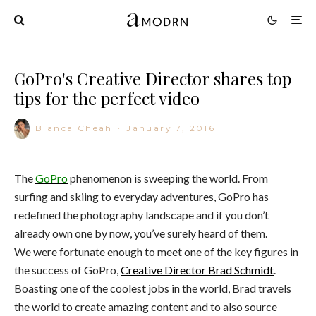
GoPro's Creative Director shares top
tips for the perfect video
Bianca Cheah
·
January 7, 2016
The
GoPro
phenomenon is sweeping the world. From
surfing and skiing to everyday adventures, GoPro has
redefined the photography landscape and if you don’t
already own one by now, you’ve surely heard of them.
We were fortunate enough to meet one of the key figures in
the success of GoPro,
Creative Director Brad Schmidt
.
Boasting one of the coolest jobs in the world, Brad travels
the world to create amazing content and to also source