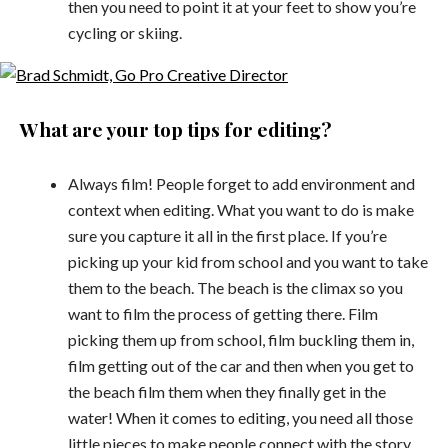
then you need to point it at your feet to show you’re
cycling or skiing.
What are your top tips for editing?
Always film! People forget to add environment and
context when editing. What you want to do is make
sure you capture it all in the first place. If you’re
picking up your kid from school and you want to take
them to the beach. The beach is the climax so you
want to film the process of getting there. Film
picking them up from school, film buckling them in,
film getting out of the car and then when you get to
the beach film them when they finally get in the
water! When it comes to editing, you need all those
little pieces to make people connect with the story.