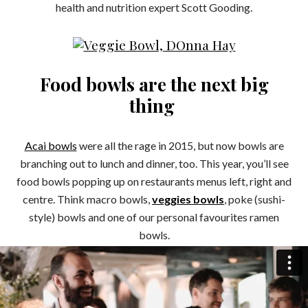
health and nutrition expert Scott Gooding.
Food bowls are the next big
thing
Acai bowls
were all the rage in 2015, but now bowls are
branching out to lunch and dinner, too. This year, you’ll see
food bowls popping up on restaurants menus left, right and
centre. Think macro bowls,
veggies bowls
, poke (sushi-
style) bowls and one of our personal favourites ramen
bowls.