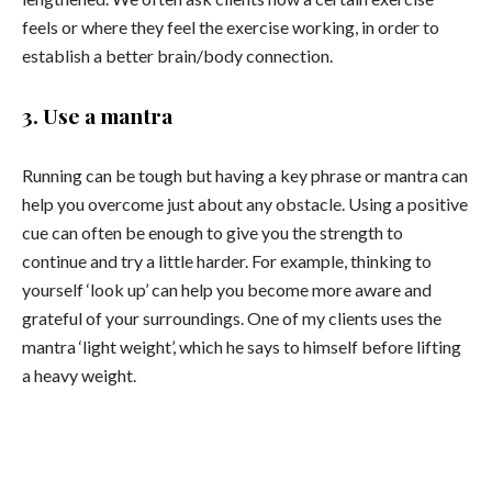
feels or where they feel the exercise working, in order to
establish a better brain/body connection.
3. Use a mantra
Running can be tough but having a key phrase or mantra can
help you overcome just about any obstacle. Using a positive
cue can often be enough to give you the strength to
continue and try a little harder. For example, thinking to
yourself ‘look up’ can help you become more aware and
grateful of your surroundings. One of my clients uses the
mantra ‘light weight’, which he says to himself before lifting
a heavy weight.
For more ideas on how to maximize physical and
mental performance visit
www.betterbeing.com.au