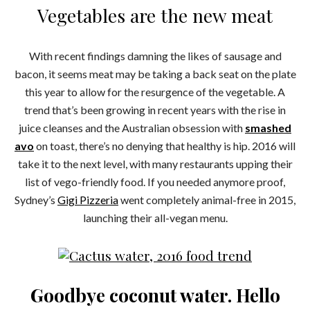
Vegetables are the new meat
With recent findings damning the likes of sausage and
bacon, it seems meat may be taking a back seat on the plate
this year to allow for the resurgence of the vegetable. A
trend that’s been growing in recent years with the rise in
juice cleanses and the Australian obsession with
smashed
avo
on toast, there’s no denying that healthy is hip. 2016 will
take it to the next level, with many restaurants upping their
list of vego-friendly food. If you needed anymore proof,
Sydney’s
Gigi Pizzeria
went completely animal-free in 2015,
launching their all-vegan menu.
Goodbye coconut water. Hello