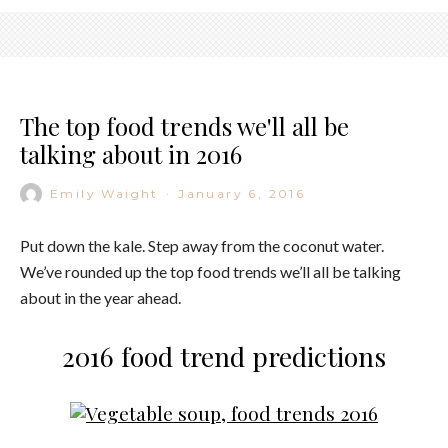
The top food trends we'll all be
talking about in 2016
Emily Waight
·
January 6, 2016
Put down the kale. Step away from the coconut water.
We’ve rounded up the top food trends we’ll all be talking
about in the year ahead.
2016 food trend predictions