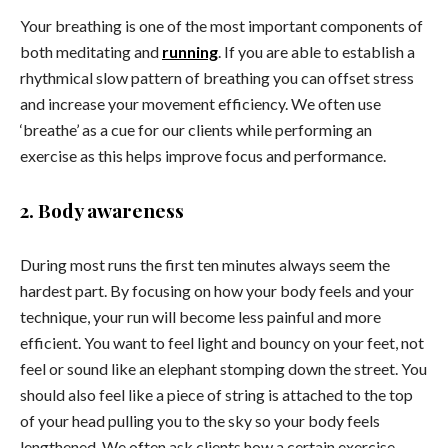
Your breathing is one of the most important components of
both meditating and
running
. If you are able to establish a
rhythmical slow pattern of breathing you can offset stress
and increase your movement efficiency. We often use
‘breathe’ as a cue for our clients while performing an
exercise as this helps improve focus and performance.
2. Body awareness
During most runs the first ten minutes always seem the
hardest part. By focusing on how your body feels and your
technique, your run will become less painful and more
efficient. You want to feel light and bouncy on your feet, not
feel or sound like an elephant stomping down the street. You
should also feel like a piece of string is attached to the top
of your head pulling you to the sky so your body feels
lengthened. We often ask clients how a certain exercise