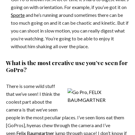
going on with orientation. For example, if you’ve got it on
Sporte
and he’s running around sometimes there can be
too much going on and it can be chaotic and kinetic. But if
you can shoot in slow motion, you can really digest what
you’re watching. You’re going to be able to enjoy it
without him shaking all over the place.
What is the most creative use you’ve seen for
GoPro?
There is some wild stuff
that we’ve seen! I think the
coolest part about the
camera is that we’ve seen
people in the most peculiar places. I’ve seen lions eat them
[GoPros], hyenas chew through the camera and I’ve
seen
Felix Baumgartner
jump through space! I don’t know if