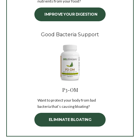
nutrients from your food?
IMPROVE YOUR DIGESTION
Good Bacteria Support
P3-OM
Want to protect your body from bad
bacteria that’s causing bloating?
ELIMINATE BLOATING