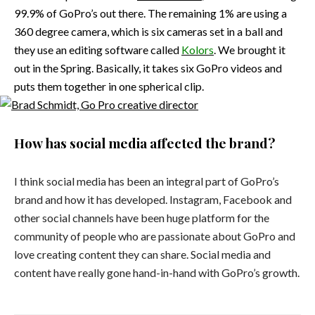
99.9% of GoPro’s out there. The remaining 1% are using a
360 degree camera, which is six cameras set in a ball and
they use an editing software called
Kolors
. We brought it
out in the Spring. Basically, it takes six GoPro videos and
puts them together in one spherical clip.
How has social media affected the brand?
I think social media has been an integral part of GoPro’s
brand and how it has developed. Instagram, Facebook and
other social channels have been huge platform for the
community of people who are passionate about GoPro and
love creating content they can share. Social media and
content have really gone hand-in-hand with GoPro’s growth.