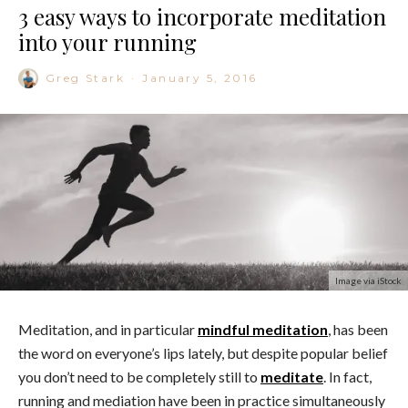
3 easy ways to incorporate meditation
into your running
Greg Stark
·
January 5, 2016
Image via iStock
Meditation, and in particular
mindful meditation
, has been
the word on everyone’s lips lately, but despite popular belief
you don’t need to be completely still to
meditate
. In fact,
running and mediation have been in practice simultaneously