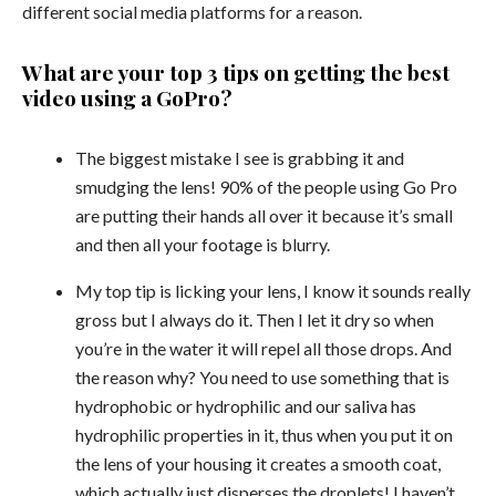
different social media platforms for a reason.
What are your top 3 tips on getting the best
video using a GoPro?
The biggest mistake I see is grabbing it and
smudging the lens! 90% of the people using Go Pro
are putting their hands all over it because it’s small
and then all your footage is blurry.
My top tip is licking your lens, I know it sounds really
gross but I always do it. Then I let it dry so when
you’re in the water it will repel all those drops. And
the reason why? You need to use something that is
hydrophobic or hydrophilic and our saliva has
hydrophilic properties in it, thus when you put it on
the lens of your housing it creates a smooth coat,
which actually just disperses the droplets! I haven’t