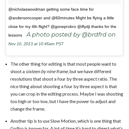
@nicholaswoodman getting some face time for
@andersoncooper and @60minutes Might be flying a little
close for my 4th flight? @goneprobro @iflydji thanks for the
A photo posted by @brdfrd on
lessons
Nov 10, 2013 at 10:45am PST
The other thing for editing is that most people want to
shoot a
sixteen by nine frame
, but we have different
resolutions that shoot a four by three aspect ratio. The
nice thing about shooting a four by three aspect is that
you can crop in the editing process. Maybe I was shooting
too high or too low, but I have the power to adjust and
change the frame.
Another tip is to use Slow Motion, which is one thing that
GoPro is known for. A lot of time it’s hard to digest what’s