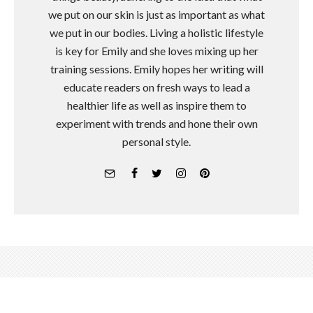
we put on our skin is just as important as what
we put in our bodies. Living a holistic lifestyle
is key for Emily and she loves mixing up her
training sessions. Emily hopes her writing will
educate readers on fresh ways to lead a
healthier life as well as inspire them to
experiment with trends and hone their own
personal style.