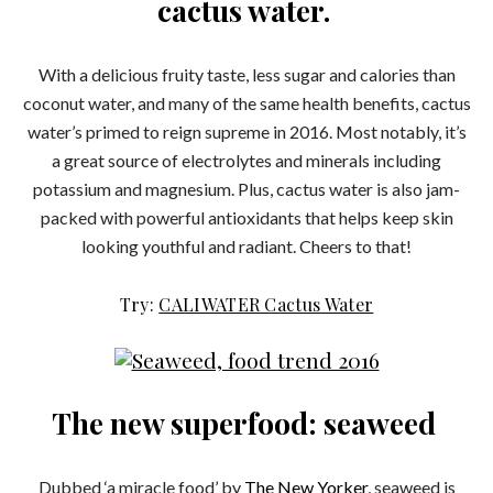
cactus water.
With a delicious fruity taste, less sugar and calories than
coconut water, and many of the same health benefits, cactus
water’s primed to reign supreme in 2016. Most notably, it’s
a great source of electrolytes and minerals including
potassium and magnesium. Plus, cactus water is also jam-
packed with powerful antioxidants that helps keep skin
looking youthful and radiant. Cheers to that!
Try:
CALIWATER Cactus Water
The new superfood: seaweed
Dubbed ‘a miracle food’ by
The New Yorker
, seaweed is