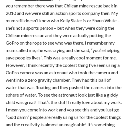
you remember there was that Chilean mine rescue back in
2010 and we were still an action sports company then. My
mum still doesn’t know who Kelly Slater is or Shaun White –
she’s not a sports person – but when they were doing the
Chilean mine rescue and they were actually putting the
GoPro on the rope to see who was there, I remember my
mum called me, she was crying and she said, “you’re helping
save peoples lives”. This was a really cool moment for me.
However, I think recently the coolest thing I’ve seen using a
GoPro camera was an astronaut who took the camera and
went into a zero gravity chamber. They had this ball of
water that was floating and they pushed the camera into the
sphere of water. To see the astronaut look just like a giddy
child was great! That’s the stuff I really love about my work.
I mean you come into work and you see this and you just go
“God damn” people are really using us for the coolest things
and the creativity is almost unimaginable! It’s something