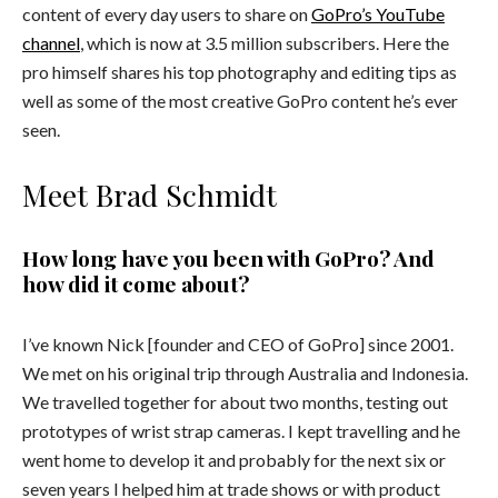
content of every day users to share
on
GoPro’s YouTube
channel
, which is now at 3.5 million subscribers
. Here the
pro himself shares his top photography and editing tips as
well as some of the most creative GoPro content he’s ever
seen.
Meet Brad Schmidt
How long have you been with GoPro? And
how did it come about?
I’ve known Nick [founder and CEO of GoPro] since 2001.
We met on his original trip through Australia and Indonesia.
We travelled together for about two months, testing out
prototypes of wrist strap cameras. I kept travelling and he
went home to develop it and probably for the next six or
seven years I helped him at trade shows or with product