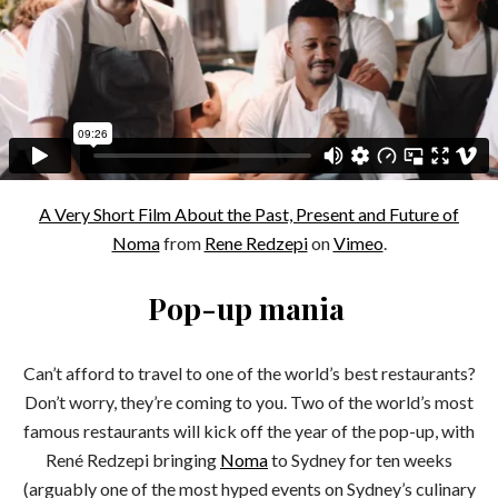
A Very Short Film About the Past, Present and Future of
Noma
from
Rene Redzepi
on
Vimeo
.
Pop-up mania
Can’t afford to travel to one of the world’s best restaurants?
Don’t worry, they’re coming to you. Two of the world’s most
famous restaurants will kick off the year of the pop-up, with
René Redzepi bringing
Noma
to Sydney for ten weeks
(arguably one of the most hyped events on Sydney’s culinary