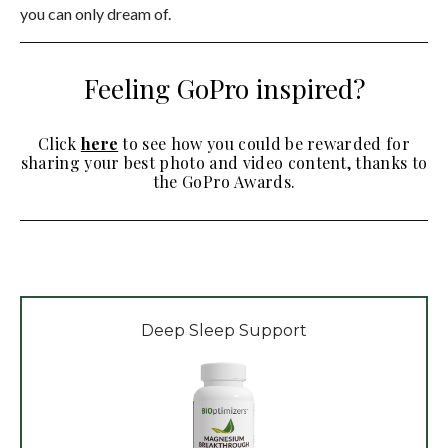
you can only dream of.
Feeling GoPro inspired?
Click
here
to see how you could be rewarded for
sharing your best photo and video content, thanks to
the GoPro Awards.
Deep Sleep Support