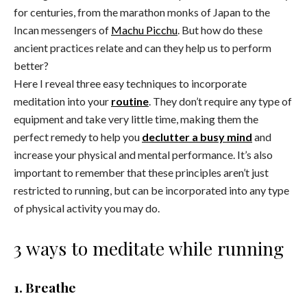
for centuries, from the marathon monks of Japan to the
Incan messengers of
Machu Picchu
. But how do these
ancient practices relate and can they help us to perform
better?
Here I reveal three easy techniques to incorporate
meditation into your
routine
. They don’t require any type of
equipment and take very little time, making them the
perfect remedy to help you
declutter a busy mind
and
increase your physical and mental performance. It’s also
important to remember that these principles aren’t just
restricted to running, but can be incorporated into any type
of physical activity you may do.
3 ways to meditate while running
1. Breathe