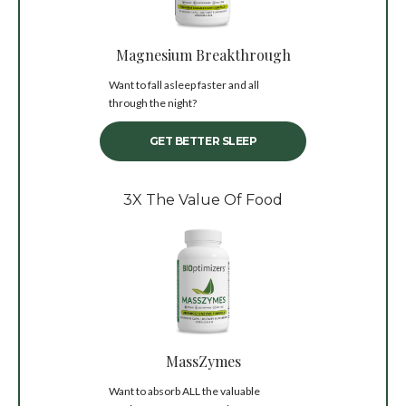
Magnesium Breakthrough
Want to fall asleep faster and all
through the night?
GET BETTER SLEEP
3X The Value Of Food
MassZymes
Want to absorb ALL the valuable