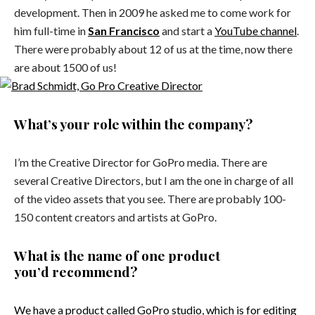
development. Then in 2009 he asked me to come work for
him full-time in
San Francisco
and start a
YouTube channel
.
There were probably about 12 of us at the time, now there
are about 1500 of us!
What’s your role within the company?
I’m the Creative Director for GoPro media. There are
several Creative Directors, but I am the one in charge of all
of the video assets that you see. There are probably 100-
150 content creators and artists at GoPro.
What is the name of one product
you’d recommend?
We have a product called
GoPro studio
, which is for editing