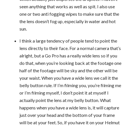
seen anything that works as well as spit. I also use
one or two anti fogging wipes to make sure that the
the lens doesn’t fog up, especially in water and hot
sun.
I think a large tendency of people tend to point the
lens directly to their face. For a normal camera that’s
alright, but a Go Pro has a really wide lens so if you
do that, when you’re looking back at the footage one
half of the footage will be sky and the other will be
your waist. When you have a wide lens we call it the
belly button rule. If I’m filming you, you’re filming me
or I’m filming myself, I don’t point it at myself I
actually point the lens at my belly button. What
happens when you have a wide lens is, it will capture
just over your head and the bottom of your frame
will be at your feet. So, if you have it on your Helmut