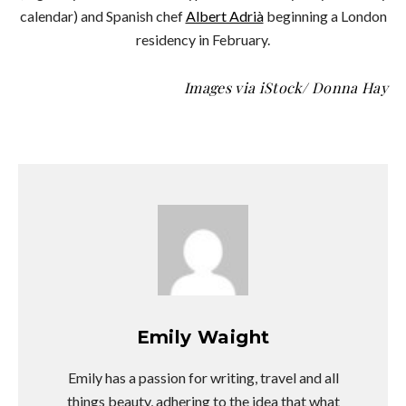
calendar) and Spanish chef
Albert Adrià
beginning a London
residency in February.
Images via iStock/ Donna Hay
Emily Waight
Emily has a passion for writing, travel and all
things beauty, adhering to the idea that what