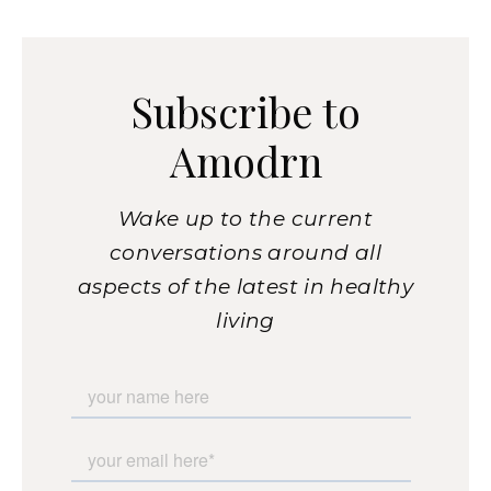
Subscribe to
Amodrn
Wake up to the current
conversations around all
aspects of the latest in healthy
living