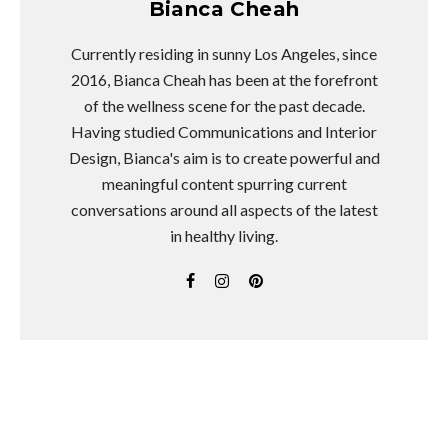
Bianca Cheah
Currently residing in sunny Los Angeles, since
2016, Bianca Cheah has been at the forefront
of the wellness scene for the past decade.
Having studied Communications and Interior
Design, Bianca's aim is to create powerful and
meaningful content spurring current
conversations around all aspects of the latest
in healthy living.