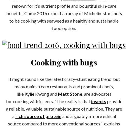
renown for it’s nutrient profile and bountiful skin-care
benefits. Come 2016 expect an array of Michelin-star chefs
to be cooking with seaweed as a healthy and sustainable
food option.
Cooking with bugs
It might sound like the latest crazy-stunt eating trend, but
many mainstream restaurants and prominent chefs,
like
Kylie Kwong
and
Matt Stone
, are advocates
for cooking with insects. “The reality is that
insects
provide
a reliable, valuable, sustainable source of nutrition. They are
a
rich source of protein
and arguably a more ethical
source compared to more conventional sources,” explains