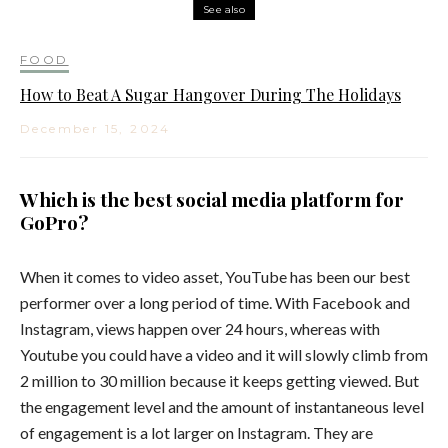
See also
FOOD
How to Beat A Sugar Hangover During The Holidays
December 15, 2024
Which is the best social media platform for
GoPro?
When it comes to video asset, YouTube has been our best
performer over a long period of time. With Facebook and
Instagram, views happen over 24 hours, whereas with
Youtube you could have a video and it will slowly climb from
2 million to 30 million because it keeps getting viewed. But
the engagement level and the amount of instantaneous level
of engagement is a lot larger on Instagram. They are