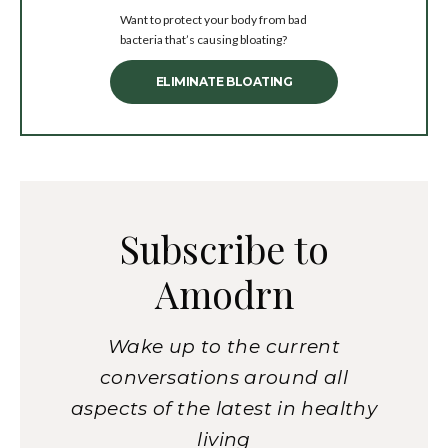
Want to protect your body from bad
bacteria that’s causing bloating?
ELIMINATE BLOATING
Subscribe to
Amodrn
Wake up to the current
conversations around all
aspects of the latest in healthy
living