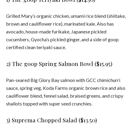
Grilled Mary’s organic chicken, umami rice blend (shiitake,
brown and cauliflower rice), marinated kale. Also has
avocado, house-made furikake, Japanese pickled
cucumbers, Gyocha’s pickled ginger, and a side of goop
certified clean teriyaki sauce.
2) The goop Spring Salmon Bowl ($15.95)
Pan-seared Big Glory Bay salmon with GCC chimichurri
sauce, spring veg, Koda Farms organic brown rice and also
cauliflower blend, fennel salad, braised greens, and crispy
shallots topped with super seed crunchies.
3) Suprema Chopped Salad ($13.50)