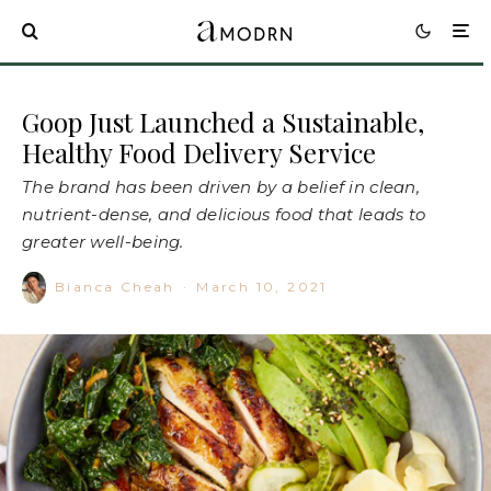
Goop Just Launched a Sustainable,
Healthy Food Delivery Service
The brand has been driven by a belief in clean,
nutrient-dense, and delicious food that leads to
greater well-being.
Bianca Cheah
·
March 10, 2021