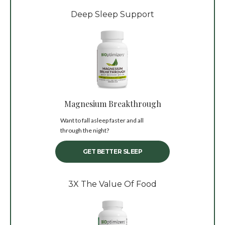
Deep Sleep Support
Magnesium Breakthrough
Want to fall asleep faster and all
through the night?
GET BETTER SLEEP
3X The Value Of Food