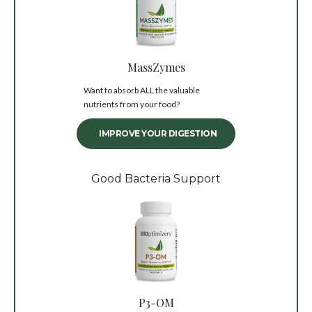
MassZymes
Want to absorb ALL the valuable
nutrients from your food?
IMPROVE YOUR DIGESTION
Good Bacteria Support
P3-OM