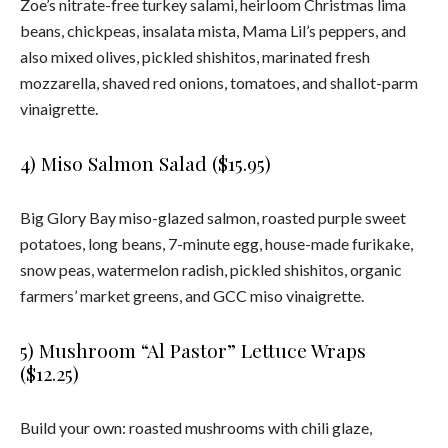
Zoe’s nitrate-free turkey salami, heirloom Christmas lima
beans, chickpeas, insalata mista, Mama Lil’s peppers, and
also mixed olives, pickled shishitos, marinated fresh
mozzarella, shaved red onions, tomatoes, and shallot-parm
vinaigrette.
4) Miso Salmon Salad ($15.95)
Big Glory Bay miso-glazed salmon, roasted purple sweet
potatoes, long beans, 7-minute egg, house-made furikake,
snow peas, watermelon radish, pickled shishitos, organic
farmers’ market greens, and GCC miso vinaigrette.
5) Mushroom “Al Pastor” Lettuce Wraps
($12.25)
Build your own: roasted mushrooms with chili glaze,