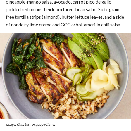
pineapple-mango salsa, avocado, carrot pico de gallo,
pickled red onions, heirloom three-bean salad, Siete grain-
free tortilla strips (almond), butter lettuce leaves, and a side
of nondairy lime crema and GCC arbol-amarillo chili salsa.
Image: Courtesy of goop Kitchen