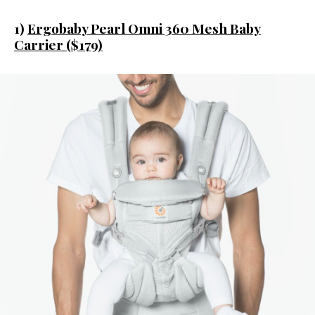
1)
Ergobaby Pearl Omni 360 Mesh Baby
Carrier ($179)