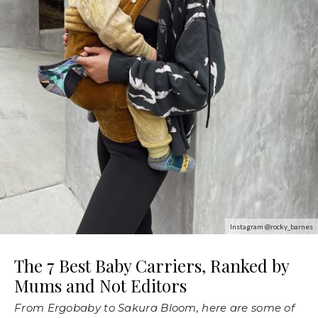
Instagram @rocky_barnes
The 7 Best Baby Carriers, Ranked by
Mums and Not Editors
From Ergobaby to Sakura Bloom, here are some of