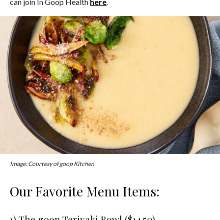
can join In Goop Health
here
.
Image: Courtesy of goop Kitchen
Our Favorite Menu Items:
1) The goop Teriyaki Bowl ($14.50)