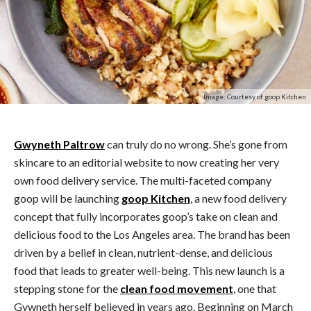
Image: Courtesy of goop Kitchen
Gwyneth Paltrow
can truly do no wrong. She’s gone from
skincare to an editorial website to now creating her very
own food delivery service. The multi-faceted company
goop will be launching
goop Kitchen
, a new food delivery
concept that fully incorporates goop’s take on clean and
delicious food to the Los Angeles area. The brand has been
driven by a belief in clean, nutrient-dense, and delicious
food that leads to greater well-being. This new launch is a
stepping stone for the
clean food movement
, one that
Gywneth herself believed in years ago. Beginning on March