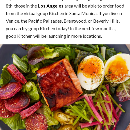
8th, those in the
Los Angeles
area will be able to order food
from the virtual goop Kitchen in Santa Monica. If you live in
Venice, the Pacific Palisades, Brentwood, or Beverly Hills,
you can try goop Kitchen today! In the next few months,
goop Kitchen will be launching in more locations.