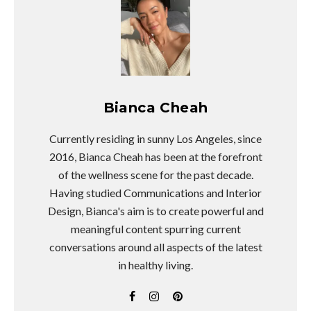
Bianca Cheah
Currently residing in sunny Los Angeles, since
2016, Bianca Cheah has been at the forefront
of the wellness scene for the past decade.
Having studied Communications and Interior
Design, Bianca's aim is to create powerful and
meaningful content spurring current
conversations around all aspects of the latest
in healthy living.