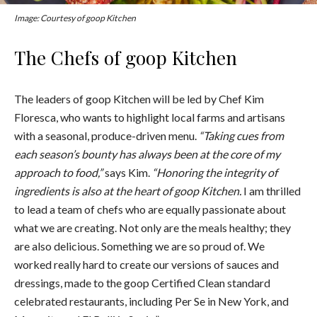
Image: Courtesy of goop Kitchen
The Chefs of goop Kitchen
The leaders of goop Kitchen will be led by Chef Kim
Floresca, who wants to highlight local farms and artisans
with a seasonal, produce-driven menu.
“Taking cues from
each season’s bounty has always been at the core of my
approach to food,”
says Kim.
“Honoring the integrity of
ingredients is also at the heart of goop Kitchen.
I am thrilled
to lead a team of chefs who are equally passionate about
what we are creating. Not only are the meals healthy; they
are also delicious. Something we are so proud of. We
worked really hard to create our versions of sauces and
dressings, made to the goop Certified Clean standard
celebrated restaurants, including Per Se in New York, and