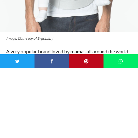
Image: Courtesy of Ergobaby
A very popular brand loved by mamas all around the world.
Loved for being sturdy and super supportive. It’ll grow with
you and your baby from week 1 to 48 months and is the
perfect fit for any parent! Shop
here
.
2)
Artipoppe Zeitgeist Baby Carrier ($350)