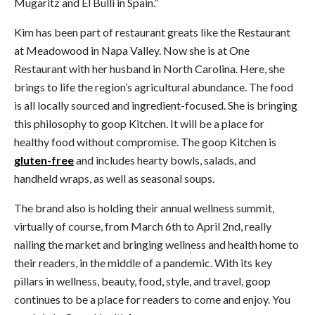
Mugaritz and El Bulli in Spain.”
Kim has been part of restaurant greats like the Restaurant
at Meadowood in Napa Valley. Now she is at One
Restaurant with her husband in North Carolina. Here, she
brings to life the region’s agricultural abundance. The food
is all locally sourced and ingredient-focused. She is bringing
this philosophy to goop Kitchen. It will be a place for
healthy food without compromise. The goop Kitchen is
gluten-free
and includes hearty bowls, salads, and
handheld wraps, as well as seasonal soups.
The brand also is holding their annual wellness summit,
virtually of course, from March 6th to April 2nd, really
nailing the market and bringing wellness and health home to
their readers, in the middle of a pandemic. With its key
pillars in wellness, beauty, food, style, and travel, goop
continues to be a place for readers to come and enjoy. You