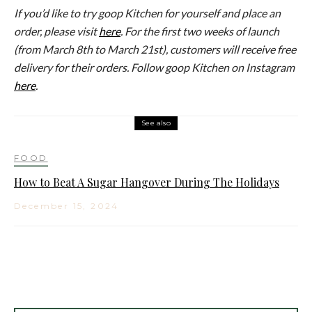
If you’d like to try goop Kitchen for yourself and place an
order, please visit
here
. For the first two weeks of launch
(from March 8th to March 21st), customers will receive free
delivery for their orders. Follow goop Kitchen on Instagram
here
.
See also
FOOD
How to Beat A Sugar Hangover During The Holidays
December 15, 2024