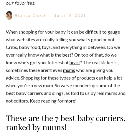
our favorites.
Bianca Cheah
·
March 9, 2021
When shopping for your baby, it can be difficult to gauge
what websites are really telling you what’s good or not.
Cribs, baby food, toys, and everything in between. Do we
ever really know what is the
best
? On top of that, do we
know who’s got your interest at
heart
? The real kicker is,
sometimes these aren’t even
mums
who are giving you
advice. Shopping for these types of products can help a lot
when you’re a new mum. So we’ve rounded up some of the
best baby carriers and slings, as told to us by real mums and
not editors. Keep reading for
more
!
These are the 7 best baby carriers,
ranked by mums!