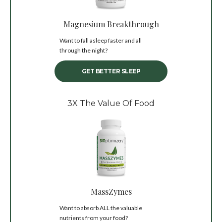
Magnesium Breakthrough
Want to fall asleep faster and all
through the night?
GET BETTER SLEEP
3X The Value Of Food
MassZymes
Want to absorb ALL the valuable
nutrients from your food?