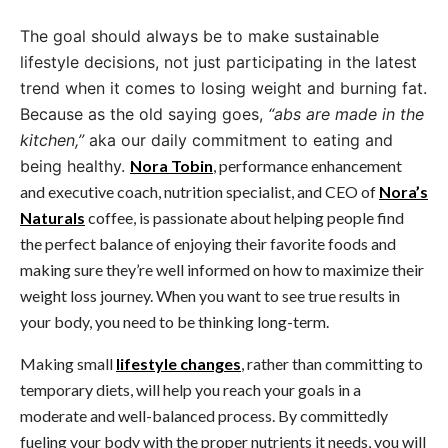
The goal should always be to make sustainable
lifestyle decisions, not just participating in the latest
trend when it comes to losing weight and burning fat.
Because as the old saying goes,
“abs are made in the
kitchen,”
aka our daily commitment to eating and
being healthy.
Nora Tobin
, performance enhancement
and executive coach, nutrition specialist, and CEO of
Nora’s
Naturals
coffee, is passionate about helping people find
the perfect balance of enjoying their favorite foods and
making sure they’re well informed on how to maximize their
weight loss journey. When you want to see true results in
your body, you need to be thinking long-term.
Making small
lifestyle changes
, rather than committing to
temporary diets, will help you reach your goals in a
moderate and well-balanced process. By committedly
fueling your body with the proper nutrients it needs, you will