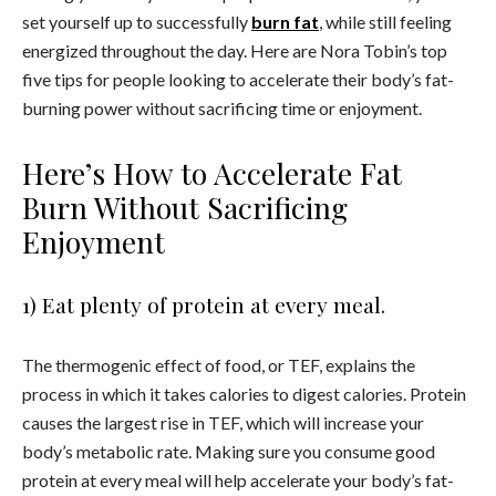
set yourself up to successfully
burn fat
, while still feeling
energized throughout the day. Here are Nora Tobin’s top
five tips for people looking to accelerate their body’s fat-
burning power without sacrificing time or enjoyment.
Here’s How to Accelerate Fat
Burn Without Sacrificing
Enjoyment
1) Eat plenty of protein at every meal.
The thermogenic effect of food, or TEF, explains the
process in which it takes calories to digest calories. Protein
causes the largest rise in TEF, which will increase your
body’s metabolic rate. Making sure you consume good
protein at every meal will help accelerate your body’s fat-