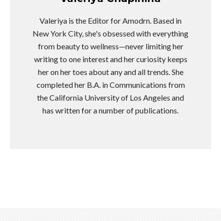
Valeriya is the Editor for Amodrn. Based in
New York City, she's obsessed with everything
from beauty to wellness—never limiting her
writing to one interest and her curiosity keeps
her on her toes about any and all trends. She
completed her B.A. in Communications from
the California University of Los Angeles and
has written for a number of publications.