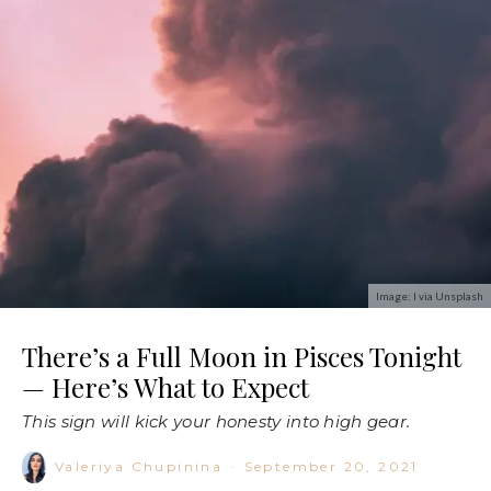
Image: I via Unsplash
There’s a Full Moon in Pisces Tonight
— Here’s What to Expect
This sign will kick your honesty into high gear.
Valeriya Chupinina
·
September 20, 2021