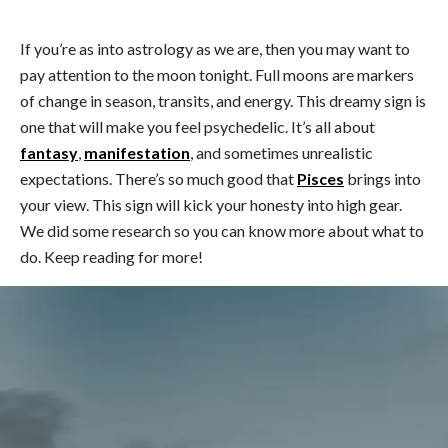
If you’re as into astrology as we are, then you may want to
pay attention to the moon tonight. Full moons are markers
of change in season, transits, and energy. This dreamy sign is
one that will make you feel psychedelic. It’s all about
fantasy
,
manifestation
, and sometimes unrealistic
expectations. There’s so much good that
Pisces
brings into
your view. This sign will kick your honesty into high gear.
We did some research so you can know more about what to
do. Keep reading for more!