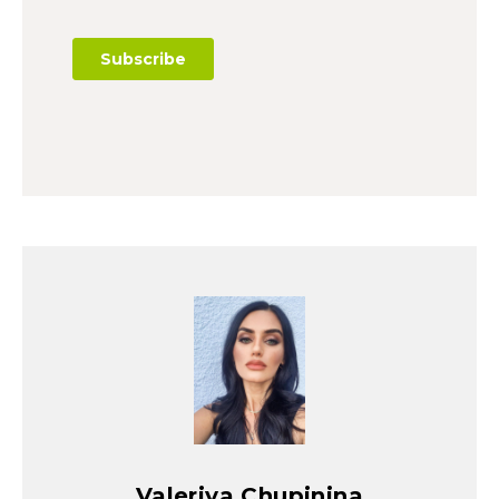
Valeriya Chupinina