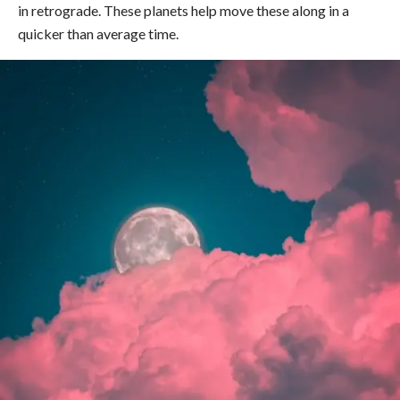
in retrograde. These planets help move these along in a
quicker than average time.