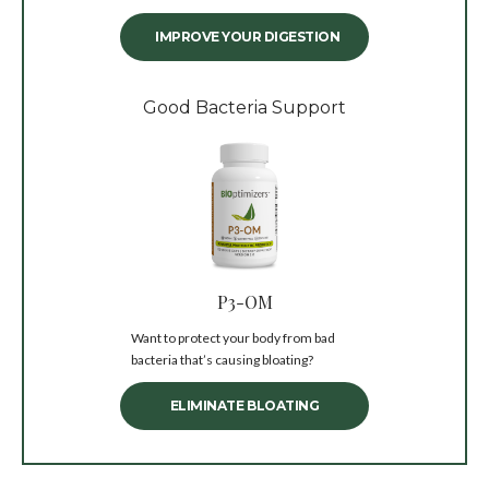
IMPROVE YOUR DIGESTION
Good Bacteria Support
P3-OM
Want to protect your body from bad
bacteria that’s causing bloating?
ELIMINATE BLOATING