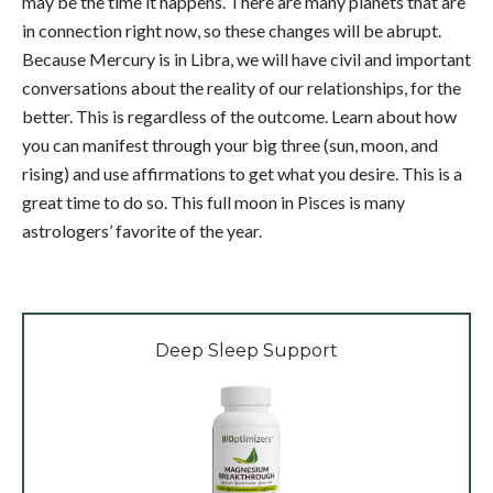
may be the time it happens. There are many planets that are
in connection right now, so these changes will be abrupt.
Because Mercury is in Libra, we will have civil and important
conversations about the reality of our relationships, for the
better. This is regardless of the outcome. Learn about how
you can manifest through your big three (sun, moon, and
rising) and use affirmations to get what you desire. This is a
great time to do so. This full moon in Pisces is many
astrologers’ favorite of the year.
Deep Sleep Support