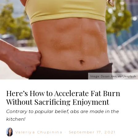
Image: Dusan Jovic via Unsplash
Here’s How to Accelerate Fat Burn
Without Sacrificing Enjoyment
Contrary to popular belief, abs are made in the
kitchen!
Valeriya Chupinina
·
September 17, 2021