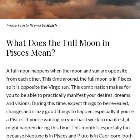
Image: Frosty Ilze via
Unsplash
What Does the Full Moon in
Pisces Mean?
A full moon happens when the moon and sun are opposite
from each other. This time around, the full moon is in Pisces,
so it is opposite the Virgo sun. This combination makes for
you to be able to practically manifest your desires, dreams,
and visions. During this time, expect things to be revealed,
change, and crazy good things to happen, especially if you’re
a Pisces. If you’re waiting on your hard work to manifest, it
might happen during this time. This month is especially fun
because Neptune is in Pisces and Pluto is in Capricorn, both