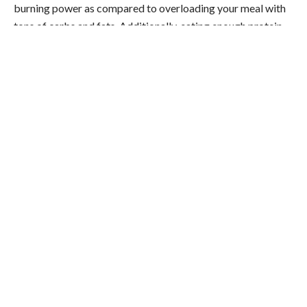
burning power as compared to overloading your meal with
tons of carbs and fats. Additionally, eating enough protein
every meal will help you feel more full and energized. When
you feel more full and energized, you will feel less inclined to
snack throughout the day.