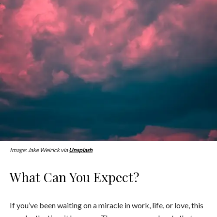
Image: Jake Weirick via
Unsplash
What Can You Expect?
If you’ve been waiting on a miracle in work, life, or love, this