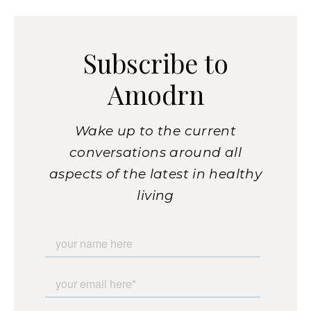
Subscribe to
Amodrn
Wake up to the current
conversations around all
aspects of the latest in healthy
living