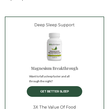
Deep Sleep Support
Magnesium Breakthrough
Want to fall asleep faster and all
through the night?
GET BETTER SLEEP
3X The Value Of Food