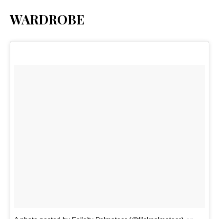
WARDROBE