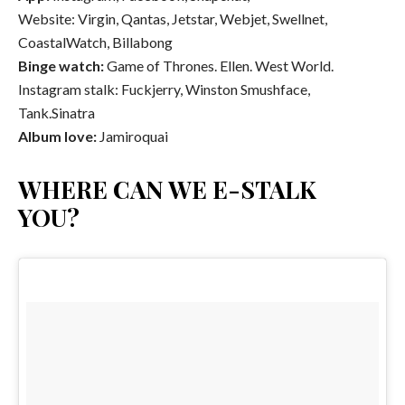
Website: Virgin, Qantas, Jetstar, Webjet, Swellnet,
CoastalWatch, Billabong
Binge watch:
Game of Thrones. Ellen. West World.
Instagram stalk: Fuckjerry, Winston Smushface,
Tank.Sinatra
Album love:
Jamiroquai
WHERE CAN WE E-STALK
YOU?