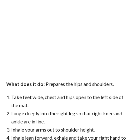
What does it do:
Prepares the hips and shoulders.
Take feet wide, chest and hips open to the left side of
the mat.
Lunge deeply into the right leg so that right knee and
ankle are in line.
Inhale your arms out to shoulder height.
Inhale lean forward, exhale and take your right hand to