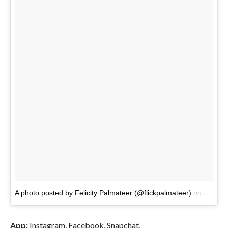
A photo posted by Felicity Palmateer (@flickpalmateer)
on
Jul 1, 
App:
Instagram, Facebook, Snapchat,