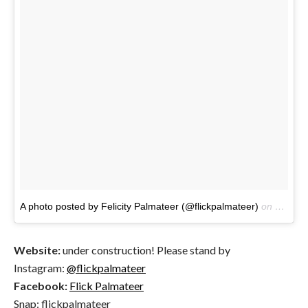
A photo posted by Felicity Palmateer (@flickpalmateer)
on
Jan 14
Website:
under construction! Please stand by
Instagram:
@flickpalmateer
Facebook:
Flick Palmateer
Snap: flickpalmateer