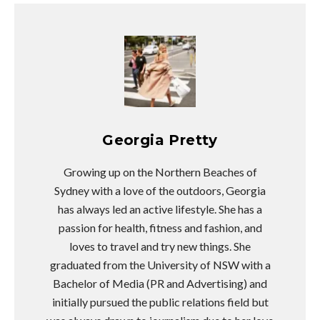
Georgia Pretty
Growing up on the Northern Beaches of
Sydney with a love of the outdoors, Georgia
has always led an active lifestyle. She has a
passion for health, fitness and fashion, and
loves to travel and try new things. She
graduated from the University of NSW with a
Bachelor of Media (PR and Advertising) and
initially pursued the public relations field but