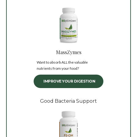
MassZymes
Want to absorb ALL the valuable
nutrients from your food?
IMPROVE YOUR DIGESTION
Good Bacteria Support