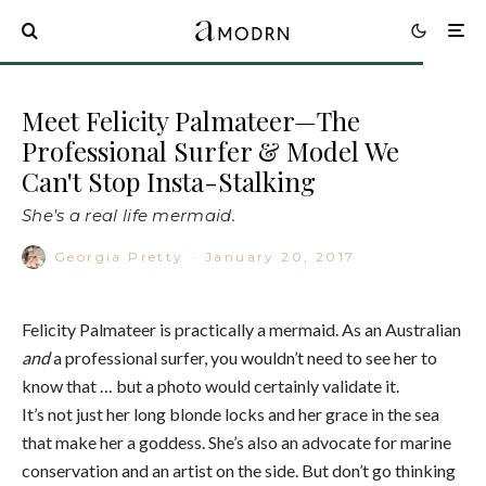
Meet Felicity Palmateer—The
Professional Surfer & Model We
Can't Stop Insta-Stalking
She's a real life mermaid.
Georgia Pretty
·
January 20, 2017
Felicity Palmateer is practically a mermaid. As an Australian
and
a professional surfer, you wouldn’t need to see her to
know that … but a photo would certainly validate it.
It’s not just her long blonde locks and her grace in the sea
that make her a goddess. She’s also an advocate for marine
conservation and an artist on the side. But don’t go thinking