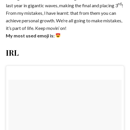
rd
last year in gigantic waves, making the final and placing 3
!
From my mistakes, I have learnt: that from them you can
achieve personal growth. We’re all going to make mistakes,
it’s part of life. Keep movin’ on!
My most used emoji is:
IRL