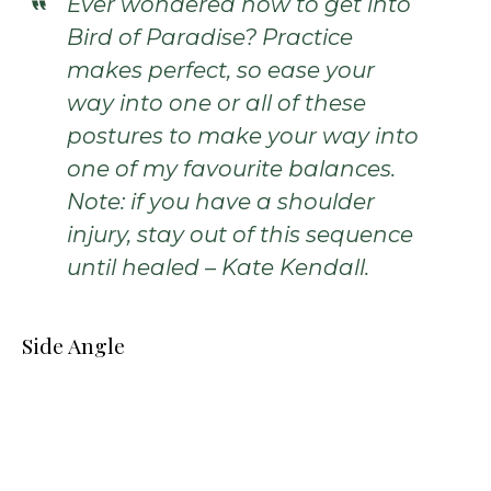
Ever wondered how to get into
Bird of Paradise? Practice
makes perfect, so ease your
way into one or all of these
postures to make your way into
one of my favourite balances.
Note: if you have a shoulder
injury, stay out of this sequence
until healed – Kate Kendall.
Side Angle