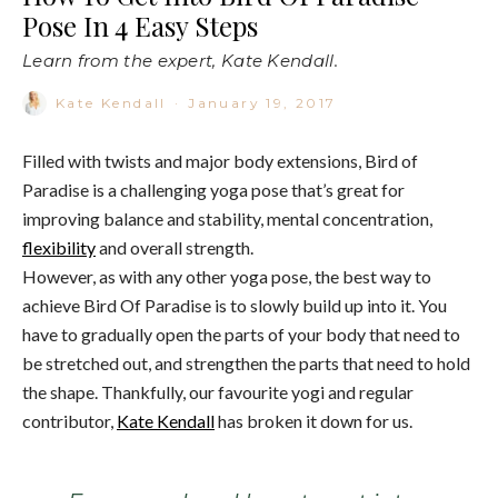
Pose In 4 Easy Steps
Learn from the expert, Kate Kendall.
Kate Kendall
·
January 19, 2017
Filled with twists and major body extensions, Bird of
Paradise is a challenging yoga pose that’s great for
improving balance and stability, mental concentration,
flexibility
and overall strength.
However, as with any other yoga pose, the best way to
achieve Bird Of Paradise is to slowly build up into it. You
have to gradually open the parts of your body that need to
be stretched out, and strengthen the parts that need to hold
the shape. Thankfully, our favourite yogi and regular
contributor,
Kate Kendall
has broken it down for us.