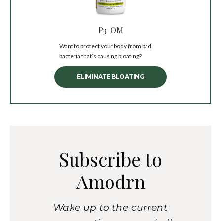
P3-OM
Want to protect your body from bad
bacteria that’s causing bloating?
ELIMINATE BLOATING
Subscribe to
Amodrn
Wake up to the current