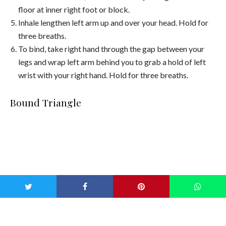
floor at inner right foot or block.
Inhale lengthen left arm up and over your head. Hold for
three breaths.
To bind, take right hand through the gap between your
legs and wrap left arm behind you to grab a hold of left
wrist with your right hand. Hold for three breaths.
Bound Triangle