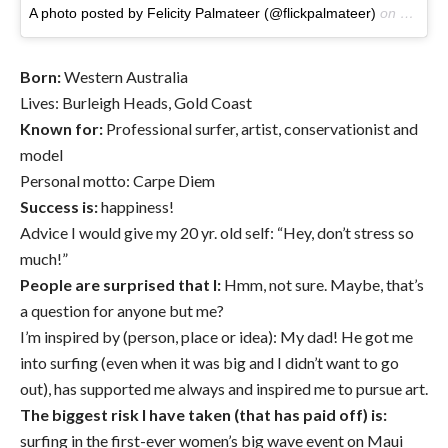
A photo posted by Felicity Palmateer (@flickpalmateer)
on
Jan 11
Born:
Western Australia
Lives: Burleigh Heads, Gold Coast
Known for:
Professional surfer, artist, conservationist and
model
Personal motto: Carpe Diem
Success
is:
happiness!
Advice I would give my 20 yr. old self: “Hey, don’t stress so
much!”
People are surprised that I:
Hmm, not sure. Maybe, that’s
a question for anyone but me?
I’m inspired by (person, place or idea): My dad! He got me
into surfing (even when it was big and I didn’t want to go
out), has supported me always and inspired me to pursue art.
The biggest risk I have taken (that has paid off) is:
surfing in the first-ever women’s big wave event on Maui