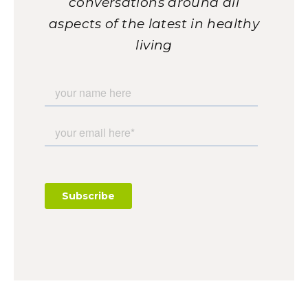
conversations around all
aspects of the latest in healthy
living