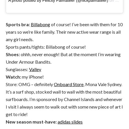
A photo posted by Felicity Palmateer (@flickpalmateer)
on
Oct 24
Sports bra:
Billabong
of course! I’ve been with them for 10
years so we’re like family. Their new active wear range is all
any girl needs.
Sports pants/tights: Billabong of course!
Shoes:
ohhh, never enough! But at the moment I’m wearing
Under Armour Bandits.
Sunglasses:
Valley
Watch:
my iPhone!
Store: OMG – definitely
Onboard Store
, Mona Vale Sydney.
It’s a surf shop, stocked wall to wall with the most beautiful
surfboards. I’m sponsored by Channel Islands and whenever
I visit I always seem to walk out with some new piece of art I
get to ride!
New season must-have:
adidas slides