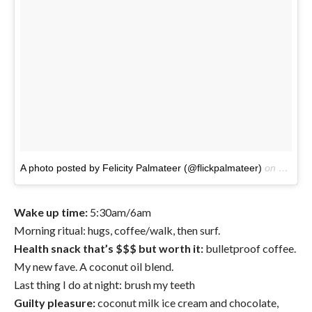
A photo posted by Felicity Palmateer (@flickpalmateer)
on
Oct 14
Wake up time:
5:30am/6am
Morning ritual: hugs, coffee/walk, then surf.
Health snack that’s $$$ but worth it:
bulletproof coffee.
My new fave. A coconut oil blend.
Last thing I do at night: brush my teeth
Guilty pleasure:
coconut milk ice cream and chocolate,