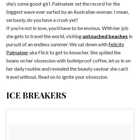
she’s some good-girl. Palmateer set the record for the
biggest wave ever surfed by an Australian woman. I mean,
seriously, do you have a crush yet?
If you’re not in love, you’d have to be envious. With her job
she gets to travel the world, visiting
untouched beaches
in
pursuit of an endless summer. We sat down with
Felicity
Palmateer
aka Flick to get to know her. She spilled the
beans on her obsession with bulletproof coffee, let us in on
her daily routine and revealed the beauty saviour she can’t
travel without. Read on to ignite your obsession.
ICE BREAKERS