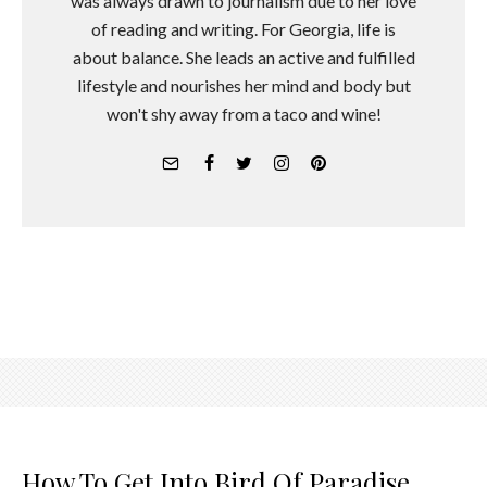
was always drawn to journalism due to her love
of reading and writing. For Georgia, life is
about balance. She leads an active and fulfilled
lifestyle and nourishes her mind and body but
won't shy away from a taco and wine!
How To Get Into Bird Of Paradise