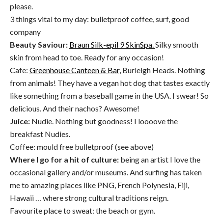
please.
3 things vital to my day: bulletproof coffee, surf, good
company
Beauty Saviour:
Braun Silk-epil 9 SkinSpa.
Silky smooth
skin from head to toe. Ready for any occasion!
Cafe:
Greenhouse Canteen & Bar,
Burleigh Heads. Nothing
from animals! They have a vegan hot dog that tastes exactly
like something from a baseball game in the USA. I swear! So
delicious. And their nachos? Awesome!
Juice:
Nudie. Nothing but goodness! I loooove the
breakfast Nudies.
Coffee: mould free bulletproof (see above)
Where I go for a hit of culture:
being an artist I love the
occasional gallery and/or museums. And surfing has taken
me to amazing places like PNG, French Polynesia, Fiji,
Hawaii … where strong cultural traditions reign.
Favourite place to sweat: the beach or gym.