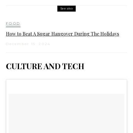
See also
FOOD
How to Beat A Sugar Hangover During The Holidays
December 15, 2024
CULTURE AND TECH