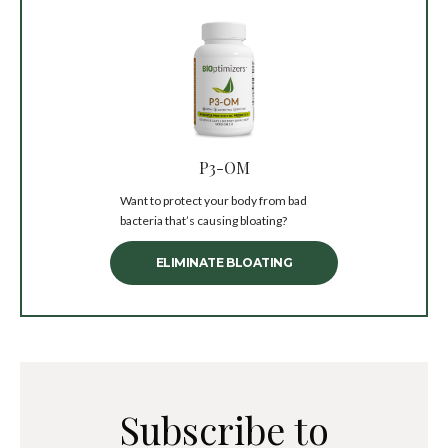
P3-OM
Want to protect your body from bad
bacteria that’s causing bloating?
ELIMINATE BLOATING
Subscribe to