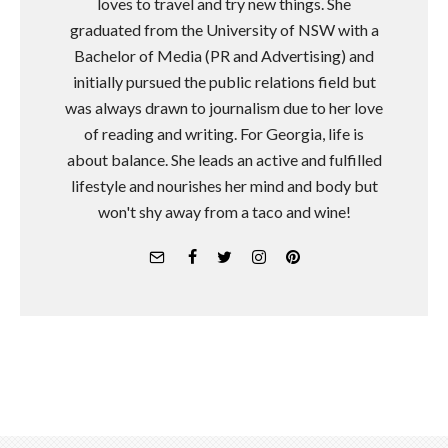
loves to travel and try new things. She
graduated from the University of NSW with a
Bachelor of Media (PR and Advertising) and
initially pursued the public relations field but
was always drawn to journalism due to her love
of reading and writing. For Georgia, life is
about balance. She leads an active and fulfilled
lifestyle and nourishes her mind and body but
won't shy away from a taco and wine!