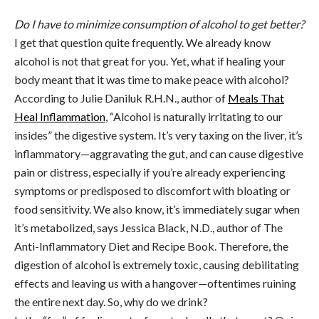
Do I have to minimize consumption of alcohol to get better?
I get that question quite frequently. We already know
alcohol is not that great for you. Yet, what if healing your
body meant that it was time to make peace with alcohol?
According to Julie Daniluk R.H.N., author of
Meals That
Heal Inflammation
, “Alcohol is naturally irritating to our
insides” the digestive system. It’s very taxing on the liver, it’s
inflammatory—aggravating the gut, and can cause digestive
pain or distress, especially if you’re already experiencing
symptoms or predisposed to discomfort with bloating or
food sensitivity. We also know, it’s immediately sugar when
it’s metabolized, says Jessica Black, N.D., author of The
Anti-Inflammatory Diet and Recipe Book. Therefore, the
digestion of alcohol is extremely toxic, causing debilitating
effects and leaving us with a hangover—oftentimes ruining
the entire next day. So, why do we drink?