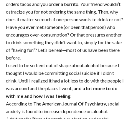
orders tacos and you order a burrito. Your friend wouldn’t
ostracize you for not ordering the same thing. Then, why
does it matter so much if one person wants to drink or not?
Have you ever met someone (or been that person) who
encourages over-consumption? Or that pressures another
to drink something they didn’t want to, simply for the sake
of “having fun”? Let’s be real—most of us have been there
before.
I used to be so bent out of shape about alcohol because I
thought I would be committing social suicide if I didn’t
drink. Until I realized it had a lot less to do with the people I
was around and the places I went,
and a lot more to do
with me and how I was feeling.
According to
The American Journal Of Psychiatry
, social
anxiety is found to increase dependence on alcohol.
Additionally, “fear of negative evaluation and social
avoidance and distress were both significantly positively