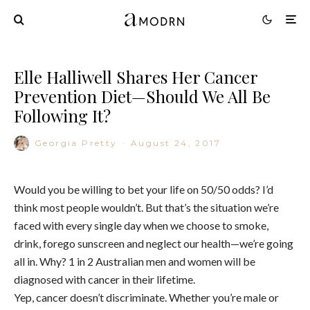
Elle Halliwell Shares Her Cancer
Prevention Diet—Should We All Be
Following It?
Georgia Pretty
·
August 24, 2017
Would you be willing to bet your life on 50/50 odds? I’d
think most people wouldn’t. But that’s the situation we’re
faced with every single day when we choose to smoke,
drink, forego sunscreen and neglect our health—we’re going
all in. Why? 1 in 2 Australian men and women will be
diagnosed with cancer in their lifetime.
Yep, cancer doesn’t discriminate. Whether you’re male or