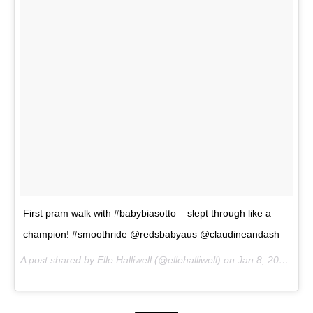
First pram walk with #babybiasotto – slept through like a
champion! #smoothride @redsbabyaus @claudineandash
A post shared by Elle Halliwell (@ellehalliwell) on
Jan 8, 2017 at 3:53pm PST