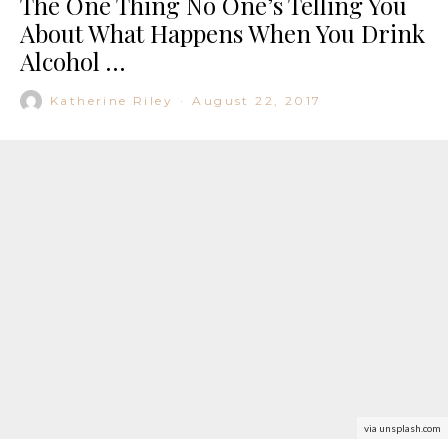
The One Thing No One’s Telling You
About What Happens When You Drink
Alcohol …
Katherine Riley
·
August 22, 2017
via unsplash.com