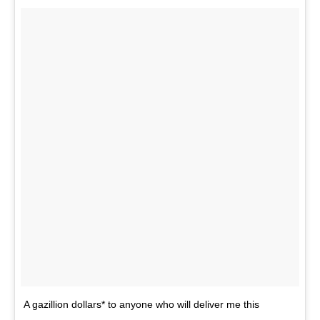
A gazillion dollars* to anyone who will deliver me this