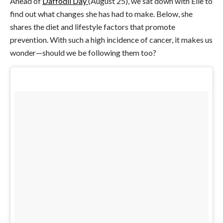
Ahead of
Daffodil Day
(August 25), we sat down with Elle to
find out what changes she has had to make. Below, she
shares the diet and lifestyle factors that promote
prevention. With such a high incidence of cancer, it makes us
wonder—should we be following them too?