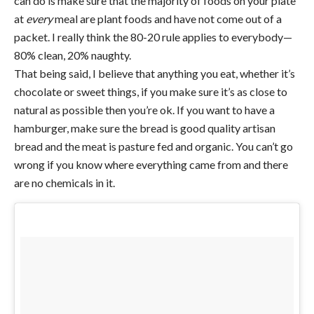
can do is make sure that the majority of foods on your plate
at
every
meal are plant foods and have not come out of a
packet. I really think the 80-20 rule applies to everybody—
80% clean, 20% naughty.
That being said, I believe that anything you eat, whether it’s
chocolate or sweet things, if you make sure it’s as close to
natural as possible then you’re ok. If you want to have a
hamburger, make sure the bread is good quality artisan
bread and the meat is pasture fed and organic. You can’t go
wrong if you know where everything came from and there
are no chemicals in it.