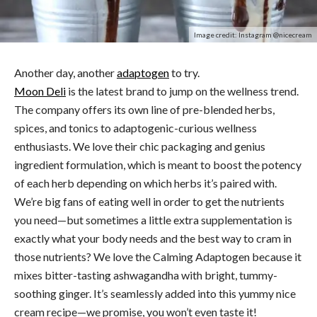
Image credit: Instagram @nicecream
Another day, another
adaptogen
to try.
Moon Deli
is the latest brand to jump on the wellness trend.
The company offers its own line of pre-blended herbs,
spices, and tonics to adaptogenic-curious wellness
enthusiasts. We love their chic packaging and genius
ingredient formulation, which is meant to boost the potency
of each herb depending on which herbs it’s paired with.
We’re big fans of eating well in order to get the nutrients
you need—but sometimes a little extra supplementation is
exactly what your body needs and the best way to cram in
those nutrients? We love the Calming Adaptogen because it
mixes bitter-tasting ashwagandha with bright, tummy-
soothing ginger. It’s seamlessly added into this yummy nice
cream recipe—we promise, you won’t even taste it!