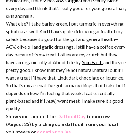
medication, I take
Vida Glow Original
and
Beauty Blend
every day and I think that’s really good for your general hair,
skin and nails.
What else? I take barley green. I put turmeric in everything,
spirulina as well. And I have apple cider vinegar in all of my
salads because it’s good for the gut and general health—
ACV, olive oil and garlic dressings. I still have a coffee every
day because it’s my treat. Lollies are my crutch but they
have an organic lolly at About Life by
Yum Earth
and they’re
pretty good. I know that they’re not natural, natural but if I
want a treat I’ll have that, Lindt dark chocolate or liquorice.
So that’s my arsenal. I’ve got so many things that I take but it
depends on how I’m feeling that week. I eat essentially
plant-based and if I
really
want meat, I make sure it’s good
quality.
Show your support for
Daffodil Day
tomorrow
(August 25) by picking up a daffodil from your local
volunteers or
donating online.