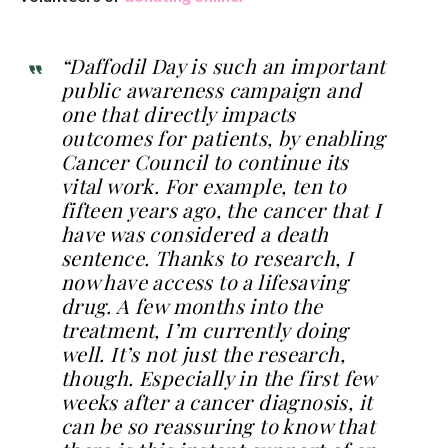
“Daffodil Day is such an important
public awareness campaign and
one that directly impacts
outcomes for patients, by enabling
Cancer Council to continue its
vital work. For example, ten to
fifteen years ago, the cancer that I
have was considered a death
sentence. Thanks to research, I
now have access to a lifesaving
drug. A few months into the
treatment, I’m currently doing
well. It’s not just the research,
though. Especially in the first few
weeks after a cancer diagnosis, it
can be so reassuring to know that