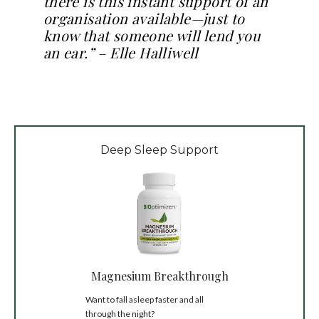
there is this instant support of an
organisation available—just to
know that someone will lend you
an ear.” – Elle Halliwell
Deep Sleep Support
Magnesium Breakthrough
Want to fall asleep faster and all
through the night?