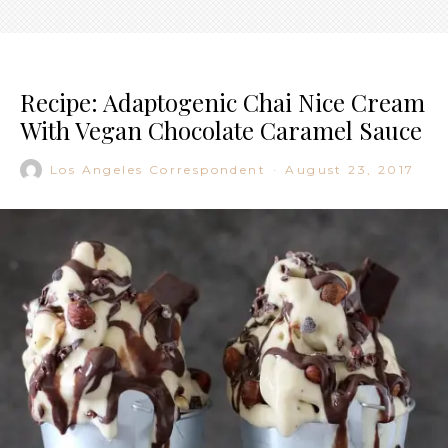
Recipe: Adaptogenic Chai Nice Cream
With Vegan Chocolate Caramel Sauce
Los Angeles Correspondent
·
August 23, 2017