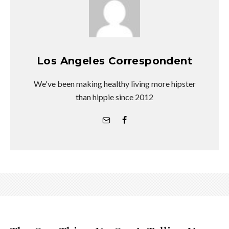
Los Angeles Correspondent
We've been making healthy living more hipster
than hippie since 2012