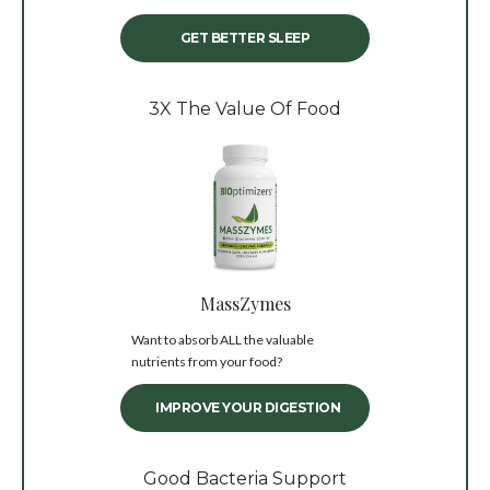
GET BETTER SLEEP
3X The Value Of Food
MassZymes
Want to absorb ALL the valuable
nutrients from your food?
IMPROVE YOUR DIGESTION
Good Bacteria Support