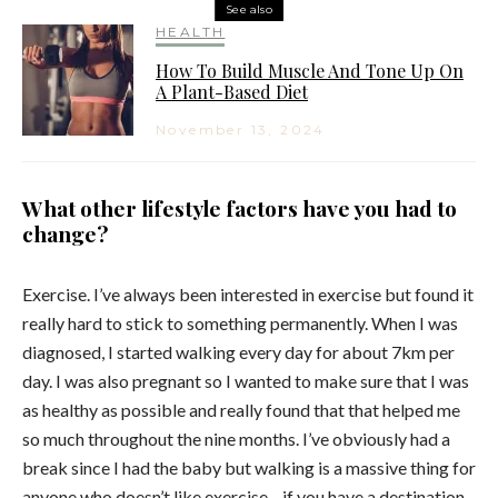
See also
HEALTH
How To Build Muscle And Tone Up On
A Plant-Based Diet
November 13, 2024
What other lifestyle factors have you had to
change?
Exercise. I’ve always been interested in exercise but found it
really hard to stick to something permanently. When I was
diagnosed, I started walking every day for about 7km per
day. I was also pregnant so I wanted to make sure that I was
as healthy as possible and really found that that helped me
so much throughout the nine months. I’ve obviously had a
break since I had the baby but walking is a massive thing for
anyone who doesn’t like exercise—if you have a destination