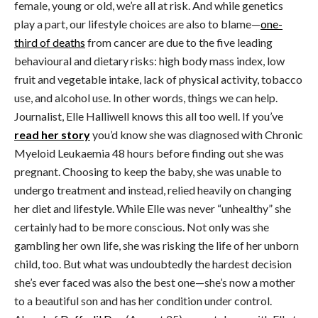
female, young or old, we’re all at risk. And while genetics
play a part, our lifestyle choices are also to blame—
one-
third of deaths
from cancer are due to the five leading
behavioural and dietary risks: high body mass index, low
fruit and vegetable intake, lack of physical activity, tobacco
use, and alcohol use. In other words, things we can help.
Journalist, Elle Halliwell knows this all too well. If you’ve
read her story
you’d know she was diagnosed with Chronic
Myeloid Leukaemia 48 hours before finding out she was
pregnant. Choosing to keep the baby, she was unable to
undergo treatment and instead, relied heavily on changing
her diet and lifestyle. While Elle was never “unhealthy” she
certainly had to be more conscious. Not only was she
gambling her own life, she was risking the life of her unborn
child, too. But what was undoubtedly the hardest decision
she’s ever faced was also the best one—she’s now a mother
to a beautiful son and has her condition under control.