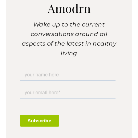
Amodrn
Wake up to the current
conversations around all
aspects of the latest in healthy
living