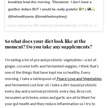
breakfast bowl this morning. *Disclaimer: I don’t have a
gazillion dollars BUT I would be really grateful
!! (
@thehealthyania @breakfastinsydney)
A post shared by Elle Halliwell (@ellehalliwell) on
Feb 11, 2017 at 12:09pm PST
So what does your diet look like at the
moment? Do you take any supplements?
I’m eating a lot of pre and probiotic vegetables—a lot of
ginger, coconut kefir and fermented veggies. I think that’s
one of the things that have kept me so healthy. Every
morning, I take a tablespoon of
Peace Love and Vegetables
and fermented cod liver oil. I take a dirt-based probiotic
every day and a normal probiotic every day. Broccoli,
Jerusalem artichoke, onion and garlic are all brilliant for
your gut health and they reduce inflammation so I try to