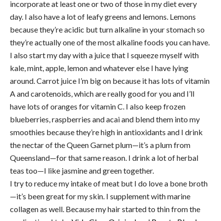
incorporate at least one or two of those in my diet every
day. I also have a lot of leafy greens and lemons. Lemons
because they’re acidic but turn alkaline in your stomach so
they’re actually one of the most alkaline foods you can have.
I also start my day with a juice that I squeeze myself with
kale, mint, apple, lemon and whatever else I have lying
around. Carrot juice I’m big on because it has lots of vitamin
A and carotenoids, which are really good for you and I’ll
have lots of oranges for vitamin C. I also keep frozen
blueberries, raspberries and acai and blend them into my
smoothies because they’re high in antioxidants and I drink
the nectar of the Queen Garnet plum—it’s a plum from
Queensland—for that same reason. I drink a lot of herbal
teas too—I like jasmine and green together.
I try to reduce my intake of meat but I do love a bone broth
—it’s been great for my skin. I supplement with marine
collagen as well. Because my hair started to thin from the