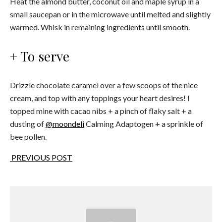
Heat the almond butter, coconut oil and maple syrup in a
small saucepan or in the microwave until melted and slightly
warmed. Whisk in remaining ingredients until smooth.
+ To serve
Drizzle chocolate caramel over a few scoops of the nice
cream, and top with any toppings your heart desires! I
topped mine with cacao nibs + a pinch of flaky salt + a
dusting of
@moondeli
Calming Adaptogen + a sprinkle of
bee pollen.
PREVIOUS POST