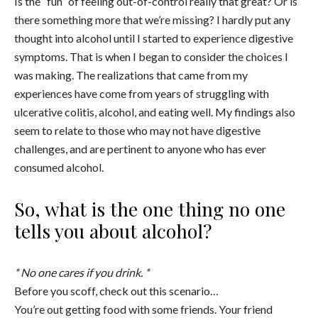
Is the “fun” of feeling out-of-control really that great? Or is
there something more that we’re missing? I hardly put any
thought into alcohol until I started to experience digestive
symptoms. That is when I began to consider the choices I
was making. The realizations that came from my
experiences have come from years of struggling with
ulcerative colitis, alcohol, and eating well. My findings also
seem to relate to those who may not have digestive
challenges, and are pertinent to anyone who has ever
consumed alcohol.
So, what is the one thing no one
tells you about alcohol?
* No one cares if you drink. *
Before you scoff, check out this scenario…
You’re out getting food with some friends. Your friend