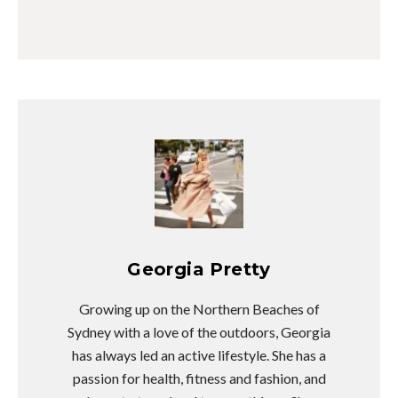
Georgia Pretty
Growing up on the Northern Beaches of
Sydney with a love of the outdoors, Georgia
has always led an active lifestyle. She has a
passion for health, fitness and fashion, and