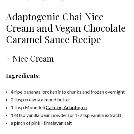
Adaptogenic Chai Nice
Cream and Vegan Chocolate
Caramel Sauce Recipe
+ Nice Cream
Ingredients:
4 ripe bananas, broken into chunks and frozen overnight
2 tbsp creamy almond butter
1 tbsp Moondeli
Calming Adaptogen
1/8 tsp vanilla bean powder (or 1/2 tsp vanilla extract)
a pinch of pink Himalayan salt