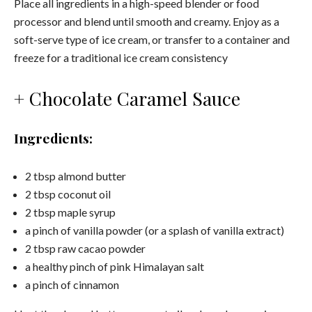
Place all ingredients in a high-speed blender or food
processor and blend until smooth and creamy. Enjoy as a
soft-serve type of ice cream, or transfer to a container and
freeze for a traditional ice cream consistency
+ Chocolate Caramel Sauce
Ingredients:
2 tbsp almond butter
2 tbsp coconut oil
2 tbsp maple syrup
a pinch of vanilla powder (or a splash of vanilla extract)
2 tbsp raw cacao powder
a healthy pinch of pink Himalayan salt
a pinch of cinnamon