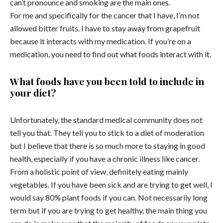
can’t pronounce and smoking are the main ones.
For me and specifically for the cancer that I have, I’m not
allowed bitter fruits. I have to stay away from grapefruit
because it interacts with my medication. If you’re on a
medication, you need to find out what foods interact with it.
What foods have you been told to include in
your diet?
Unfortunately, the standard medical community does not
tell you that. They tell you to stick to a diet of moderation
but I believe that there is so much more to staying in good
health, especially if you have a chronic illness like cancer.
From a holistic point of view, definitely eating mainly
vegetables. If you have been sick and are trying to get well, I
would say 80% plant foods if you can. Not necessarily long
term but if you are trying to get healthy, the main thing you