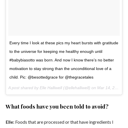
Every time I look at these pics my heart bursts with gratitude
to the universe for keeping me healthy enough until
#babybiasotto was born. And now I know there’s no better
motivation to stay strong than the unconditional love of a
child. Pic: @besottedgrace for @thegracetales
A post shared by Elle Halliwell (@ellehalliwell) on
Mar 14, 2017 at 5:35pm PDT
What foods have you been told to avoid?
Elle:
Foods that are processed or that have ingredients I