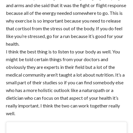
and arms and she said that it was the fight or flight response
because all of the energy needed somewhere to go. This is
why exercise is so important because you need to release
that cortisol from the stress out of the body. If you do feel
like you’re stressed, go for a run because it’s good for your
health.
I think the best thing is to listen to your body as well. You
might be told certain things from your doctors and
obviously they are experts in their field but a lot of the
medical community aren’t taught a lot about nutrition. It’s a
small part of their studies so if you can find somebody else
who has a more holistic outlook like a naturopath or a
dietician who can focus on that aspect of your health it’s
really important. I think the two can work together really
well.