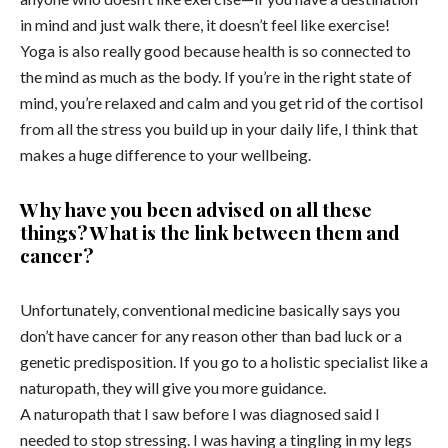
in mind and just walk there, it doesn’t feel like exercise!
Yoga is also really good because health is so connected to
the mind as much as the body. If you’re in the right state of
mind, you’re relaxed and calm and you get rid of the cortisol
from all the stress you build up in your daily life, I think that
makes a huge difference to your wellbeing.
Why have you been advised on all these
things? What is the link between them and
cancer?
Unfortunately, conventional medicine basically says you
don’t have cancer for any reason other than bad luck or a
genetic predisposition. If you go to a holistic specialist like a
naturopath, they will give you more guidance.
A naturopath that I saw before I was diagnosed said I
needed to stop stressing. I was having a tingling in my legs