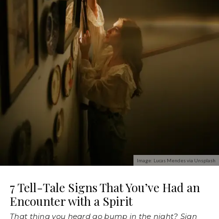
Image: Lucas Mendes via Unsplash
7 Tell-Tale Signs That You’ve Had an
Encounter with a Spirit
That thing you heard go bump in the night? Sign