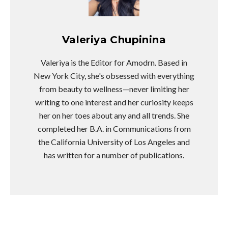
Valeriya Chupinina
Valeriya is the Editor for Amodrn. Based in
New York City, she's obsessed with everything
from beauty to wellness—never limiting her
writing to one interest and her curiosity keeps
her on her toes about any and all trends. She
completed her B.A. in Communications from
the California University of Los Angeles and
has written for a number of publications.