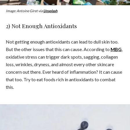
Image: Antoine Giret via
Unsplash
2) Not Enough Antioxidants
Not getting enough antioxidants can lead to dull skin too.
But the other issues that this can cause. According to
MBG
,
oxidative stress can trigger dark spots, sagging, collagen
loss, wrinkles, dryness, and almost every other skincare
concern out there. Ever heard of inflammation? It can cause
that too. Try to eat foods rich in antioxidants to combat
this.