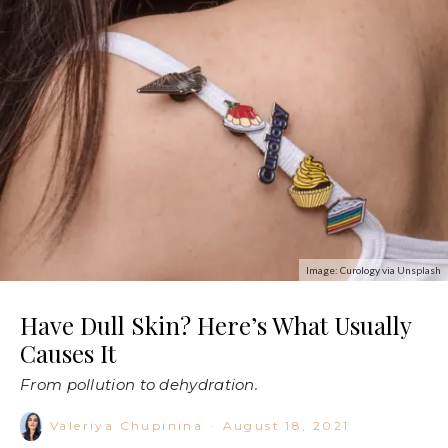
Image: Curology via Unsplash
Have Dull Skin? Here’s What Usually
Causes It
From pollution to dehydration.
Valeriya Chupinina
·
August 18, 2021