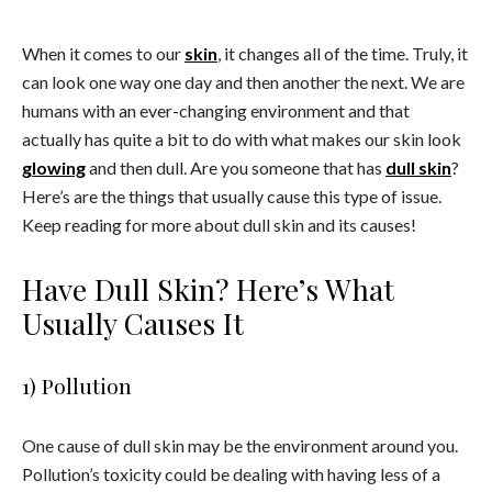
When it comes to our
skin
, it changes all of the time. Truly, it
can look one way one day and then another the next. We are
humans with an ever-changing environment and that
actually has quite a bit to do with what makes our skin look
glowing
and then dull. Are you someone that has
dull skin
?
Here’s are the things that usually cause this type of issue.
Keep reading for more about dull skin and its causes!
Have Dull Skin? Here’s What
Usually Causes It
1) Pollution
One cause of dull skin may be the environment around you.
Pollution’s toxicity could be dealing with having less of a