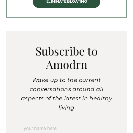
ELIMINATE BLOATING
Subscribe to
Amodrn
Wake up to the current
conversations around all
aspects of the latest in healthy
living