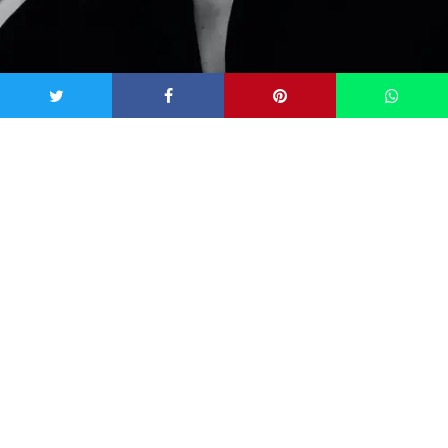
Image: Ayo Ogunseinde via
Unsplash
7 Tell-Tale Signs That You’ve Had
an Encounter with a Spirit
1) Seeing an unexplained shadow
You might’ve seen something from the corner of your eye