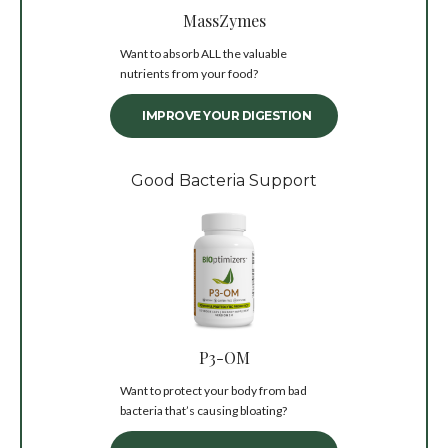
MassZymes
Want to absorb ALL the valuable
nutrients from your food?
IMPROVE YOUR DIGESTION
Good Bacteria Support
P3-OM
Want to protect your body from bad
bacteria that’s causing bloating?