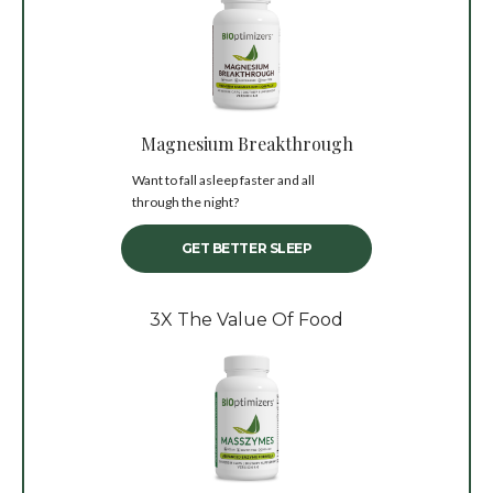
Magnesium Breakthrough
Want to fall asleep faster and all
through the night?
GET BETTER SLEEP
3X The Value Of Food