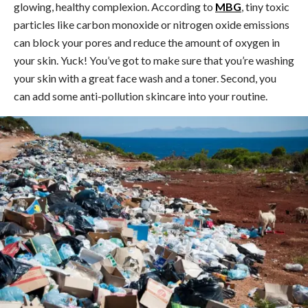
glowing, healthy complexion. According to
MBG
, tiny toxic
particles like carbon monoxide or nitrogen oxide emissions
can block your pores and reduce the amount of oxygen in
your skin. Yuck! You’ve got to make sure that you’re washing
your skin with a great face wash and a toner. Second, you
can add some anti-pollution skincare into your routine.