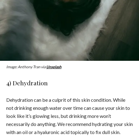
Image: Anthony Tran via
Unsplash
4) Dehydration
Dehydration can be a culprit of this skin condition. While
not drinking enough water over time can cause your skin to
look like it’s glowing less, but drinking more won’t
necessarily do anything. We recommend hydrating your skin
with an oil or a hyaluronic acid topically to fix dull skin.