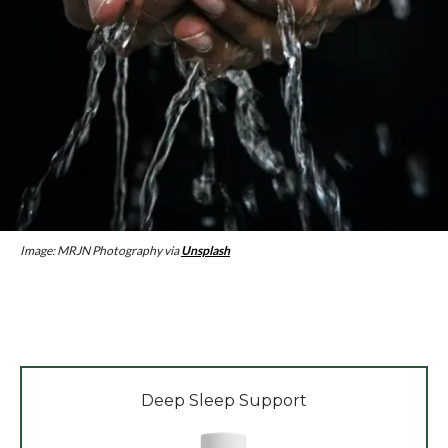
Image: MRJN Photography via
Unsplash
Deep Sleep Support