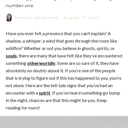
number one.
Valeriya Chupinina
·
August 17, 2021
Have you ever felt a presence that you can’t explain? A
shadow, a whisper, a wind that goes through the room like
wildfire? Whether or not you believe in ghosts, spirits, or
souls
, there are many that have felt like they’ve encountered
something
otherworldly
. Some are so sure of it, they have
absolutely no doubts about it. If you’re one of the people
that is trying to figure out if this has happened to you, you’re
not alone. Here are the tell-tale signs that you’ve had an
encounter with a
spirit
. If you’ve heard something go bump
in the night, chances are that this might be you. Keep
reading for more!