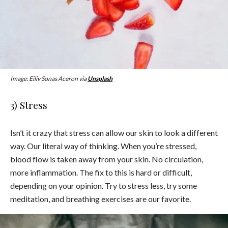
Image: Eiliv Sonas Aceron via
Unsplash
3) Stress
Isn’t it crazy that stress can allow our skin to look a different
way. Our literal way of thinking. When you’re stressed,
blood flow is taken away from your skin. No circulation,
more inflammation. The fix to this is hard or difficult,
depending on your opinion. Try to stress less, try some
meditation, and breathing exercises are our favorite.