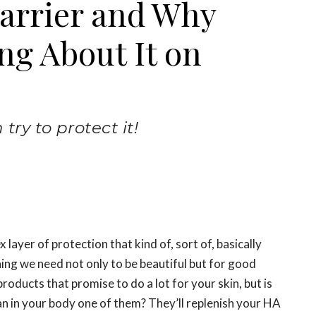
Barrier and Why
ng About It on
ry to protect it!
x layer of protection that kind of, sort of, basically
hing we need not only to be beautiful but for good
roducts that promise to do a lot for your skin, but is
an in your body one of them? They’ll replenish your HA