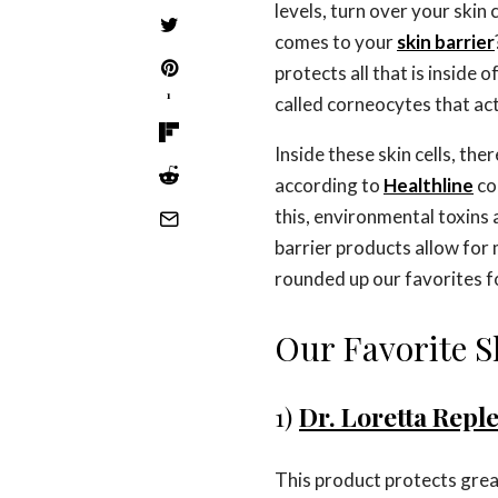
levels, turn over your skin
comes to your
skin barrier
protects all that is inside o
1
called corneocytes that act 
Inside these skin cells, the
according to
Healthline
co
this, environmental toxins
barrier products allow for
rounded up our favorites f
Our Favorite S
1)
Dr. Loretta Repl
This product protects grea