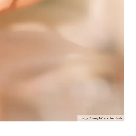
Image: Sunny NG via Unsplash