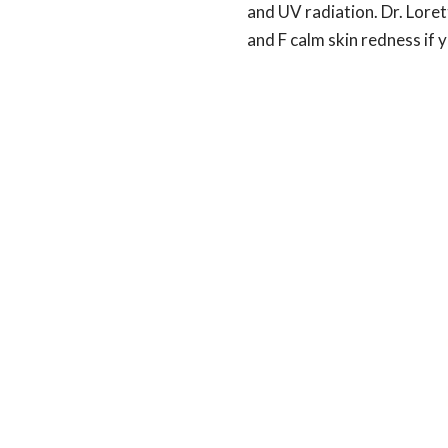
and UV radiation. Dr. Loret
and F calm skin redness if y