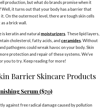
 cell production, but what do brands promise when it
? Well, it turns out that your body has a barrier that
f it. On the outermost level, there are tough skin cells
as a brick wall.
re is keratin and natural
moisturizers
. These lipid layers,
ntain cholesterol, fatty acids, and
ceramides
. Without
 and pathogens could wreak havoc on your body. Skin
 more protection and repair of these systems. We’ve
or you to try. Keep reading for more!
kin Barrier Skincare Products
enishing Serum ($70)
tly against free radical damage caused by pollution