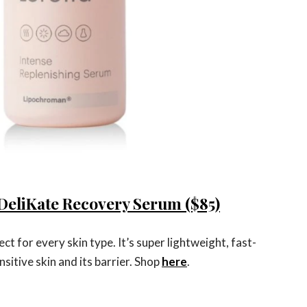
DeliKate Recovery Serum ($85)
ct for every skin type. It’s super lightweight, fast-
sitive skin and its barrier. Shop
here
.