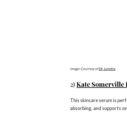
Image: Courtesy of
Dr. Loretta
2)
Kate Somerville 
This skincare serum is perfe
absorbing, and supports sen