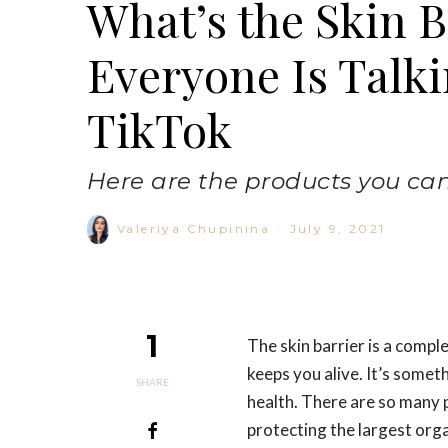
What’s the Skin 
Everyone Is Talki
TikTok
Here are the products you can t
Valeriya Chupinina
·
July 9, 2021
1
The skin barrier is a comple
keeps you alive. It’s somet
SHARE
health. There are so many p
protecting the largest org