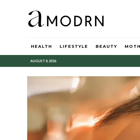
HEALTH
LIFESTYLE
BEAUTY
MOT
AUGUST 8, 2026