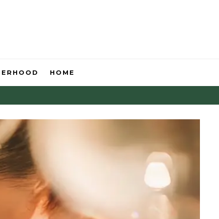
HERHOOD
HOME