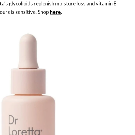
ta’s glycolipids replenish moisture loss and vitamin E
ours is sensitive. Shop
here
.