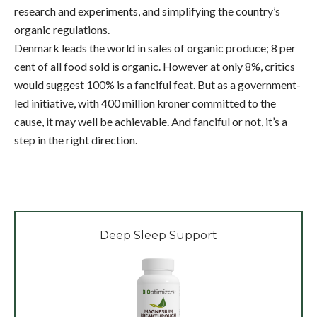
research and experiments, and simplifying the country’s
organic regulations.
Denmark leads the world in sales of organic produce; 8 per
cent of all food sold is organic. However at only 8%, critics
would suggest 100% is a fanciful feat. But as a government-
led initiative, with 400 million kroner committed to the
cause, it may well be achievable. And fanciful or not, it’s a
step in the right direction.
Deep Sleep Support