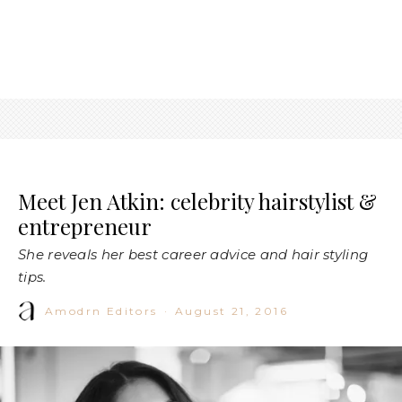
Meet Jen Atkin: celebrity hairstylist &
entrepreneur
She reveals her best career advice and hair styling
tips.
Amodrn Editors
·
August 21, 2016