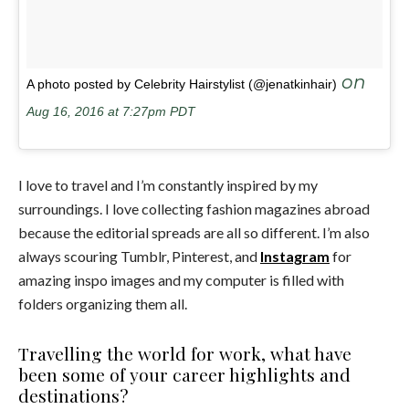
on
A photo posted by Celebrity Hairstylist (@jenatkinhair)
Aug 16, 2016 at 7:27pm PDT
I love to travel and I’m constantly inspired by my
surroundings. I love collecting fashion magazines abroad
because the editorial spreads are all so different. I’m also
always scouring Tumblr, Pinterest, and
Instagram
for
amazing inspo images and my computer is filled with
folders organizing them all.
Travelling the world for work, what have
been some of your career highlights and
destinations?