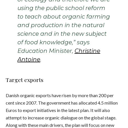
using the public school reform
to teach about organic farming
and production in the natural
science and in the new subject
of food knowledge,” says
Education Minister,
Christine
Antoine
.
Target exports
Danish organic exports have risen by more than 200 per
cent since 2007. The government has allocated 4.5 million
Euros to export initiatives in the latest plan. It will also
attempt to increase organic dialogue on the global stage.
Along with these main drivers, the plan will focus on new