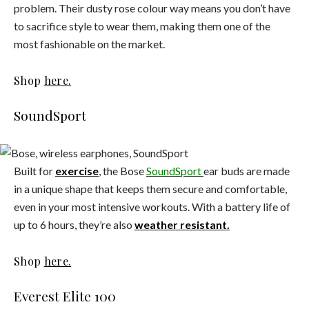
problem. Their dusty rose colour way means you don’t have
to sacrifice style to wear them, making them one of the
most fashionable on the market.
Shop
here.
SoundSport
Built for
exercise
, the Bose
SoundSport
ear buds are made
in a unique shape that keeps them secure and comfortable,
even in your most intensive workouts. With a battery life of
up to 6 hours, they’re also
weather resistant.
Shop
here.
Everest Elite 100