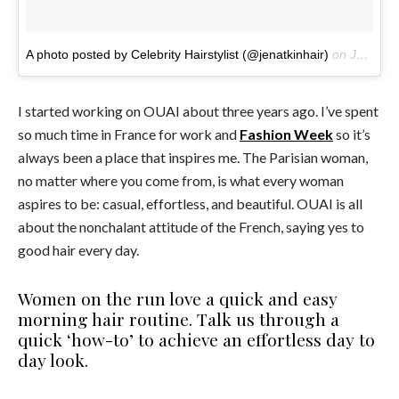
A photo posted by Celebrity Hairstylist (@jenatkinhair)
on
Jul 29, 2016 at 12:41pm PDT
I started working on OUAI about three years ago. I’ve spent
so much time in France for work and
Fashion Week
so it’s
always been a place that inspires me. The Parisian woman,
no matter where you come from, is what every woman
aspires to be: casual, effortless, and beautiful. OUAI is all
about the nonchalant attitude of the French, saying yes to
good hair every day.
Women on the run love a quick and easy
morning hair routine. Talk us through a
quick ‘how-to’ to achieve an effortless day to
day look.