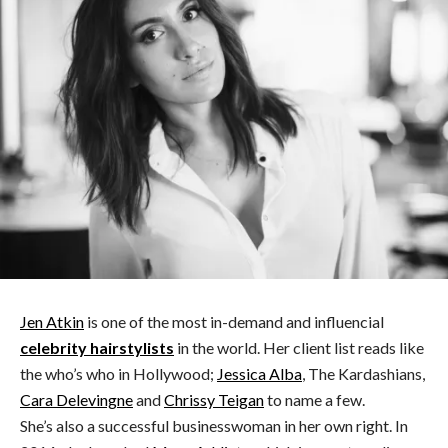
Jen Atkin
is one of the most in-demand and influencial
celebrity hairstylists
in the world. Her client list reads like
the who’s who in Hollywood;
Jessica Alba
, The Kardashians,
Cara Delevingne
and
Chrissy Teigan
to name a few.
She’s also a successful businesswoman in her own right. In