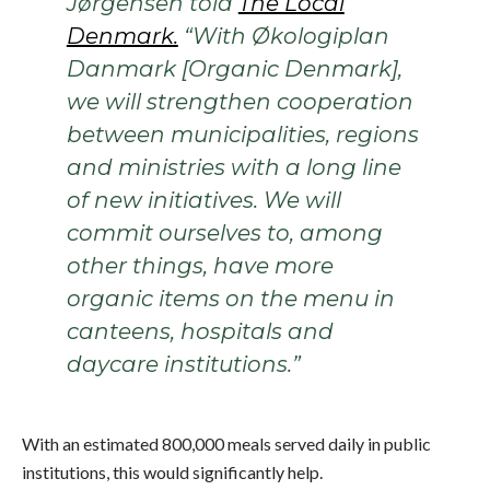
Jørgensen told
The Local
Denmark.
“With Økologiplan
Danmark [Organic Denmark],
we will strengthen cooperation
between municipalities, regions
and ministries with a long line
of new initiatives. We will
commit ourselves to, among
other things, have more
organic items on the menu in
canteens, hospitals and
daycare institutions.”
With an estimated 800,000 meals served daily in public
institutions, this would significantly help.