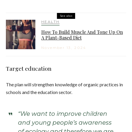
See also
HEALTH
How To Build Muscle And Tone Up On
A Plant-Based Diet
November 13, 2024
Target education
The plan will strengthen knowledge of organic practices in
schools and the education sector.
“We want to improve children
and young people’s awareness
of ecology and therefore we are