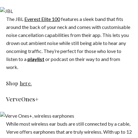
The JBL
Everest Elite 100
features a sleek band that fits
around the back of your neck and comes with customisable
noise cancellation capabilities from their app. This lets you
drown out ambient noise while still being able to hear any
oncoming traffic. They’re perfect for those who love to
listen to a
playlist
or podcast on their way to and from
work.
Shop
here.
VerveOnes+
While most wireless ear buds are still connected by a cable,
Verve offers earphones that are truly wireless. With up to 12