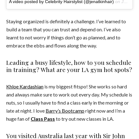
A video posted by Celebrity Hairstylist (@jenatkinhair)
on
Jun 7, 2016 at 8:15am PDT
Staying organized is definitely a challenge. I’ve learned to
build a team that you can trust and depend on. I’ve also
learnt to not worry if things don’t go as planned, and to
embrace the ebbs and flows along the way.
Leading a busy lifestyle, how to you schedule
in training? What are your LA gym hot spots?
Khloe Kardashian
is my biggest fitspo! She works so hard
and always make sure to work out every day. My schedule is
nuts, so I usually have to find a class early in the morning or
late at night. I love
Barry’s Bootcamp
right now and I’m a
huge fan of
Class Pass
to try out new classes in LA.
You visited Australia last year with Sir John