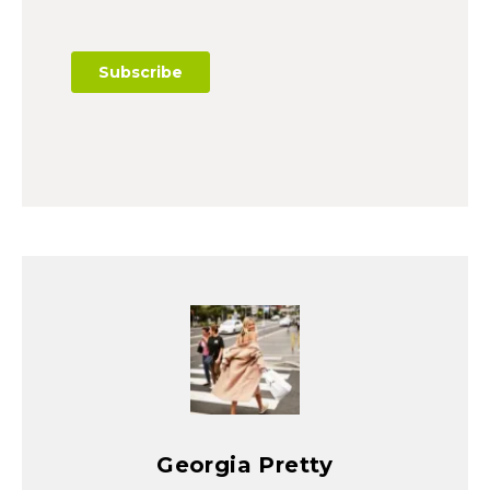
Georgia Pretty