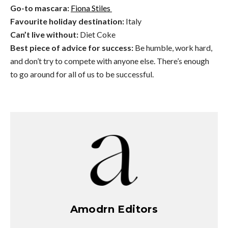
Go-to mascara:
Fiona Stiles
Favourite holiday destination:
Italy
Can’t live without:
Diet Coke
Best piece of advice for success:
Be humble, work hard,
and don’t try to compete with anyone else. There’s enough
to go around for all of us to be successful.
Amodrn Editors