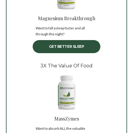
Magnesium Breakthrough
Want to fall asleep faster and all
through the night?
GET BETTER SLEEP
3X The Value Of Food
MassZymes
Want to absorb ALL the valuable