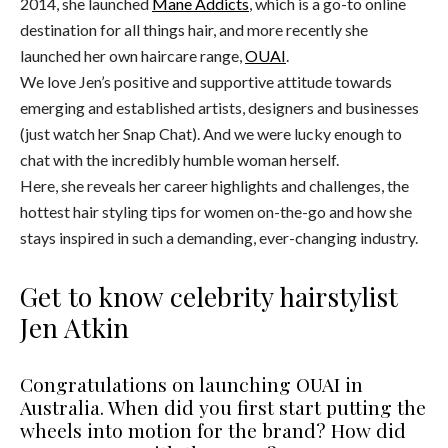
2014, she launched
Mane Addicts
, which is a go-to online
destination for all things hair, and more recently she
launched her own haircare range,
OUAI
.
We love Jen’s positive and supportive attitude towards
emerging and established artists, designers and businesses
(just watch her Snap Chat). And we were lucky enough to
chat with the incredibly humble woman herself.
Here, she reveals her career highlights and challenges, the
hottest hair styling tips for women on-the-go and how she
stays inspired in such a demanding, ever-changing industry.
Get to know celebrity hairstylist
Jen Atkin
Congratulations on launching OUAI in
Australia. When did you first start putting the
wheels into motion for the brand? How did