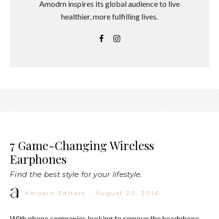
Amodrn inspires its global audience to live
healthier, more fulfilling lives.
7 Game-Changing Wireless
Earphones
Find the best style for your lifestyle.
Amodrn Editors
·
August 20, 2016
With phone companies looking to remove the headphone