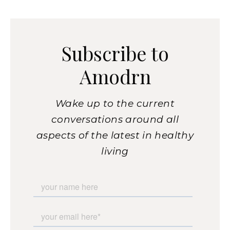
Subscribe to
Amodrn
Wake up to the current
conversations around all
aspects of the latest in healthy
living