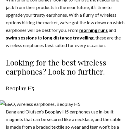
jack from their products in the near future, it’s time to
upgrade your trusty earphones. With a flurry of wireless
options hitting the market, we’ve got the low down on which
earphones will be best for you. From
morning runs
and
swim sessions
to
long distance travelling
, these are the
wireless earphones best suited for every occasion.
Looking for the best wireless
earphones? Look no further.
Beoplay H5
Bang and Olufsen’s
Beoplay H5
earphones use in-built
magnets that can be secured like a necklace, and the cable
is made from a braded textile so wear and tear won’t be a