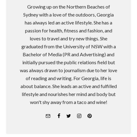
Growing up on the Northern Beaches of
Sydney with a love of the outdoors, Georgia
has always led an active lifestyle. She has a
passion for health, fitness and fashion, and
loves to travel and try new things. She
graduated from the University of NSW with a
Bachelor of Media (PR and Advertising) and
initially pursued the public relations field but
was always drawn to journalism due to her love
of reading and writing. For Georgia, life is
about balance. She leads an active and fulfilled
lifestyle and nourishes her mind and body but
won't shy away from a taco and wine!