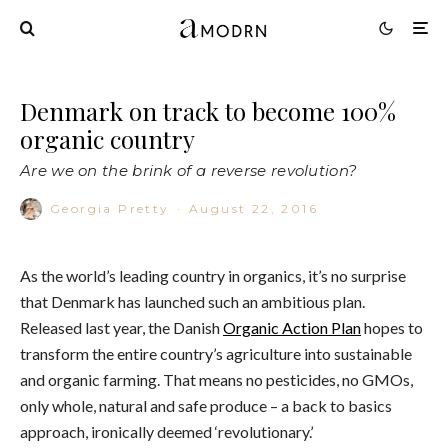
Denmark on track to become 100%
organic country
Are we on the brink of a reverse revolution?
Georgia Pretty
·
August 22, 2016
As the world’s leading country in organics, it’s no surprise
that Denmark has launched such an ambitious plan.
Released last year, the Danish
Organic Action Plan
hopes to
transform the entire country’s agriculture into sustainable
and organic farming. That means no pesticides, no GMOs,
only whole, natural and safe produce – a back to basics
approach, ironically deemed ‘revolutionary.’