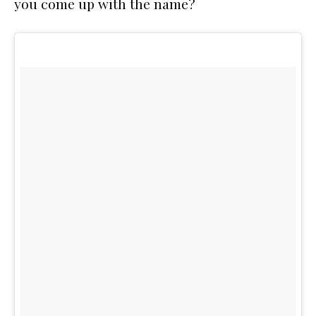
you come up with the name?