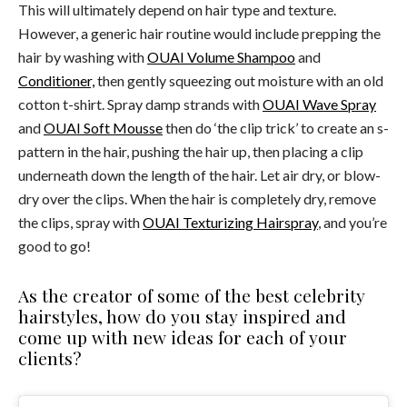
This will ultimately depend on hair type and texture.
However, a generic hair routine would include prepping the
hair by washing with
OUAI Volume Shampoo
and
Conditioner,
then gently squeezing out moisture with an old
cotton t-shirt. Spray damp strands with
OUAI Wave Spray
and
OUAI Soft Mousse
then do ‘the clip trick’ to create an s-
pattern in the hair, pushing the hair up, then placing a clip
underneath down the length of the hair. Let air dry, or blow-
dry over the clips. When the hair is completely dry, remove
the clips, spray with
OUAI Texturizing Hairspray
, and you’re
good to go!
As the creator of some of the best celebrity
hairstyles, how do you stay inspired and
come up with new ideas for each of your
clients?