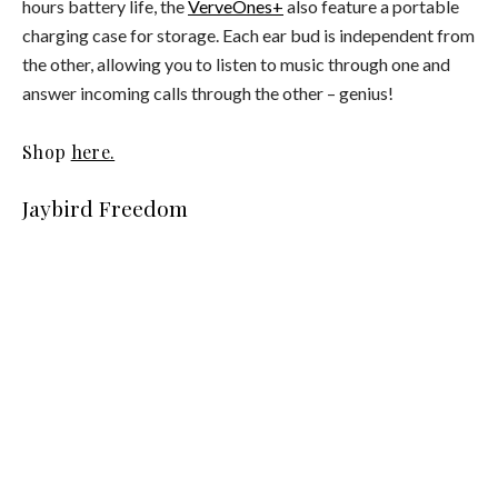
hours battery life, the
VerveOnes+
also feature a portable
charging case for storage. Each ear bud is independent from
the other, allowing you to listen to music through one and
answer incoming calls through the other – genius!
Shop
here.
Jaybird Freedom
The
Jaybird Freedom
earphones are extremely lightweight
and much smaller than others on the market. They feature
minute memory foam ear buds and flexible mesh ear fins,
which makes them particularly comfortable. As the name
suggests, the wireless Freedom earphones are designed to
free you from tangled cables, integrating seamlessly into
your daily routine.