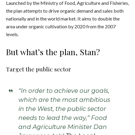
Launched by the Ministry of Food, Agriculture and Fisheries,
the plan attempts to drive organic demand and sales both
nationally and in the world market. It aims to double the
area under organic cultivation by 2020 from the 2007
levels.
But what’s the plan, Stan?
Target the public sector
“In order to achieve our goals,
which are the most ambitious
in the West, the public sector
needs to lead the way,” Food
and Agriculture Minister Dan