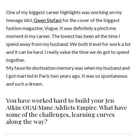
One of my biggest career highlights was working on my
teenage idol,
Gwen Stefani
for the cover of the biggest
fashion magazine, Vogue. It was definitely a pinch me
moment in my career. The lowest has been all the time I
spend away from my husband. We both travel for work a lot
and it can be hard. I really value the time we do get to spend
together.
My favorite destination memory was when my husband and
I got married in Paris two years ago. It was so spontaneous
and such a dream.
You have worked hard to build your Jen
Atkin/OUAI/Mane Addicts Empire. What have
some of the challenges, learning curves
along the way?