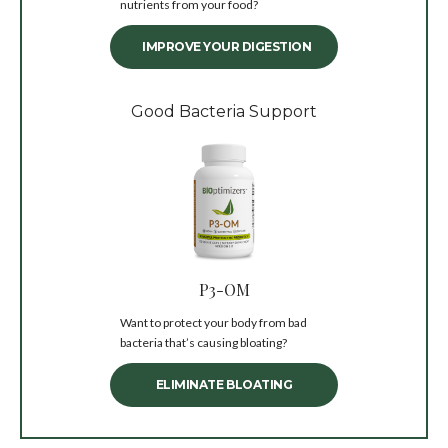
nutrients from your food?
IMPROVE YOUR DIGESTION
Good Bacteria Support
P3-OM
Want to protect your body from bad
bacteria that’s causing bloating?
ELIMINATE BLOATING