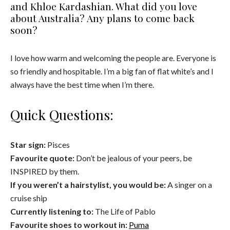
and Khloe Kardashian. What did you love
about Australia? Any plans to come back
soon?
I love how warm and welcoming the people are. Everyone is
so friendly and hospitable. I’m a big fan of flat white’s and I
always have the best time when I’m there.
Quick Questions:
Star sign:
Pisces
Favourite quote:
Don’t be jealous of your peers, be
INSPIRED by them.
If you weren’t a hairstylist, you would be:
A singer on a
cruise ship
Currently listening to:
The Life of Pablo
Favourite shoes to workout in:
Puma