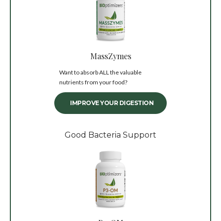
MassZymes
Want to absorb ALL the valuable
nutrients from your food?
IMPROVE YOUR DIGESTION
Good Bacteria Support