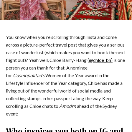
You know when you’re scrolling through Insta and come
across a picture-perfect travel post that gives you a serious
case of wanderlust (which makes you want to book the next
flight out)? Yeah well, Chloe Barry-Hang (
@chloe_bh)
is one
person you can thank for that. A nominee
for
Cosmopolitan’s
Women of the Year award in the
Lifestyle Influencer of the Year category, Chloe has made a
living out of the wonderful world of social media and
collecting stamps in her passport along the way. Keep
scrolling as Chloe chats to
Amodrn
ahead of the Sydney
event:
Who inspires you both on IG and