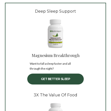
Deep Sleep Support
Magnesium Breakthrough
Want to fall asleep faster and all
through the night?
GET BETTER SLEEP
3X The Value Of Food