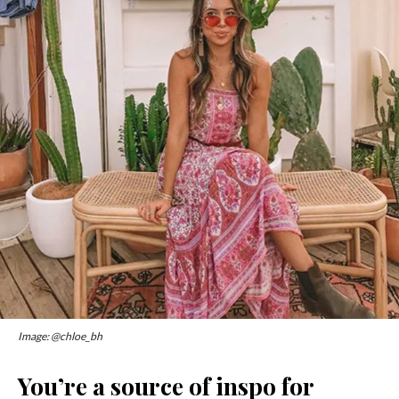
Image: @chloe_bh
You’re a source of inspo for