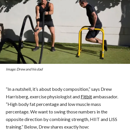
Image: Drew and his dad
“In a nutshell, it’s about body composition,” says Drew
Harrisberg, exercise physiologist and
Fitbit
ambassador.
“High body fat percentage and low muscle mass
percentage. We want to swing those numbers in the
opposite direction by combining strength, HIIT and LISS
training.” Below, Drew shares exactly how: