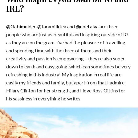
IRL?
@Gabimulder
,
@taramilktea
and
@noel.alva
are three
people who are just as beautiful and inspiring outside of IG
as they are on the gram. I’ve had the pleasure of travelling
and spending time with the three of them, and their
creativity and passion is empowering – they’re also super
down to earth and easy going, which can sometimes be very
refreshing in this industry! My inspiration in real life are
easily my friends and family, but apart from that I admire
Hilary Clinton for her strength, and I love Ross Gittins for
his sassiness in everything he writes.