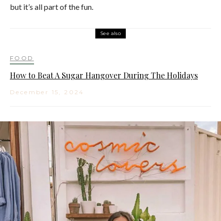
but it’s all part of the fun.
See also
FOOD
How to Beat A Sugar Hangover During The Holidays
December 15, 2024