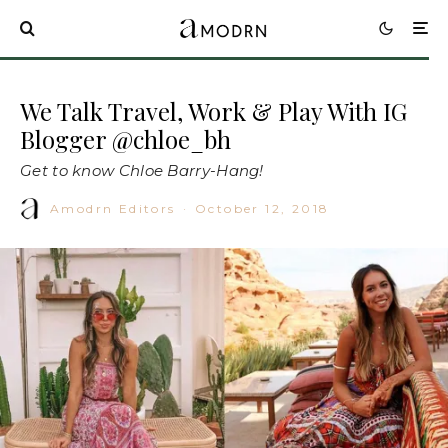
We Talk Travel, Work & Play With IG
Blogger @chloe_bh
Get to know Chloe Barry-Hang!
Amodrn Editors
·
October 12, 2018