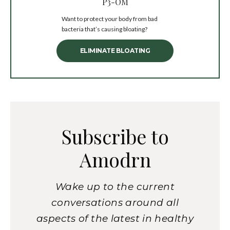
P3-OM
Want to protect your body from bad
bacteria that’s causing bloating?
ELIMINATE BLOATING
Subscribe to
Amodrn
Wake up to the current
conversations around all
aspects of the latest in healthy