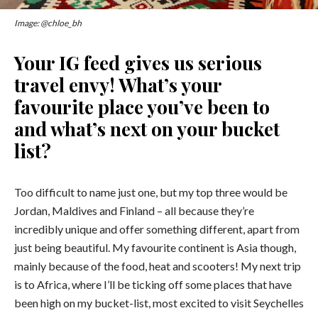
Image: @chloe_bh
Your IG feed gives us serious
travel envy! What’s your
favourite place you’ve been to
and what’s next on your bucket
list?
Too difficult to name just one, but my top three would be
Jordan, Maldives and Finland – all because they’re
incredibly unique and offer something different, apart from
just being beautiful. My favourite continent is Asia though,
mainly because of the food, heat and scooters! My next trip
is to Africa, where I’ll be ticking off some places that have
been high on my bucket-list, most excited to visit Seychelles