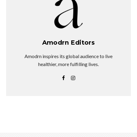
Amodrn Editors
Amodrn inspires its global audience to live
healthier, more fulfilling lives.