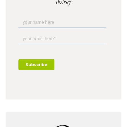
living