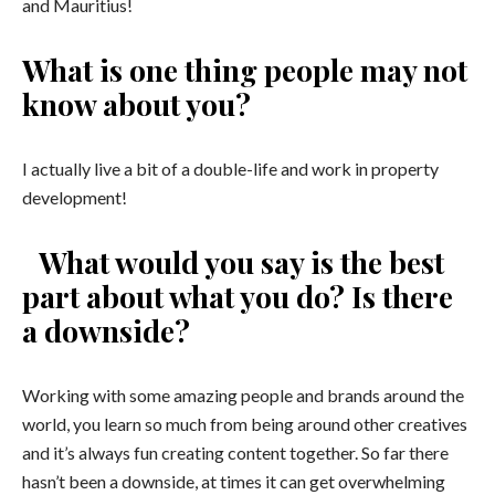
and Mauritius!
What is one thing people may not
know about you?
I actually live a bit of a double-life and work in property
development!
What would you say is the best
part about what you do? Is there
a downside?
Working with some amazing people and brands around the
world, you learn so much from being around other creatives
and it’s always fun creating content together. So far there
hasn’t been a downside, at times it can get overwhelming