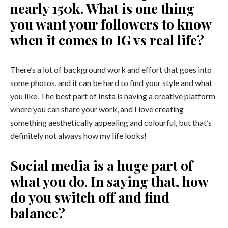
nearly 150k. What is one thing
you want your followers to know
when it comes to IG vs real life?
There’s a lot of background work and effort that goes into
some photos, and it can be hard to find your style and what
you like. The best part of Insta is having a creative platform
where you can share your work, and I love creating
something aesthetically appealing and colourful, but that’s
definitely not always how my life looks!
Social media is a huge part of
what you do. In saying that, how
do you switch off and find
balance?