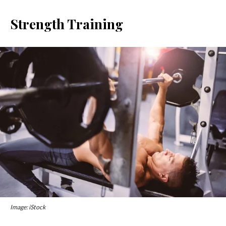
Strength Training
Image: iStock