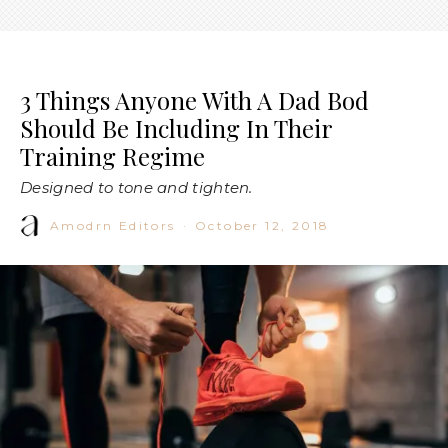
3 Things Anyone With A Dad Bod
Should Be Including In Their
Training Regime
Designed to tone and tighten.
Amodrn Editors
·
October 12, 2018