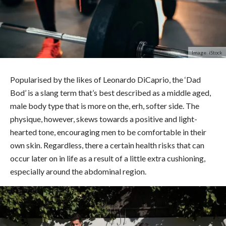
Image: iStock
Popularised by the likes of Leonardo DiCaprio, the ‘Dad
Bod’ is a slang term that’s best described as a middle aged,
male body type that is more on the, erh, softer side. The
physique, however, skews towards a positive and light-
hearted tone, encouraging men to be comfortable in their
own skin. Regardless, there a certain health risks that can
occur later on in life as a result of a little extra cushioning,
especially around the abdominal region.