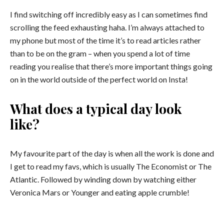
I find switching off incredibly easy as I can sometimes find
scrolling the feed exhausting haha. I’m always attached to
my phone but most of the time it’s to read articles rather
than to be on the gram – when you spend a lot of time
reading you realise that there’s more important things going
on in the world outside of the perfect world on Insta!
What does a typical day look
like?
My favourite part of the day is when all the work is done and
I get to read my favs, which is usually The Economist or The
Atlantic. Followed by winding down by watching either
Veronica Mars or Younger and eating apple crumble!