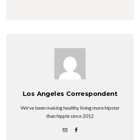
Los Angeles Correspondent
We've been making healthy living more hipster
than hippie since 2012