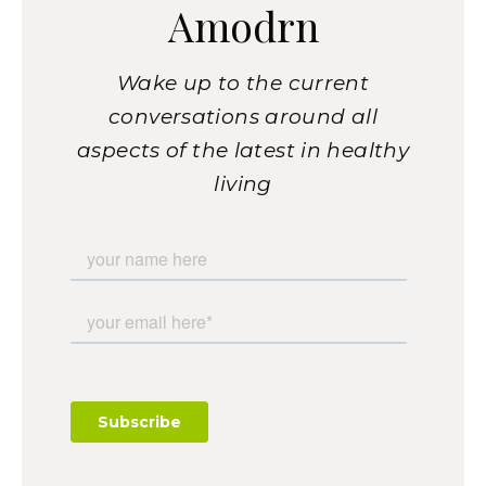
Amodrn
Wake up to the current
conversations around all
aspects of the latest in healthy
living