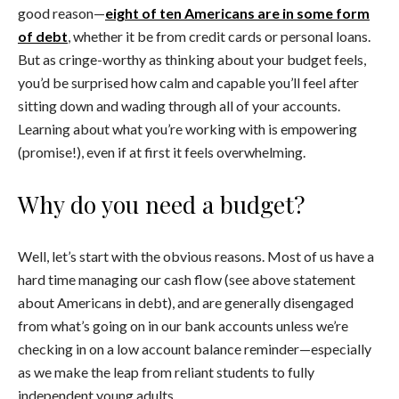
good reason—
eight of ten Americans are in some form
of debt
, whether it be from credit cards or personal loans.
But as cringe-worthy as thinking about your budget feels,
you’d be surprised how calm and capable you’ll feel after
sitting down and wading through all of your accounts.
Learning about what you’re working with is empowering
(promise!), even if at first it feels overwhelming.
Why do you need a budget?
Well, let’s start with the obvious reasons. Most of us have a
hard time managing our cash flow (see above statement
about Americans in debt), and are generally disengaged
from what’s going on in our bank accounts unless we’re
checking in on a low account balance reminder—especially
as we make the leap from reliant students to fully
independent young adults.