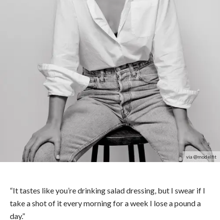
via @modelfit
“It tastes like you’re drinking salad dressing, but I swear if I
take a shot of it every morning for a week I lose a pound a
day.”