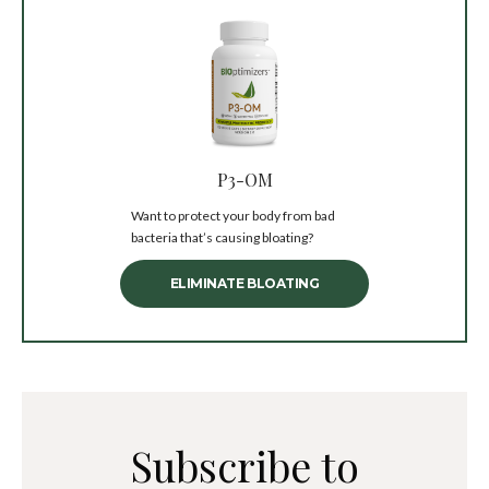
P3-OM
Want to protect your body from bad
bacteria that’s causing bloating?
ELIMINATE BLOATING
Subscribe to