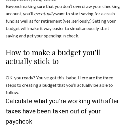
Beyond making sure that you don’t overdraw your checking
account, you’ll
eventually
want to start saving for a crash
fund as well as for retirement (yes, seriously.) Setting your
budget will make it way easier to simultaneously start
saving and get your spending in check.
How to make a budget you’ll
actually stick to
OK, you ready? You’ve got this, babe. Here are the three
steps to creating a budget that you’ll actually be able to
follow.
Calculate what you’re working with after
taxes have been taken out of your
paycheck