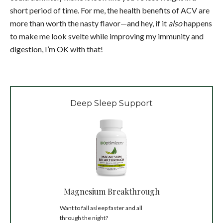
short period of time. For me, the health benefits of ACV are
more than worth the nasty flavor—and hey, if it
also
happens
to make me look svelte while improving my immunity and
digestion, I’m OK with that!
Deep Sleep Support
Magnesium Breakthrough
Want to fall asleep faster and all
through the night?