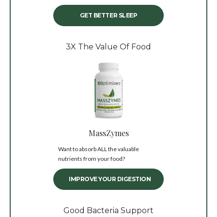
GET BETTER SLEEP
3X The Value Of Food
MassZymes
Want to absorb ALL the valuable
nutrients from your food?
IMPROVE YOUR DIGESTION
Good Bacteria Support