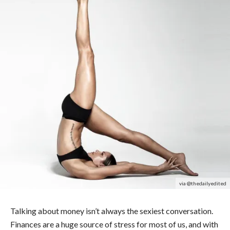
via @thedailyedited
Talking about money isn’t always the sexiest conversation.
Finances are a huge source of stress for most of us, and with