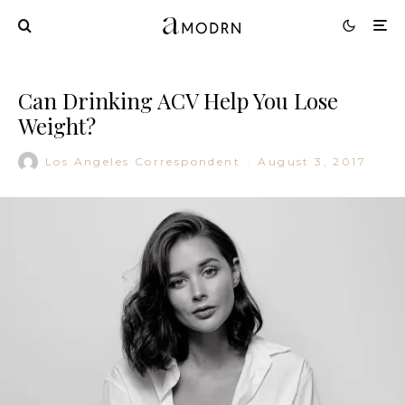
Can Drinking ACV Help You Lose
Weight?
Los Angeles Correspondent
·
August 3, 2017