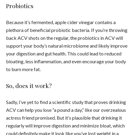
Probiotics
Because it’s fermented, apple cider vinegar contains a
plethora of beneficial probiotic bacteria. If you’re throwing
back ACV shots on the regular, the probiotics in ACV will
support your body’s natural microbiome and likely improve
your digestion and gut health. This could lead to reduced
bloating, less inflammation, and even encourage your body
to burn more fat.
So, does it work?
Sadly, I’ve yet to find a scientific study that proves drinking
ACV can help you lose “a pound a day,” like our overzealous
actress friend promised. But it’s plausible that drinking it
regularly will improve digestion and minimize bloat, which
could definitely make it look like you’ve lost weight in a