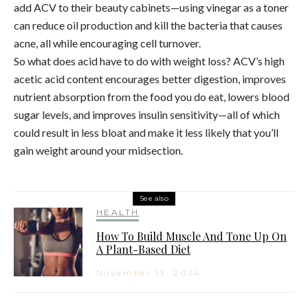
add ACV to their beauty cabinets—using vinegar as a toner
can reduce oil production and kill the bacteria that causes
acne, all while encouraging cell turnover.
So what does acid have to do with weight loss? ACV’s high
acetic acid content encourages better digestion, improves
nutrient absorption from the food you do eat, lowers blood
sugar levels, and improves insulin sensitivity—all of which
could result in less bloat and make it less likely that you’ll
gain weight around your midsection.
See also
HEALTH
How To Build Muscle And Tone Up On
A Plant-Based Diet
November 13, 2024