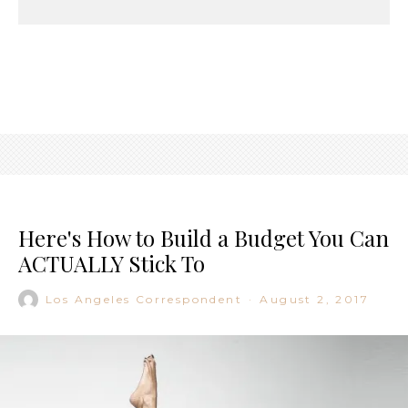
Here's How to Build a Budget You Can
ACTUALLY Stick To
Los Angeles Correspondent
·
August 2, 2017