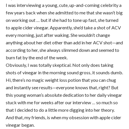
I was interviewing a young, cute, up-and-coming celebrity a
few years back when she admitted to me that she wasn’t big
on working out … but if she had to tone up fast, she turned
to apple cider vinegar. Apparently, she’d take a shot of ACV
every morning, just after waking. She wouldn’t change
anything about her diet other than add in her ACV shot—and
according to her, she always slimmed down and seemed to
burn fat by the end of the week.
Obviously, I was totally skeptical. Not only does taking
shots of vinegar in the morning sound gross, it sounds dumb.
Hi, there’s no magic weight loss potion that you can chug
and instantly see results—everyone knows that, right? But
this young woman’s absolute dedication to her daily vinegar
stuck with me for weeks after our interview … so much so
that I decided to do a little more digging into her theory.
And that, my friends, is when my obsession with apple cider
vinegar began.