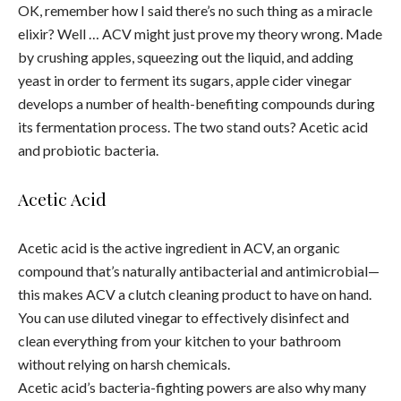
OK, remember how I said there’s no such thing as a miracle
elixir? Well … ACV might just prove my theory wrong. Made
by crushing apples, squeezing out the liquid, and adding
yeast in order to ferment its sugars, apple cider vinegar
develops a number of health-benefiting compounds during
its fermentation process. The two stand outs? Acetic acid
and probiotic bacteria.
Acetic Acid
Acetic acid is the active ingredient in ACV, an organic
compound that’s naturally antibacterial and antimicrobial—
this makes ACV a clutch cleaning product to have on hand.
You can use diluted vinegar to effectively disinfect and
clean everything from your kitchen to your bathroom
without relying on harsh chemicals.
Acetic acid’s bacteria-fighting powers are also why many