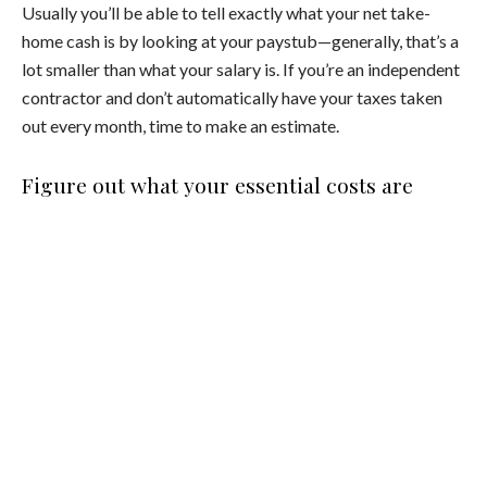
Usually you’ll be able to tell exactly what your net take-
home cash is by looking at your paystub—generally, that’s a
lot smaller than what your salary is. If you’re an independent
contractor and don’t automatically have your taxes taken
out every month, time to make an estimate.
Figure out what your essential costs are
OK, now that you know exactly how much money you’re
taking home at the end of every month, it’s time to figure
out your base costs. Those are things like rent, credit card
payments, utilities, groceries, and other non-negotiables
that you truly can’t live without. Everything else—shopping,
eating out, travel, your morning matcha latte at the cafe
around the corner—is considered a discretionary purchase
… meaning it’s nice to splurge on every once in a while, but
not necessary for your existence.