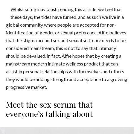
Whilst some may blush reading this article, we feel that
these days, the tides have turned, and as such we live in a
global community where people are accepted for non-
identification of gender or sexual preference. Alfie believes
that the stigma around sex and sexual self-care needs to be
considered mainstream, this is not to say that intimacy
should be devalued, in fact, Alfie hopes that by creating a
mainstream modern intimate wellness product that can
assist in personal relationships with themselves and others
they would be adding strength and acceptance to a growing
progressive market.
Meet the sex serum that
everyone’s talking about