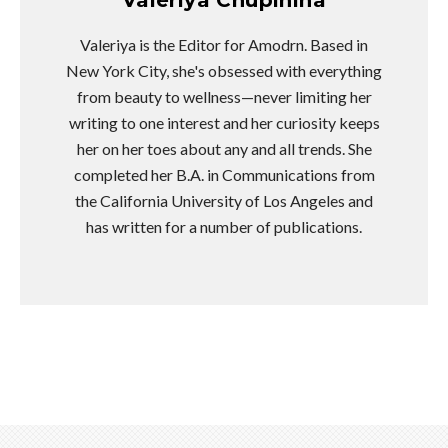
Valeriya is the Editor for Amodrn. Based in
New York City, she's obsessed with everything
from beauty to wellness—never limiting her
writing to one interest and her curiosity keeps
her on her toes about any and all trends. She
completed her B.A. in Communications from
the California University of Los Angeles and
has written for a number of publications.