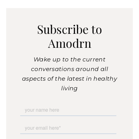
Subscribe to
Amodrn
Wake up to the current
conversations around all
aspects of the latest in healthy
living