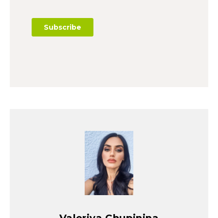
Valeriya Chupinina