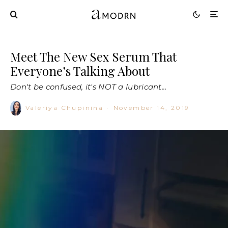
Meet The New Sex Serum That
Everyone’s Talking About
Don't be confused, it's NOT a lubricant...
Valeriya Chupinina
·
November 14, 2019