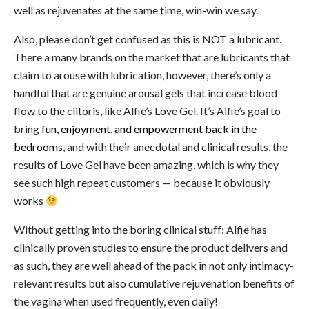
well as rejuvenates at the same time, win-win we say.
Also, please don’t get confused as this is NOT a lubricant.
There a many brands on the market that are lubricants that
claim to arouse with lubrication, however, there’s only a
handful that are genuine arousal gels that increase blood
flow to the clitoris, like Alfie’s Love Gel. It’s Alfie’s goal to
bring
fun, enjoyment, and empowerment back in the
bedrooms
, and with their anecdotal and clinical results, the
results of Love Gel have been amazing, which is why they
see such high repeat customers — because it obviously
works
Without getting into the boring clinical stuff: Alfie has
clinically proven studies to ensure the product delivers and
as such, they are well ahead of the pack in not only intimacy-
relevant results but also cumulative rejuvenation benefits of
the vagina when used frequently, even daily!