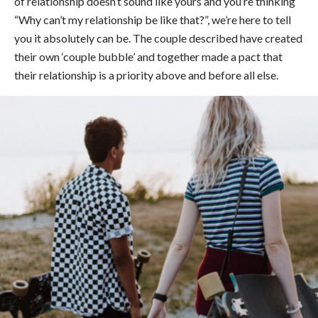
of relationship doesn’t sound like yours and you’re thinking
“Why can’t my relationship be like that?”, we’re here to tell
you it absolutely can be. The couple described have created
their own ‘couple bubble’ and together made a pact that
their relationship is a priority above and before all else.