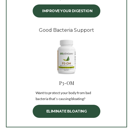
IMPROVE YOUR DIGESTION
Good Bacteria Support
P3-OM
Want to protect your body from bad
bacteria that’s causing bloating?
ELIMINATE BLOATING