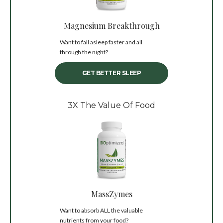
Magnesium Breakthrough
Want to fall asleep faster and all
through the night?
GET BETTER SLEEP
3X The Value Of Food
MassZymes
Want to absorb ALL the valuable
nutrients from your food?