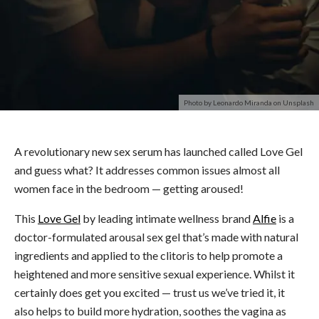
Photo by Leonardo Miranda on Unsplash
A revolutionary new sex serum has launched called Love Gel
and guess what? It addresses common issues almost all
women face in the bedroom — getting aroused!
This
Love Gel
by leading intimate wellness brand
Alfie
is a
doctor-formulated arousal sex gel that’s made with natural
ingredients and applied to the clitoris to help promote a
heightened and more sensitive sexual experience. Whilst it
certainly does get you excited — trust us we’ve tried it, it
also helps to build more hydration, soothes the vagina as