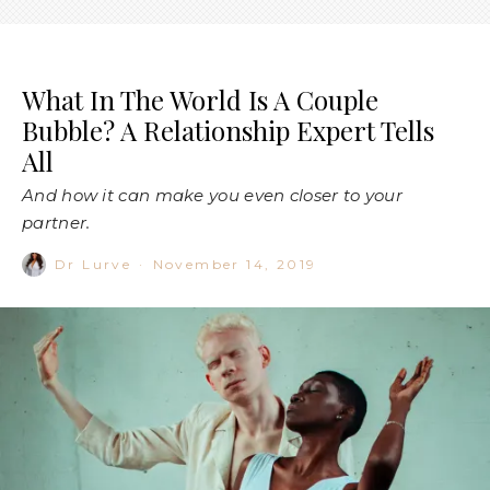
What In The World Is A Couple
Bubble? A Relationship Expert Tells
All
And how it can make you even closer to your
partner.
Dr Lurve
·
November 14, 2019