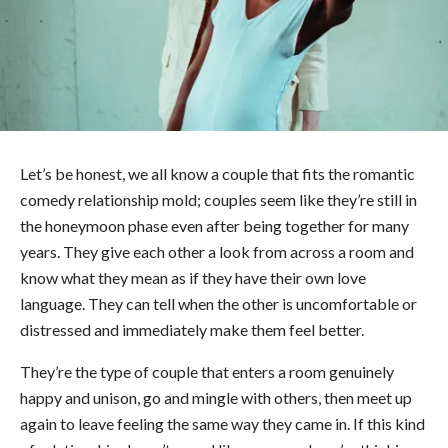
Let’s be honest, we all know a couple that fits the romantic
comedy relationship mold; couples seem like they’re still in
the honeymoon phase even after being together for many
years. They give each other a look from across a room and
know what they mean as if they have their own love
language. They can tell when the other is uncomfortable or
distressed and immediately make them feel better.
They’re the type of couple that enters a room genuinely
happy and unison, go and mingle with others, then meet up
again to leave feeling the same way they came in. If this kind