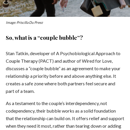
Image: Priscilla Du Preez
So, what is a “couple bubble”?
Stan Tatkin, developer of A Psychobiological Approach to
Couple Therapy (PACT) and author of Wired for Love,
discusses a “couple bubble” as an agreement to make your
relationship a priority before and above anything else. It
creates a safe zone where both partners feel secure and
part of a team.
As a testament to the couple’s interdependency, not
codependency, their bubble works as a solid foundation
that the relationship can build on. It offers relief and support
when they need it most, rather than tearing down or adding