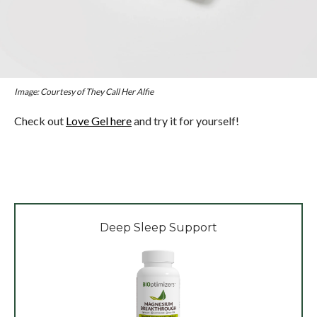
Image: Courtesy of They Call Her Alfie
Check out
Love Gel here
and try it for yourself!
Deep Sleep Support