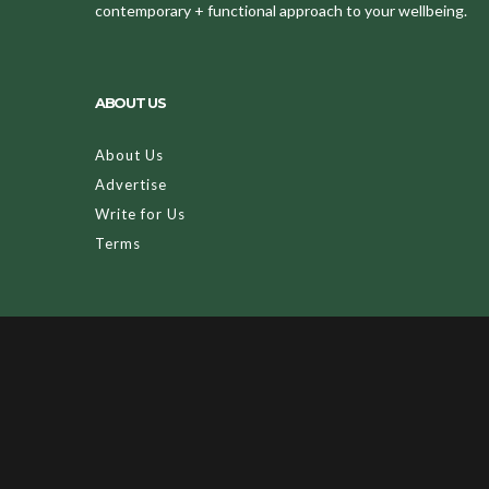
contemporary + functional approach to your wellbeing.
ABOUT US
About Us
Advertise
Write for Us
Terms