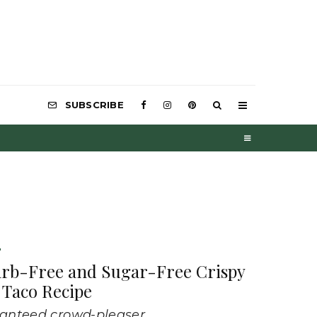
SUBSCRIBE
D
arb-Free and Sugar-Free Crispy
 Taco Recipe
anteed crowd-pleaser.