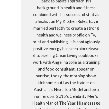
back to basics approach, his
background in health and fitness
combined with his successful stint as
a finalist on My Kitchen Rules, have
married perfectly to create a strong
health and wellness profile on Tv,
print and publishing. His contagiously
positive energy has seen him release
6 top selling Clean Living cookbooks,
work with Angelina Jolie as a training
and food consultant, appear on
sunrise, today, the morning show,
kick some butt as the trainer on
Australia's Next Top Model and be a
runner up in 2015’s Celebrity Men’s
Health Man of The Year. His message