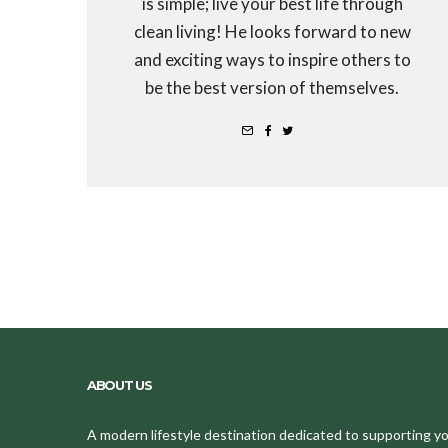
is simple; live your best life through
clean living! He looks forward to new
and exciting ways to inspire others to
be the best version of themselves.
ABOUT US
A modern lifestyle destination dedicated to supporting your