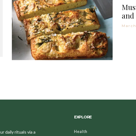
Must
and 
March
EXPLORE
Health
 daily rituals via a