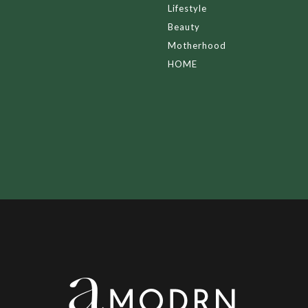
Lifestyle
Beauty
Motherhood
HOME