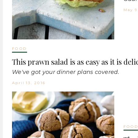
May 9
FOOD
This prawn salad is as easy as it is deli
We've got your dinner plans covered.
April 13, 2016
FOO