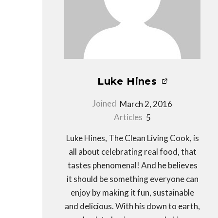
Luke Hines
Joined
March 2, 2016
Articles
5
Luke Hines, The Clean Living Cook, is
all about celebrating real food, that
tastes phenomenal! And he believes
it should be something everyone can
enjoy by making it fun, sustainable
and delicious. With his down to earth,