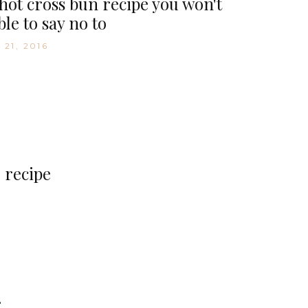
hot cross bun recipe you won't
ble to say no to
 21, 2016
 recipe
D