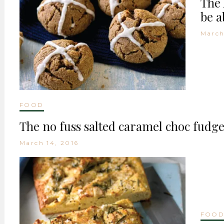
The 
be a
March
FOOD
The no fuss salted caramel choc fudge
March 14, 2016
FOO