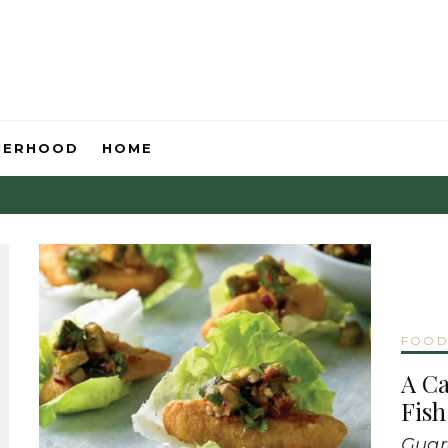
HERHOOD
HOME
FOO
A C
Fish
Guar