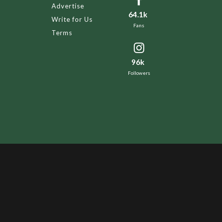
Advertise
64.1k
Write for Us
Fans
Terms
96k
Followers