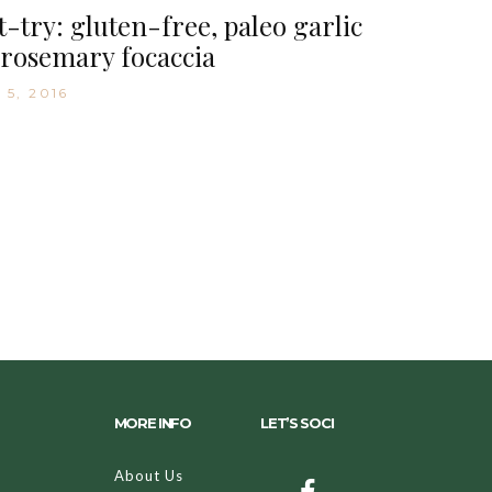
-try: gluten-free, paleo garlic
rosemary focaccia
 5, 2016
MORE INFO
LET’S SOCI
About Us