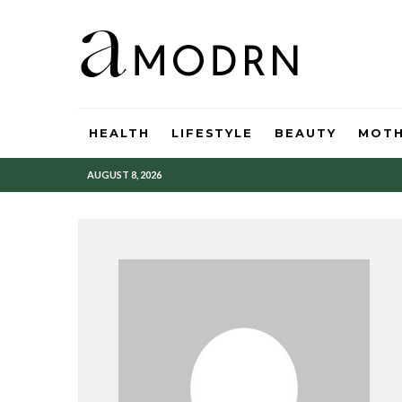
HEALTH
LIFESTYLE
BEAUTY
MOT
AUGUST 8, 2026