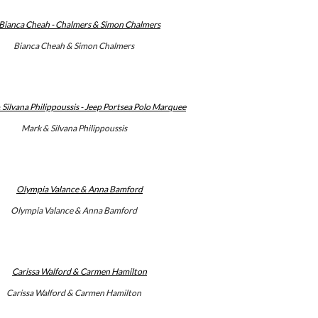
Bianca Cheah & Simon Chalmers
Mark & Silvana Philippoussis
Olympia Valance & Anna Bamford
Carissa Walford & Carmen Hamilton