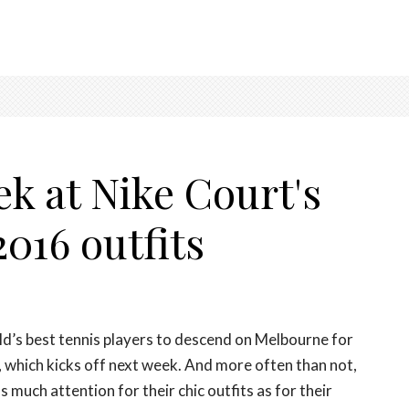
ek at Nike Court's
016 outfits
d’s best tennis players to descend on Melbourne for
, which kicks off next week. And more often than not,
s much attention for their chic outfits as for their