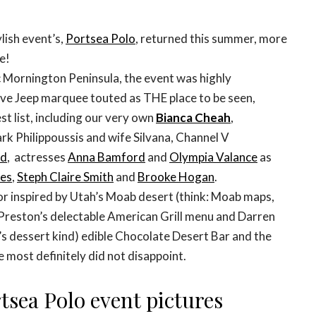
lish event’s,
Portsea Polo
, returned this summer, more
e!
 Mornington Peninsula, the event was highly
sive Jeep marquee touted as THE place to be seen,
t list, including our very own
Bianca Cheah
,
rk Philippoussis and wife Silvana, Channel V
rd
, actresses
Anna Bamford
and
Olympia Valance
as
les
,
Steph Claire Smith
and
Brooke Hogan
.
ior inspired by Utah’s Moab desert (think: Moab maps,
t Preston’s delectable American Grill menu and Darren
s dessert kind) edible Chocolate Desert Bar and the
most definitely did not disappoint.
tsea Polo event pictures