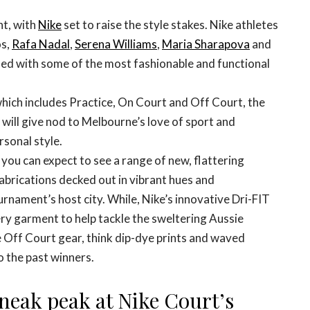
nt, with
Nike
set to raise the style stakes. Nike athletes
os,
Rafa Nadal
,
Serena Williams
,
Maria Sharapova
and
med with some of the most fashionable and functional
which includes Practice, On Court and Off Court, the
will give nod to Melbourne’s love of sport and
rsonal style.
you can expect to see a range of new, flattering
abrications decked out in vibrant hues and
urnament’s host city. While, Nike’s innovative Dri-FIT
very garment to help tackle the sweltering Aussie
 Off Court gear, think dip-dye prints and waved
o the past winners.
sneak peak at Nike Court’s