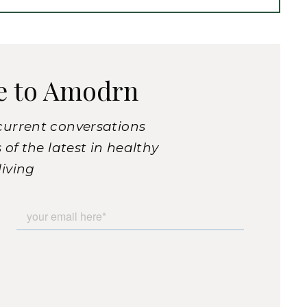
e to Amodrn
current conversations
of the latest in healthy
living