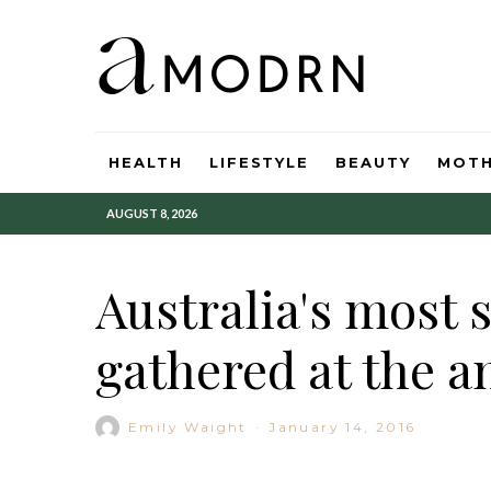
HEALTH
LIFESTYLE
BEAUTY
MOT
AUGUST 8, 2026
Australia's most 
gathered at the a
Emily Waight
·
January 14, 2016