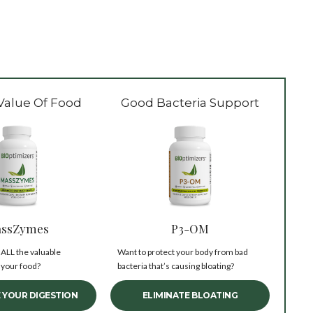
Value Of Food
Good Bacteria Support
ssZymes
P3-OM
 ALL the valuable
Want to protect your body from bad
 your food?
bacteria that’s causing bloating?
 YOUR DIGESTION
ELIMINATE BLOATING