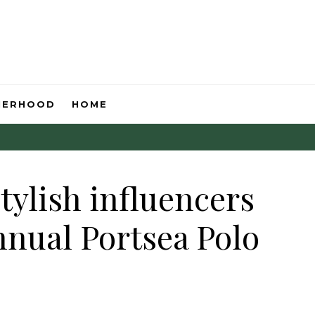
HERHOOD
HOME
stylish influencers
nnual Portsea Polo