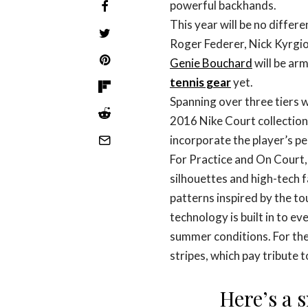
powerful backhands.
This year will be no differe
Roger Federer, Nick Kyrgi
Genie Bouchard
will be ar
tennis gear
yet.
Spanning over three tiers 
2016 Nike Court collection 
incorporate the player’s pe
For Practice and On Court, 
silhouettes and high-tech f
patterns inspired by the to
technology is built in to e
summer conditions. For the
stripes, which pay tribute t
Here’s a 