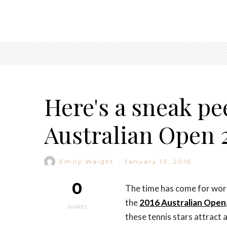
Here's a sneak pe
Australian Open 2
Emily Waight
·
January 13, 2016
0
The time has come for worl
the
2016 Australian Open
SHARES
these tennis stars attract a