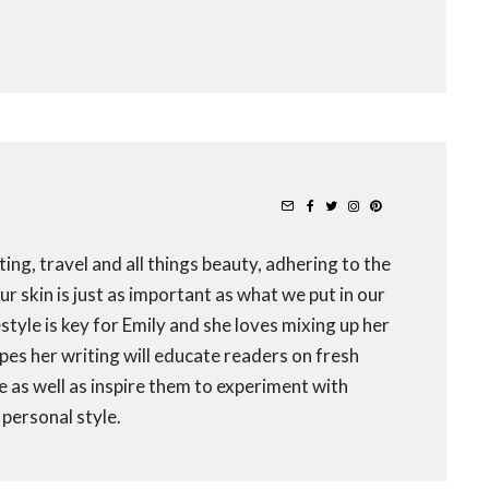
ting, travel and all things beauty, adhering to the
r skin is just as important as what we put in our
festyle is key for Emily and she loves mixing up her
opes her writing will educate readers on fresh
fe as well as inspire them to experiment with
personal style.