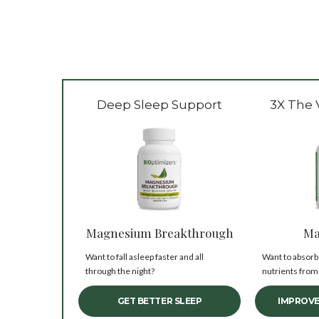
Deep Sleep Support
3X The 
Magnesium Breakthrough
Ma
Want to fall asleep faster and all
Want to absorb
through the night?
nutrients from
GET BETTER SLEEP
IMPROVE