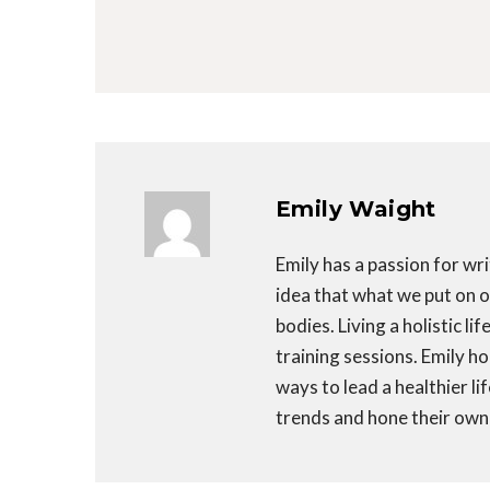
Emily Waight
Emily has a passion for wri
idea that what we put on ou
bodies. Living a holistic li
training sessions. Emily h
ways to lead a healthier li
trends and hone their own 