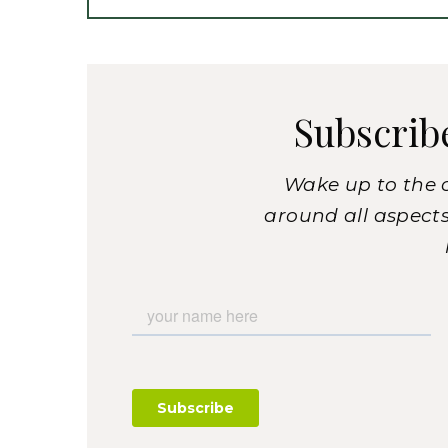
Subscrib
Wake up to the 
around all aspects 