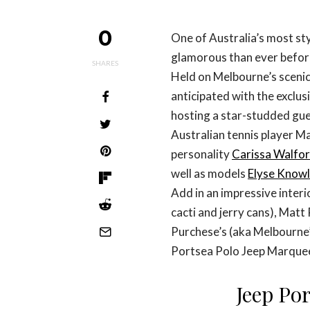
0
One of Australia’s most sty
glamorous than ever befor
SHARES
Held on Melbourne’s scenic
anticipated with the exclu
hosting a star-studded gues
Australian tennis player Ma
personality
Carissa Walfo
well as models
Elyse Know
Add in an impressive inter
cacti and jerry cans), Mat
Purchese’s (aka Melbourne’
Portsea Polo Jeep Marquee 
Jeep Por