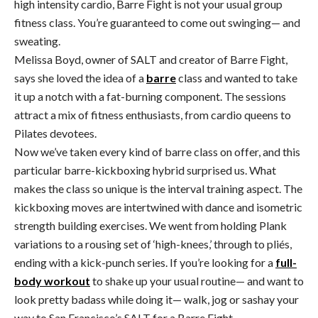
high intensity cardio, Barre Fight is not your usual group
fitness class. You’re guaranteed to come out swinging— and
sweating.
Melissa Boyd, owner of SALT and creator of Barre Fight,
says she loved the idea of a
barre
class and wanted to take
it up a notch with a fat-burning component. The sessions
attract a mix of fitness enthusiasts, from cardio queens to
Pilates devotees.
Now we’ve taken every kind of barre class on offer, and this
particular barre-kickboxing hybrid surprised us. What
makes the class so unique is the interval training aspect. The
kickboxing moves are intertwined with dance and isometric
strength building exercises. We went from holding Plank
variations to a rousing set of ‘high-knees,’ through to pliés,
ending with a kick-punch series. If you’re looking for a
full-
body workout
to shake up your usual routine— and want to
look pretty badass while doing it— walk, jog or sashay your
way to San Francisco’s SALT for a Barre Fight.