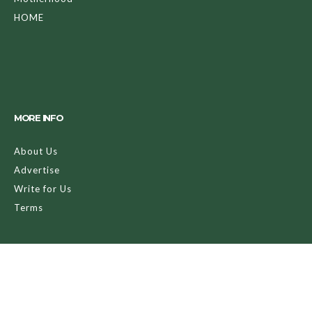
HOME
MORE INFO
About Us
Advertise
Write for Us
Terms
LET’S SOCI