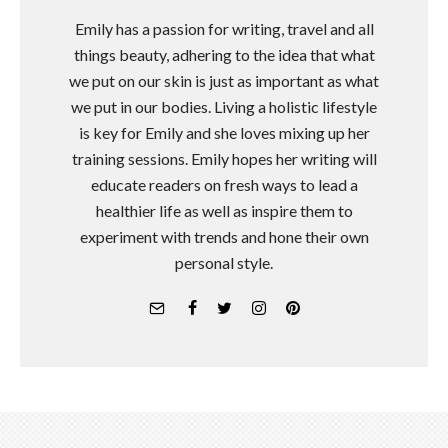
Emily has a passion for writing, travel and all
things beauty, adhering to the idea that what
we put on our skin is just as important as what
we put in our bodies. Living a holistic lifestyle
is key for Emily and she loves mixing up her
training sessions. Emily hopes her writing will
educate readers on fresh ways to lead a
healthier life as well as inspire them to
experiment with trends and hone their own
personal style.