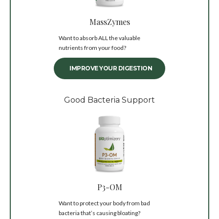
MassZymes
Want to absorb ALL the valuable
nutrients from your food?
IMPROVE YOUR DIGESTION
Good Bacteria Support
P3-OM
Want to protect your body from bad
bacteria that’s causing bloating?