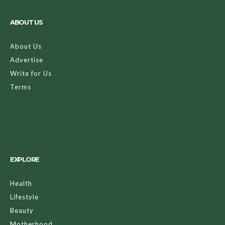
ABOUT US
About Us
Advertise
Write for Us
Terms
EXPLORE
Health
Lifestyle
Beauty
Motherhood