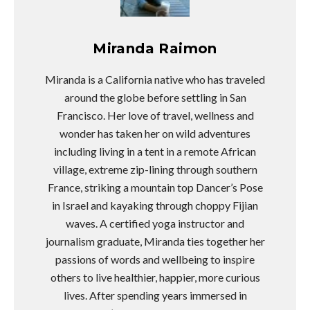
Miranda Raimon
Miranda is a California native who has traveled
around the globe before settling in San
Francisco. Her love of travel, wellness and
wonder has taken her on wild adventures
including living in a tent in a remote African
village, extreme zip-lining through southern
France, striking a mountain top Dancer’s Pose
in Israel and kayaking through choppy Fijian
waves. A certified yoga instructor and
journalism graduate, Miranda ties together her
passions of words and wellbeing to inspire
others to live healthier, happier, more curious
lives. After spending years immersed in