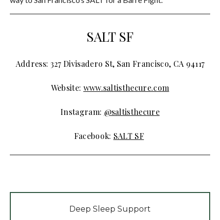
SALT SF
Address: 327 Divisadero St, San Francisco, CA 94117
Website:
www.saltisthecure.com
Instagram:
@saltisthecure
Facebook:
SALT SF
Deep Sleep Support