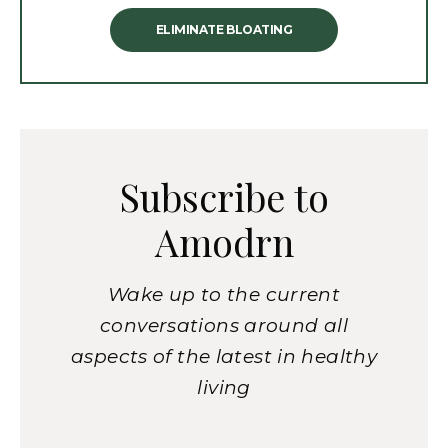
ELIMINATE BLOATING
Subscribe to
Amodrn
Wake up to the current
conversations around all
aspects of the latest in healthy
living