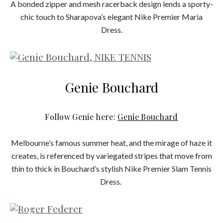
A bonded zipper and mesh racerback design lends a sporty-
chic touch to Sharapova’s elegant Nike Premier Maria
Dress.
Genie Bouchard
Follow Genie here:
Genie Bouchard
Melbourne’s famous summer heat, and the mirage of haze it
creates, is referenced by variegated stripes that move from
thin to thick in Bouchard’s stylish Nike Premier Slam Tennis
Dress.