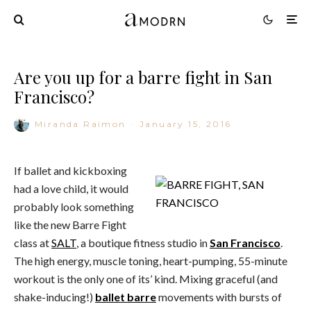
Are you up for a barre fight in San
Francisco?
Miranda Raimon
·
January 15, 2016
If ballet and kickboxing
had a love child, it would
probably look something
like the new Barre Fight
class at
SALT
, a boutique fitness studio in
San Francisco
.
The high energy, muscle toning, heart-pumping, 55-minute
workout is the only one of its’ kind. Mixing graceful (and
shake-inducing!)
ballet barre
movements with bursts of