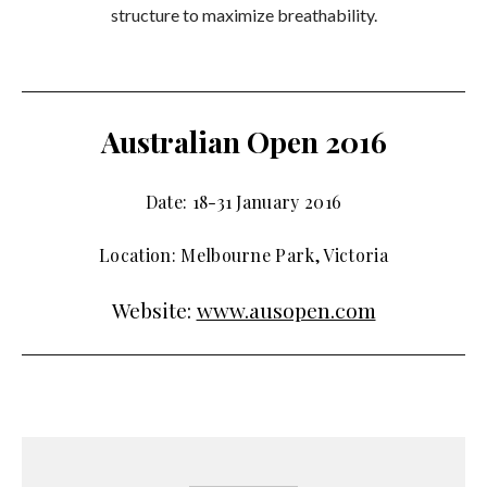
structure to maximize breathability.
Australian Open 2016
Date: 18-31 January 2016
Location: Melbourne Park, Victoria
Website:
www.ausopen.com