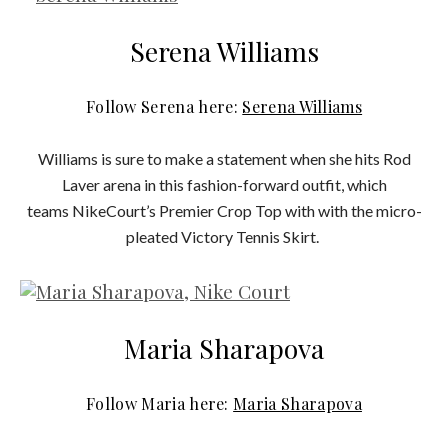
Serena Williams
Follow Serena here:
Serena Williams
Williams is sure to make a statement when she hits Rod
Laver arena in this fashion-forward outfit, which
teams NikeCourt’s Premier Crop Top with with the micro-
pleated Victory Tennis Skirt.
Maria Sharapova
Follow Maria here:
Maria Sharapova