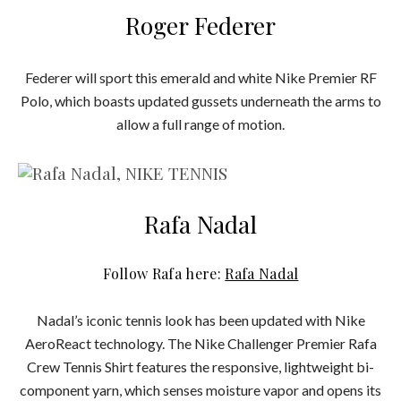
Roger Federer
Federer will sport this emerald and white Nike Premier RF
Polo, which boasts updated gussets underneath the arms to
allow a full range of motion.
Rafa Nadal
Follow Rafa here:
Rafa Nadal
Nadal’s iconic tennis look has been updated with Nike
AeroReact technology. The Nike Challenger Premier Rafa
Crew Tennis Shirt features the responsive, lightweight bi-
component yarn, which senses moisture vapor and opens its