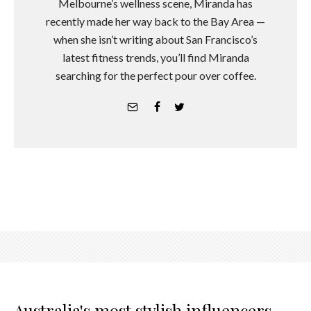
Melbourne’s wellness scene, Miranda has
recently made her way back to the Bay Area —
when she isn’t writing about San Francisco’s
latest fitness trends, you’ll find Miranda
searching for the perfect pour over coffee.
Australia's most stylish influencers