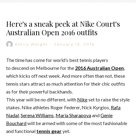
Here's a sneak peek at Nike Court's
Australian Open 2016 outfits
Emily Waight
·
January 13, 2016
The time has come for world’s best tennis players
to descend on Melbourne for the
2016 Australian Open
,
which kicks off next week. And more often than not, these
tennis stars attract as much attention for their chic outfits
as for their powerful backhands.
This year will be no different, with
Nike
set to raise the style
stakes. Nike athletes Roger Federer, Nick Kyrgios,
Rafa
Nadal
,
Serena Williams
,
Maria Sharapova
and
Genie
Bouchard
will be armed with some of the most fashionable
and functional
tennis gear
yet.