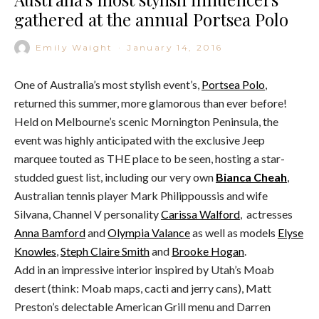
gathered at the annual Portsea Polo
Emily Waight
·
January 14, 2016
One of Australia’s most stylish event’s,
Portsea Polo
,
returned this summer, more glamorous than ever before!
Held on Melbourne’s scenic Mornington Peninsula, the
event was highly anticipated with the exclusive Jeep
marquee touted as THE place to be seen, hosting a star-
studded guest list, including our very own
Bianca Cheah
,
Australian tennis player Mark Philippoussis and wife
Silvana, Channel V personality
Carissa Walford
, actresses
Anna Bamford
and
Olympia Valance
as well as models
Elyse
Knowles
,
Steph Claire Smith
and
Brooke Hogan
.
Add in an impressive interior inspired by Utah’s Moab
desert (think: Moab maps, cacti and jerry cans), Matt
Preston’s delectable American Grill menu and Darren