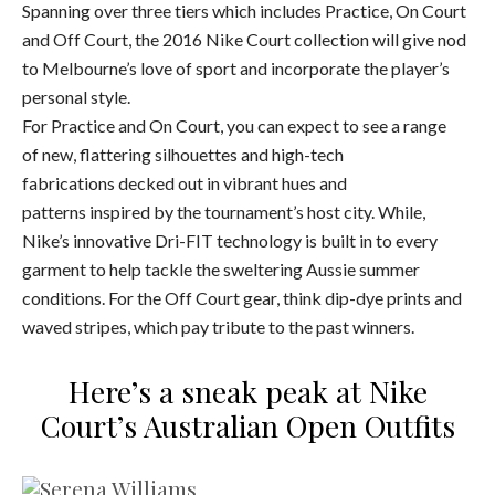
Spanning over three tiers which includes Practice, On Court
and Off Court, the 2016 Nike Court collection will give nod
to Melbourne’s love of sport and incorporate the player’s
personal style.
For Practice and On Court, you can expect to see a range
of new, flattering silhouettes and high-tech
fabrications decked out in vibrant hues and
patterns inspired by the tournament’s host city. While,
Nike’s innovative Dri-FIT technology is built in to every
garment to help tackle the sweltering Aussie summer
conditions. For the Off Court gear, think dip-dye prints and
waved stripes, which pay tribute to the past winners.
Here’s a sneak peak at Nike
Court’s Australian Open Outfits