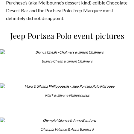
Purchese’s (aka Melbourne’s dessert kind) edible Chocolate
Desert Bar and the Portsea Polo Jeep Marquee most
definitely did not disappoint.
Jeep Portsea Polo event pictures
Bianca Cheah & Simon Chalmers
Mark & Silvana Philippoussis
Olympia Valance & Anna Bamford