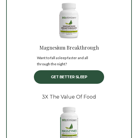
Magnesium Breakthrough
Want to fall asleep faster and all
through the night?
GET BETTER SLEEP
3X The Value Of Food