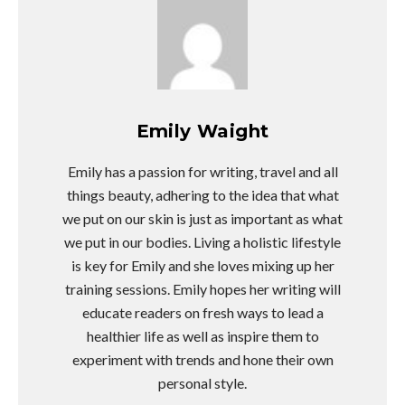
Emily Waight
Emily has a passion for writing, travel and all
things beauty, adhering to the idea that what
we put on our skin is just as important as what
we put in our bodies. Living a holistic lifestyle
is key for Emily and she loves mixing up her
training sessions. Emily hopes her writing will
educate readers on fresh ways to lead a
healthier life as well as inspire them to
experiment with trends and hone their own
personal style.