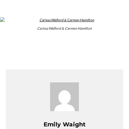
Carissa Walford & Carmen Hamilton
Emily Waight