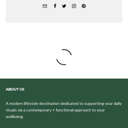
ABOUT US
A modern lifestyle destination dedicated to supporting your daily
rituals via a contemporary + functional approach to your
wellbeing.