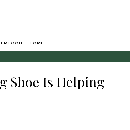
HERHOOD
HOME
g Shoe Is Helping