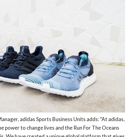
anager, adidas Sports Business Units adds: “At adidas,
the power to change lives and the Run For The Oceans
is. We have created a unique global platform that gives