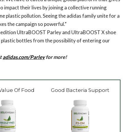
 impact their lives by joining a collective running
 plastic pollution. Seeing the adidas family unite for a
kes the campaign so powerful.”
ted edition UltraBOOST Parley and UltraBOOST X shoe
lastic bottles from the possibility of entering our
it
adidas.com/Parley
for more!
Value Of Food
Good Bacteria Support