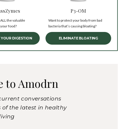
ssZymes
P3-OM
 ALL the valuable
Want to protect your body from bad
 your food?
bacteria that’s causing bloating?
 YOUR DIGESTION
ELIMINATE BLOATING
e to Amodrn
current conversations
of the latest in healthy
living