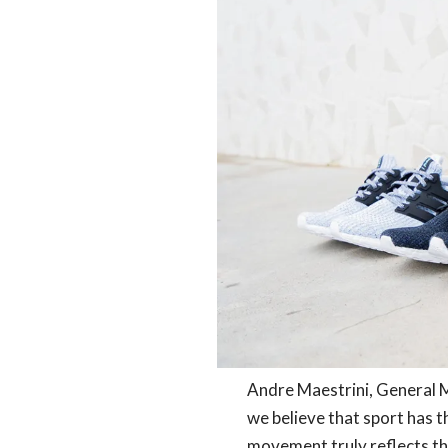
Andre Maestrini, General M
we believe that sport has 
movement truly reflects th