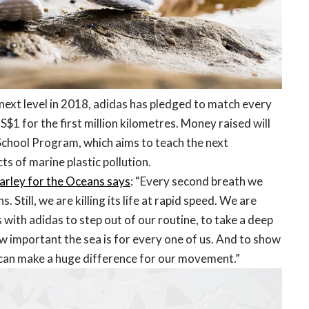
e next level in 2018, adidas has pledged to match every
S$1 for the first million kilometres. Money raised will
chool Program, which aims to teach the next
s of marine plastic pollution.
arley for the Oceans says
: “Every second breath we
. Still, we are killing its life at rapid speed. We are
with adidas to step out of our routine, to take a deep
w important the sea is for every one of us. And to show
ps can make a huge difference for our movement.”