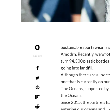
0
Sustainable sportswear is 
Amodrn. Recently, we
wrot
SHARES
turn 94,300 plastic bottles
going into
landfill
.
Although there are all sort
one that is currently on our
The Oceans, supported by s
the Oceans.
Since 2015, the partners h
entering our oceans and, li