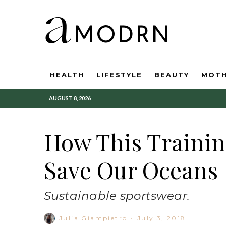
HEALTH
LIFESTYLE
BEAUTY
MOT
AUGUST 8, 2026
How This Trainin
Save Our Oceans
Sustainable sportswear.
Julia Giampietro
·
July 3, 2018