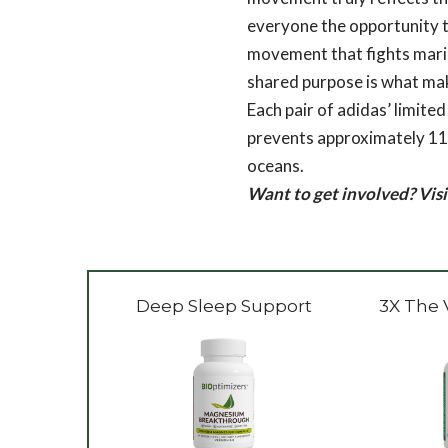
everyone the opportunity to
movement that fights marine
shared purpose is what ma
Each pair of adidas’ limi
prevents approximately 11 p
oceans.
Want to get involved? Vis
Deep Sleep Support
3X The 