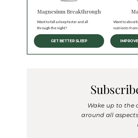
Magnesium Breakthrough
Ma
Want to fall asleep faster and all
Want to absorb
through the night?
nutrients from
GET BETTER SLEEP
IMPROVE
Subscrib
Wake up to the 
around all aspects 