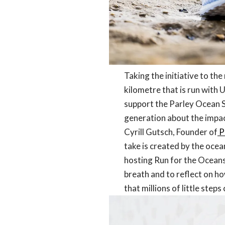
Taking the initiative to th
kilometre that is run with U
support the Parley Ocean S
generation about the impact
Cyrill Gutsch, Founder of
P
take is created by the oceans
hosting Run for the Oceans 
breath and to reflect on ho
that millions of little ste