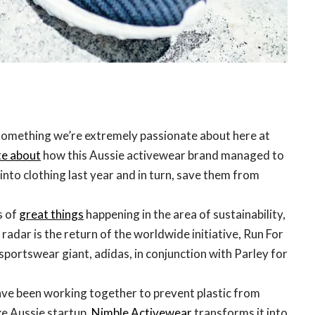
something we’re extremely passionate about here at
e about
how this Aussie activewear brand managed to
 into clothing last year and in turn, save them from
s of
great things
happening in the area of sustainability,
 radar is the return of the worldwide initiative, Run For
portswear giant, adidas, in conjunction with Parley for
ave been working together to prevent plastic from
ke Aussie startup,
Nimble Activewear
transforms it into