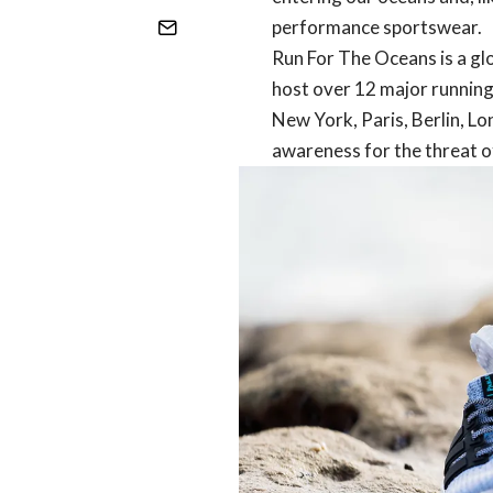
performance sportswear.
Run For The Oceans is a g
host over 12 major running
New York, Paris, Berlin, Lo
awareness for the threat of