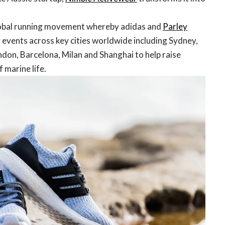
lobal running movement whereby adidas and
Parley
 events across key cities worldwide including Sydney,
ndon, Barcelona, Milan and Shanghai to help raise
 marine life.