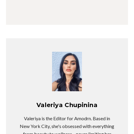
Valeriya Chupinina
Valeriya is the Editor for Amodrn. Based in
New York City, she's obsessed with everything
from beauty to wellness—never limiting her