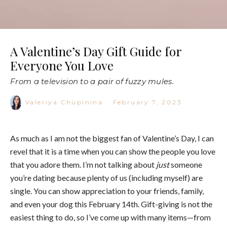
A Valentine’s Day Gift Guide for
Everyone You Love
From a television to a pair of fuzzy mules.
Valeriya Chupinina
·
February 7, 2023
As much as I am not the biggest fan of Valentine’s Day, I can
revel that it is a time when you can show the people you love
that you adore them. I’m not talking about
just
someone
you’re dating because plenty of us (including myself) are
single. You can show appreciation to your friends, family,
and even your dog this February 14th. Gift-giving is not the
easiest thing to do, so I’ve come up with many items—from