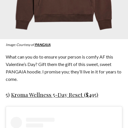
Image: Courtesy of
PANGAIA
What can you do to ensure your person is comfy AF this
Valentine’s Day? Gift them the gift of this sweet, sweet
PANGAIA hoodie. I promise you; they’ll live in it for years to
come.
5)
Kroma Wellness 5-Day Reset ($495)