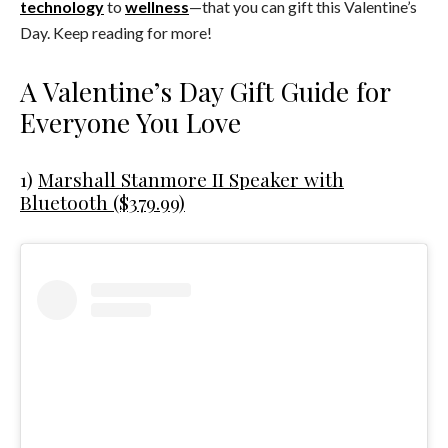
technology
to
wellness
—that you can gift this Valentine’s
Day. Keep reading for more!
A Valentine’s Day Gift Guide for
Everyone You Love
1)
Marshall Stanmore II Speaker with
Bluetooth ($379.99)