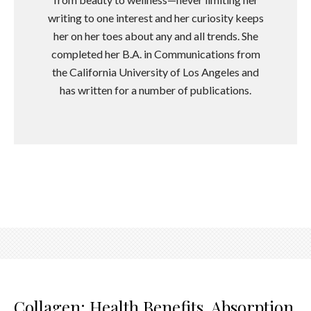
writing to one interest and her curiosity keeps
her on her toes about any and all trends. She
completed her B.A. in Communications from
the California University of Los Angeles and
has written for a number of publications.
Collagen: Health Benefits, Absorption