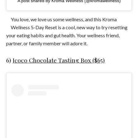
A post shared by Kroma Wellness (@kromawellness)
You love, we love us some wellness, and this Kroma
Wellness 5-Day Reset is a cool, new way to try resetting
your eating habits and gut health. Your wellness friend,
partner, or family member will adore it.
6)
Jcoco Chocolate Tasting Box ($65)