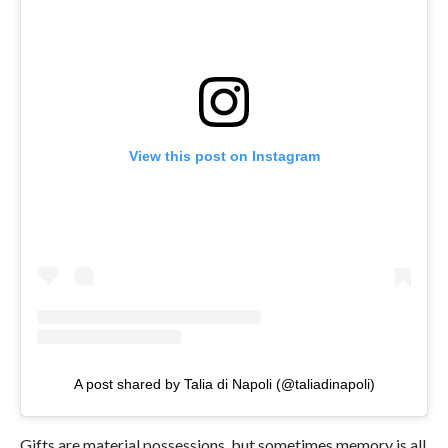
View this post on Instagram
A post shared by Talia di Napoli (@taliadinapoli)
Gifts are material possessions, but sometimes memory is all