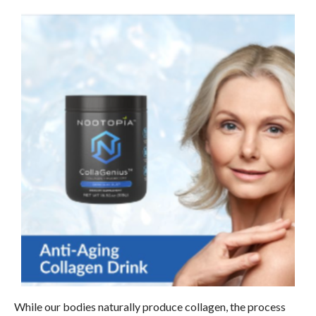
While our bodies naturally produce collagen, the process