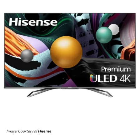
Image: Courtesy of
Hisense