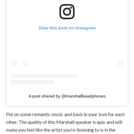
View this post on Instagram
A post shared by @marshallheadphones
Put on some romantic music and bask in your love for each
other. The quality of this Marshall speaker is epic and will
make you feel like the artist you’re listening to is in the