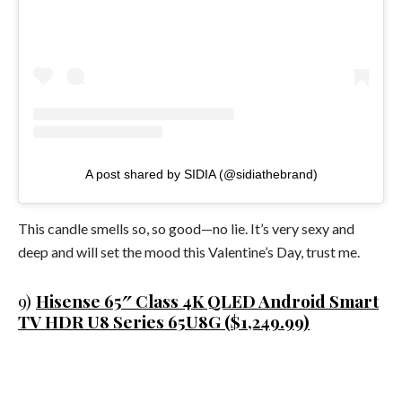
A post shared by SIDIA (@sidiathebrand)
This candle smells so, so good—no lie. It’s very sexy and
deep and will set the mood this Valentine’s Day, trust me.
9)
Hisense 65″ Class 4K QLED Android Smart
TV HDR U8 Series 65U8G ($1,249.99)