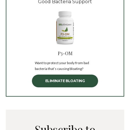
Good Bacteria Support
P3-OM
Want to protect your body from bad
bacteria that’s causing bloating?
ELIMINATE BLOATING
Subscribe to