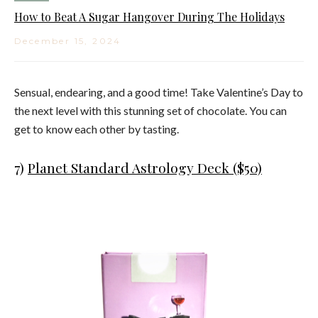
How to Beat A Sugar Hangover During The Holidays
December 15, 2024
Sensual, endearing, and a good time! Take Valentine’s Day to
the next level with this stunning set of chocolate. You can
get to know each other by tasting.
7)
Planet Standard Astrology Deck ($50)