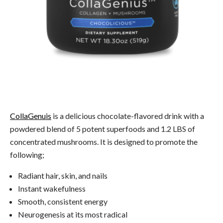
CollaGenuis
is a delicious chocolate-flavored drink with a
powdered blend of 5 potent superfoods and 1.2 LBS of
concentrated mushrooms. It is designed to promote the
following;
Radiant hair, skin, and nails
Instant wakefulness
Smooth, consistent energy
Neurogenesis at its most radical