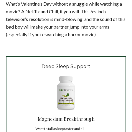
What’s Valentine’s Day without a snuggle while watching a
movie? A Netflix and Chill, if you will. This 65-inch
television’s resolution is mind-blowing, and the sound of this
bad boy will make your partner jump into your arms
(especially if you’re watching a horror movie).
Deep Sleep Support
Magnesium Breakthrough
Want to fall asleep faster and all