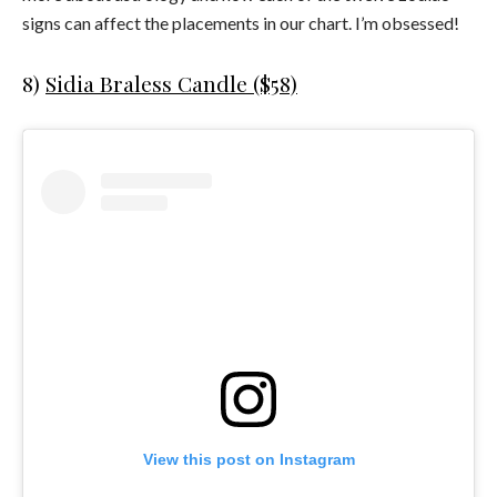
signs can affect the placements in our chart. I’m obsessed!
8)
Sidia Braless Candle ($58)
View this post on Instagram