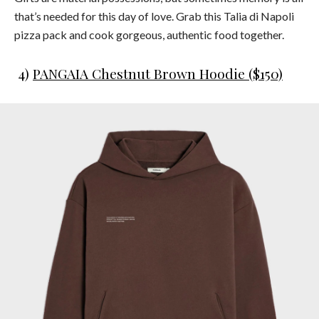
that’s needed for this day of love. Grab this Talia di Napoli
pizza pack and cook gorgeous, authentic food together.
4)
PANGAIA Chestnut Brown Hoodie ($150)