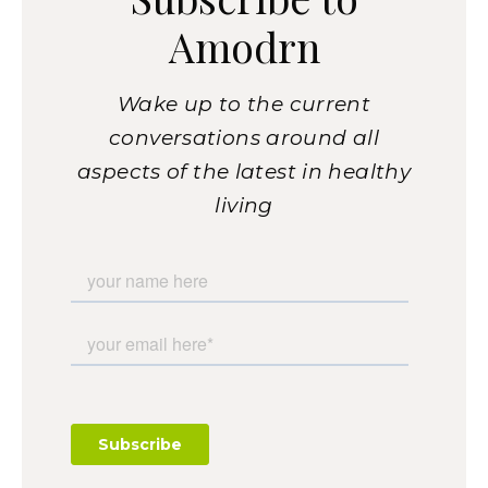
Amodrn
Wake up to the current
conversations around all
aspects of the latest in healthy
living