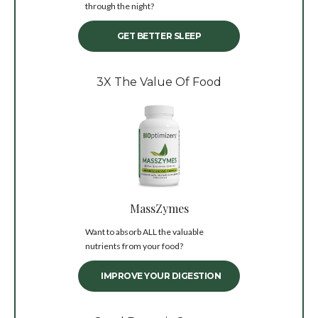
through the night?
GET BETTER SLEEP
3X The Value Of Food
MassZymes
Want to absorb ALL the valuable
nutrients from your food?
IMPROVE YOUR DIGESTION