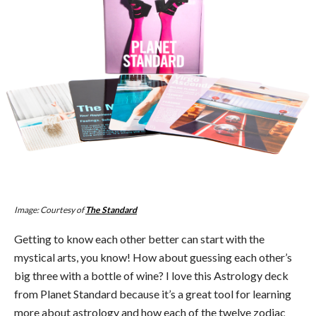
Image: Courtesy of
The Standard
Getting to know each other better can start with the
mystical arts, you know! How about guessing each other’s
big three with a bottle of wine? I love this Astrology deck
from Planet Standard because it’s a great tool for learning
more about astrology and how each of the twelve zodiac