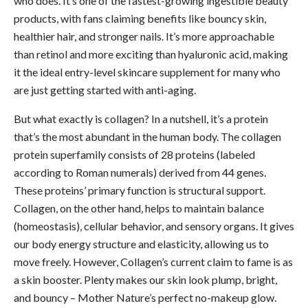
who does. It’s one of the fastest-growing ingestible beauty
products, with fans claiming benefits like bouncy skin,
healthier hair, and stronger nails. It’s more approachable
than retinol and more exciting than hyaluronic acid, making
it the ideal entry-level skincare supplement for many who
are just getting started with anti-aging.
But what exactly is collagen? In a nutshell, it’s a protein
that’s the most abundant in the human body. The collagen
protein superfamily consists of 28 proteins (labeled
according to Roman numerals) derived from 44 genes.
These proteins’ primary function is structural support.
Collagen, on the other hand, helps to maintain balance
(homeostasis), cellular behavior, and sensory organs. It gives
our body energy structure and elasticity, allowing us to
move freely. However, Collagen’s current claim to fame is as
a skin booster. Plenty makes our skin look plump, bright,
and bouncy – Mother Nature’s perfect no-makeup glow.