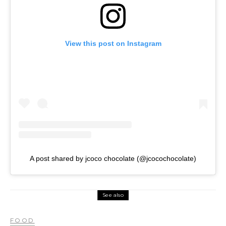
View this post on Instagram
A post shared by jcoco chocolate (@jcocochocolate)
See also
FOOD