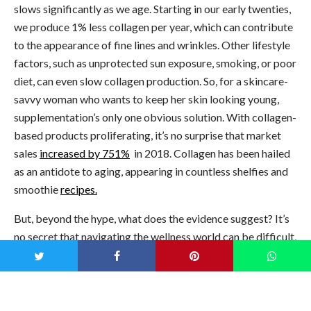
slows significantly as we age. Starting in our early twenties,
we produce 1% less collagen per year, which can contribute
to the appearance of fine lines and wrinkles. Other lifestyle
factors, such as unprotected sun exposure, smoking, or poor
diet, can even slow collagen production. So, for a skincare-
savvy woman who wants to keep her skin looking young,
supplementation’s only one obvious solution. With collagen-
based products proliferating, it’s no surprise that market
sales
increased by 751%
in 2018. Collagen has been hailed
as an antidote to aging, appearing in countless shelfies and
smoothie
recipes.
But, beyond the hype, what does the evidence suggest? It’s
no secret that navigating the wellness world can be difficult,
so here’s a beginner’s guide to collagen supplementation
and things to avoid when selecting a product.
Bone Broth for Gut Health