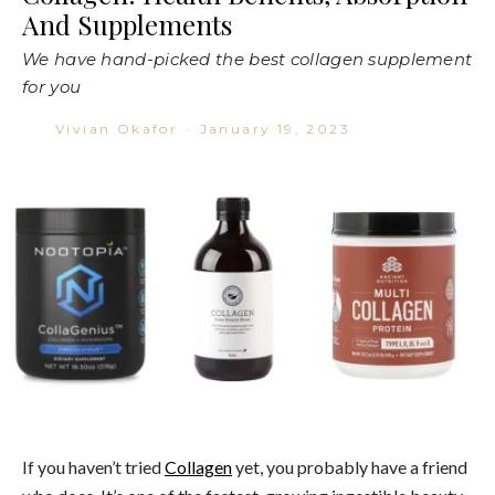
And Supplements
We have hand-picked the best collagen supplement
for you
Vivian Okafor
·
January 19, 2023
If you haven’t tried
Collagen
yet, you probably have a friend