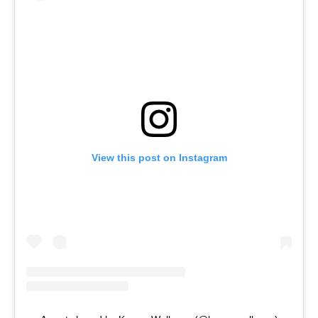
View this post on Instagram