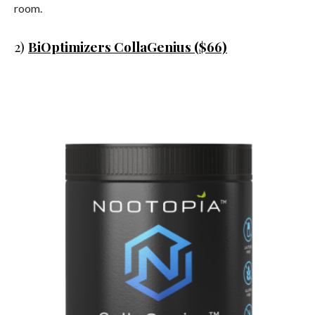
room.
2)
BiOptimizers CollaGenius ($66)