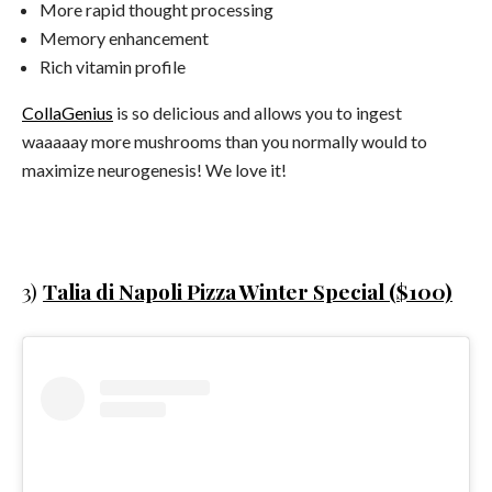
More rapid thought processing
Memory enhancement
Rich vitamin profile
CollaGenius
is so delicious and allows you to ingest
waaaaay more mushrooms than you normally would to
maximize neurogenesis! We love it!
3)
Talia di Napoli Pizza Winter Special ($100)