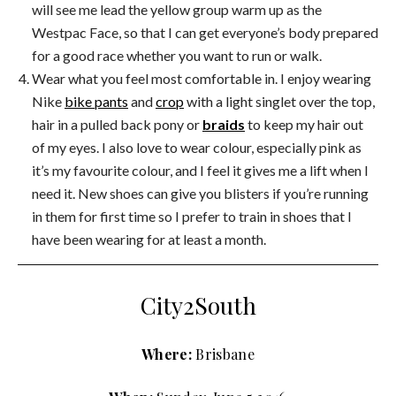
will see me lead the yellow group warm up as the
Westpac Face, so that I can get everyone’s body prepared
for a good race whether you want to run or walk.
Wear what you feel most comfortable in. I enjoy wearing
Nike
bike pants
and
crop
with a light singlet over the top,
hair in a pulled back pony or
braids
to keep my hair out
of my eyes. I also love to wear colour, especially pink as
it’s my favourite colour, and I feel it gives me a lift when I
need it. New shoes can give you blisters if you’re running
in them for first time so I prefer to train in shoes that I
have been wearing for at least a month.
City2South
Where:
Brisbane