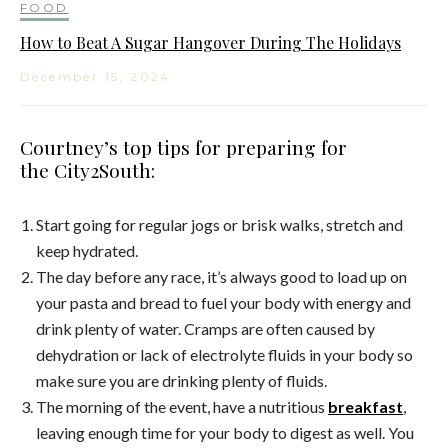
FOOD
How to Beat A Sugar Hangover During The Holidays
December 15, 2024
Courtney’s top tips for preparing for
the City2South:
Start going for regular jogs or brisk walks, stretch and
keep hydrated.
The day before any race, it’s always good to load up on
your pasta and bread to fuel your body with energy and
drink plenty of water. Cramps are often caused by
dehydration or lack of electrolyte fluids in your body so
make sure you are drinking plenty of fluids.
The morning of the event, have a nutritious
breakfast
,
leaving enough time for your body to digest as well. You