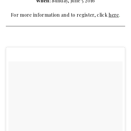
When:
Sunday, June 5 2016
For more information and to register, click
here
.