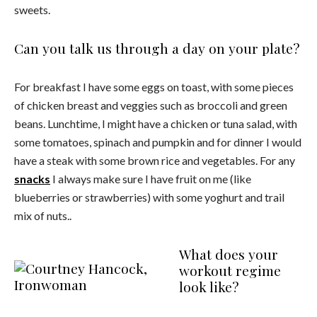
sweets.
Can you talk us through a day on your plate?
For breakfast I have some eggs on toast, with some pieces
of chicken breast and veggies such as broccoli and green
beans. Lunchtime, I might have a chicken or tuna salad, with
some tomatoes, spinach and pumpkin and for dinner I would
have a steak with some brown rice and vegetables. For any
snacks
I always make sure I have fruit on me (like
blueberries or strawberries) with some yoghurt and trail
mix of nuts..
What does your
workout regime
look like?