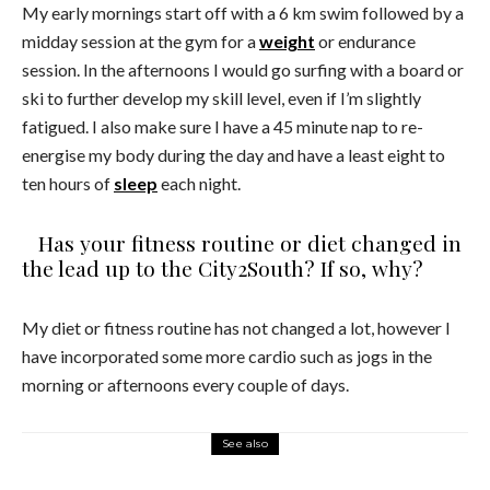
My early mornings start off with a 6 km swim followed by a
midday session at the gym for a
weight
or endurance
session. In the afternoons I would go surfing with a board or
ski to further develop my skill level, even if I’m slightly
fatigued. I also make sure I have a 45 minute nap to re-
energise my body during the day and have a least eight to
ten hours of
sleep
each night.
Has your fitness routine or diet changed in
the lead up to the City2South? If so, why?
My diet or fitness routine has not changed a lot, however I
have incorporated some more cardio such as jogs in the
morning or afternoons every couple of days.
See also