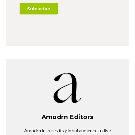
Amodrn Editors
Amodrn inspires its global audience to live