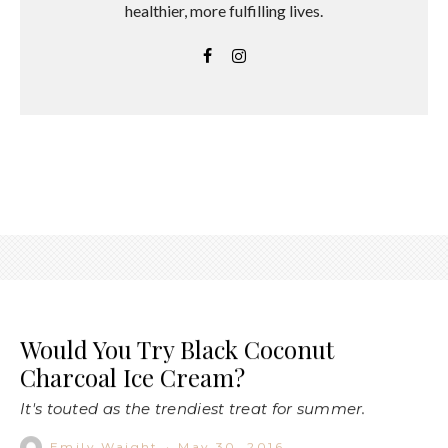
healthier, more fulfilling lives.
Would You Try Black Coconut
Charcoal Ice Cream?
It's touted as the trendiest treat for summer.
Emily Waight
·
May 30, 2016