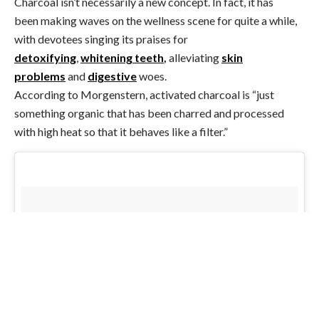
Charcoal isn’t necessarily a new concept. In fact, it has
been making waves on the wellness scene for quite a while,
with devotees singing its praises for
detoxifying
,
whitening teeth
,
alleviating
skin
problems
and
digestive
woes.
According to Morgenstern, activated charcoal is “just
something organic that has been charred and processed
with high heat so that it behaves like a filter.”