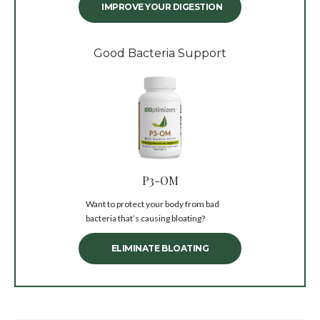
IMPROVE YOUR DIGESTION
Good Bacteria Support
P3-OM
Want to protect your body from bad
bacteria that’s causing bloating?
ELIMINATE BLOATING