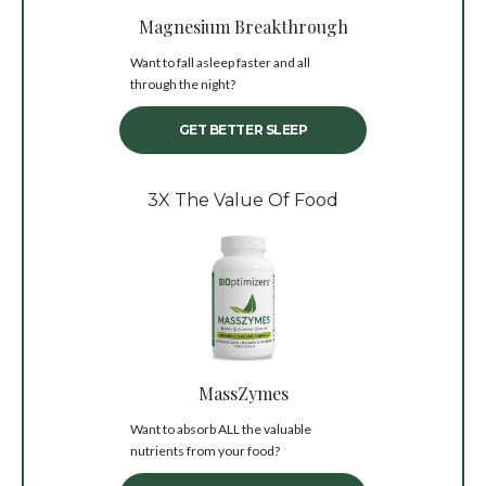
Magnesium Breakthrough
Want to fall asleep faster and all
through the night?
GET BETTER SLEEP
3X The Value Of Food
MassZymes
Want to absorb ALL the valuable
nutrients from your food?