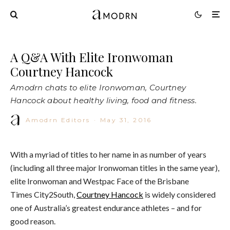
A Q&A With Elite Ironwoman
Courtney Hancock
Amodrn chats to elite Ironwoman, Courtney
Hancock about healthy living, food and fitness.
Amodrn Editors
·
May 31, 2016
With a myriad of titles to her name in as number of years
(including all three major Ironwoman titles in the same year),
elite Ironwoman and Westpac Face of
the Brisbane
Times
City2South,
Courtney Hancock
is widely considered
one of Australia’s greatest endurance athletes – and for
good reason.