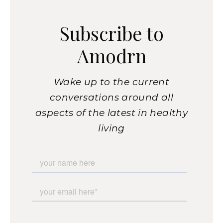
Subscribe to
Amodrn
Wake up to the current
conversations around all
aspects of the latest in healthy
living