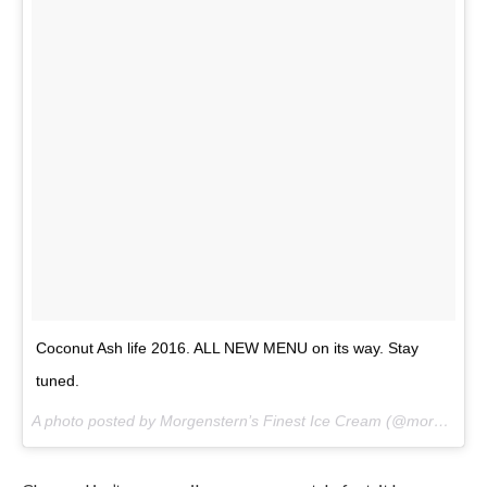
Coconut Ash life 2016. ALL NEW MENU on its way. Stay
tuned.
A photo posted by Morgenstern’s Finest Ice Cream (@morgensternsnyc) on