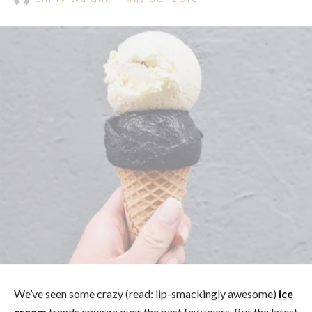
We’ve seen some crazy (read: lip-smackingly awesome)
ice
cream
trends emerge over the past few years. But the latest