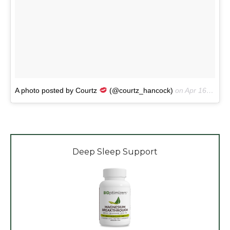
A photo posted by Courtz
(@courtz_hancock)
on
Apr 16, 2016 at 1:54am PDT
Deep Sleep Support