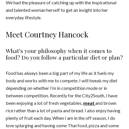
We had the pleasure of catching up with the inspirational
and talented woman herself to get an insight into her
everyday lifestyle.
Meet Courtney Hancock
What’s your philosophy when it comes to
food? Do you follow a particular diet or plan?
Food has always been a big part of my life as it fuels my
body and works with me to compete. I will tweak my diet
depending on whether I’m in competition mode or in
between competition. Recently for the City2South, I have
been enjoying a lot of fresh vegetables,
meat
and brown
rice rather than a lot of pasta and bread. I also enjoy having
plenty of fruit each day. When I am in the off season, I do
love splurging and having some Thai food, pizza and some