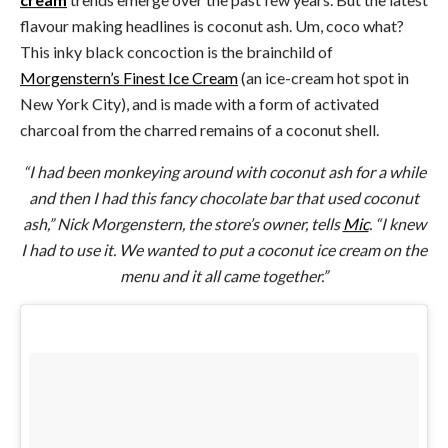
flavour making headlines is coconut ash. Um, coco what?
This inky black concoction is the brainchild of
Morgenstern’s Finest Ice Cream
(an ice-cream hot spot in
New York City), and is made with a form of activated
charcoal from the charred remains of a coconut shell.
“I had been monkeying around with coconut ash for a while
and then I had this fancy chocolate bar that used coconut
ash,” Nick Morgenstern, the store’s owner, tells
Mic
. “I knew
I had to use it. We wanted to put a coconut ice cream on the
menu and it all came together.”