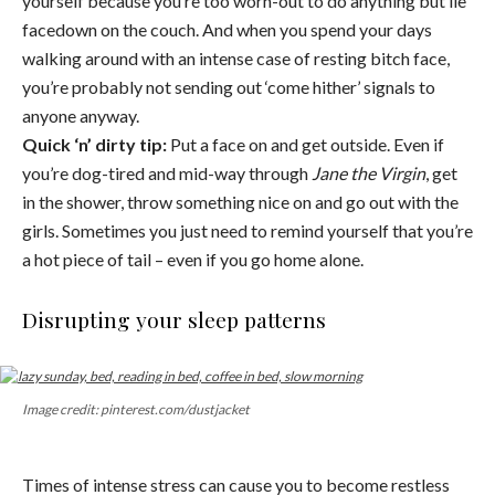
yourself because you’re too worn-out to do anything but lie
facedown on the couch. And when you spend your days
walking around with an intense case of resting bitch face,
you’re probably not sending out ‘come hither’ signals to
anyone anyway.
Quick ‘n’ dirty tip:
Put a face on and get outside. Even if
you’re dog-tired and mid-way through
Jane the Virgin
, get
in the shower, throw something nice on and go out with the
girls. Sometimes you just need to remind yourself that you’re
a hot piece of tail – even if you go home alone.
Disrupting your sleep patterns
Image credit: pinterest.com/dustjacket
Times of intense stress can cause you to become restless