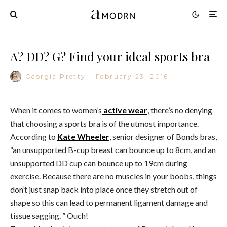
A? DD? G? Find your ideal sports bra
Georgia Pretty
·
February 23, 2016
When it comes to women’s
active wear
, there’s no denying
that choosing a sports bra is of the utmost importance.
According to
Kate Wheeler
, senior designer of Bonds bras,
“an unsupported B-cup breast can bounce up to 8cm, and an
unsupported DD cup can bounce up to 19cm during
exercise. Because there are no muscles in your boobs, things
don’t just snap back into place once they stretch out of
shape so this can lead to permanent ligament damage and
tissue sagging. ” Ouch!