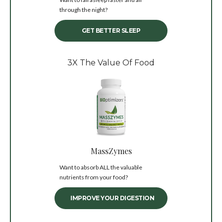
through the night?
GET BETTER SLEEP
3X The Value Of Food
MassZymes
Want to absorb ALL the valuable
nutrients from your food?
IMPROVE YOUR DIGESTION