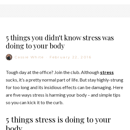
5 things you didn't know stress was
doing to your body
Cassie White
·
February 22, 2016
Tough day at the office? Join the club. Although
stress
sucks, it’s a pretty normal part of life. But stay highly-strung
for too long and its insidious effects can be damaging. Here
are five ways stress is harming your body – and simple tips
so you can kick it to the curb.
5 things stress is doing to your
body