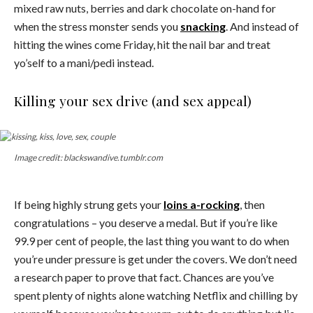
mixed raw nuts, berries and dark chocolate on-hand for
when the stress monster sends you
snacking
. And instead of
hitting the wines come Friday, hit the nail bar and treat
yo’self to a mani/pedi instead.
Killing your sex drive (and sex appeal)
Image credit: blackswandive.tumblr.com
If being highly strung gets your
loins a-rocking
, then
congratulations – you deserve a medal. But if you’re like
99.9 per cent of people, the last thing you want to do when
you’re under pressure is get under the covers. We don’t need
a research paper to prove that fact. Chances are you’ve
spent plenty of nights alone watching Netflix and chilling by