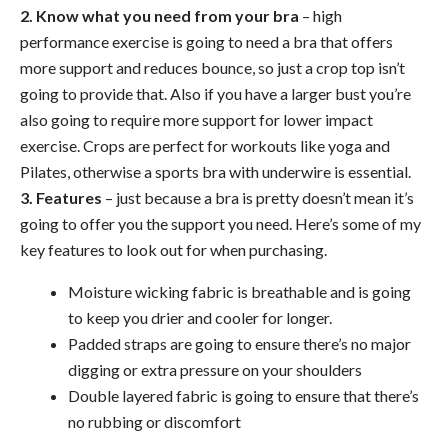
2. Know what you need from your bra
– high
performance exercise is going to need a bra that offers
more support and reduces bounce, so just a crop top isn’t
going to provide that. Also if you have a larger bust you’re
also going to require more support for lower impact
exercise. Crops are perfect for workouts like yoga and
Pilates, otherwise a sports bra with underwire is essential.
3. Features
– just because a bra is pretty doesn’t mean it’s
going to offer you the support you need. Here’s some of my
key features to look out for when purchasing.
Moisture wicking fabric is breathable and is going
to keep you drier and cooler for longer.
Padded straps are going to ensure there’s no major
digging or extra pressure on your shoulders
Double layered fabric is going to ensure that there’s
no rubbing or discomfort