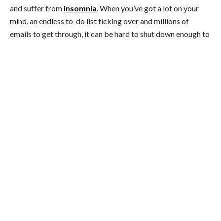
and suffer from
insomnia
. When you’ve got a lot on your
mind, an endless to-do list ticking over and millions of
emails to get through, it can be hard to shut down enough to
get a
decent night’s sleep
. This leaves you feeling tired but
wired.
If you can sleep again when the stress ends, that’s great. But
long-term stress can cause more serious sleep disorders.
Even if you technically get 7-8 hours’ shuteye a night, it’ll
likely be restless and you’ll wake up feeling smashed.
Quick ‘n’ dirty tip:
Start exercising. Working up a sweat
will help burn off excess energy (read: stress) and leave you
nicely knackered at night. Turn off every screen at least 45
minutes before bed. Also, use lamps instead of overhead
lights. Rather than mindlessly scrolling through Facebook in
bed, open a real
book!
And if you feel like more serious
issues are at play, considering talking to a professional.