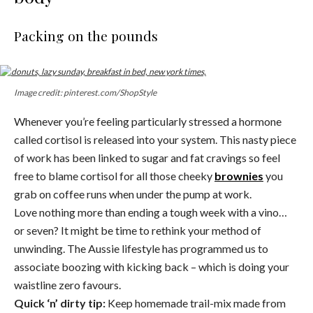
Packing on the pounds
Image credit: pinterest.com/ShopStyle
Whenever you’re feeling particularly stressed a hormone
called cortisol is released into your system. This nasty piece
of work has been linked to sugar and fat cravings so feel
free to blame cortisol for all those cheeky
brownies
you
grab on coffee runs when under the pump at work.
Love nothing more than ending a tough week with a vino…
or seven? It might be time to rethink your method of
unwinding. The Aussie lifestyle has programmed us to
associate boozing with kicking back – which is doing your
waistline zero favours.
Quick ‘n’ dirty tip:
Keep homemade trail-mix made from