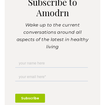
Subscribe to
Amodrn
Wake up to the current
conversations around all
aspects of the latest in healthy
living