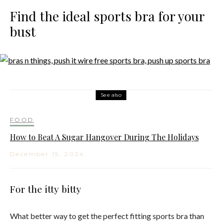
Find the ideal sports bra for your
bust
See also
FOOD
How to Beat A Sugar Hangover During The Holidays
December 15, 2024
For the itty bitty
What better way to get the perfect fitting sports bra than