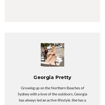
Georgia Pretty
Growing up on the Northern Beaches of
Sydney with a love of the outdoors, Georgia
has always led an active lifestyle. She has a