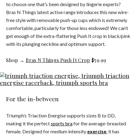
to choose one that’s been designed by lingerie experts?
Bras N Things latest active range introduces this new wire-
free style with removable push-up cups which is extremely
comfortable, particularly for those less endowed! We can’t
get enough of the extra-flattering Push It crop in black/pink
with its plunging neckline and optimum support.
Shop →
Bras N Things Push It Crop
$59.99
For the in-between
Triumph’s Triaction Energise supports sizes B to DD,
making it the perfect
sports bra
for the average-breasted
female. Designed for medium intensity
exercise
, it has