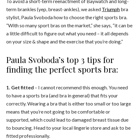
To avoid a short-term reenactment of Baywatch and long-
term brankles (yep, breast-ankles), we asked
Triumph
bra
stylist, Paula Svoboda how to choose the right sports bra.
“With so many sport bras on the market,” she says, “it can be
a little difficult to figure out what you need – it all depends
on your size & shape and the exercise that you’re doing.”
Paula Svoboda’s top 3 tips for
finding the perfect sports bra:
1. Get fitted
– I cannot recommend this enough. You need
to have a sports bra (and bra in general) that fits your
correctly. Wearing a bra that is either too small or too large
means that you’re not going to be comfortable or
supported, which could lead to damaged breast tissue due
to bouncing. Head to your local lingerie store and ask to be
fitted professionally.