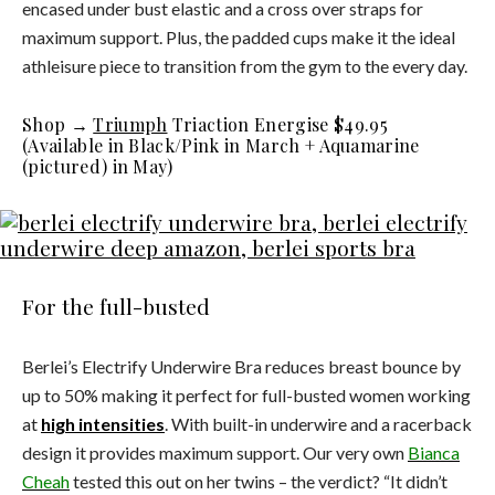
encased under bust elastic and a cross over straps for
maximum support. Plus, the padded cups make it the ideal
athleisure piece to transition from the gym to the every day.
Shop →
Triumph
Triaction Energise $49.95
(Available in Black/Pink in March + Aquamarine
(pictured) in May)
For the full-busted
Berlei’s Electrify Underwire Bra reduces breast bounce by
up to 50% making it perfect for full-busted women working
at
high intensities
. With built-in underwire and a racerback
design it provides maximum support. Our very own
Bianca
Cheah
tested this out on her twins – the verdict? “It didn’t