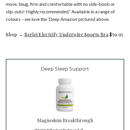
move. Snug, firm and comfortable with no side-boob or
slip-outs! Highly recommended.” Available in a range of
colours – we love the ‘Deep Amazon’ pictured above.
Shop →
Berlei Electrify Underwire Sports Bra
$59.95
Deep Sleep Support
Magnesium Breakthrough
Want to fall asleep faster and all