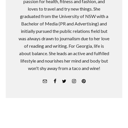
passion for health, fitness and fashion, and
loves to travel and try new things. She
graduated from the University of NSW with a
Bachelor of Media (PR and Advertising) and
initially pursued the public relations field but
was always drawn to journalism due to her love
of reading and writing. For Georgia, life is
about balance. She leads an active and fulfilled
lifestyle and nourishes her mind and body but
won't shy away from a taco and wine!