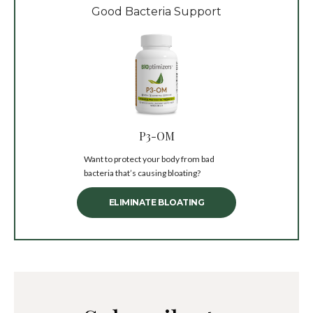
Good Bacteria Support
P3-OM
Want to protect your body from bad
bacteria that’s causing bloating?
ELIMINATE BLOATING