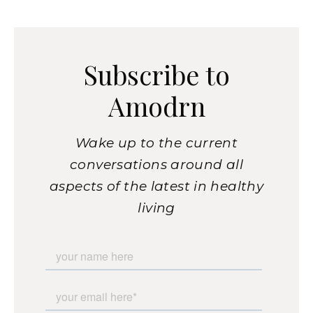
Subscribe to
Amodrn
Wake up to the current
conversations around all
aspects of the latest in healthy
living