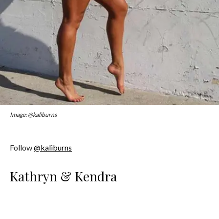
Image: @kaliburns
Follow
@kaliburns
Kathryn & Kendra