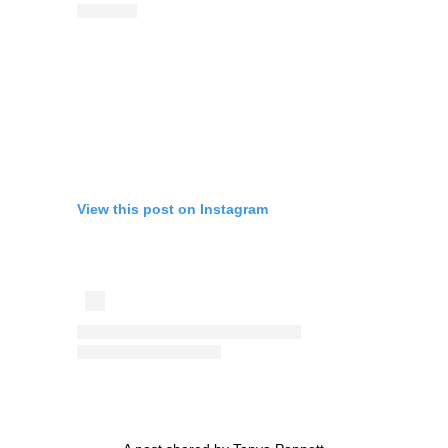
View this post on Instagram