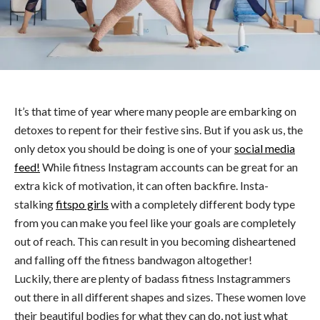
It’s that time of year where many people are embarking on
detoxes to repent for their festive sins. But if you ask us, the
only detox you should be doing is one of your
social media
feed!
While fitness Instagram accounts can be great for an
extra kick of motivation, it can often backfire. Insta-
stalking
fitspo girls
with a completely different body type
from you can make you feel like your goals are completely
out of reach. This can result in you becoming disheartened
and falling off the fitness bandwagon altogether!
Luckily, there are plenty of badass fitness Instagrammers
out there in all different shapes and sizes. These women love
their beautiful bodies for what they can do, not just what