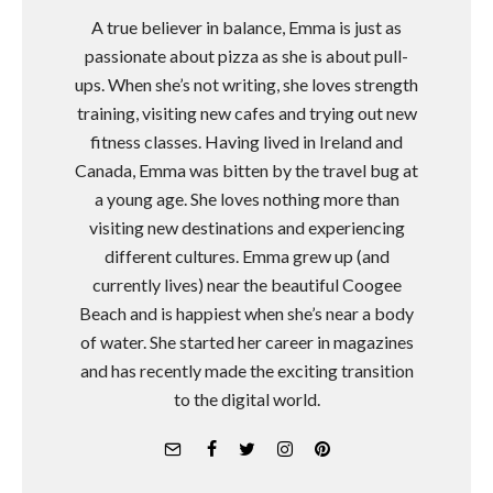
A true believer in balance, Emma is just as
passionate about pizza as she is about pull-
ups. When she’s not writing, she loves strength
training, visiting new cafes and trying out new
fitness classes. Having lived in Ireland and
Canada, Emma was bitten by the travel bug at
a young age. She loves nothing more than
visiting new destinations and experiencing
different cultures. Emma grew up (and
currently lives) near the beautiful Coogee
Beach and is happiest when she’s near a body
of water. She started her career in magazines
and has recently made the exciting transition
to the digital world.