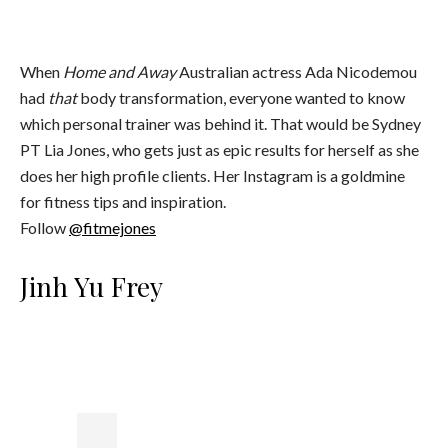
When
Home and Away
Australian actress Ada Nicodemou
had
that
body transformation, everyone wanted to know
which personal trainer was behind it. That would be Sydney
PT Lia Jones, who gets just as epic results for herself as she
does her high profile clients. Her Instagram is a goldmine
for fitness tips and inspiration.
Follow
@fitmejones
Jinh Yu Frey