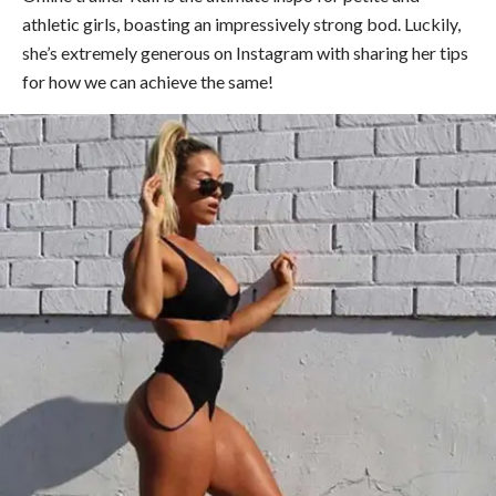
athletic girls, boasting an impressively strong bod. Luckily,
she’s extremely generous on Instagram with sharing her tips
for how we can achieve the same!