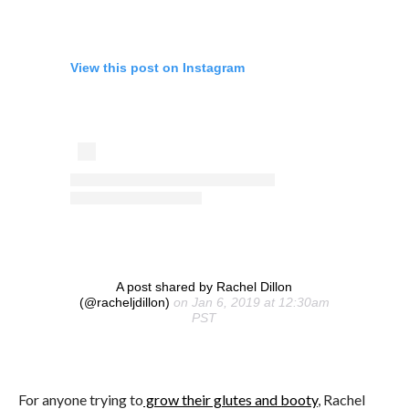
View this post on Instagram
A post shared by Rachel Dillon
(@racheljdillon)
on Jan 6, 2019 at 12:30am
PST
For anyone trying to
grow their glutes and booty
, Rachel