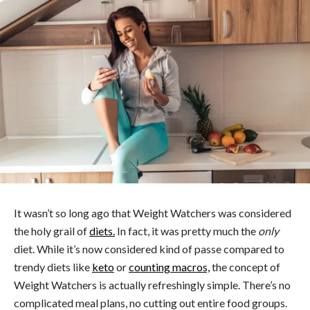
It wasn’t so long ago that Weight Watchers was considered
the holy grail of
diets.
In fact, it was pretty much the
only
diet. While it’s now considered kind of passe compared to
trendy diets like
keto
or
counting macros,
the concept of
Weight Watchers is actually refreshingly simple. There’s no
complicated meal plans, no cutting out entire food groups.