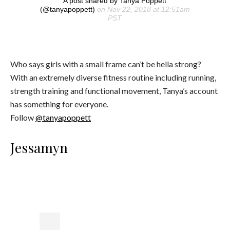
A post shared by Tanya Poppett
(@tanyapoppett)
on Nov 22, 2018 at 12:51am
PST
Who says girls with a small frame can’t be hella strong?
With an extremely diverse fitness routine including running,
strength training and functional movement, Tanya’s account
has something for everyone.
Follow
@tanyapoppett
Jessamyn