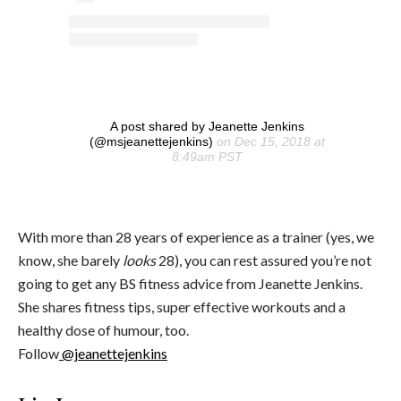
A post shared by Jeanette Jenkins
(@msjeanettejenkins)
on Dec 15, 2018 at
8:49am PST
With more than 28 years of experience as a trainer (yes, we
know, she barely
looks
28), you can rest assured you’re not
going to get any BS fitness advice from Jeanette Jenkins.
She shares fitness tips, super effective workouts and a
healthy dose of humour, too.
Follow
@jeanettejenkins