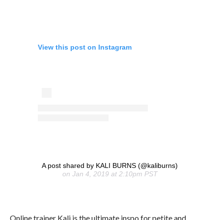
View this post on Instagram
A post shared by KALI BURNS (@kaliburns)
on Jan 4, 2019 at 2:10pm PST
Online trainer Kali is the ultimate inspo for petite and