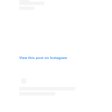
View this post on Instagram