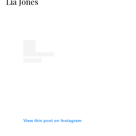
Lia Jones
View this post on Instagram