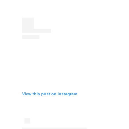
View this post on Instagram