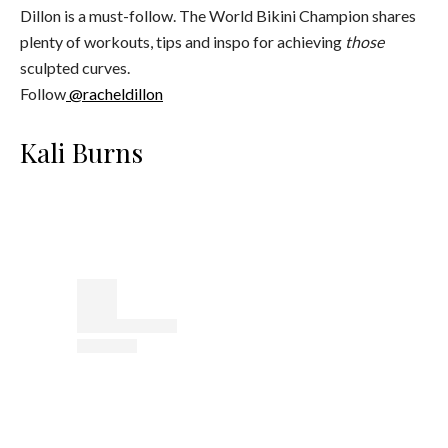
Dillon is a must-follow. The World Bikini Champion shares
plenty of workouts, tips and inspo for achieving
those
sculpted curves.
Follow
@racheldillon
Kali Burns