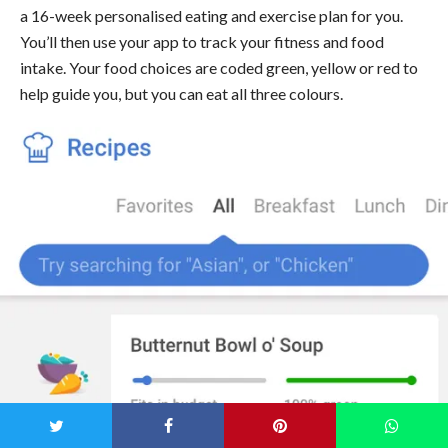
a 16-week personalised eating and exercise plan for you.
You’ll then use your app to track your fitness and food
intake. Your food choices are coded green, yellow or red to
help guide you, but you can eat all three colours.