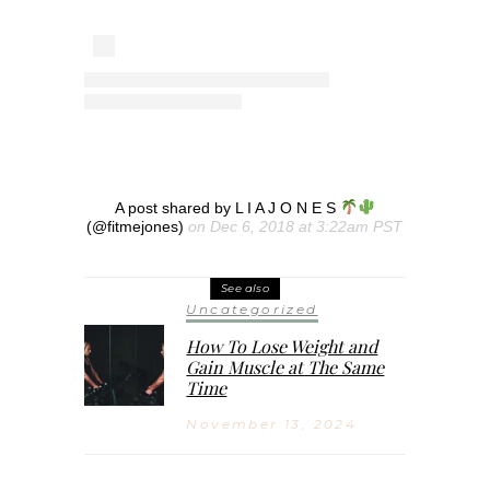
A post shared by L I A J O N E S
(@fitmejones)
on Dec 6, 2018 at 3:22am PST
See also
Uncategorized
How To Lose Weight and
Gain Muscle at The Same
Time
November 13, 2024