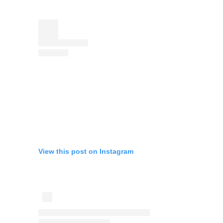
View this post on Instagram