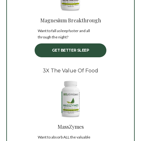
Magnesium Breakthrough
Want to fall asleep faster and all
through the night?
GET BETTER SLEEP
3X The Value Of Food
MassZymes
Want to absorb ALL the valuable