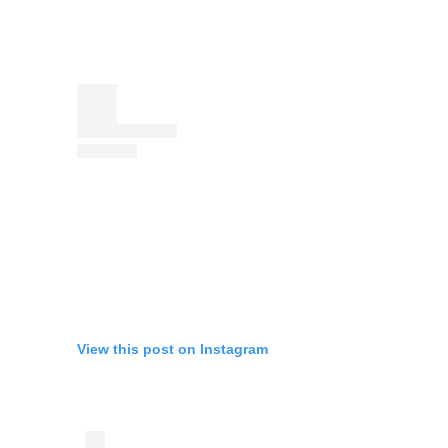
View this post on Instagram