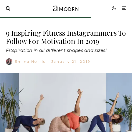
9 Inspiring Fitness Instagrammers To
Follow For Motivation In 2019
Fitspiration in all different shapes and sizes!
Emma Norris
·
January 21, 2019