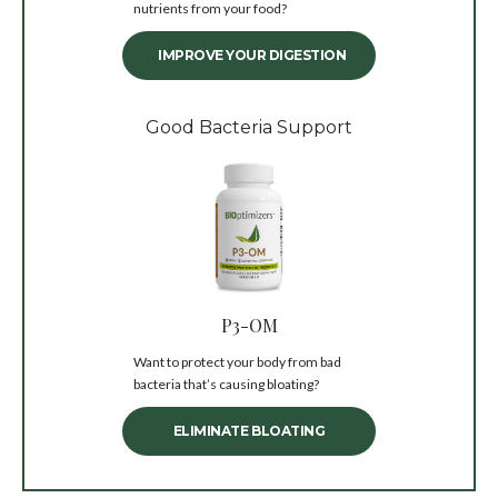
nutrients from your food?
IMPROVE YOUR DIGESTION
Good Bacteria Support
P3-OM
Want to protect your body from bad
bacteria that’s causing bloating?
ELIMINATE BLOATING