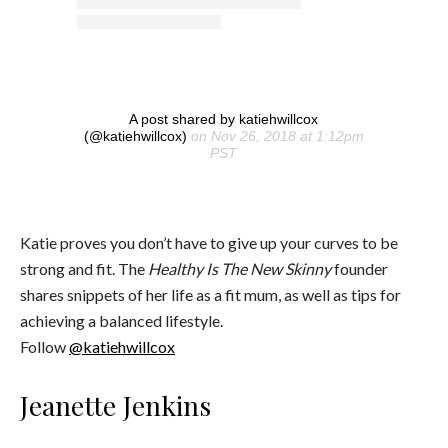
A post shared by katiehwillcox
(@katiehwillcox)
on Nov 26, 2018 at 1:12pm
PST
Katie proves you don’t have to give up your curves to be
strong and fit. The
Healthy Is The New Skinny
founder
shares snippets of her life as a fit mum, as well as tips for
achieving a balanced lifestyle.
Follow
@katiehwillcox
Jeanette Jenkins