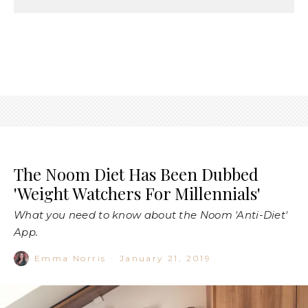
The Noom Diet Has Been Dubbed
'Weight Watchers For Millennials'
What you need to know about the Noom 'Anti-Diet'
App.
Emma Norris
·
January 21, 2019