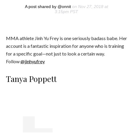
A post shared by @onnit
on Nov 27, 2018 at
3:15pm PST
MMA athlete Jinh Yu Frey is one seriously badass babe. Her
account is a fantastic inspiration for anyone who is training
for a specific goal—not just to look a certain way.
Follow
@jinhyufrey
Tanya Poppett