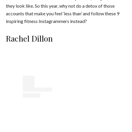
they look like. So this year, why not do a detox of those
accounts that make you feel ‘less than’ and follow these 9
inspiring fitness Instagrammers instead?
Rachel Dillon