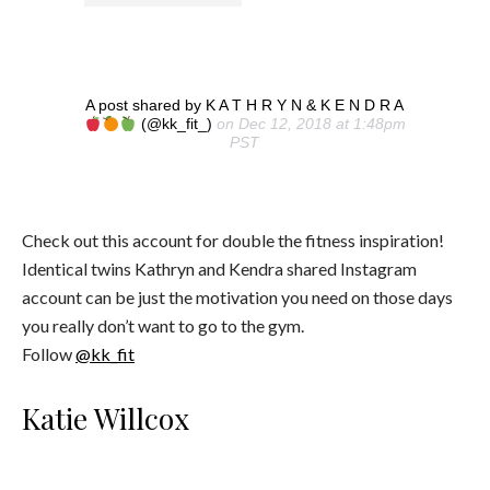
A post shared by K A T H R Y N & K E N D R A
(@kk_fit_)
on Dec 12, 2018 at 1:48pm
PST
Check out this account for double the fitness inspiration!
Identical twins Kathryn and Kendra shared Instagram
account can be just the motivation you need on those days
you really don’t want to go to the gym.
Follow
@kk_fit
Katie Willcox