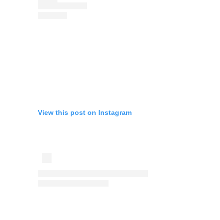
View this post on Instagram