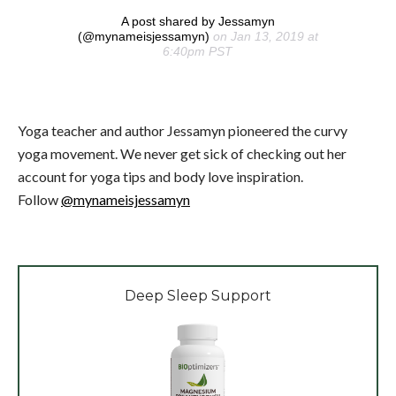
A post shared by Jessamyn
(@mynameisjessamyn)
on Jan 13, 2019 at
6:40pm PST
Yoga teacher and author Jessamyn pioneered the curvy
yoga movement. We never get sick of checking out her
account for yoga tips and body love inspiration.
Follow
@mynameisjessamyn
Deep Sleep Support