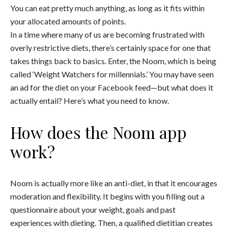
You can eat pretty much anything, as long as it fits within
your allocated amounts of points.
In a time where many of us are becoming frustrated with
overly restrictive diets, there’s certainly space for one that
takes things back to basics. Enter, the Noom, which is being
called ‘Weight Watchers for millennials.’ You may have seen
an ad for the diet on your Facebook feed—but what does it
actually entail? Here’s what you need to know.
How does the Noom app
work?
Noom is actually more like an anti-diet, in that it encourages
moderation and flexibility. It begins with you filling out a
questionnaire about your weight, goals and past
experiences with dieting. Then, a qualified dietitian creates