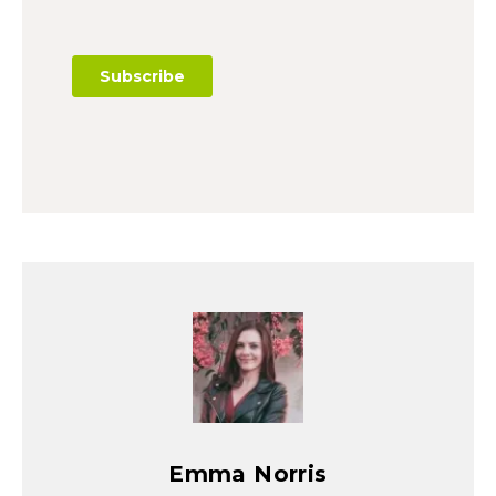
Emma Norris