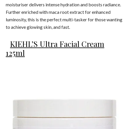
moisturiser delivers intense hydration and boosts radiance.
Further enriched with maca root extract for enhanced
luminosity, this is the perfect multi-tasker for those wanting
to achieve glowing skin, and fast.
KIEHL’S Ultra Facial Cream
125ml