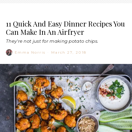
11 Quick And Easy Dinner Recipes You
Can Make In An Airfryer
They're not just for making potato chips.
Emma Norris
·
March 27, 2018