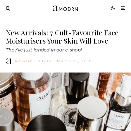
New Arrivals: 7 Cult-Favourite Face
Moisturisers Your Skin Will Love
They've just landed in our e-shop!
Amodrn Editors
·
March 27, 2018