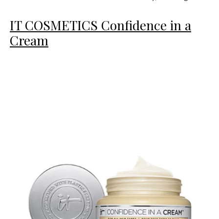
IT COSMETICS Confidence in a
Cream