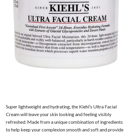
Super lightweight and hydrating, the Kiehl’s Ultra Facial
Cream will leave your skin looking and feeling visibly
refreshed. Made from a unique combination of ingredients
to help keep your complexion smooth and soft and provide