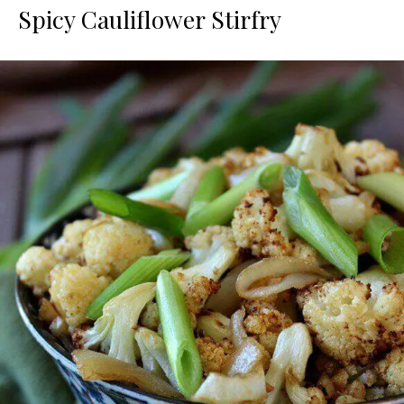
Spicy Cauliflower Stirfry