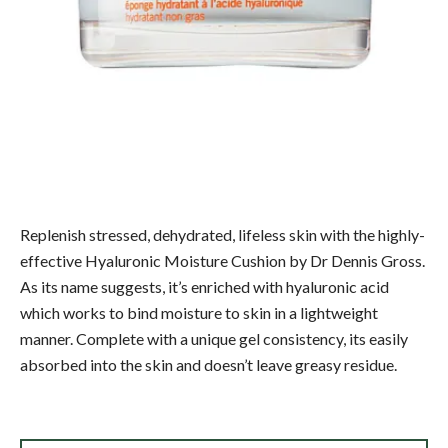
Replenish stressed, dehydrated, lifeless skin with the highly-
effective Hyaluronic Moisture Cushion by Dr Dennis Gross.
As its name suggests, it’s enriched with hyaluronic acid
which works to bind moisture to skin in a lightweight
manner. Complete with a unique gel consistency, its easily
absorbed into the skin and doesn’t leave greasy residue.