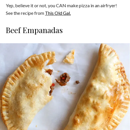
Yep, believe it or not, you CAN make pizza in an airfryer!
See the recipe from
This Old Gal.
Beef Empanadas