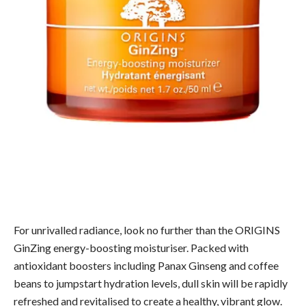
For unrivalled radiance, look no further than the ORIGINS
GinZing energy-boosting moisturiser. Packed with
antioxidant boosters including Panax Ginseng and coffee
beans to jumpstart hydration levels, dull skin will be rapidly
refreshed and revitalised to create a healthy, vibrant glow.