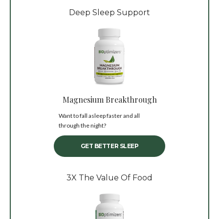
Deep Sleep Support
Magnesium Breakthrough
Want to fall asleep faster and all
through the night?
GET BETTER SLEEP
3X The Value Of Food