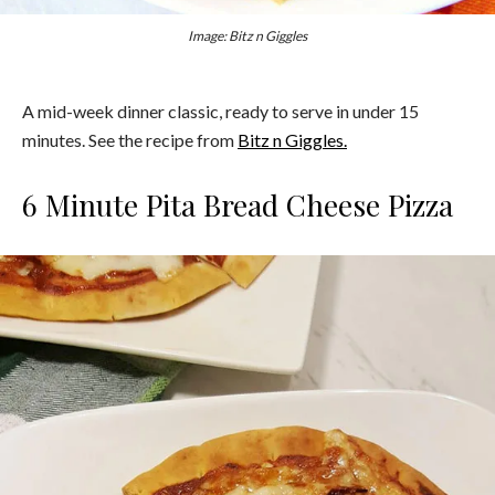
Image: Bitz n Giggles
A mid-week dinner classic, ready to serve in under 15
minutes. See the recipe from
Bitz n Giggles.
6 Minute Pita Bread Cheese Pizza