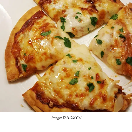
Image: This Old Gal