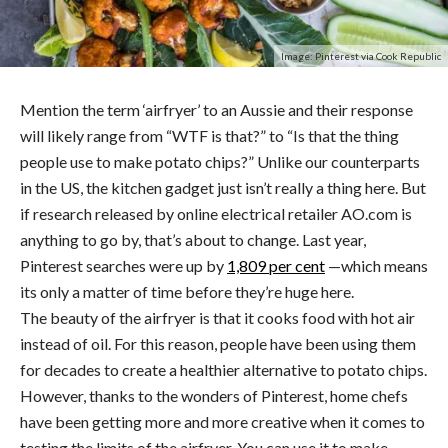
Image: Pinterest via Cook Republic
Mention the term ‘airfryer’ to an Aussie and their response
will likely range from “WTF is that?” to “Is that the thing
people use to make potato chips?” Unlike our counterparts
in the US, the kitchen gadget just isn’t really a thing here. But
if research released by online electrical retailer AO.com is
anything to go by, that’s about to change. Last year,
Pinterest searches were up by
1,809 per cent
—which means
its only a matter of time before they’re huge here.
The beauty of the airfryer is that it cooks food with hot air
instead of oil. For this reason, people have been using them
for decades to create a healthier alternative to potato chips.
However, thanks to the wonders of Pinterest, home chefs
have been getting more and more creative when it comes to
testing the limits of the airfryer. You can use it to make