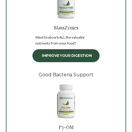
MassZymes
Want to absorb ALL the valuable
nutrients from your food?
IMPROVE YOUR DIGESTION
Good Bacteria Support
P3-OM