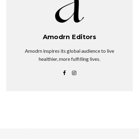
Amodrn Editors
Amodrn inspires its global audience to live
healthier, more fulfilling lives.