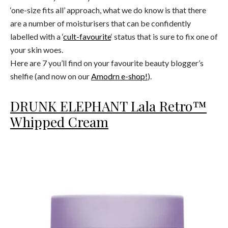
‘one-size fits all’ approach, what we do know is that there
are a number of moisturisers that can be confidently
labelled with a ‘
cult-favourite
‘ status that is sure to fix one of
your skin woes.
Here are 7 you’ll find on your favourite beauty blogger’s
shelfie (and now on our
Amodrn e-shop!
).
DRUNK ELEPHANT Lala Retro™
Whipped Cream