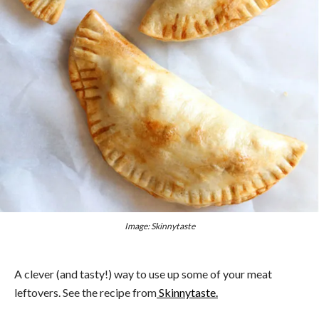
Image: Skinnytaste
A clever (and tasty!) way to use up some of your meat
leftovers. See the recipe from
Skinnytaste.