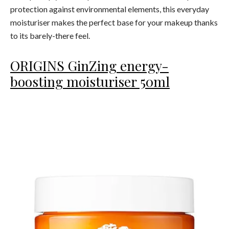
protection against environmental elements, this everyday
moisturiser makes the perfect base for your makeup thanks
to its barely-there feel.
ORIGINS GinZing energy-
boosting moisturiser 50ml