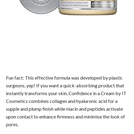
Fun fact: This effective formula was developed by plastic
surgeons, yep! If you want a quick-absorbing product that
instantly transforms your skin, Confidence in a Cream by IT
Cosmetics combines collagen and hyaluronic acid for a
supple and plump finish while niacin and peptides activate
upon contact to enhance firmness and minimise the look of
pores.