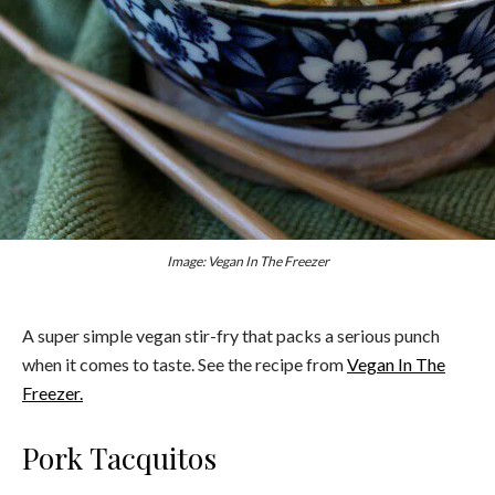
Image: Vegan In The Freezer
A super simple vegan stir-fry that packs a serious punch
when it comes to taste. See the recipe from
Vegan In The
Freezer.
Pork Tacquitos