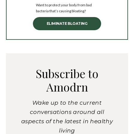
Want to protect your body from bad
bacteria that’s causing bloating?
ELIMINATE BLOATING
Subscribe to
Amodrn
Wake up to the current
conversations around all
aspects of the latest in healthy
living