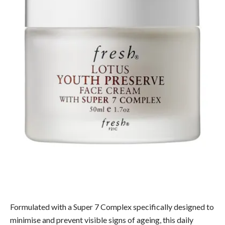
Formulated with a Super 7 Complex specifically designed to
minimise and prevent visible signs of ageing, this daily