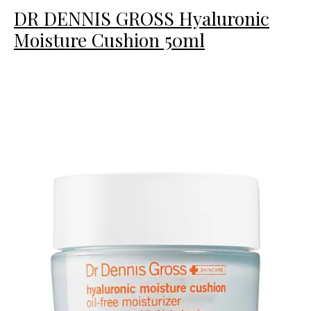
DR DENNIS GROSS Hyaluronic
Moisture Cushion 50ml