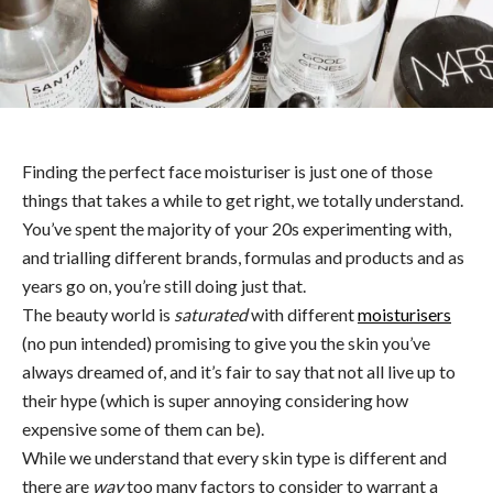
Finding the perfect face moisturiser is just one of those
things that takes a while to get right, we totally understand.
You’ve spent the majority of your 20s experimenting with,
and trialling different brands, formulas and products and as
years go on, you’re still doing just that.
The beauty world is
saturated
with different
moisturisers
(no pun intended) promising to give you the skin you’ve
always dreamed of, and it’s fair to say that not all live up to
their hype (which is super annoying considering how
expensive some of them can be).
While we understand that every skin type is different and
there are
way
too many factors to consider to warrant a