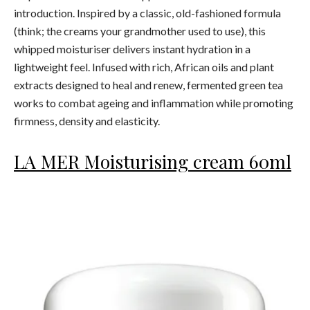
introduction. Inspired by a classic, old-fashioned formula
(think; the creams your grandmother used to use), this
whipped moisturiser delivers instant hydration in a
lightweight feel. Infused with rich, African oils and plant
extracts designed to heal and renew, fermented green tea
works to combat ageing and inflammation while promoting
firmness, density and elasticity.
LA MER Moisturising cream 60ml