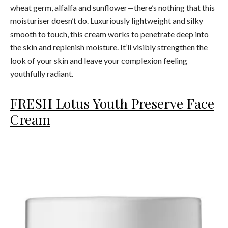
wheat germ, alfalfa and sunflower—there’s nothing that this
moisturiser doesn’t do. Luxuriously lightweight and silky
smooth to touch, this cream works to penetrate deep into
the skin and replenish moisture. It’ll visibly strengthen the
look of your skin and leave your complexion feeling
youthfully radiant.
FRESH Lotus Youth Preserve Face
Cream