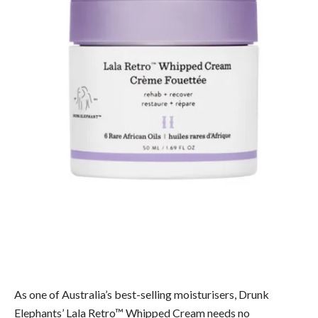
As one of Australia’s best-selling moisturisers, Drunk
Elephants’ Lala Retro™ Whipped Cream needs no