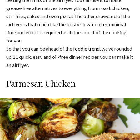
grease-free alternatives to everything from roast chicken,
stir-fries, cakes and even pizza! The other drawcard of the
airfryer is that much like the trusty
slow-cooker
, minimal
time and effort is required as it does most of the cooking
for you,
So that you can be ahead of the
foodie trend
, we’ve rounded
up 11 quick, easy and oil-free dinner recipes you can make it
an airfryer.
Parmesan Chicken