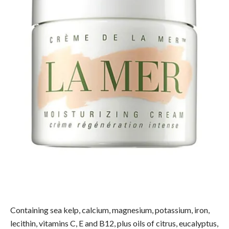
Containing sea kelp, calcium, magnesium, potassium, iron,
lecithin, vitamins C, E and B12, plus oils of citrus, eucalyptus,