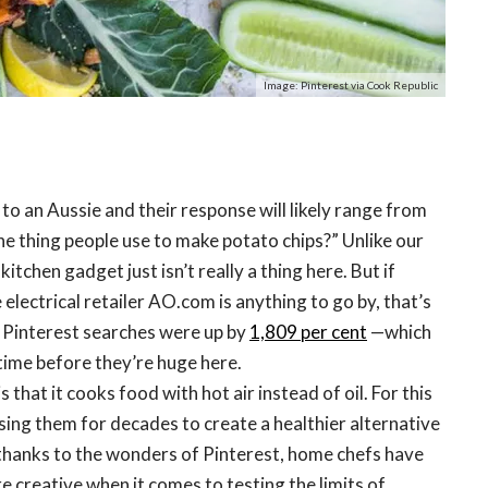
Image: Pinterest via Cook Republic
 to an Aussie and their response will likely range from
the thing people use to make potato chips?” Unlike our
kitchen gadget just isn’t really a thing here. But if
 electrical retailer AO.com is anything to go by, that’s
, Pinterest searches were up by
1,809 per cent
—which
time before they’re huge here.
s that it cooks food with hot air instead of oil. For this
sing them for decades to create a healthier alternative
thanks to the wonders of Pinterest, home chefs have
 creative when it comes to testing the limits of