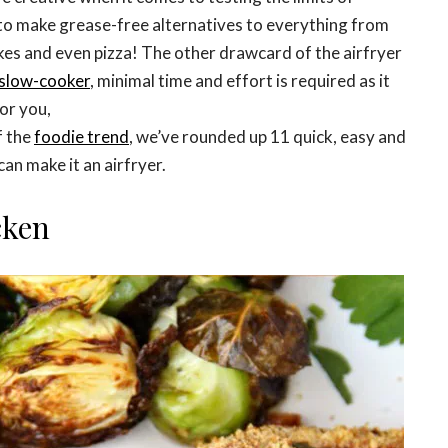
t to make grease-free alternatives to everything from
cakes and even pizza! The other drawcard of the airfryer
slow-cooker
, minimal time and effort is required as it
or you,
f the
foodie trend
, we’ve rounded up 11 quick, easy and
can make it an airfryer.
cken