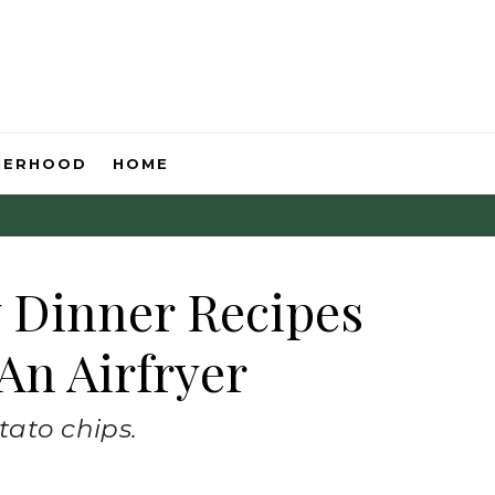
HERHOOD
HOME
y Dinner Recipes
An Airfryer
tato chips.