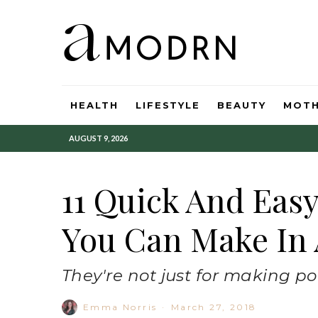
HEALTH
LIFESTYLE
BEAUTY
MOT
AUGUST 9, 2026
11 Quick And Eas
You Can Make In 
They're not just for making po
Emma Norris
·
March 27, 2018