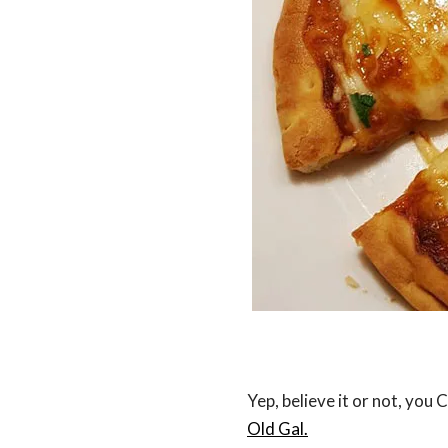
Yep, believe it or not, you
Old Gal.