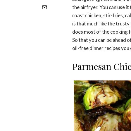
the airfryer. You can use i
roast chicken, stir-fries, 
is that much like the trusty
does most of the cooking f
So that you can be ahead o
oil-free dinner recipes you 
Parmesan Chi