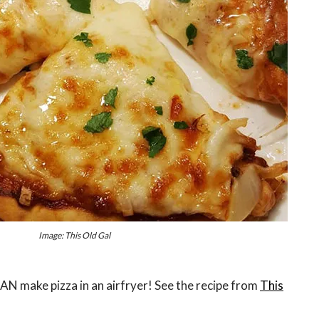
Image: This Old Gal
 CAN make pizza in an airfryer! See the recipe from
This