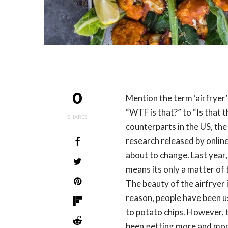
0
Mention the term ‘airfryer’
“WTF is that?” to “Is that 
SHARES
counterparts in the US, the 
research released by online
about to change. Last year
means its only a matter of 
The beauty of the airfryer i
reason, people have been u
to potato chips. However, 
been getting more and more