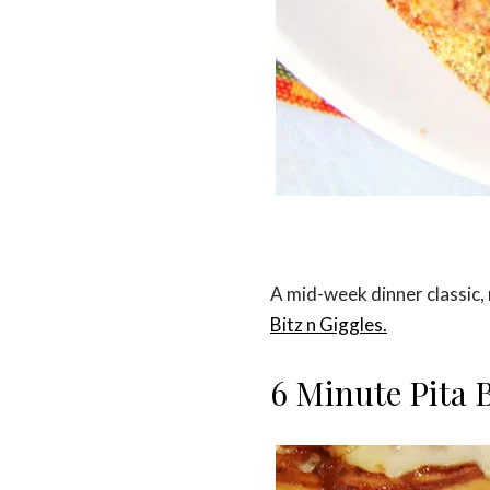
A mid-week dinner classic, 
Bitz n Giggles.
6 Minute Pita 