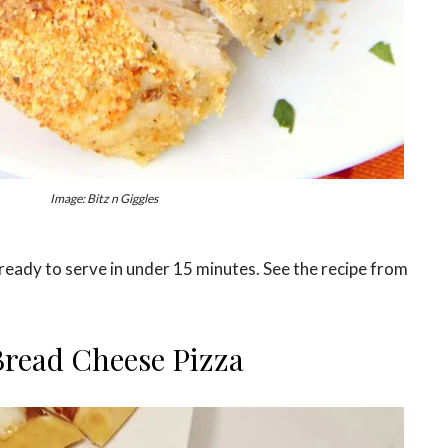
Image: Bitz n Giggles
ready to serve in under 15 minutes. See the recipe from
Bread Cheese Pizza