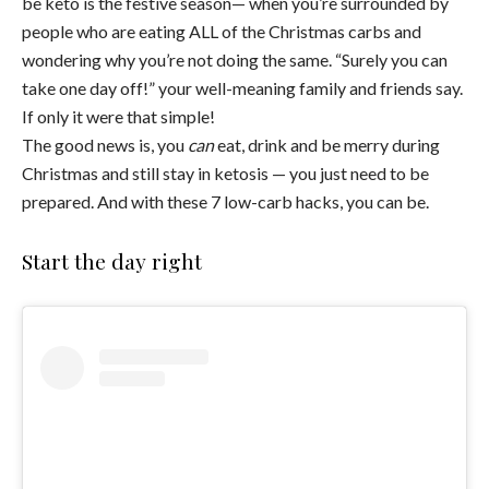
be keto is the festive season— when you’re surrounded by
people who are eating ALL of the Christmas carbs and
wondering why you’re not doing the same. “Surely you can
take one day off!” your well-meaning family and friends say.
If only it were that simple!
The good news is, you
can
eat, drink and be merry during
Christmas and still stay in ketosis — you just need to be
prepared. And with these 7 low-carb hacks, you can be.
Start the day right