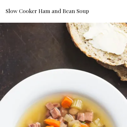
Slow Cooker Ham and Bean Soup