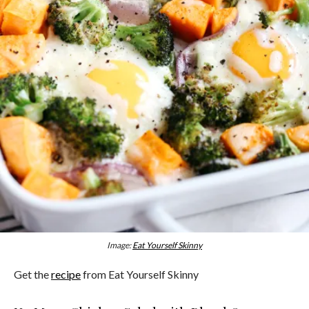
Image:
Eat Yourself Skinny
Get the
recipe
from Eat Yourself Skinny