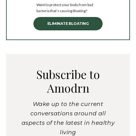
Want to protect your body from bad
bacteria that’s causing bloating?
ELIMINATE BLOATING
Subscribe to
Amodrn
Wake up to the current
conversations around all
aspects of the latest in healthy
living