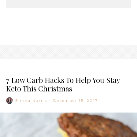
7 Low Carb Hacks To Help You Stay
Keto This Christmas
Emma Norris
·
December 15, 2017