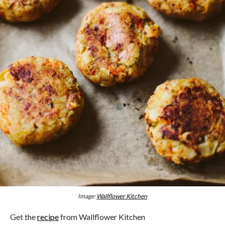
Image:
Wallflower Kitchen
Get the
recipe
from Wallflower Kitchen