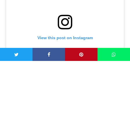
View this post on Instagram
Awwwwwwwwwmelette ? . ? What to make: Omelette and
avocado . ? Keep-it-keto: Protein and fat heaven . ?
Recipe: 2 eggs whisked with 1 tbsp coconut milk, salt,
pepper and chives topped with sliced avo ? . #keto
#ketoeatssydney #healthybreakfast #omelette