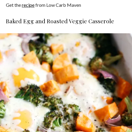
Get the
recipe
from Low Carb Maven
Baked Egg and Roasted Veggie Casserole