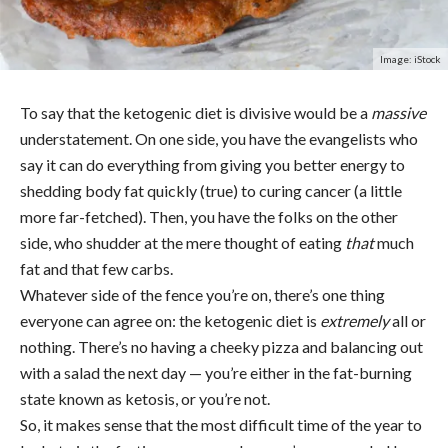
Image: iStock
To say that the ketogenic diet is divisive would be a
massive
understatement. On one side, you have the evangelists who
say it can do everything from giving you better energy to
shedding body fat quickly (true) to curing cancer (a little
more far-fetched). Then, you have the folks on the other
side, who shudder at the mere thought of eating
that
much
fat and that few carbs.
Whatever side of the fence you’re on, there’s one thing
everyone can agree on: the ketogenic diet is
extremely
all or
nothing. There’s no having a cheeky pizza and balancing out
with a salad the next day — you’re either in the fat-burning
state known as ketosis, or you’re not.
So, it makes sense that the most difficult time of the year to