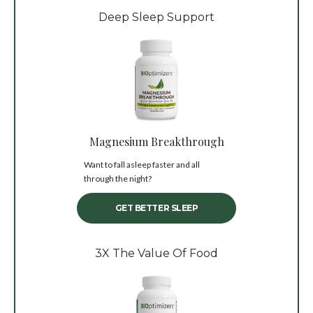
Deep Sleep Support
Magnesium Breakthrough
Want to fall asleep faster and all
through the night?
GET BETTER SLEEP
3X The Value Of Food