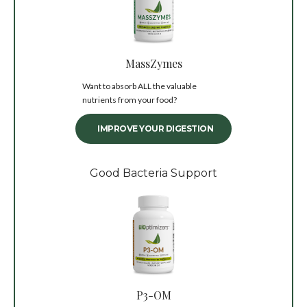
MassZymes
Want to absorb ALL the valuable
nutrients from your food?
IMPROVE YOUR DIGESTION
Good Bacteria Support
P3-OM