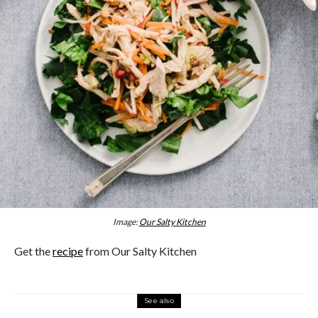
Image:
Our Salty Kitchen
Get the
recipe
from Our Salty Kitchen
See also