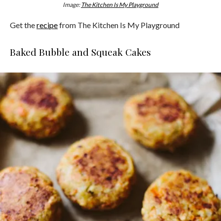
Image:
The Kitchen Is My Playground
Get the
recipe
from The Kitchen Is My Playground
Baked Bubble and Squeak Cakes