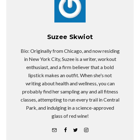
Suzee Skwiot
Bio: Originally from Chicago, and now residing
in New York City, Suzee is a writer, workout
enthusiast, and a firm believer that a bold
lipstick makes an outfit. When she's not
writing about health and wellness, you can
probably find her sampling any and all fitness
classes, attempting to run every trail in Central
Park, and indulging in a science-approved
glass of red wine!