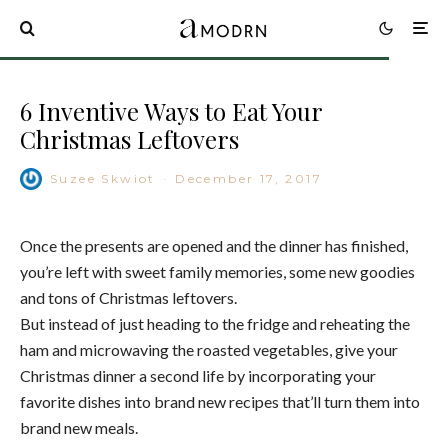
6 Inventive Ways to Eat Your
Christmas Leftovers
Suzee Skwiot
·
December 17, 2017
Once the presents are opened and the dinner has finished,
you’re left with sweet family memories, some new goodies
and tons of Christmas leftovers.
But instead of just heading to the fridge and reheating the
ham and microwaving the roasted vegetables, give your
Christmas dinner a second life by incorporating your
favorite dishes into brand new recipes that’ll turn them into
brand new meals.