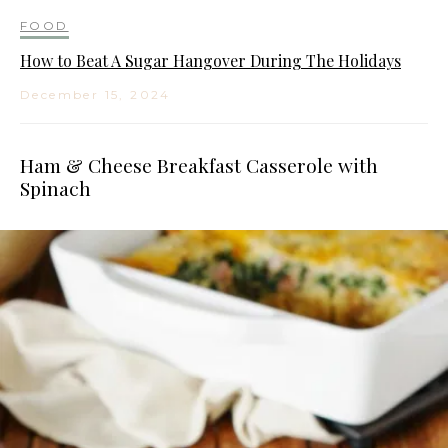
FOOD
How to Beat A Sugar Hangover During The Holidays
December 15, 2024
Ham & Cheese Breakfast Casserole with
Spinach