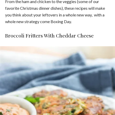
From the ham and chicken to the veggies (some of our
favorite Christmas dinner dishes), these recipes will make
you think about your leftovers in a whole new way, with a
whole new strategy come Boxing Day.
Broccoli Fritters With Cheddar Cheese