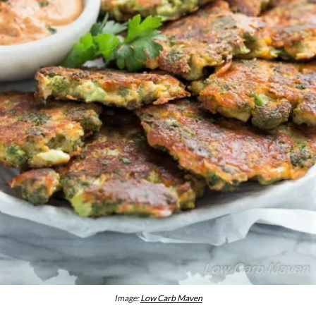
Image:
Low Carb Maven