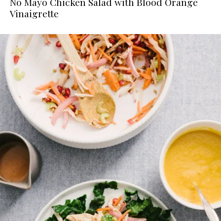
No Mayo Chicken Salad with Blood Orange
Vinaigrette