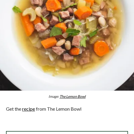
Image:
The Lemon Bowl
Get the
recipe
from The Lemon Bowl