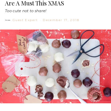
Are A Must This XMAS
Too cute not to share!
Guest Expert
·
December 17, 2018