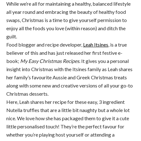
While we’re all for maintaining a healthy, balanced lifestyle
all year round and embracing the beauty of healthy food
swaps, Christmas is a time to give yourself permission to
enjoy all the foods you love (within reason) and ditch the
guilt.
Food blogger and recipe developer,
Leah Itsines
, is a true
believer of this and has just released her first festive e-
book;
My
Easy
Christmas
Recipes
. It gives you a personal
insight into Christmas with the Itsines family as Leah shares
her family’s favourite Aussie and Greek Christmas treats
along with some new and creative versions of all your go-to
Christmas desserts.
Here, Leah shares her recipe for these easy, 3 ingredient
Nutella truffles that are a little bit naughty but a whole lot
nice.
We love how she has packaged them to give it a cute
little personalised touch! They’re the perfect favour for
whether you’re playing host yourself or attending a