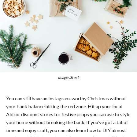
Image: iStock
You can still have an Instagram-worthy Christmas without
your bank balance hitting the red zone. Hit up your local
Aldi or discount stores for festive props you can use to style
your home without breaking the bank. If you’ve got a bit of
time and enjoy craft, you can also learn how to DIY almost