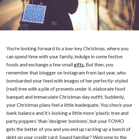
You’re looking forward to a low-key Christmas, where you
can spend time with your family, indulge in some festive
foods and exchange a few small
gifts.
But then, you
remember that blogger on Instagram from last year, who
bombarded your feed with images of her perfectly-styled
(real) tree with a pile of presents under it, elaborate food
banquet and immaculate Christmas day outfit. Suddenly,
your Christmas plans feel a little inadequate. You check your
bank balance and it’s looking a little more ‘plastic tree and
party poppers’ than ‘designer bonbons’, but your FOMO
gets the better of you and you end up racking up a bunch of
debt on your credit card. Sound familiar? Welcome to the