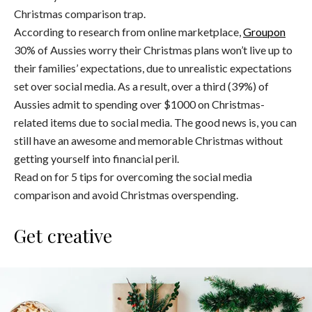
Christmas comparison trap.
According to research from online marketplace,
Groupon
30% of Aussies worry their Christmas plans won’t live up to
their families’ expectations, due to unrealistic expectations
set over social media. As a result, over a third (39%) of
Aussies admit to spending over $1000 on Christmas-
related items due to social media. The good news is, you can
still have an awesome and memorable Christmas without
getting yourself into financial peril.
Read on for 5 tips for overcoming the social media
comparison and avoid Christmas overspending.
Get creative