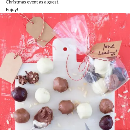
Christmas event as a guest.
Enjoy!