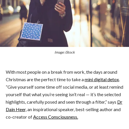
Image: iStock
With most people on a break from work, the days around
Christmas are the perfect time to take a
mini digital detox
.
“Give yourself some time off social media, or at least remind
yourself that what you’re seeing isn’t real — it’s the selected
highlights, carefully posed and seen through a filter,” says
Dr
Dain Heer,
an inspirational speaker, best-selling author and
co-creator of
Access Consciousness.