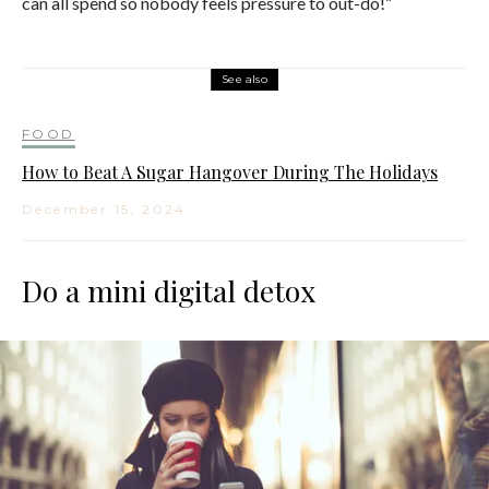
can all spend so nobody feels pressure to out-do!”
See also
FOOD
How to Beat A Sugar Hangover During The Holidays
December 15, 2024
Do a mini digital detox