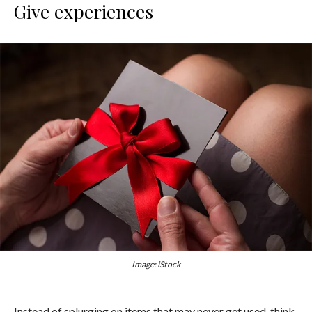
Give experiences
Image: iStock
Instead of splurging on items that may never get used, think