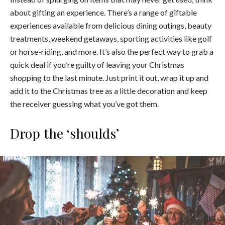
about gifting an experience. There’s a range of giftable
experiences available from delicious dining outings, beauty
treatments, weekend getaways, sporting activities like golf
or horse-riding, and more. It’s also the perfect way to grab a
quick deal if you’re guilty of leaving your Christmas
shopping to the last minute. Just print it out, wrap it up and
add it to the Christmas tree as a little decoration and keep
the receiver guessing what you’ve got them.
Drop the ‘shoulds’