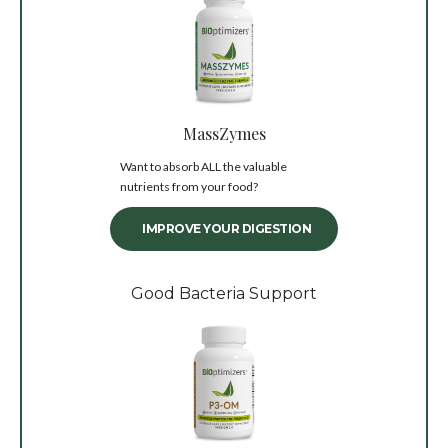
MassZymes
Want to absorb ALL the valuable
nutrients from your food?
IMPROVE YOUR DIGESTION
Good Bacteria Support