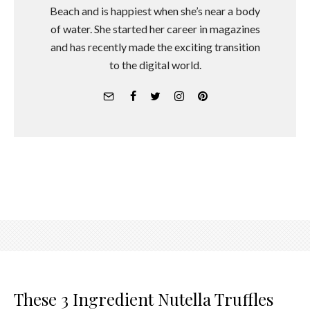
Beach and is happiest when she’s near a body
of water. She started her career in magazines
and has recently made the exciting transition
to the digital world.
These 3 Ingredient Nutella Truffles