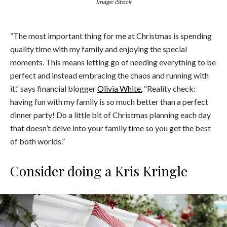
Image: iStock
“The most important thing for me at Christmas is spending
quality time with my family and enjoying the special
moments. This means letting go of needing everything to be
perfect and instead embracing the chaos and running with
it,” says financial blogger
Olivia White.
“Reality check:
having fun with my family is so much better than a perfect
dinner party! Do a little bit of Christmas planning each day
that doesn’t delve into your family time so you get the best
of both worlds.”
Consider doing a Kris Kringle