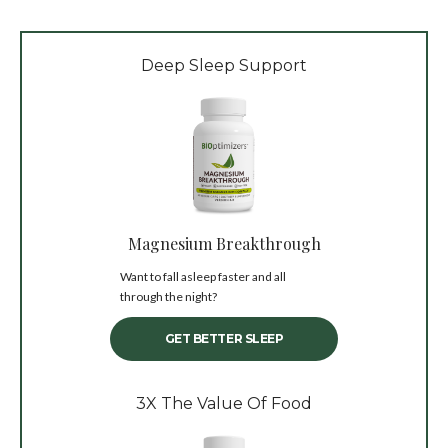
Deep Sleep Support
Magnesium Breakthrough
Want to fall asleep faster and all
through the night?
GET BETTER SLEEP
3X The Value Of Food