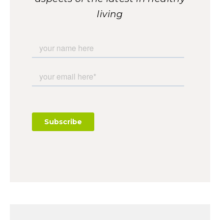
living