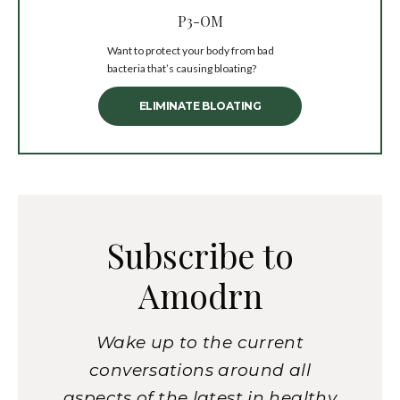
P3-OM
Want to protect your body from bad
bacteria that’s causing bloating?
ELIMINATE BLOATING
Subscribe to
Amodrn
Wake up to the current
conversations around all
aspects of the latest in healthy