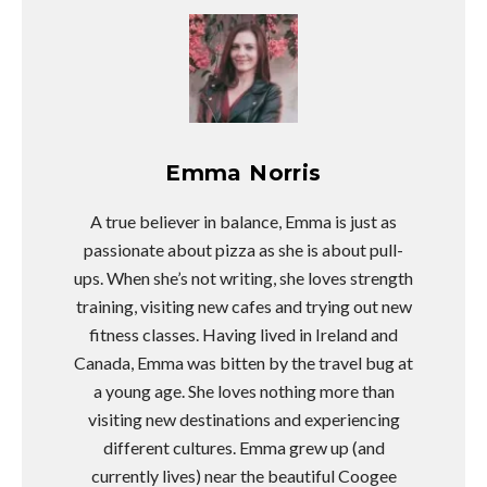
Emma Norris
A true believer in balance, Emma is just as
passionate about pizza as she is about pull-
ups. When she’s not writing, she loves strength
training, visiting new cafes and trying out new
fitness classes. Having lived in Ireland and
Canada, Emma was bitten by the travel bug at
a young age. She loves nothing more than
visiting new destinations and experiencing
different cultures. Emma grew up (and
currently lives) near the beautiful Coogee