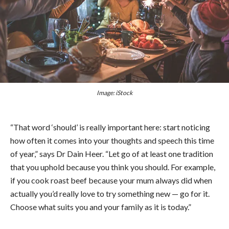
Image: iStock
“That word ‘should’ is really important here: start noticing
how often it comes into your thoughts and speech this time
of year,” says Dr Dain Heer. “Let go of at least one tradition
that you uphold because you think you should. For example,
if you cook roast beef because your mum always did when
actually you’d really love to try something new — go for it.
Choose what suits you and your family as it is today.”