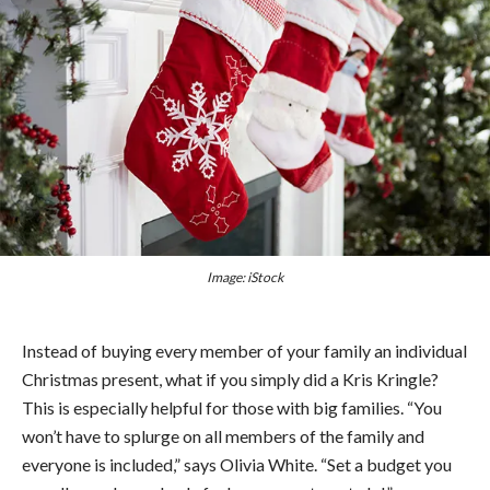
Image: iStock
Instead of buying every member of your family an individual
Christmas present, what if you simply did a Kris Kringle?
This is especially helpful for those with big families. “You
won’t have to splurge on all members of the family and
everyone is included,” says Olivia White. “Set a budget you