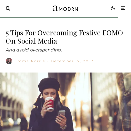
5 Tips For Overcoming Festive FOMO
On Social Media
And avoid overspending.
Emma Norris
·
December 17, 2018