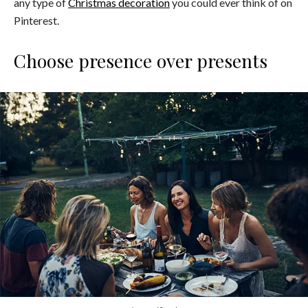
any type of
Christmas decoration
you could ever think of on
Pinterest.
Choose presence over presents