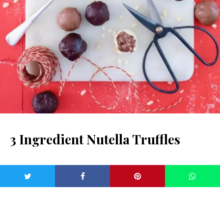
3 Ingredient Nutella Truffles
Makes: 24
Prep time: 25 Minutes plus setting time
Cook time: 5 Minutes
Dietary: Vegetarian