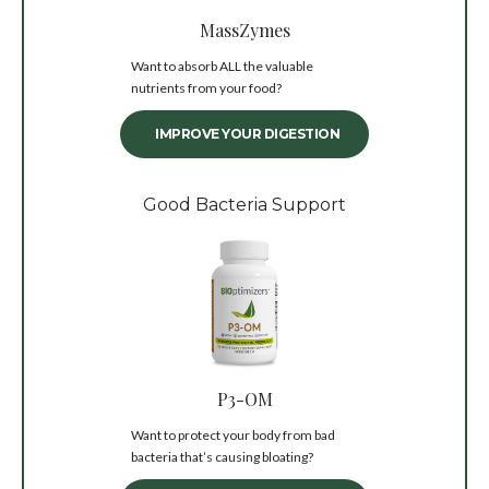
MassZymes
Want to absorb ALL the valuable
nutrients from your food?
IMPROVE YOUR DIGESTION
Good Bacteria Support
P3-OM
Want to protect your body from bad
bacteria that’s causing bloating?