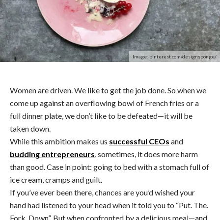
Image: pinterest.com/designsponge/
Women are driven. We like to get the job done. So when we
come up against an overflowing bowl of French fries or a
full dinner plate, we don’t like to be defeated—it will be
taken down.
While this ambition makes us
successful CEOs
and
budding entrepreneurs
, sometimes, it does more harm
than good. Case in point: going to bed with a stomach full of
ice cream, cramps and guilt.
If you’ve ever been there, chances are you’d wished your
hand had listened to your head when it told you to “Put. The.
Fork. Down”. But when confronted by a delicious meal—and