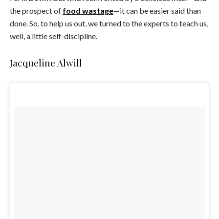
the prospect of
food wastage
—it can be easier said than
done. So, to help us out, we turned to the experts to teach us,
well, a little self-discipline.
Jacqueline Alwill