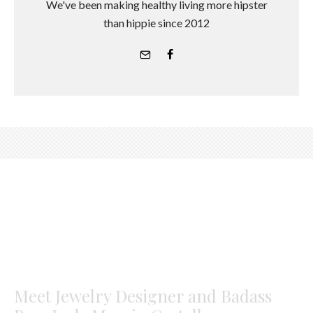
We've been making healthy living more hipster
than hippie since 2012
Meet Jewelry Designer and Badass
Boss Lady Marrin Costello
#girlcrush
Los Angeles Correspondent
·
July 17, 2017