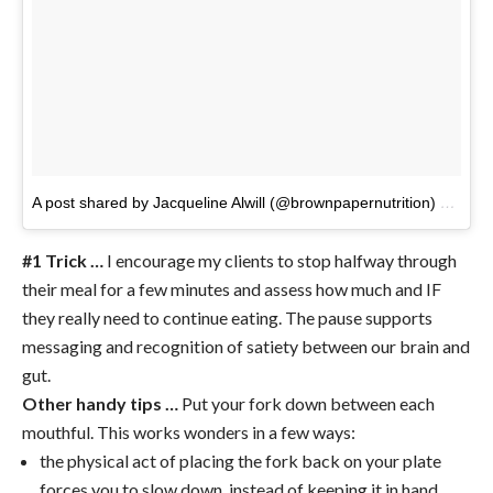
A post shared by Jacqueline Alwill (@brownpapernutrition)
on
Apr 
#1 Trick …
I encourage my clients to stop halfway through
their meal for a few minutes and assess how much and IF
they really need to continue eating. The pause supports
messaging and recognition of satiety between our brain and
gut.
Other handy tips …
Put your fork down between each
mouthful. This works wonders in a few ways:
the physical act of placing the fork back on your plate
forces you to slow down, instead of keeping it in hand,