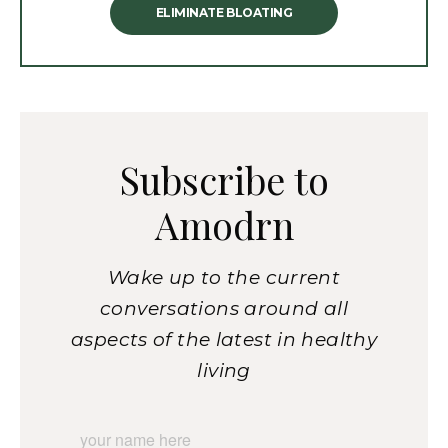
ELIMINATE BLOATING
Subscribe to
Amodrn
Wake up to the current
conversations around all
aspects of the latest in healthy
living