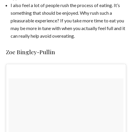
I also feel a lot of people rush the process of eating. It’s
something that should be enjoyed. Why rush such a
pleasurable experience? If you take more time to eat you
may be more in tune with when you actually feel full and it
can really help avoid overeating.
Zoe Bingley-Pullin