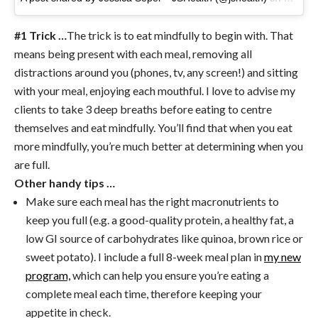
#1 Trick …
The trick is to eat mindfully to begin with. That
means being present with each meal, removing all
distractions around you (phones, tv, any screen!) and sitting
with your meal, enjoying each mouthful. I love to advise my
clients to take 3 deep breaths before eating to centre
themselves and eat mindfully. You’ll find that when you eat
more mindfully, you’re much better at determining when you
are full.
Other handy tips …
Make sure each meal has the right macronutrients to
keep you full (e.g. a good-quality protein, a healthy fat, a
low GI source of carbohydrates like quinoa, brown rice or
sweet potato). I include a full 8-week meal plan in
my new
program,
which can help you ensure you’re eating a
complete meal each time, therefore keeping your
appetite in check.