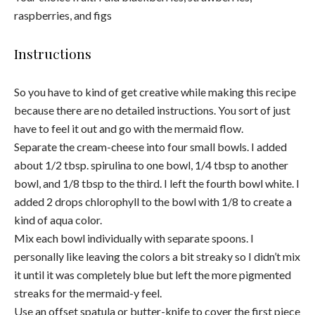
raspberries, and figs
Instructions
So you have to kind of get creative while making this recipe
because there are no detailed instructions. You sort of just
have to feel it out and go with the mermaid flow.
Separate the cream-cheese into four small bowls. I added
about 1/2 tbsp. spirulina to one bowl, 1/4 tbsp to another
bowl, and 1/8 tbsp to the third. I left the fourth bowl white. I
added 2 drops chlorophyll to the bowl with 1/8 to create a
kind of aqua color.
Mix each bowl individually with separate spoons. I
personally like leaving the colors a bit streaky so I didn’t mix
it until it was completely blue but left the more pigmented
streaks for the mermaid-y feel.
Use an offset spatula or butter-knife to cover the first piece