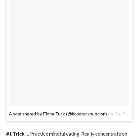
A post shared by Fiona Tuck (@fionatucknutrition)
on
Jun 7, 2017 at 3:31pm PDT
#1 Trick …
Practice mindful eating. Really concentrate on