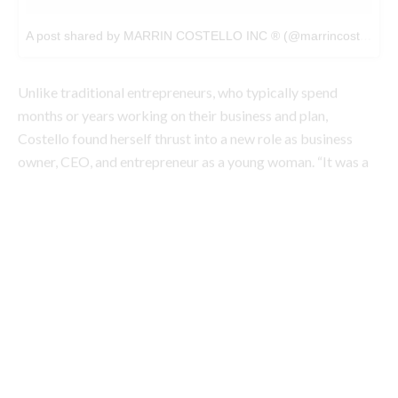
months or years working on their business and plan,
Costello found herself thrust into a new role as business
owner, CEO, and entrepreneur as a young woman. “It was a
really significant transition in my own mind to understand
that my hobby was a now profession, and job, and purpose,
and passion,” she explains.