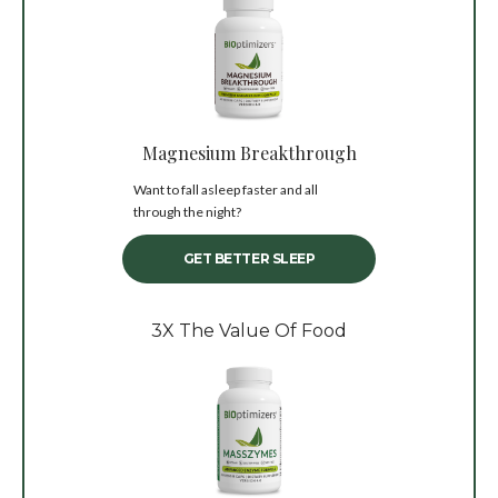
Magnesium Breakthrough
Want to fall asleep faster and all
through the night?
GET BETTER SLEEP
3X The Value Of Food