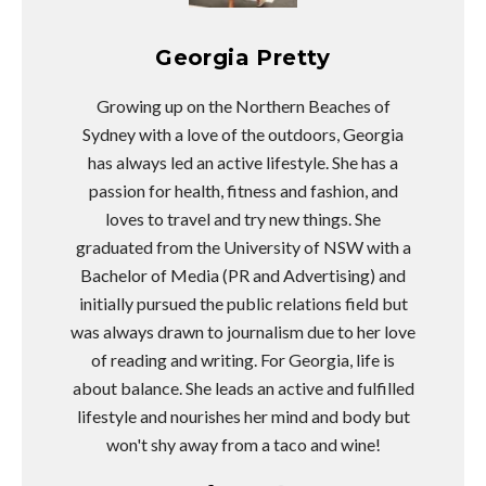
Georgia Pretty
Growing up on the Northern Beaches of
Sydney with a love of the outdoors, Georgia
has always led an active lifestyle. She has a
passion for health, fitness and fashion, and
loves to travel and try new things. She
graduated from the University of NSW with a
Bachelor of Media (PR and Advertising) and
initially pursued the public relations field but
was always drawn to journalism due to her love
of reading and writing. For Georgia, life is
about balance. She leads an active and fulfilled
lifestyle and nourishes her mind and body but
won't shy away from a taco and wine!