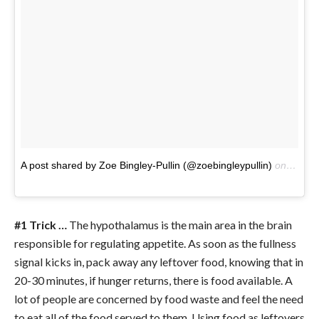
A post shared by Zoe Bingley-Pullin (@zoebingleypullin)
on
Jun 1
#1 Trick …
The hypothalamus is the main area in the brain
responsible for regulating appetite. As soon as the fullness
signal kicks in, pack away any leftover food, knowing that in
20-30 minutes, if hunger returns, there is food available. A
lot of people are concerned by food waste and feel the need
to eat all of the food served to them. Using food as leftovers