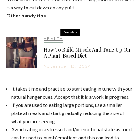
is a way to cut down on any guilt.
Other handy tips …
See also
HEALTH
How To Build Muscle And Tone Up On
A Plant-Based Diet
November 13, 2024
It takes time and practise to start eating in tune with your
natural hunger cues. Accept that it is a work in progress.
If you are used to eating large portions, use a smaller
plate at meals and start gradually reducing the size of
what you are serving.
Avoid eating in a stressed and/or emotional state as food
can be used to ‘numb’ emotions and this can lead to