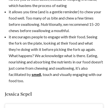
which hastens the process of eating
it allows you time (and is a gentle reminder) to chew your
food well. Too many of us bite and chew a few times
before swallowing. Nutritionally, we recommend 15-20
chews before swallowing a mouthful.
it encourages people to engage with their food. Seeing
the fork on the plate, looking at their food and what
they’re doing with it before picking the fork up again.
What happens? We acknowledge what is there. Eating,
nourishing and absorbing the nutrients in our food doesn’t
just come from chewing and swallowing, it’s also
facilitated by
smell,
touch and visually engaging with our
food too.
Jessica Sepel