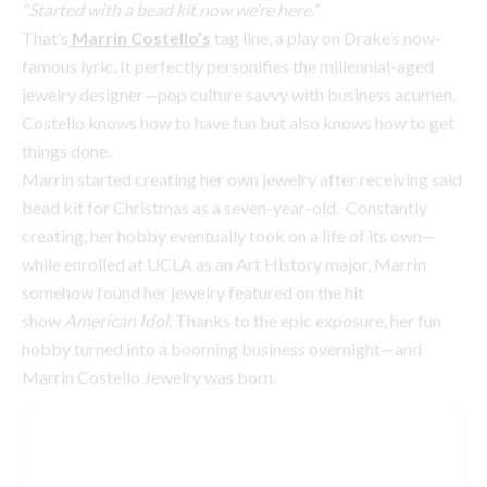
things done.
Marrin started creating her own jewelry after receiving said
bead kit for Christmas as a seven-year-old. Constantly
creating, her hobby eventually took on a life of its own—
while enrolled at UCLA as an Art History major, Marrin
somehow found her jewelry featured on the hit
show
American Idol.
Thanks to the epic exposure, her fun
hobby turned into a booming business overnight—and
Marrin Costello Jewelry was born.