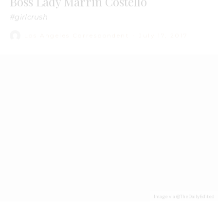
Image via @TheDailyEdited
“Started with a bead kit now we’re here.”
That’s
Marrin Costello’s
tag line, a play on Drake’s now-
famous lyric. It perfectly personifies the millennial-aged
jewelry designer—pop culture savvy with business acumen,
Costello knows how to have fun but also knows how to get