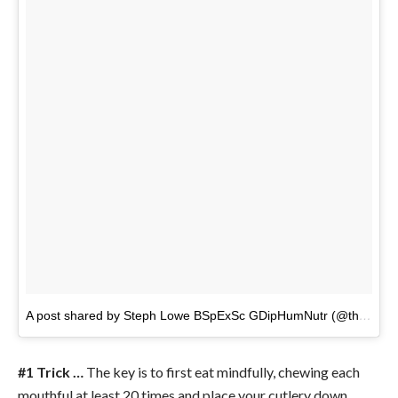
A post shared by Steph Lowe BSpExSc GDipHumNutr (@thenaturalnutritionist)
#1 Trick …
The key is to first eat mindfully, chewing each
mouthful at least 20 times and place your cutlery down