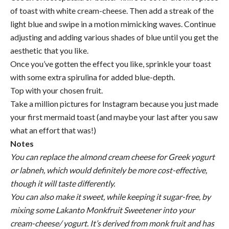
of toast with white cream-cheese. Then add a streak of the
light blue and swipe in a motion mimicking waves. Continue
adjusting and adding various shades of blue until you get the
aesthetic that you like.
Once you’ve gotten the effect you like, sprinkle your toast
with some extra spirulina for added blue-depth.
Top with your chosen fruit.
Take a million pictures for Instagram because you just made
your first mermaid toast (and maybe your last after you saw
what an effort that was!)
Notes
You can replace the almond cream cheese for Greek yogurt
or labneh, which would definitely be more cost-effective,
though it will taste differently.
You can also make it sweet, while keeping it sugar-free, by
mixing some Lakanto Monkfruit Sweetener into your
cream-cheese/ yogurt. It’s derived from monk fruit and has