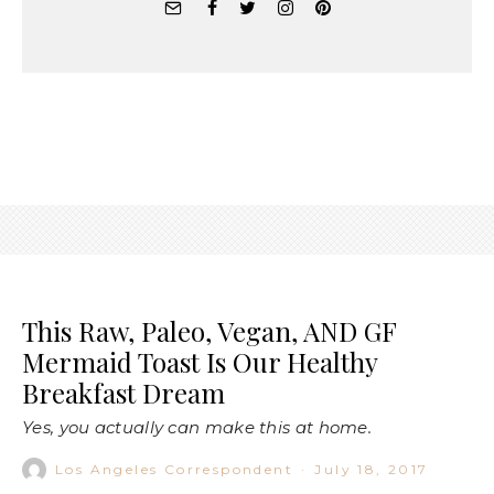
This Raw, Paleo, Vegan, AND GF
Mermaid Toast Is Our Healthy
Breakfast Dream
Yes, you actually can make this at home.
Los Angeles Correspondent
·
July 18, 2017