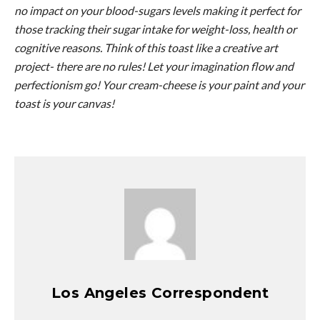
no impact on your blood-sugars levels making it perfect for
those tracking their sugar intake for weight-loss, health or
cognitive reasons. Think of this toast like a creative art
project- there are no rules! Let your imagination flow and
perfectionism go! Your cream-cheese is your paint and your
toast is your canvas!
Los Angeles Correspondent