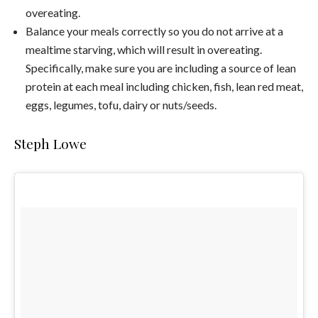
overeating.
Balance your meals correctly so you do not arrive at a
mealtime starving, which will result in overeating.
Specifically, make sure you are including a source of lean
protein at each meal including chicken, fish, lean red meat,
eggs, legumes, tofu, dairy or nuts/seeds.
Steph Lowe