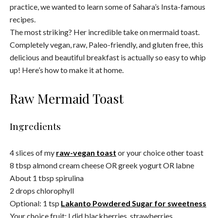
practice, we wanted to learn some of Sahara’s Insta-famous
recipes.
The most striking? Her incredible take on mermaid toast.
Completely vegan, raw, Paleo-friendly, and gluten free, this
delicious and beautiful breakfast is actually so easy to whip
up! Here’s how to make it at home.
Raw Mermaid Toast
Ingredients
4 slices of my
raw-vegan toast
or your choice other toast
8 tbsp almond cream cheese OR greek yogurt OR labne
About 1 tbsp spirulina
2 drops chlorophyll
Optional: 1 tsp
L
akanto Powdered Sugar for sweetness
Your choice fruit: I did blackberries, strawberries,