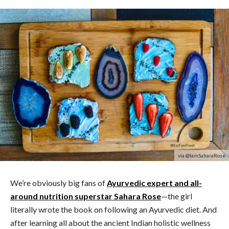
via @IamSaharaRose
We’re obviously big fans of
Ayurvedic expert and all-
around nutrition superstar Sahara Rose
—the girl
literally wrote the book on following an Ayurvedic diet. And
after learning all about the ancient Indian holistic wellness