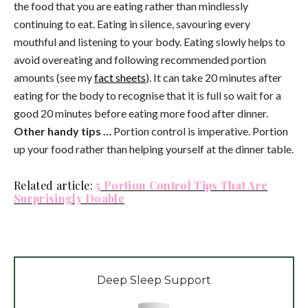
the food that you are eating rather than mindlessly
continuing to eat. Eating in silence, savouring every
mouthful and listening to your body. Eating slowly helps to
avoid overeating and following recommended portion
amounts (see my
fact sheets
). It can take 20 minutes after
eating for the body to recognise that it is full so wait for a
good 20 minutes before eating more food after dinner.
Other handy tips …
Portion control is imperative. Portion
up your food rather than helping yourself at the dinner table.
Related article:
5 Portion Control Tips That Are
Surprisingly Doable
Deep Sleep Support