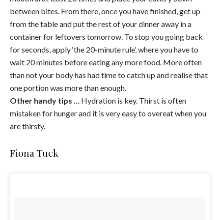
between bites. From there, once you have finished, get up
from the table and put the rest of your dinner away in a
container for leftovers tomorrow. To stop you going back
for seconds, apply ‘the 20-minute rule’, where you have to
wait 20 minutes before eating any more food. More often
than not your body has had time to catch up and realise that
one portion was more than enough.
Other handy tips …
Hydration is key. Thirst is often
mistaken for hunger and it is very easy to overeat when you
are thirsty.
Fiona Tuck