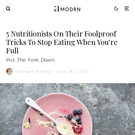
5 Nutritionists On Their Foolproof
Tricks To Stop Eating When You're
Full
Put. The. Fork. Down.
Georgia Pretty
·
July 19, 2017