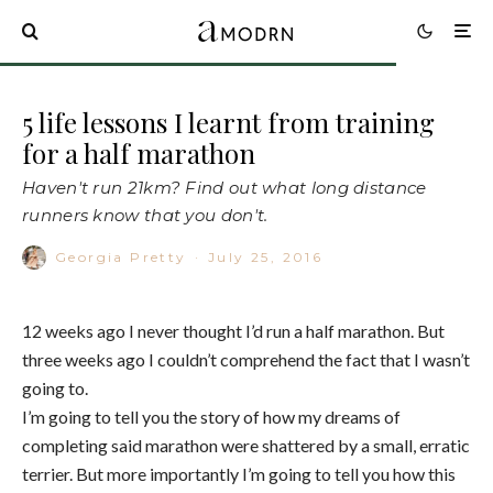
5 life lessons I learnt from training
for a half marathon
Haven't run 21km? Find out what long distance
runners know that you don't.
Georgia Pretty
·
July 25, 2016
12 weeks ago I never thought I’d run a half marathon. But
three weeks ago I couldn’t comprehend the fact that I wasn’t
going to.
I’m going to tell you the story of how my dreams of
completing said marathon were shattered by a small, erratic
terrier. But more importantly I’m going to tell you how this