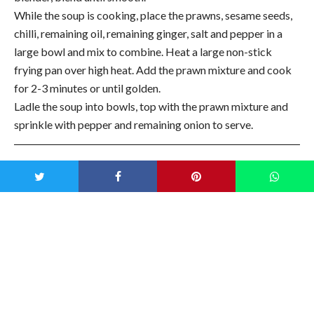
While the soup is cooking, place the prawns, sesame seeds,
chilli, remaining oil, remaining ginger, salt and pepper in a
large bowl and mix to combine. Heat a large non-stick
frying pan over high heat. Add the prawn mixture and cook
for 2-3 minutes or until golden.
Ladle the soup into bowls, top with the prawn mixture and
sprinkle with pepper and remaining onion to serve.
Recipe courtesy of Donna Hay
Magazine
The latest Donna Hay Magazine is filled with best shortcut
recipes for busy weeknights, one-pan desserts and melt-