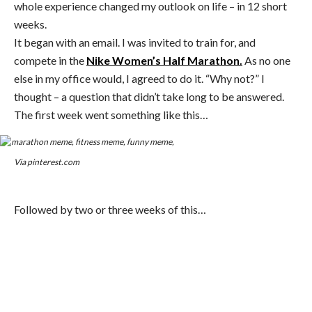
whole experience changed my outlook on life – in 12 short
weeks.
It began with an email. I was invited to train for, and
compete in the
Nike Women’s Half Marathon.
As no one
else in my office would, I agreed to do it. “Why not?” I
thought – a question that didn’t take long to be answered.
The first week went something like this…
Via pinterest.com
Followed by two or three weeks of this…