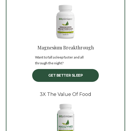
Magnesium Breakthrough
Want to fall asleep faster and all
through the night?
GET BETTER SLEEP
3X The Value Of Food