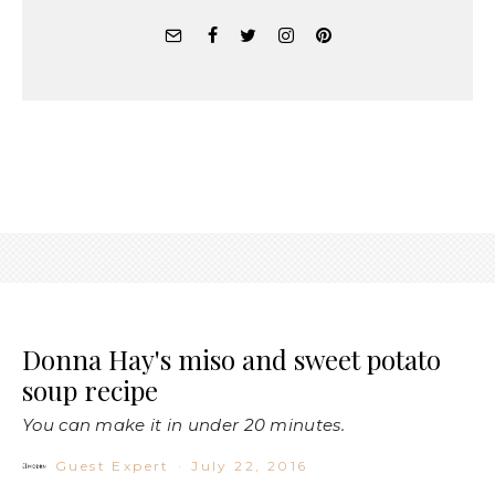
Donna Hay's miso and sweet potato
soup recipe
You can make it in under 20 minutes.
Guest Expert
·
July 22, 2016