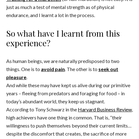
just as much a test of mental strength as of physical
endurance, and I learnt a lot in the process.
So what have I learnt from this
experience?
As human beings, we are naturally predisposed to two
things. One is to
avoid pain
. The other is to
seek out
pleasure
.
And while these may have kept us alive during our primitive
years – fleeing from predators and foraging for food – in
today’s abundant world, they keep us stagnant.
According to Tony Schwarz in the
Harvard Business Review
,
high achievers have one thing in common. That is, “their
willingness to push themselves beyond their current limits…
despite the discomfort that creates, the sacrifice of more