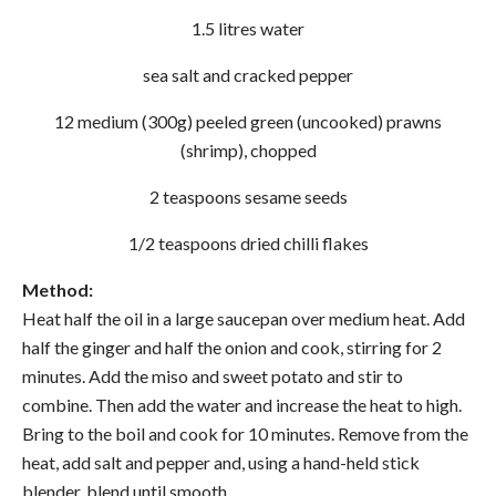
1.5 litres water
sea salt and cracked pepper
12 medium (300g) peeled green (uncooked) prawns
(shrimp), chopped
2 teaspoons sesame seeds
1/2 teaspoons dried chilli flakes
Method:
Heat half the oil in a large saucepan over medium heat. Add
half the ginger and half the onion and cook, stirring for 2
minutes. Add the miso and sweet potato and stir to
combine. Then add the water and increase the heat to high.
Bring to the boil and cook for 10 minutes. Remove from the
heat, add salt and pepper and, using a hand-held stick
blender, blend until smooth.