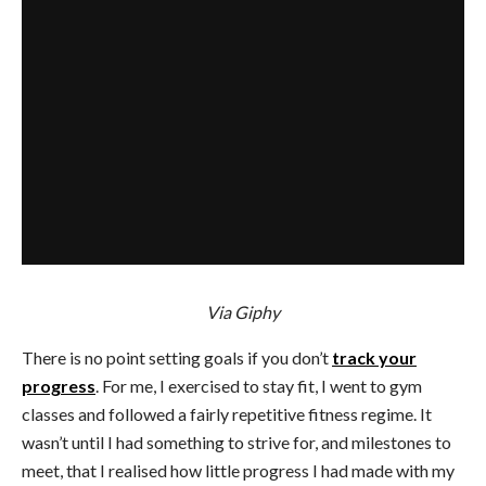
Via Giphy
There is no point setting goals if you don’t
track your
progress
. For me, I exercised to stay fit, I went to gym
classes and followed a fairly repetitive fitness regime. It
wasn’t until I had something to strive for, and milestones to
meet, that I realised how little progress I had made with my