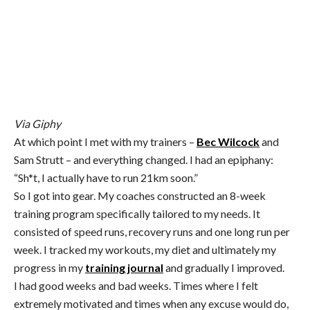
Via Giphy
At which point I met with my trainers –
Bec Wilcock
and
Sam Strutt – and everything changed. I had an epiphany:
“Sh*t, I actually have to run 21km soon.”
So I got into gear. My coaches constructed an 8-week
training program specifically tailored to my needs. It
consisted of speed runs, recovery runs and one long run per
week. I tracked my workouts, my diet and ultimately my
progress in my
training journal
and gradually I improved.
I had good weeks and bad weeks. Times where I felt
extremely motivated and times when any excuse would do,