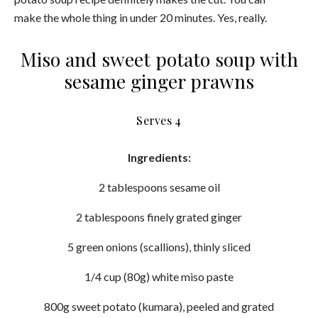
make the whole thing in under 20 minutes. Yes, really.
Miso and sweet potato soup with
sesame ginger prawns
Serves 4
Ingredients:
2 tablespoons sesame oil
2 tablespoons finely grated ginger
5 green onions (scallions), thinly sliced
1/4 cup (80g) white miso paste
800g sweet potato (kumara), peeled and grated