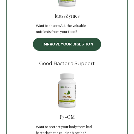
MassZymes
Want to absorb ALL the valuable
nutrients from your food?
IMPROVE YOUR DIGESTION
Good Bacteria Support
P3-OM
Want to protect your body from bad
bacteria that’s causing bloating?