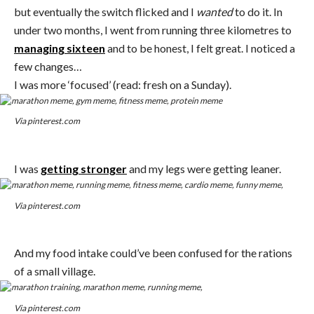
but eventually the switch flicked and I
wanted
to do it. In
under two months, I went from running three kilometres to
managing sixteen
and to be honest, I felt great. I noticed a
few changes…
I was more ‘focused’ (read: fresh on a Sunday).
Via pinterest.com
I was
getting stronger
and my legs were getting leaner.
Via pinterest.com
And my food intake could’ve been confused for the rations
of a small village.
Via pinterest.com