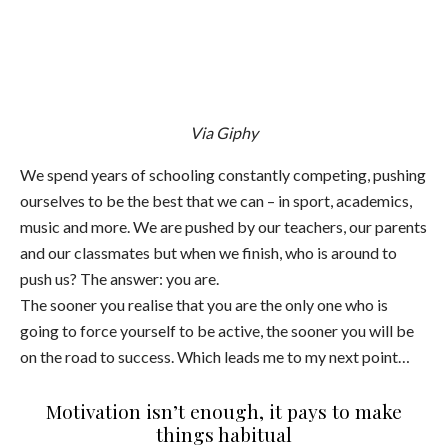
Via Giphy
We spend years of schooling constantly competing, pushing
ourselves to be the best that we can – in sport, academics,
music and more. We are pushed by our teachers, our parents
and our classmates but when we finish, who is around to
push us? The answer: you are.
The sooner you realise that you are the only one who is
going to force yourself to be active, the sooner you will be
on the road to success. Which leads me to my next point…
Motivation isn’t enough, it pays to make
things habitual