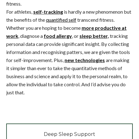
fitness.
For athletes,
self-tracking
is hardly a new phenomenon but
the benefits of the
quantified self
transcend fitness.
Whether you are hoping to become
more productive at
work
, diagnose a
food allergy
, or
sleep better,
tracking
personal data can provide significant insight. By collecting
information and recognising patters, we are given the tools
for self-improvement. Plus,
new technologies
are making
it simpler than ever to take the quantitative methods of
business and science and apply it to the personal realm, to
allow the individual to take control. And I’d advise you do
just that.
Deep Sleep Support