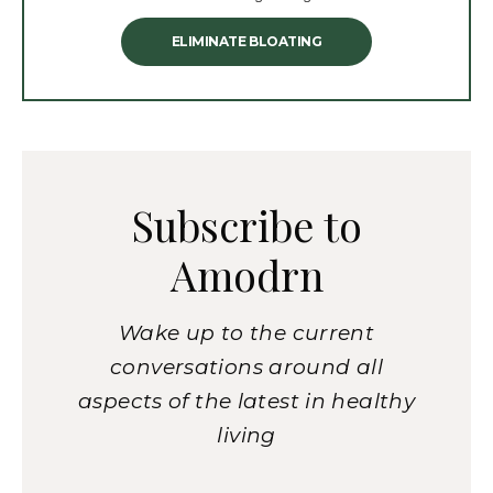
ELIMINATE BLOATING
Subscribe to
Amodrn
Wake up to the current
conversations around all
aspects of the latest in healthy
living