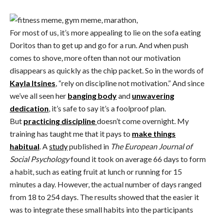
For most of us, it’s more appealing to lie on the sofa eating
Doritos than to get up and go for a run. And when push
comes to shove, more often than not our motivation
disappears as quickly as the chip packet. So in the words of
Kayla Itsines
, “rely on discipline not motivation.” And since
we’ve all seen her
banging body
and
unwavering
dedication
, it’s safe to say it’s a foolproof plan.
But
practicing discipline
doesn’t come overnight. My
training has taught me that it pays to
make things
habitual
. A
study
published in
The European Journal of
Social Psychology
found it took on average 66 days to form
a habit, such as eating fruit at lunch or running for 15
minutes a day. However, the actual number of days ranged
from 18 to 254 days. The results showed that the easier it
was to integrate these small habits into the participants