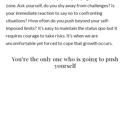
zone. Ask yourself, do you shy away from challenges? Is
your immediate reaction to say no to confronting
situations? How often do you push beyond your self-
imposed limits? It’s easy to maintain the status quo but it
requires courage to take risks. It’s when we are
uncomfortable yet forced to cope that growth occurs.
You’re the only one who is going to push
yourself