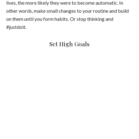
lives, the more likely they were to become automatic. In
other words, make small changes to your routine and build
on them until you form habits. Or stop thinking and
#justdoit.
Set High Goals