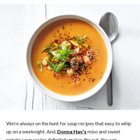
We’re always on the hunt for soup recipes that easy to whip
up on a weeknight. And,
Donna Hay’s
miso and sweet
potato soup recipe definitely makes the cut. You can