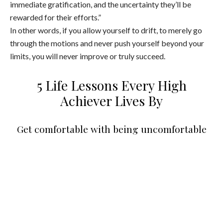
immediate gratification, and the uncertainty they’ll be
rewarded for their efforts.”
In other words, if you allow yourself to drift, to merely go
through the motions and never push yourself beyond your
limits, you will never improve or truly succeed.
5 Life Lessons Every High
Achiever Lives By
Get comfortable with being uncomfortable