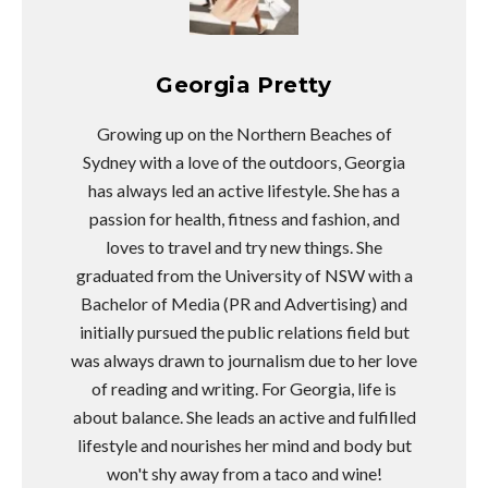
Georgia Pretty
Growing up on the Northern Beaches of
Sydney with a love of the outdoors, Georgia
has always led an active lifestyle. She has a
passion for health, fitness and fashion, and
loves to travel and try new things. She
graduated from the University of NSW with a
Bachelor of Media (PR and Advertising) and
initially pursued the public relations field but
was always drawn to journalism due to her love
of reading and writing. For Georgia, life is
about balance. She leads an active and fulfilled
lifestyle and nourishes her mind and body but
won't shy away from a taco and wine!