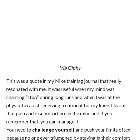
Via Giphy
This was a quote in my Nike training journal that really
resonated with me. It was useful when my mind was
chanting “stop” during long runs and when I was at the
physiotherapist receiving treatment for my knee. I learnt
that pain and discomfort are in the mind and if you
remember that, you can manage it.
You need to
challenge yourself
and push your limits often
because no one ever triumphed by staying in their comfort