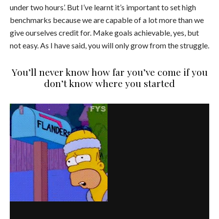
under two hours’. But I’ve learnt it’s important to set high
benchmarks because we are capable of a lot more than we
give ourselves credit for. Make goals achievable, yes, but
not easy. As I have said, you will only grow from the struggle.
You’ll never know how far you’ve come if you
don’t know where you started