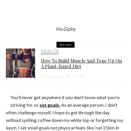
Via Giphy
See also
HEALTH
How To Build Muscle And Tone Up On
A Plant-Based Diet
November 13, 2024
You’ll never get anywhere if you don’t know what you’re
striving for, so
set goals.
As an average person, I don’t
often challenge myself. I hope to get through the day
without spilling coffee down my white top or forgetting my
lunch. I set small goals not physical feats like ‘run 21km in