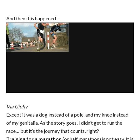
And then this happened…
Via Giphy
Except it was a dog instead of a pole, and my knee instead
of my genitalia. As the story goes, I didn’t get to run the
race… but it’s the journey that counts, right?
Training for a marathon
(or half marathon) is not easy. It is