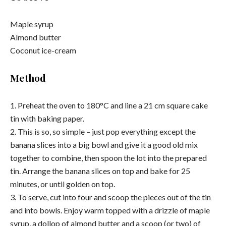
Maple syrup
Almond butter
Coconut ice-cream
Method
1. Preheat the oven to 180°C and line a 21 cm square cake
tin with baking paper.
2. This is so, so simple – just pop everything except the
banana slices into a big bowl and give it a good old mix
together to combine, then spoon the lot into the prepared
tin. Arrange the banana slices on top and bake for 25
minutes, or until golden on top.
3. To serve, cut into four and scoop the pieces out of the tin
and into bowls. Enjoy warm topped with a drizzle of maple
syrup, a dollop of almond butter and a scoop (or two) of