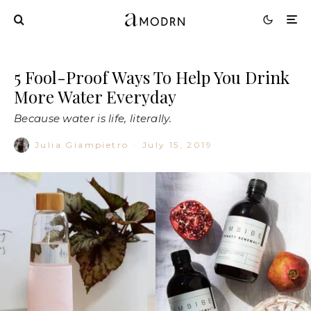
5 Fool-Proof Ways To Help You Drink
More Water Everyday
Because water is life, literally.
Julia Giampietro
·
July 15, 2019