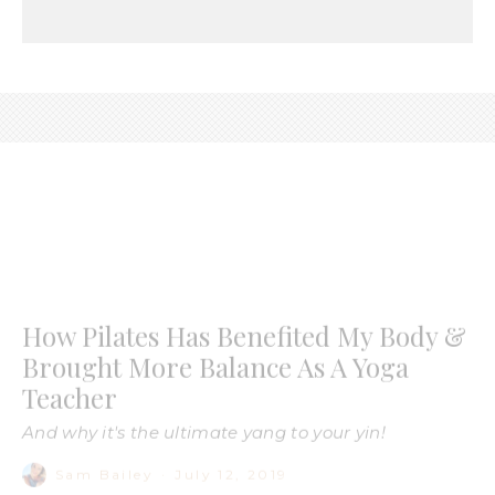
How Pilates Has Benefited My Body &
Brought More Balance As A Yoga
Teacher
And why it's the ultimate yang to your yin!
Sam Bailey
·
July 12, 2019