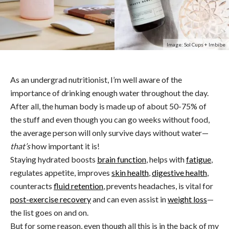
Image: Sol Cups + Imbibe
As an undergrad nutritionist, I’m well aware of the
importance of drinking enough water throughout the day.
After all, the human body is made up of about 50-75% of
the stuff and even though you can go weeks without food,
the average person will only survive days without water—
that’s
how important it is!
Staying hydrated boosts
brain function
, helps with
fatigue
,
regulates appetite, improves
skin health
,
digestive health
,
counteracts
fluid retention
, prevents headaches, is vital for
post-exercise recovery
and can even assist in
weight loss
—
the list goes on and on.
But for some reason, even though all this is in the back of my