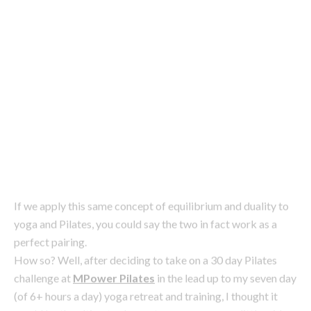
Image: iStock
If we apply this same concept of equilibrium and duality to
yoga and Pilates, you could say the two in fact work as a
perfect pairing.
How so? Well, after deciding to take on a 30 day Pilates
challenge at
MPower Pilates
in the lead up to my seven day
(of 6+ hours a day) yoga retreat and training, I thought it
would be the ultimate chance to open my eyes a little wider
and see how the two could work side by side.
Here’s what I observed about working with both to achieve
#bodygoals and balance.