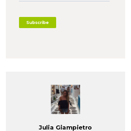
Julia Giampietro