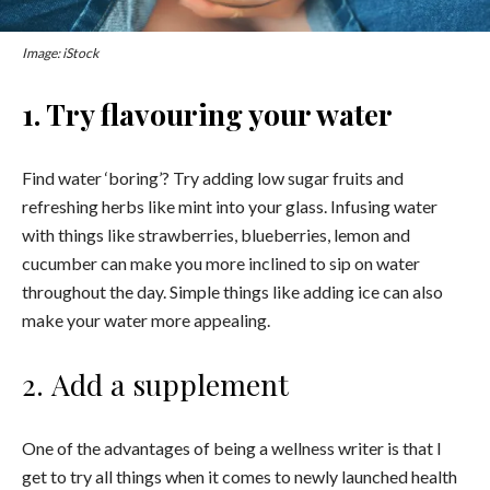
Image: iStock
1. Try flavouring your water
Find water ‘boring’? Try adding low sugar fruits and
refreshing herbs like mint into your glass. Infusing water
with things like strawberries, blueberries, lemon and
cucumber can make you more inclined to sip on water
throughout the day. Simple things like adding ice can also
make your water more appealing.
2. Add a supplement
One of the advantages of being a wellness writer is that I
get to try all things when it comes to newly launched health