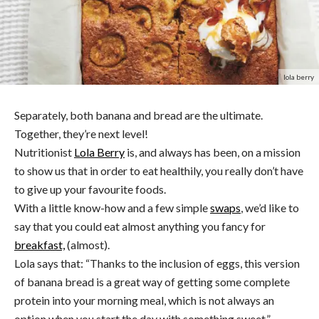
lola berry
Separately, both banana and bread are the ultimate.
Together, they’re next level!
Nutritionist
Lola Berry
is, and always has been, on a mission
to show us that in order to eat healthily, you really don’t have
to give up your favourite foods.
With a little know-how and a few simple
swaps
, we’d like to
say that you could eat almost anything you fancy for
breakfast,
(almost).
Lola says that: “Thanks to the inclusion of eggs, this version
of banana bread is a great way of getting some complete
protein into your morning meal, which is not always an
option when you start the day with something sweet.”