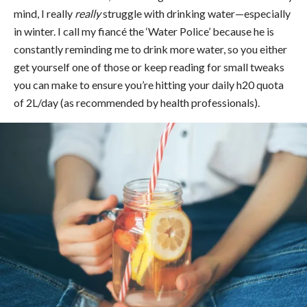
mind, I really
really
struggle with drinking water—especially
in winter. I call my fiancé the ‘Water Police’ because he is
constantly reminding me to drink more water, so you either
get yourself one of those or keep reading for small tweaks
you can make to ensure you’re hitting your daily h20 quota
of 2L/day (as recommended by health professionals).