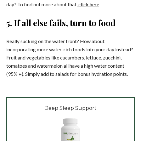
day? To find out more about that,
click here
.
5. If all else fails, turn to food
Really sucking on the water front? How about
incorporating more water-rich foods into your day instead?
Fruit and vegetables like cucumbers, lettuce, zucchini,
tomatoes and watermelon all have a high water content
(95% +). Simply add to salads for bonus hydration points.
Deep Sleep Support