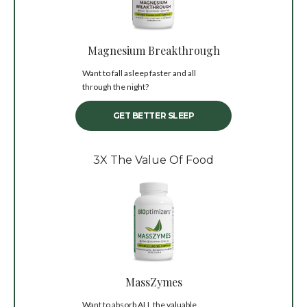
Magnesium Breakthrough
Want to fall asleep faster and all
through the night?
GET BETTER SLEEP
3X The Value Of Food
MassZymes
Want to absorb ALL the valuable