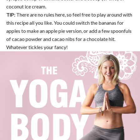
coconut ice cream.
TIP:
There are no rules here, so feel free to play around with
this recipe all you like. You could switch the bananas for
apples to make an apple pie version, or add a few spoonfuls
of cacao powder and cacao nibs for a chocolate hit.
Whatever tickles your fancy!