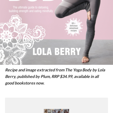
Recipe and image extracted from The Yoga Body by Lola
Berry, published by Plum, RRP $34.99, available in all
good bookstores now.