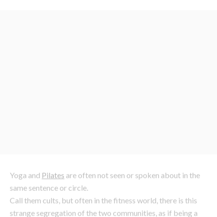
Yoga and
Pilates
are often not seen or spoken about in the
same sentence or circle.
Call them cults, but often in the fitness world, there is this
strange segregation of the two communities, as if being a
yogi requires such a sacred commitment and unspoken
loyalty you would be seen dead crossing to the dark side. Or
if a
Pilates
devotee, you would never convert because let’s
be frank, you are far more upbeat/hardcore than that.