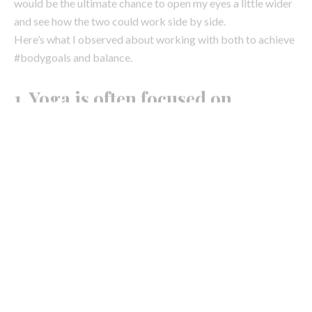
1. Yoga is often focused on
stretching and releasing, Pilates
works on tightening and toning.
As a teacher and practitioner, of course yoga still tones the
body and helps to reduce flab, but energetically, it’s safe to
say in most cases, when you go to yoga, you want to ‘stretch,’
‘release,’ and ‘relax’ all the tight muscles you’ve managed to
build up during the week. Be it from work, other sports or
gym activity or sitting down commuting/flying, you crave
yoga because you know it will bring a sense of softening,
that it will dive deep into that tight fascia network and
unknot the tightly wound tissue.
Whereas, Pilates in contrast focuses more on repetition or
pulsation of movements to awaken and activate key muscle
groups to tighten the body part and over time, tone it. From