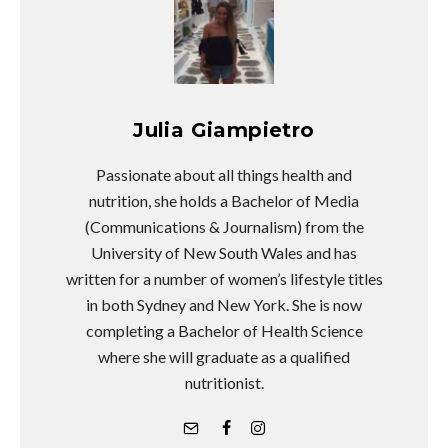
Julia Giampietro
Passionate about all things health and
nutrition, she holds a Bachelor of Media
(Communications & Journalism) from the
University of New South Wales and has
written for a number of women’s lifestyle titles
in both Sydney and New York. She is now
completing a Bachelor of Health Science
where she will graduate as a qualified
nutritionist.