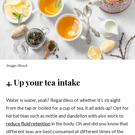
Image: iStock
4. Up your tea intake
Water is water, yeah? Regardless of whether it’s straight
from the tap or boiled for a cup of tea, it all adds up! Opt for
herbal teas such as nettle and dandelion with also work to
reduce fluid retention
in the body. Oh and did you know that
different teas are best consumed at different times of the