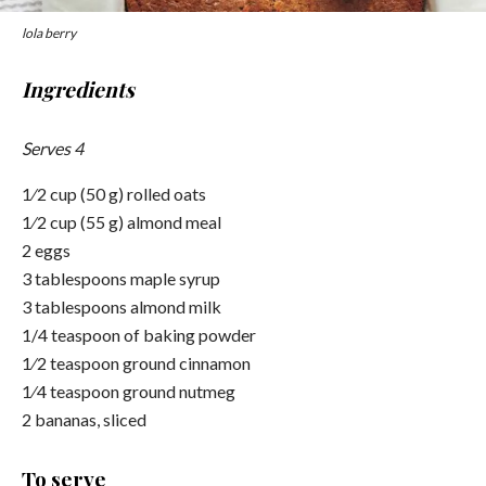
lola berry
Ingredients
Serves 4
1⁄2 cup (50 g) rolled oats
1⁄2 cup (55 g) almond meal
2 eggs
3 tablespoons maple syrup
3 tablespoons almond milk
1/4 teaspoon of baking powder
1⁄2 teaspoon ground cinnamon
1⁄4 teaspoon ground nutmeg
2 bananas, sliced
To serve