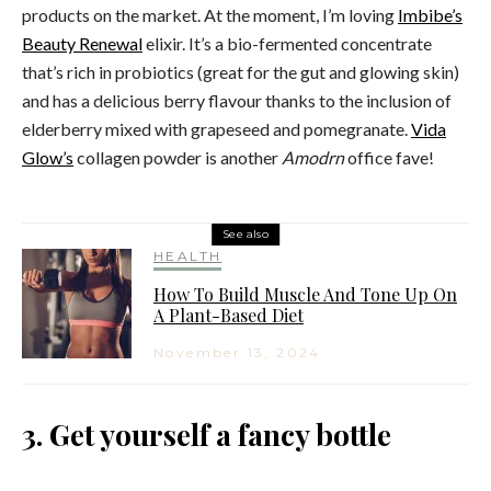
products on the market. At the moment, I’m loving
Imbibe’s
Beauty Renewal
elixir. It’s a bio-fermented concentrate
that’s rich in probiotics (great for the gut and glowing skin)
and has a delicious berry flavour thanks to the inclusion of
elderberry mixed with grapeseed and pomegranate.
Vida
Glow’s
collagen powder is another
Amodrn
office fave!
See also
HEALTH
How To Build Muscle And Tone Up On
A Plant-Based Diet
November 13, 2024
3. Get yourself a fancy bottle