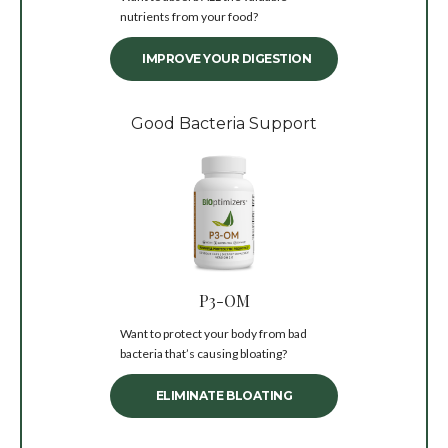
nutrients from your food?
IMPROVE YOUR DIGESTION
Good Bacteria Support
P3-OM
Want to protect your body from bad
bacteria that’s causing bloating?
ELIMINATE BLOATING