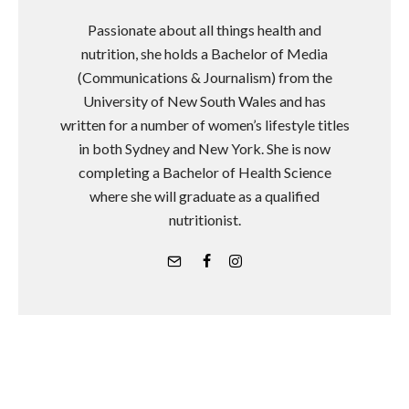
Passionate about all things health and
nutrition, she holds a Bachelor of Media
(Communications & Journalism) from the
University of New South Wales and has
written for a number of women’s lifestyle titles
in both Sydney and New York. She is now
completing a Bachelor of Health Science
where she will graduate as a qualified
nutritionist.