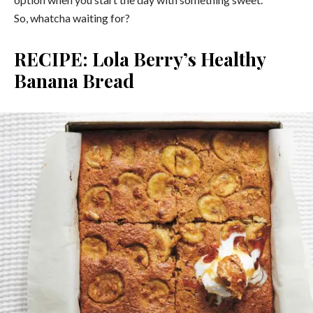
So, whatcha waiting for?
RECIPE: Lola Berry’s Healthy
Banana Bread