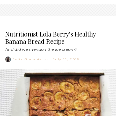
Nutritionist Lola Berry's Healthy
Banana Bread Recipe
And did we mention the ice cream?
Julia Giampietro
·
July 13, 2019