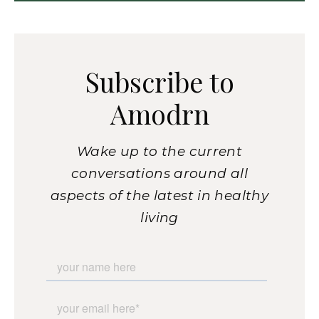
Subscribe to
Amodrn
Wake up to the current
conversations around all
aspects of the latest in healthy
living