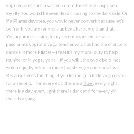
Yet, arguments aside, in my recent experience—as a
passionate yogi and yoga teacher who has had the chance to
dabble in more
Pilates
—I feel it’s my moral duty to help
reunite (or in
yoga
, ‘yoke’—if you will), the two disciplines
which equally bring so much joy, strength and body love.
Because here’s the thing, if you let me go a little yogi on you
for a second… for every ebb there is a
flow
, every night
there is a day, every light there is dark and for every yin
there is a yang.