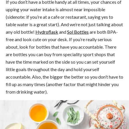
If you don’t have a bottle handy at all times, your chances of
upping your water intake is almost near impossible
(sidenote: if you’re at a cafe or restaurant, saying yes to
table water is a great start). And we’re not just talking about
any old bottle!
Hydroflask
and
Sol Bottles
are both BPA-
free and look cute on your desk. If you’re really serious
about, look for bottles that have you accountable. There
are bottles you can buy from speciality sport shops that
have the time marked on the side so you can set yourself
little goals throughout the day and hold yourself
accountable. Also, the bigger the better so you don’t have to
fill up as many times (another factor that might hinder you
from drinking water).