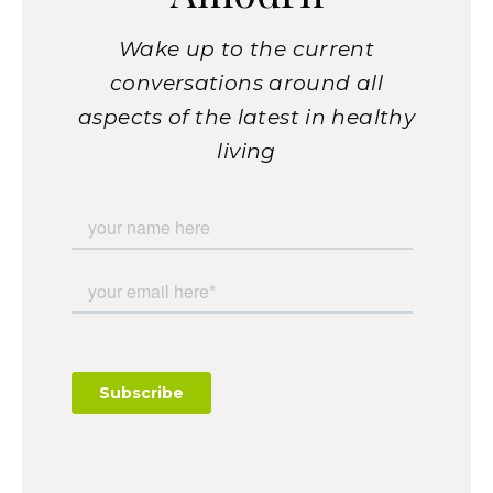
Wake up to the current
conversations around all
aspects of the latest in healthy
living