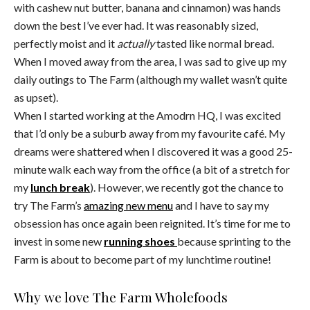
with cashew nut butter, banana and cinnamon) was hands
down the best I’ve ever had. It was reasonably sized,
perfectly moist and it
actually
tasted like normal bread.
When I moved away from the area, I was sad to give up my
daily outings to The Farm (although my wallet wasn’t quite
as upset).
When I started working at the Amodrn HQ, I was excited
that I’d only be a suburb away from my favourite café. My
dreams were shattered when I discovered it was a good 25-
minute walk each way from the office (a bit of a stretch for
my
lunch break
). However, we recently got the chance to
try The Farm’s
amazing new menu
and I have to say my
obsession has once again been reignited. It’s time for me to
invest in some new
running shoes
because sprinting to the
Farm is about to become part of my lunchtime routine!
Why we love The Farm Wholefoods