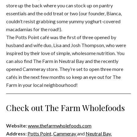
store up the back where you can stock up on pantry
essentials and the odd treat or two (our founder, Bianca,
couldn’t resist grabbing some yummy yoghurt-covered
macadamias for the road!).
The Potts Point café was the first of three opened by
husband and wife duo, Lisa and Josh Thompson, who were
inspired by their love of simple, wholesome nutrition. You
can also find The Farm in Neutral Bay and the recently
opened Cammeray store. They’re set to open three more
cafés in the next few months so keep an eye out for The
Farm in your local neighbourhood!
Check out The Farm Wholefoods
Website:
www.thefarmwholefoods.com
Address:
Potts Point,
Cammeray
and
Neutral Bay.