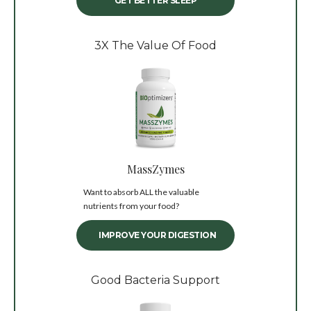
GET BETTER SLEEP
3X The Value Of Food
MassZymes
Want to absorb ALL the valuable
nutrients from your food?
IMPROVE YOUR DIGESTION
Good Bacteria Support