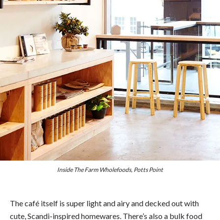
Inside The Farm Wholefoods, Potts Point
The café itself is super light and airy and decked out with
cute, Scandi-inspired homewares. There’s also a bulk food