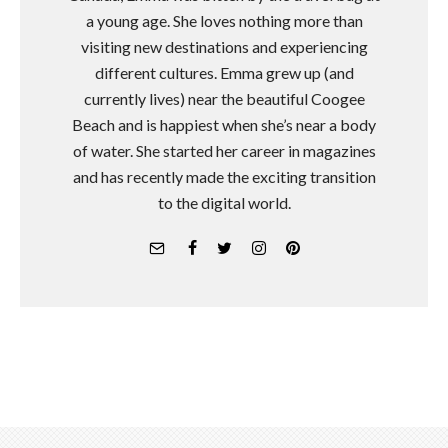
a young age. She loves nothing more than
visiting new destinations and experiencing
different cultures. Emma grew up (and
currently lives) near the beautiful Coogee
Beach and is happiest when she’s near a body
of water. She started her career in magazines
and has recently made the exciting transition
to the digital world.