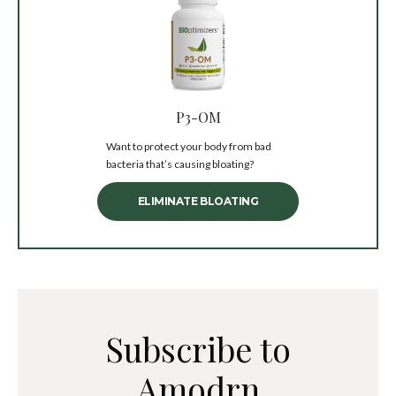
P3-OM
Want to protect your body from bad
bacteria that’s causing bloating?
ELIMINATE BLOATING
Subscribe to
Amodrn