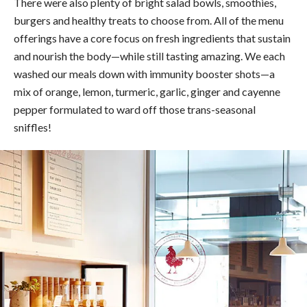
There were also plenty of bright salad bowls, smoothies,
burgers and healthy treats to choose from. All of the menu
offerings have
a core focus on fresh ingredients that sustain
and nourish the body—while still tasting amazing.
We each
washed our meals down with immunity booster shots—a
mix of orange, lemon, turmeric, garlic, ginger and cayenne
pepper formulated to ward off those trans-seasonal
sniffles!