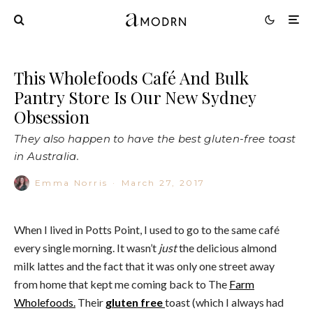
This Wholefoods Café And Bulk
Pantry Store Is Our New Sydney
Obsession
They also happen to have the best gluten-free toast
in Australia.
Emma Norris
·
March 27, 2017
When I lived in Potts Point, I used to go to the same café
every single morning. It wasn’t
just
the delicious almond
milk lattes and the fact that it was only one street away
from home that kept me coming back to The
Farm
Wholefoods.
Their
gluten free
toast (which I always had