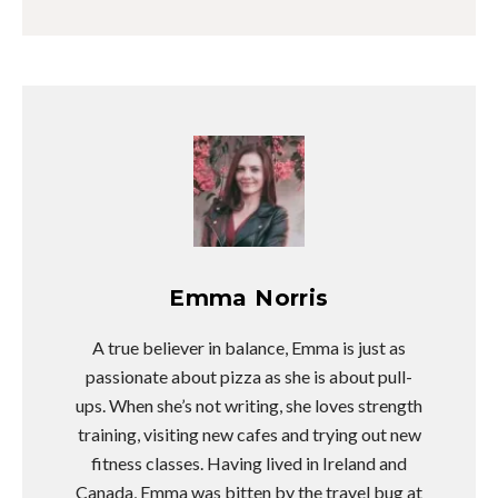
Emma Norris
A true believer in balance, Emma is just as
passionate about pizza as she is about pull-
ups. When she’s not writing, she loves strength
training, visiting new cafes and trying out new
fitness classes. Having lived in Ireland and
Canada, Emma was bitten by the travel bug at