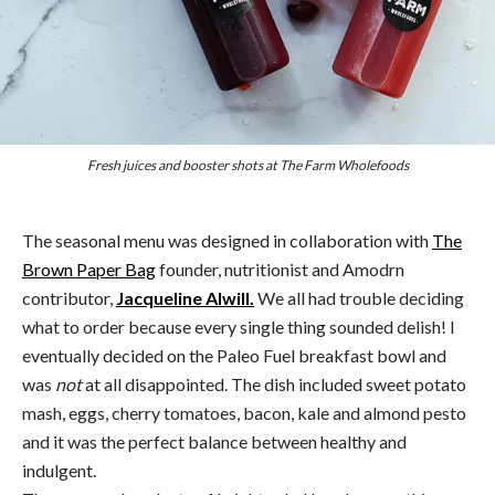
Fresh juices and booster shots at The Farm Wholefoods
The seasonal menu was designed in collaboration with
The
Brown Paper Bag
founder, nutritionist and Amodrn
contributor,
Jacqueline Alwill.
We all had trouble deciding
what to order because every single thing sounded delish! I
eventually decided on the Paleo Fuel breakfast bowl and
was
not
at all disappointed. The dish included sweet potato
mash, eggs, cherry tomatoes, bacon, kale and almond pesto
and it was the perfect balance between healthy and
indulgent.