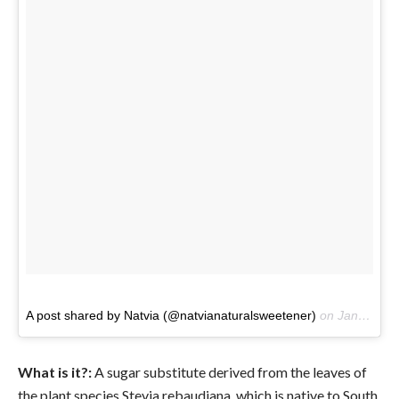
A post shared by Natvia (@natvianaturalsweetener)
on
Jan 31, 2017 at 12:30am PST
What is it?:
A sugar substitute derived from the leaves of
the plant species Stevia rebaudiana, which is native to South