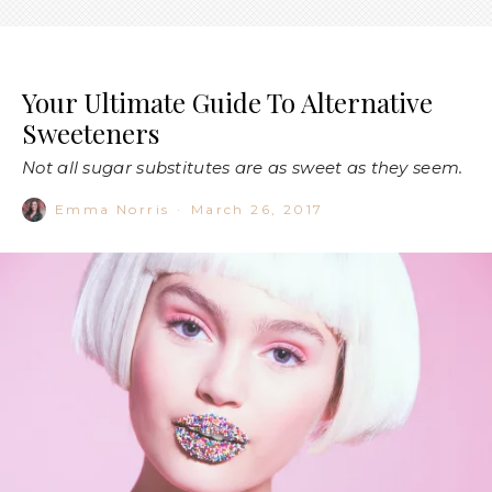
Your Ultimate Guide To Alternative
Sweeteners
Not all sugar substitutes are as sweet as they seem.
Emma Norris
·
March 26, 2017