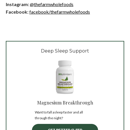
Instagram:
@thefarmwholefoods
Facebook:
facebook/thefarmwholefoods
Deep Sleep Support
Magnesium Breakthrough
Want to fall asleep faster and all
through the night?