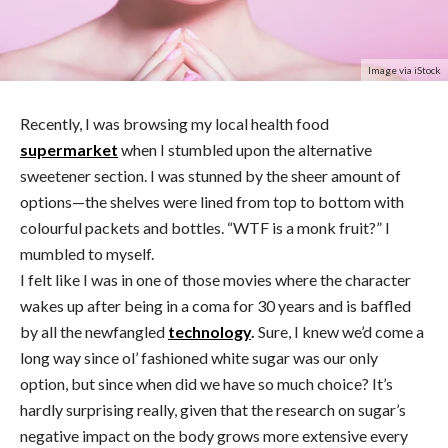
Image via iStock
Recently, I was browsing my local health food
supermarket
when I stumbled upon the alternative
sweetener section. I was stunned by the sheer amount of
options—the shelves were lined from top to bottom with
colourful packets and bottles. “WTF is a monk fruit?” I
mumbled to myself.
I felt like I was in one of those movies where the character
wakes up after being in a coma for 30 years and is baffled
by all the newfangled
technology
.
Sure, I knew we’d come a
long way since ol’ fashioned white sugar was our only
option, but since when did we have so much choice? It’s
hardly surprising really, given that the research on sugar’s
negative impact on the body grows more extensive every