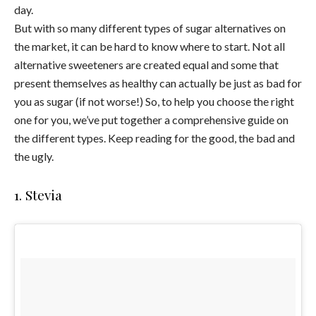
day.
But with so many different types of sugar alternatives on
the market, it can be hard to know where to start. Not all
alternative sweeteners are created equal and some that
present themselves as healthy can actually be just as bad for
you as sugar (if not worse!) So, to help you choose the right
one for you, we’ve put together a comprehensive guide on
the different types. Keep reading for the good, the bad and
the ugly.
1. Stevia