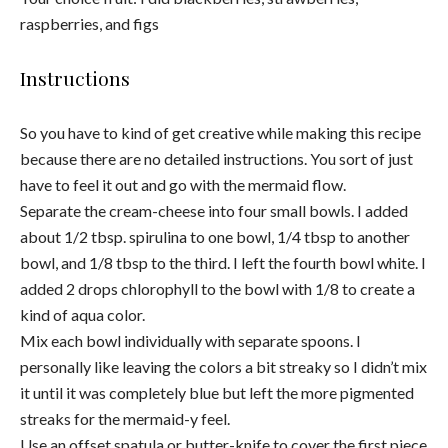
raspberries, and figs
Instructions
So you have to kind of get creative while making this recipe
because there are no detailed instructions. You sort of just
have to feel it out and go with the mermaid flow.
Separate the cream-cheese into four small bowls. I added
about 1/2 tbsp. spirulina to one bowl, 1/4 tbsp to another
bowl, and 1/8 tbsp to the third. I left the fourth bowl white. I
added 2 drops chlorophyll to the bowl with 1/8 to create a
kind of aqua color.
Mix each bowl individually with separate spoons. I
personally like leaving the colors a bit streaky so I didn’t mix
it until it was completely blue but left the more pigmented
streaks for the mermaid-y feel.
Use an offset spatula or butter-knife to cover the first piece