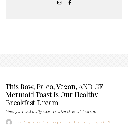
This Raw, Paleo, Vegan, AND GF
Mermaid Toast Is Our Healthy
Breakfast Dream
Yes, you actually can make this at home.
Los Angeles Correspondent
·
July 18, 2017