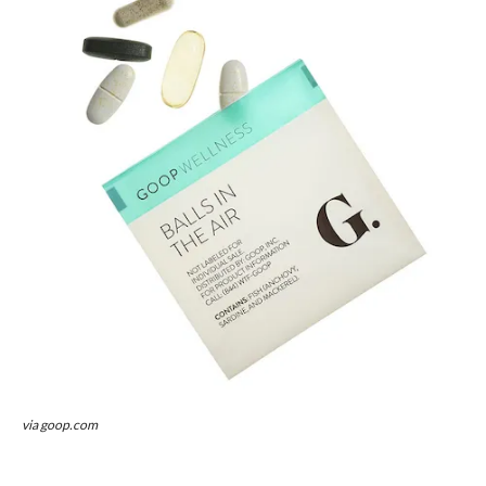
via goop.com