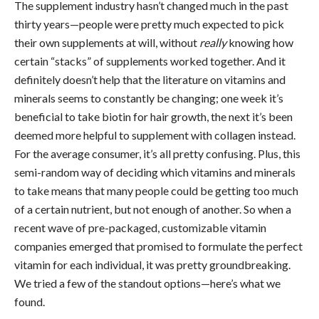
The supplement industry hasn’t changed much in the past
thirty years—people were pretty much expected to pick
their own supplements at will, without
really
knowing how
certain “stacks” of supplements worked together. And it
definitely doesn’t help that the literature on vitamins and
minerals seems to constantly be changing; one week it’s
beneficial to take biotin for hair growth, the next it’s been
deemed more helpful to supplement with collagen instead.
For the average consumer, it’s all pretty confusing. Plus, this
semi-random way of deciding which vitamins and minerals
to take means that many people could be getting too much
of a certain nutrient, but not enough of another. So when a
recent wave of pre-packaged, customizable vitamin
companies emerged that promised to formulate the perfect
vitamin for each individual, it was pretty groundbreaking.
We tried a few of the standout options—here’s what we
found.