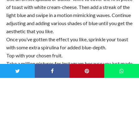
of toast with white cream-cheese. Then add a streak of the
light blue and swipe in a motion mimicking waves. Continue
adjusting and adding various shades of blue until you get the
aesthetic that you like.
Once you’ve gotten the effect you like, sprinkle your toast
with some extra spirulina for added blue-depth.
Top with your chosen fruit.
Take a million pictures for Instagram because you just made
your first mermaid toast (and maybe your last after you saw
what an effort that was!)
Notes
You can replace the almond cream cheese for Greek yogurt
or labneh, which would definitely be more cost-effective,
though it will taste differently.
You can also make it sweet, while keeping it sugar-free, by
mixing some Lakanto Monkfruit Sweetener into your
cream-cheese/ yogurt. It’s derived from monk fruit and has