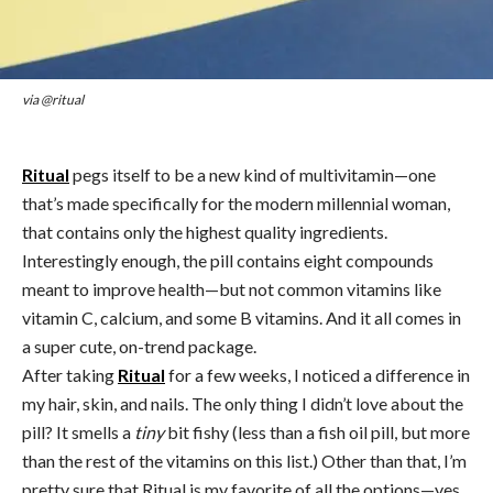
via @ritual
Ritual
pegs itself to be a new kind of multivitamin—one
that’s made specifically for the modern millennial woman,
that contains only the highest quality ingredients.
Interestingly enough, the pill contains eight compounds
meant to improve health—but not common vitamins like
vitamin C, calcium, and some B vitamins. And it all comes in
a super cute, on-trend package.
After taking
Ritual
for a few weeks, I noticed a difference in
my hair, skin, and nails. The only thing I didn’t love about the
pill? It smells a
tiny
bit fishy (less than a fish oil pill, but more
than the rest of the vitamins on this list.) Other than that, I’m
pretty sure that Ritual is my favorite of all the options—yes,