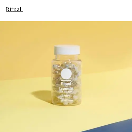
Ritual