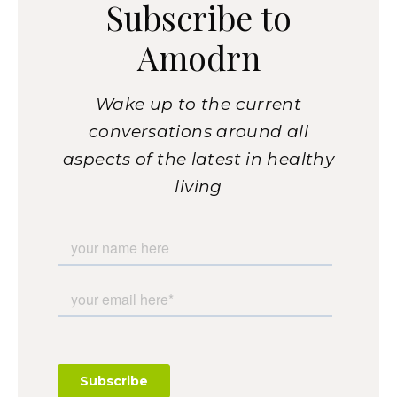
Subscribe to
Amodrn
Wake up to the current
conversations around all
aspects of the latest in healthy
living