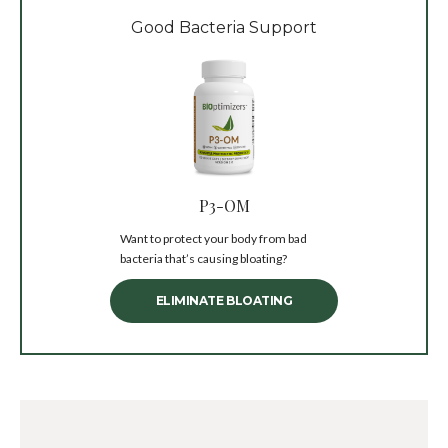
Good Bacteria Support
P3-OM
Want to protect your body from bad
bacteria that’s causing bloating?
ELIMINATE BLOATING