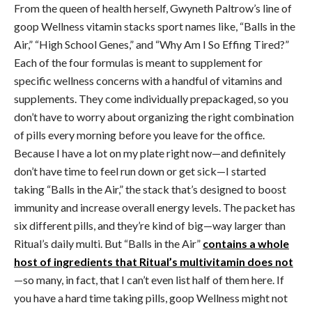
From the queen of health herself, Gwyneth Paltrow’s line of
goop Wellness vitamin stacks sport names like, “Balls in the
Air,” “High School Genes,” and “Why Am I So Effing Tired?”
Each of the four formulas is meant to supplement for
specific wellness concerns with a handful of vitamins and
supplements. They come individually prepackaged, so you
don’t have to worry about organizing the right combination
of pills every morning before you leave for the office.
Because I have a lot on my plate right now—and definitely
don’t have time to feel run down or get sick—I started
taking “Balls in the Air,” the stack that’s designed to boost
immunity and increase overall energy levels. The packet has
six different pills, and they’re kind of big—way larger than
Ritual’s daily multi. But “Balls in the Air”
contains a whole
host of ingredients that Ritual’s multivitamin does not
—so many, in fact, that I can’t even list half of them here. If
you have a hard time taking pills, goop Wellness might not