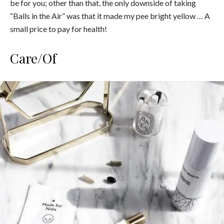
be for you; other than that, the only downside of taking
“Balls in the Air” was that it made my pee bright yellow … A
small price to pay for health!
Care/Of