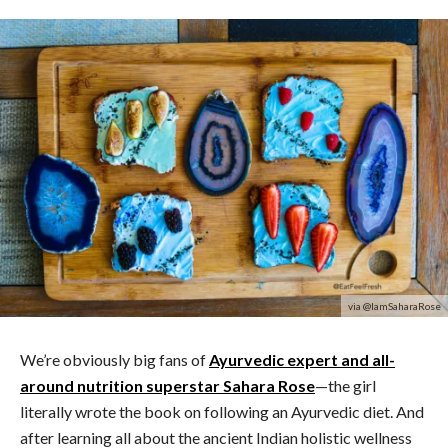
via @IamSaharaRose
We’re obviously big fans of
Ayurvedic expert and all-
around nutrition superstar Sahara Rose
—the girl
literally wrote the book on following an Ayurvedic diet. And
after learning all about the ancient Indian holistic wellness