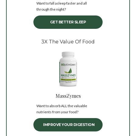
Want to fall asleep faster and all
through the night?
GET BETTER SLEEP
3X The Value Of Food
MassZymes
Want to absorb ALL the valuable
nutrients from your food?
IMPROVE YOUR DIGESTION