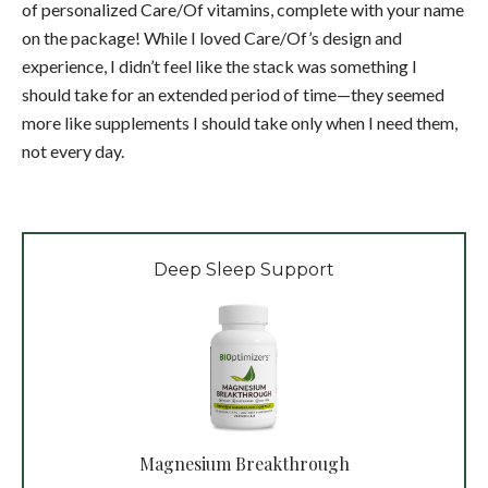
of personalized Care/Of vitamins, complete with your name
on the package! While I loved Care/Of’s design and
experience, I didn’t feel like the stack was something I
should take for an extended period of time—they seemed
more like supplements I should take only when I need them,
not every day.
Deep Sleep Support
Magnesium Breakthrough