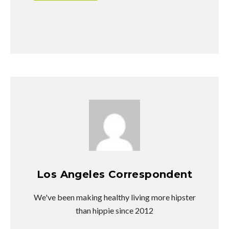
Los Angeles Correspondent
We've been making healthy living more hipster
than hippie since 2012