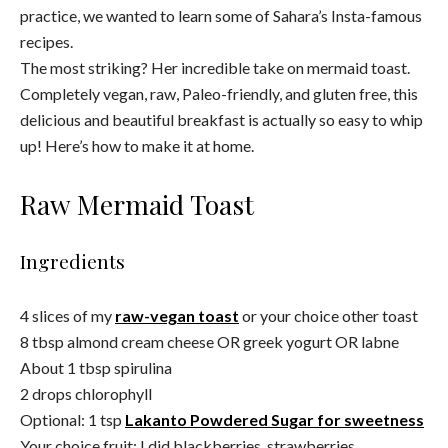
practice, we wanted to learn some of Sahara’s Insta-famous
recipes.
The most striking? Her incredible take on mermaid toast.
Completely vegan, raw, Paleo-friendly, and gluten free, this
delicious and beautiful breakfast is actually so easy to whip
up! Here’s how to make it at home.
Raw Mermaid Toast
Ingredients
4 slices of my
raw-vegan toast
or your choice other toast
8 tbsp almond cream cheese OR greek yogurt OR labne
About 1 tbsp spirulina
2 drops chlorophyll
Optional: 1 tsp
L
akanto Powdered Sugar for sweetness
Your choice fruit: I did blackberries, strawberries,