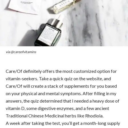
via @careofvitamins
Care/Of definitely offers the most customized option for
vitamin-seekers. Take a quick quiz on the website, and
Care/Of will create a stack of supplements for you based
on your physical and mental symptoms. After filling in my
answers, the quiz determined that I needed a heavy dose of
vitamin D, some digestive enzymes, and a few ancient
Traditional Chinese Medicinal herbs like Rhodiola.
A week after taking the test, you’ll get a month-long supply