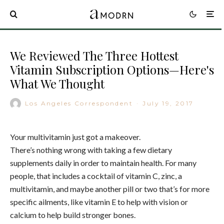
We Reviewed The Three Hottest
Vitamin Subscription Options—Here's
What We Thought
Los Angeles Correspondent
·
July 19, 2017
Your multivitamin just got a makeover.
There’s nothing wrong with taking a few dietary
supplements daily in order to maintain health. For many
people, that includes a cocktail of vitamin C, zinc, a
multivitamin, and maybe another pill or two that’s for more
specific ailments, like vitamin E to help with vision or
calcium to help build stronger bones.