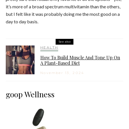
it’s more of a broad spectrum multivitamin than the others,
but I felt like it was probably doing me the most good on a
day to day basis.
See also
HEALTH
How To Build Muscle And Tone Up On
A Plant-Based Diet
November 13, 2024
goop Wellness