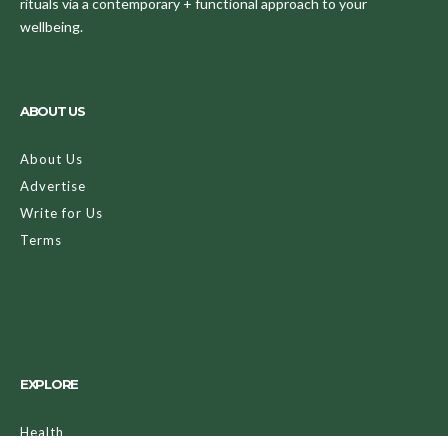
rituals via a contemporary + functional approach to your
wellbeing.
ABOUT US
About Us
Advertise
Write for Us
Terms
EXPLORE
Health