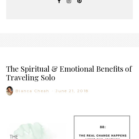
The Spiritual & Emotional Benefits of
Traveling Solo
Bianca Cheah
·
June 21, 2018