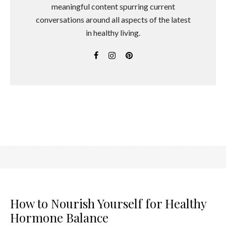
meaningful content spurring current
conversations around all aspects of the latest
in healthy living.
How to Nourish Yourself for Healthy
Hormone Balance