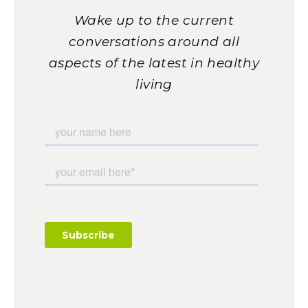
Wake up to the current
conversations around all
aspects of the latest in healthy
living