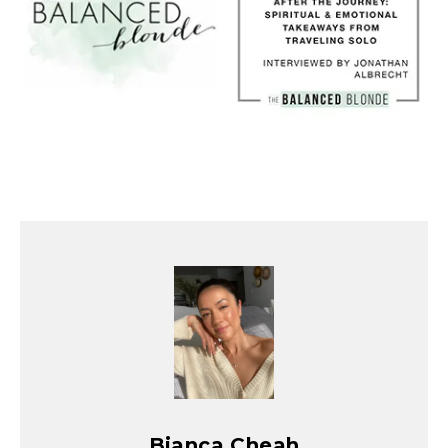
Bianca Cheah