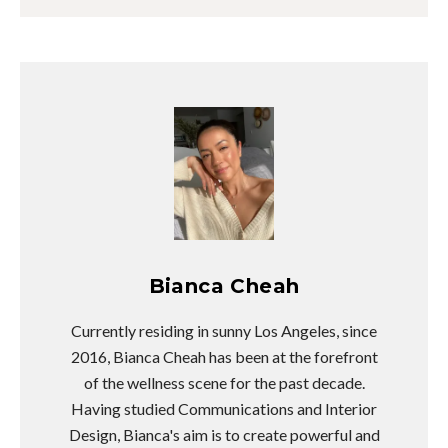
Bianca Cheah
Currently residing in sunny Los Angeles, since
2016, Bianca Cheah has been at the forefront
of the wellness scene for the past decade.
Having studied Communications and Interior
Design, Bianca's aim is to create powerful and