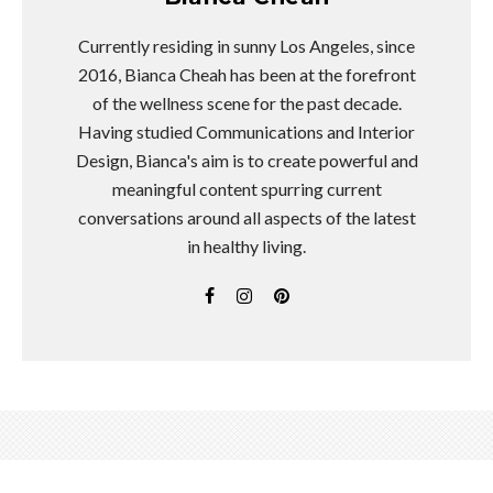
Currently residing in sunny Los Angeles, since
2016, Bianca Cheah has been at the forefront
of the wellness scene for the past decade.
Having studied Communications and Interior
Design, Bianca's aim is to create powerful and
meaningful content spurring current
conversations around all aspects of the latest
in healthy living.