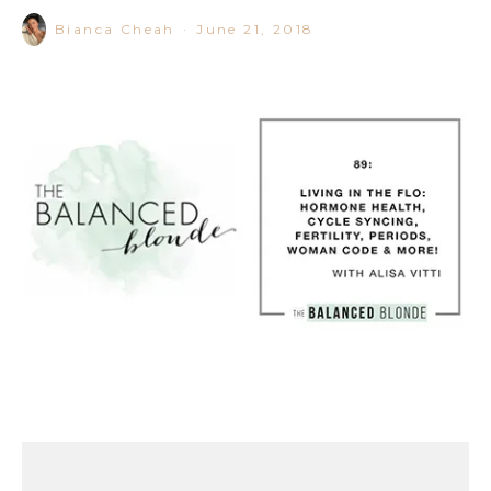
Bianca Cheah
·
June 21, 2018