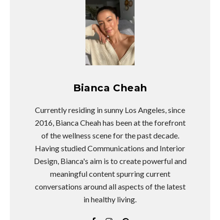
Bianca Cheah
Currently residing in sunny Los Angeles, since
2016, Bianca Cheah has been at the forefront
of the wellness scene for the past decade.
Having studied Communications and Interior
Design, Bianca's aim is to create powerful and
meaningful content spurring current
conversations around all aspects of the latest
in healthy living.