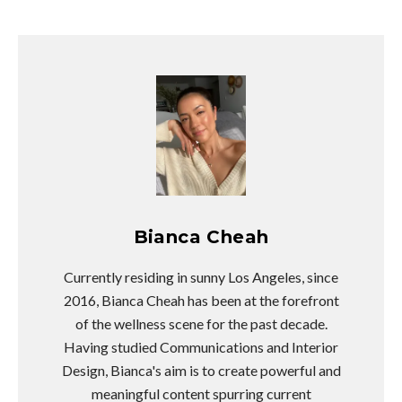
Bianca Cheah
Currently residing in sunny Los Angeles, since
2016, Bianca Cheah has been at the forefront
of the wellness scene for the past decade.
Having studied Communications and Interior
Design, Bianca's aim is to create powerful and
meaningful content spurring current