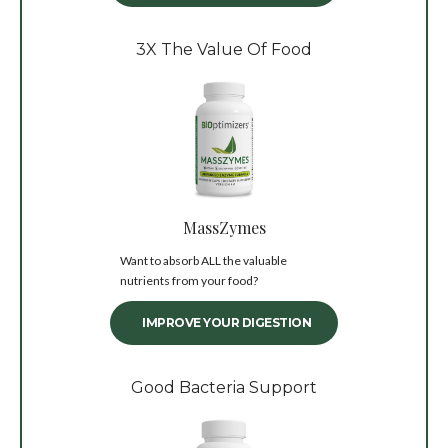
3X The Value Of Food
MassZymes
Want to absorb ALL the valuable
nutrients from your food?
IMPROVE YOUR DIGESTION
Good Bacteria Support