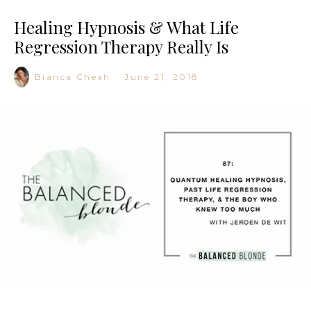
Healing Hypnosis & What Life
Regression Therapy Really Is
Bianca Cheah
·
June 21, 2018