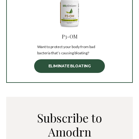
P3-OM
Want to protect your body from bad
bacteria that’s causing bloating?
ELIMINATE BLOATING
Subscribe to
Amodrn