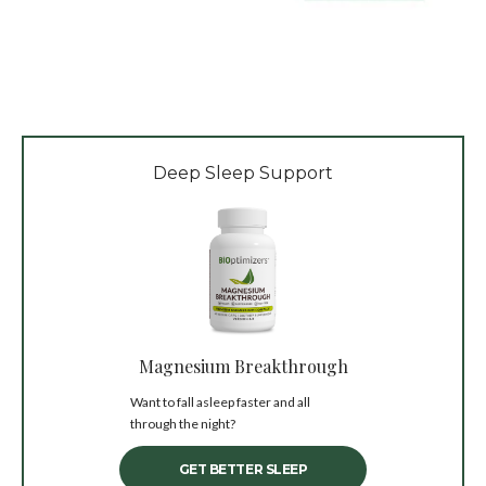
Deep Sleep Support
Magnesium Breakthrough
Want to fall asleep faster and all
through the night?
GET BETTER SLEEP