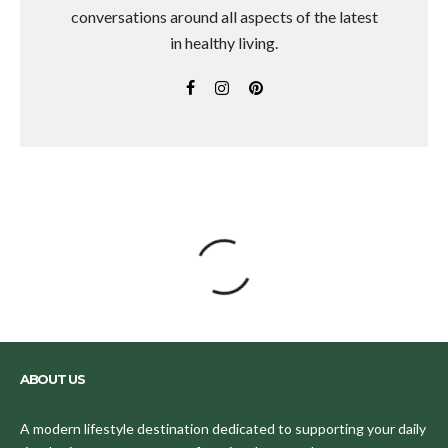
conversations around all aspects of the latest
in healthy living.
ABOUT US
A modern lifestyle destination dedicated to supporting your daily