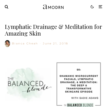
Lymphatic Drainage & Meditation for
Amazing Skin
Bianca Cheah
·
June 21, 2018