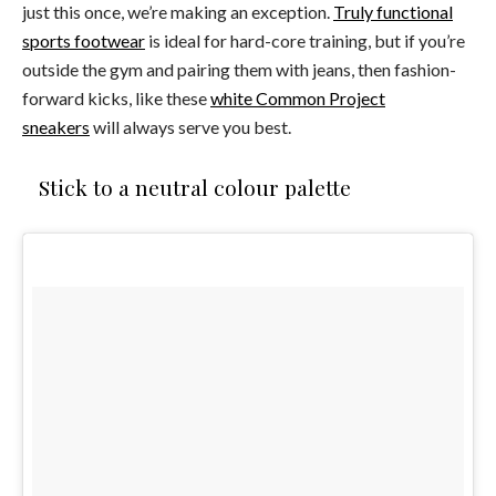
just this once, we’re making an exception.
Truly functional
sports footwear
is ideal for hard-core training, but if you’re
outside the gym and pairing them with jeans, then fashion-
forward kicks, like these
white Common Project
sneakers
will always serve you best.
Stick to a neutral colour palette