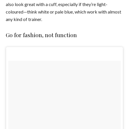
also look great with a cuff, especially if they’re light-
coloured—think white or pale blue, which work with almost
any kind of trainer.
Go for fashion, not function