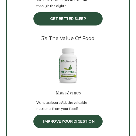
through the night?
GET BETTER SLEEP
3X The Value Of Food
MassZymes
Want to absorb ALL the valuable
nutrients from your food?
IMPROVE YOUR DIGESTION