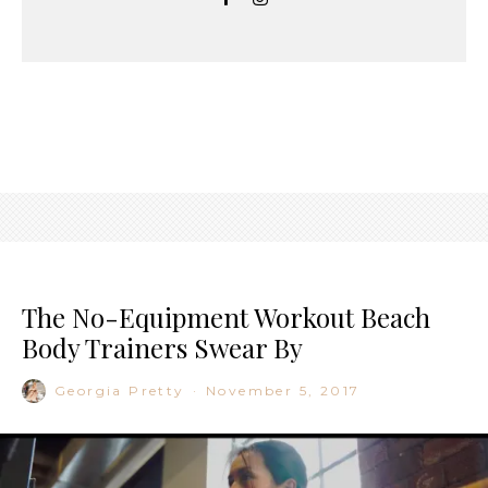
The No-Equipment Workout Beach
Body Trainers Swear By
Georgia Pretty
·
November 5, 2017