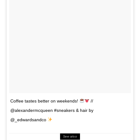
Coffee tastes better on weekends!
//
@alexandermcqueen #sneakers & hair by
@_edwardsandco
See also