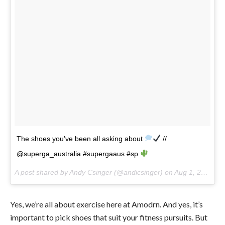
The shoes you’ve been all asking about
//
@superga_australia #supergaaus #sp
A post shared by Andy Csinger (@andicsinger) on
Aug 1, 2017 at 1:31pm PDT
Yes, we’re all about exercise here at Amodrn. And yes, it’s
important to pick shoes that suit your fitness pursuits. But