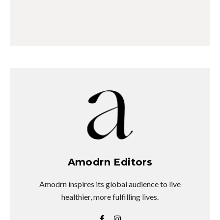
Amodrn Editors
Amodrn inspires its global audience to live
healthier, more fulfilling lives.