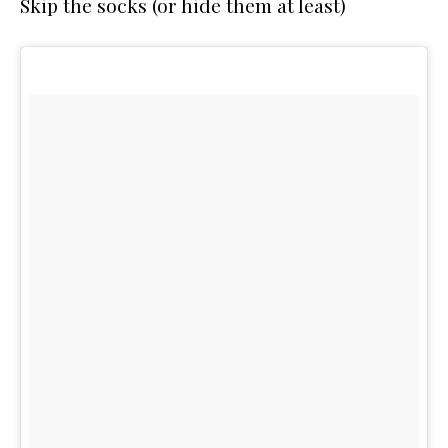
Skip the socks (or hide them at least)