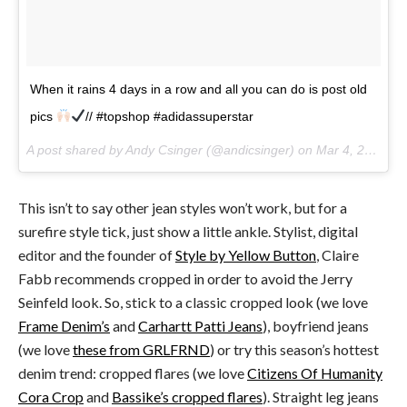
When it rains 4 days in a row and all you can do is post old
pics
// #topshop #adidassuperstar
A post shared by Andy Csinger (@andicsinger) on
Mar 4, 2017 at 12:32pm PST
This isn’t to say other jean styles won’t work, but for a
surefire style tick, just show a little ankle. Stylist, digital
editor and the founder of
Style by Yellow Button
, Claire
Fabb recommends cropped in order to avoid the Jerry
Seinfeld look. So, stick to a classic cropped look (we love
Frame Denim’s
and
Carhartt Patti Jeans
), boyfriend jeans
(we love
these from GRLFRND
) or try this season’s hottest
denim trend: cropped flares (we love
Citizens Of Humanity
Cora Crop
and
Bassike’s cropped flares
). Straight leg jeans