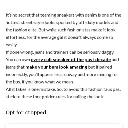
It’s no secret that teaming sneakers with denim is one of the
hottest street-style looks sported by off-duty models and
the fashion elite. But while such fashionistas make it look
effortless, for the average gal it doesn’t always come so
easily.
If done wrong, jeans and trainers can be seriously daggy.
You can own
every cult sneaker of the past decade
and
jeans that
make your bum look amazing
but if paired
incorrectly, you’ll appear less runway and more running for
the bus, if you know what we mean.
All it takes is one mistake. So, to avoid this fashion faux pas,
stick to these four golden rules for nailing the look.
Opt for cropped