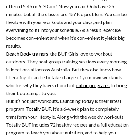
offered 5:45 or 6:30 am? Now you can. Only have 25
minutes but all the classes are 45? No problem. You can be
flexible with your workouts and your days, and plan
everything to fit into your schedule. As a result, exercise
becomes convenient and when it’s convenient it yields big
results.
Beach Body trainers
, the BUF Girls love to workout
outdoors. They host group training sessions every morning
in locations all across Australia. But they also know how
liberating it can be to take charge of your own workouts
which is why they have a bunch of
online programs
to bring
their bootcamps to you.
But it’s not just workouts. Launching today is their latest
program,
Totally BUF.
It’s a 6-week plan to completely
transform your lifestyle. Along with the weekly workouts,
Totally BUF includes 72 healthy recipes and a full education
program to teach you about nutrition, and to help you