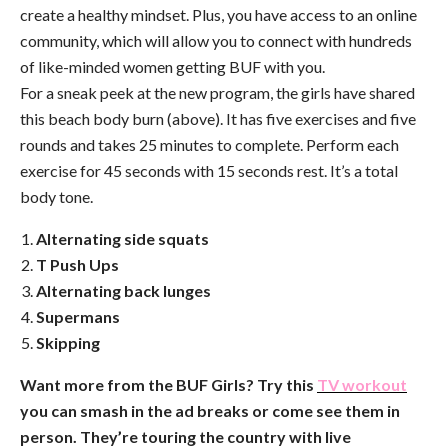
create a healthy mindset. Plus, you have access to an online
community, which will allow you to connect with hundreds
of like-minded women getting BUF with you.
For a sneak peek at the new program, the girls have shared
this beach body burn (above). It has five exercises and five
rounds and takes 25 minutes to complete. Perform each
exercise for 45 seconds with 15 seconds rest. It’s a total
body tone.
Alternating side squats
T Push Ups
Alternating back lunges
Supermans
Skipping
Want more from the BUF Girls? Try this
TV workout
you can smash in the ad breaks or come see them in
person. They’re touring the country with live