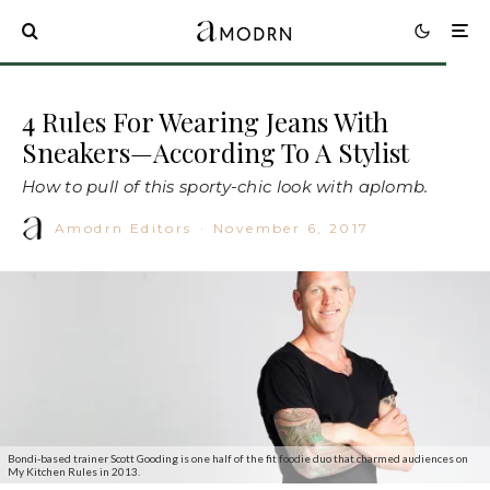
4 Rules For Wearing Jeans With
Sneakers—According To A Stylist
How to pull of this sporty-chic look with aplomb.
Amodrn Editors
·
November 6, 2017
Bondi-based trainer Scott Gooding is one half of the fit foodie duo that charmed audiences on
My Kitchen Rules in 2013.