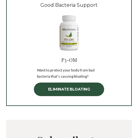
Good Bacteria Support
P3-OM
Want to protect your body from bad
bacteria that’s causing bloating?
ELIMINATE BLOATING