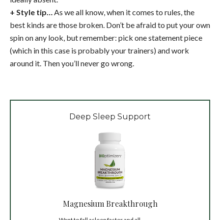
+ Style tip…
As we all know, when it comes to rules, the
best kinds are those broken. Don’t be afraid to put your own
spin on any look, but remember: pick one statement piece
(which in this case is probably your trainers) and work
around it. Then you’ll never go wrong.
Deep Sleep Support
Magnesium Breakthrough
Want to fall asleep faster and all