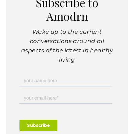
Subscribe to
Amodrn
Wake up to the current
conversations around all
aspects of the latest in healthy
living