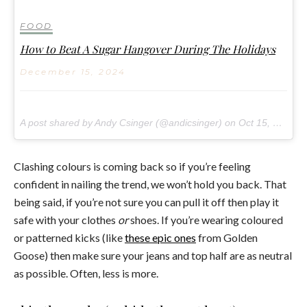
FOOD
How to Beat A Sugar Hangover During The Holidays
December 15, 2024
A post shared by Andy Csinger (@andicsinger) on
Oct 15, 2017 at 3:32am PDT
Clashing colours is coming back so if you’re feeling
confident in nailing the trend, we won’t hold you back. That
being said, if you’re not sure you can pull it off then play it
safe with your clothes
or
shoes. If you’re wearing coloured
or patterned kicks (like
these epic ones
from Golden
Goose) then make sure your jeans and top half are as neutral
as possible. Often, less is more.