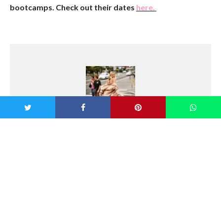
bootcamps. Check out their dates
here.
Georgia Pretty
Growing up on the Northern Beaches of
Sydney with a love of the outdoors, Georgia
has always led an active lifestyle. She has a
passion for health, fitness and fashion, and
loves to travel and try new things. She