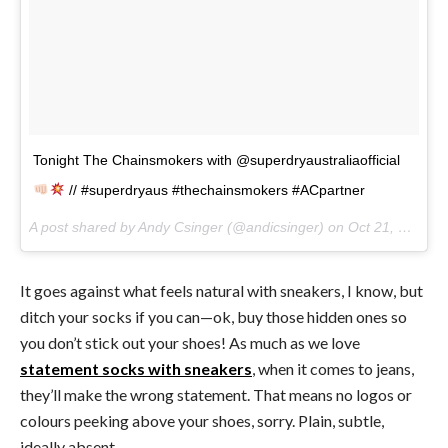
Tonight The Chainsmokers with @superdryaustraliaofficial
// #superdryaus #thechainsmokers #ACpartner
A post shared by Andy Csinger (@andicsinger) on
Oct 21, 2017 at 3:08am PDT
It goes against what feels natural with sneakers, I know, but
ditch your socks if you can—ok, buy those hidden ones so
you don’t stick out your shoes! As much as we love
statement socks with sneakers
, when it comes to jeans,
they’ll make the wrong statement. That means no logos or
colours peeking above your shoes, sorry. Plain, subtle,
ideally absent.