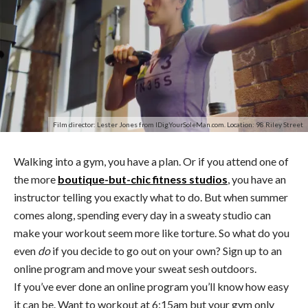
Film director: Lester Jones from IDigYourSoleMan.com. Location: 98 Riley Street
Walking into a gym, you have a plan. Or if you attend one of
the more
boutique-but-chic fitness studios
, you have an
instructor telling you exactly what to do. But when summer
comes along, spending every day in a sweaty studio can
make your workout seem more like torture. So what do you
even
do
if you decide to go out on your own? Sign up to an
online program and move your sweat sesh outdoors.
If you’ve ever done an online program you’ll know how easy
it can be. Want to workout at 6:15am but your gym only