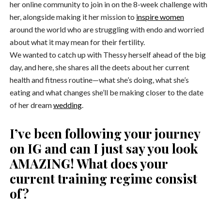
her online community to join in on the 8-week challenge with
her, alongside making it her mission to
inspire women
around the world who are struggling with endo and worried
about what it may mean for their fertility.
We wanted to catch up with Thessy herself ahead of the big
day, and here, she shares all the deets about her current
health and fitness routine—what she’s doing, what she’s
eating and what changes she’ll be making closer to the date
of her dream
wedding
.
I’ve been following your journey
on IG and can I just say you look
AMAZING! What does your
current training regime consist
of?