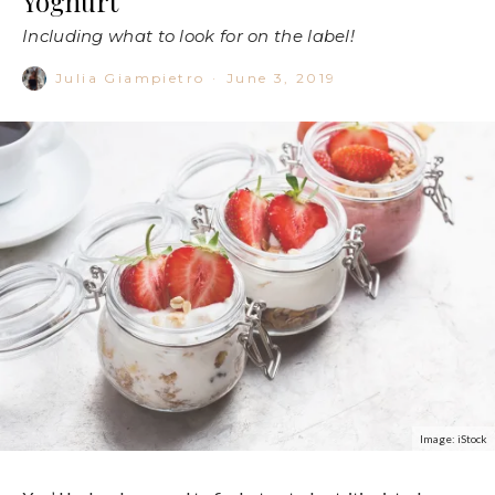
Yoghurt
Including what to look for on the label!
Julia Giampietro
·
June 3, 2019
Image: iStock