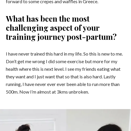
forward to some crepes and waffles in Greece.
What has been the most
challenging aspect of your
training journey post-partum?
I have never trained this hard in my life. So this is new to me.
Don’t get me wrong I did some exercise but more for my
health where this is next level. I see my friends eating what
they want and I just want that so that is also hard. Lastly
running, I have never ever ever been able to run more than
500m. Now I’m almost at 3kms unbroken.