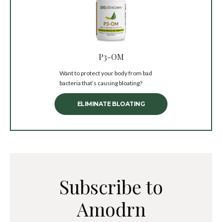
P3-OM
Want to protect your body from bad
bacteria that’s causing bloating?
ELIMINATE BLOATING
Subscribe to
Amodrn