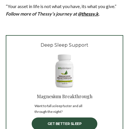
“Your asset in life is not what you have, its what you give.”
Follow more of Thessy’s journey at
@thessy.k
.
Deep Sleep Support
Magnesium Breakthrough
Want to fall asleep faster and all
through the night?
GET BETTER SLEEP