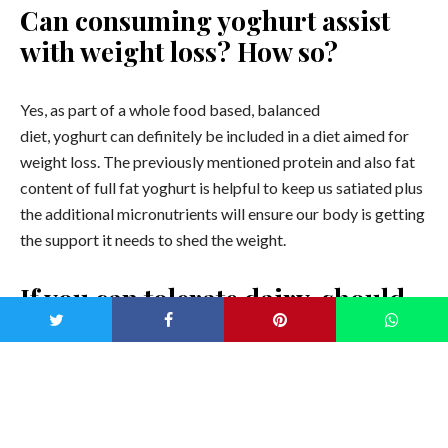
Can consuming yoghurt assist
with weight loss? How so?
Yes, as part of a whole food based, balanced
diet, yoghurt can definitely be included in a diet aimed for
weight loss. The previously mentioned protein and also fat
content of full fat yoghurt is helpful to keep us satiated plus
the additional micronutrients will ensure our body is getting
the support it needs to shed the weight.
If you can tolerate dairy, should
we be choosing natural yoghurt
over other types like
coconut yoghurt?