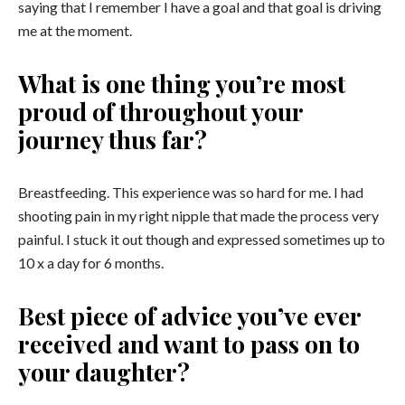
saying that I remember I have a goal and that goal is driving
me at the moment.
What is one thing you’re most
proud of throughout your
journey thus far?
Breastfeeding. This experience was so hard for me. I had
shooting pain in my right nipple that made the process very
painful. I stuck it out though and expressed sometimes up to
10 x a day for 6 months.
Best piece of advice you’ve ever
received and want to pass on to
your daughter?