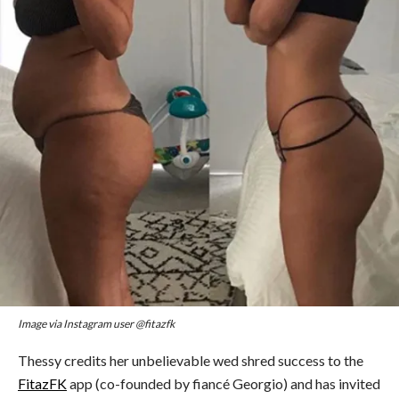
Image via Instagram user @fitazfk
Thessy credits her unbelievable wed shred success to the
FitazFK
app (co-founded by fiancé Georgio) and has invited