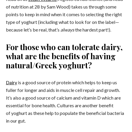
of nutrition at 28 by Sam Wood) takes us through some
points to keep in mind when it comes to selecting the right
type of yoghurt (including what to look for on the label—
because let’s be real, that’s
always
the hardest part!).
For those who can tolerate dairy,
what are the benefits of having
natural/Greek yoghurt?
Dairy
is a good source of protein which helps to keep us
fuller for longer and aids in muscle cell repair and growth.
It’s also a good source of calcium and vitamin D which are
essential for bone health. Cultures are another benefit
of yoghurt as these help to populate the beneficial bacteria
in our gut.