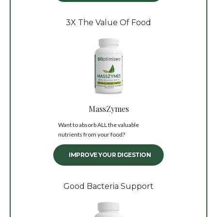
3X The Value Of Food
MassZymes
Want to absorb ALL the valuable
nutrients from your food?
IMPROVE YOUR DIGESTION
Good Bacteria Support