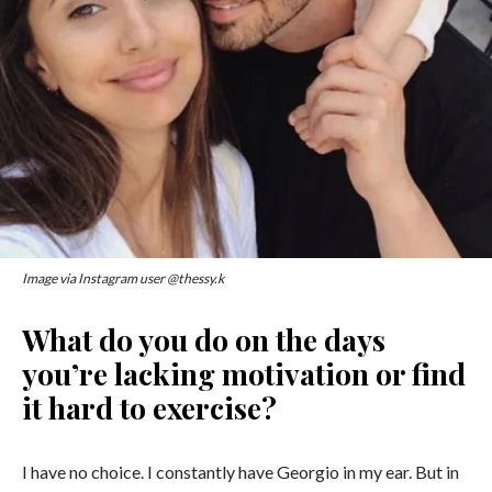
Image via Instagram user @thessy.k
What do you do on the days
you’re lacking motivation or find
it hard to exercise?
I have no choice. I constantly have Georgio in my ear. But in