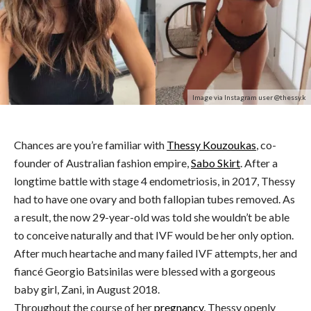
Image via Instagram user @thessy.k
Chances are you’re familiar with
Thessy Kouzoukas
, co-
founder of Australian fashion empire,
Sabo Skirt
. After a
longtime battle with stage 4 endometriosis, in 2017, Thessy
had to have one ovary and both fallopian tubes removed. As
a result, the now 29-year-old was told she wouldn’t be able
to conceive naturally and that IVF would be her only option.
After much heartache and many failed IVF attempts, her and
fiancé
Georgio Batsinilas were blessed with a gorgeous
baby girl, Zani, in August 2018.
Throughout the course of her
pregnancy
, Thessy openly