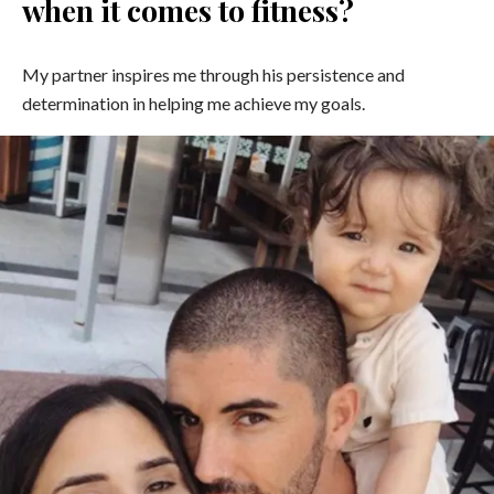
when it comes to fitness?
My partner inspires me through his persistence and
determination in helping me achieve my goals.