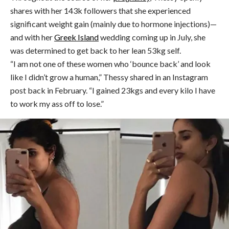
shares with her 143k followers that she experienced
significant weight gain (mainly due to hormone injections)—
and with her
Greek Island
wedding coming up in July, she
was determined to get back to her lean 53kg self.
“I am not one of these women who ‘bounce back’ and look
like I didn’t grow a human,” Thessy shared in an Instagram
post back in February. “I gained 23kgs and every kilo I have
to work my ass off to lose.”