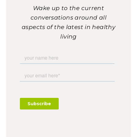
Wake up to the current
conversations around all
aspects of the latest in healthy
living