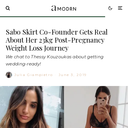
Sabo Skirt Co-Founder Gets Real
About Her 23kg Post-Pregnancy
Weight Loss Journey
We chat to Thessy Kouzoukas about getting
wedding-ready!
Julia Giampietro
·
June 3, 2019