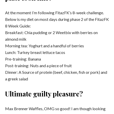
At the moment I’m following FitazFK’s 8-week challenge.
Below is my diet on most days during phase 2 of the FitazFK
8 Week Guide:
Breakfast: Chia pudding or 2 Weetbix with berries on
almond milk
Morning tea: Yoghurt and a handful of berries
Lunch: Turkey breast lettuce tacos
Pre-training: Banana
Post-training: Nuts and a piece of fruit
Dinner: A Source of protein (beef, chicken, fish or pork) and
a greek salad
Ultimate guilty pleasure?
Max Brenner Waffles, OMG so good! I am though looking