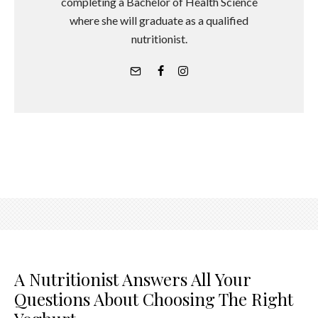
completing a Bachelor of Health Science
where she will graduate as a qualified
nutritionist.
A Nutritionist Answers All Your
Questions About Choosing The Right