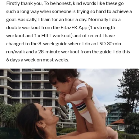
Firstly thank you, To be honest, kind words like these go
such a long way when someone is trying so hard to achieve a
goal. Basically, I train for an hour a day. Normally I do a
double workout from the FitazFK App (1 x strength
workout and 1 x HIIT workout) and of recent I have
changed to the 8-week guide where I do an LSD 30 min
run/walk and a 28-minute workout from the guide. I do this
6 days a week on most weeks.