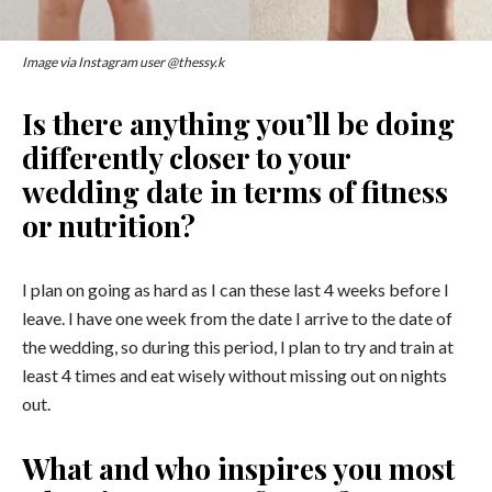
Image via Instagram user @thessy.k
Is there anything you’ll be doing
differently closer to your
wedding date in terms of fitness
or nutrition?
I plan on going as hard as I can these last 4 weeks before I
leave. I have one week from the date I arrive to the date of
the wedding, so during this period, I plan to try and train at
least 4 times and eat wisely without missing out on nights
out.
What and who inspires you most