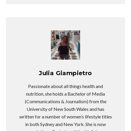
Julia Giampietro
Passionate about all things health and
nutrition, she holds a Bachelor of Media
(Communications & Journalism) from the
University of New South Wales and has
written for a number of women’s lifestyle titles
in both Sydney and New York. She is now