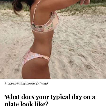
Image via Instagram user @thessy.k
What does your typical day on a
plate look like?