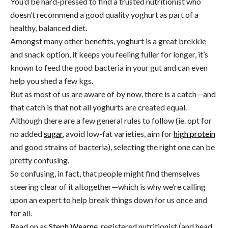
You’d be hard-pressed to find a trusted nutritionist who
doesn’t recommend a good quality yoghurt as part of a
healthy, balanced diet.
Amongst many other benefits, yoghurt is a great brekkie
and snack option, it keeps you feeling fuller for longer, it’s
known to feed the good bacteria in your gut and can even
help you shed a few kgs.
But as most of us are aware of by now, there is a catch—and
that catch is that not all yoghurts are created equal.
Although there are a few general rules to follow (ie. opt for
no added
sugar
, avoid low-fat varieties, aim for
high protein
and good strains of bacteria), selecting the right one can be
pretty confusing.
So confusing, in fact, that people might find themselves
steering clear of it altogether—which is why we’re calling
upon an expert to help break things down for us once and
for all.
Read on as
Steph Wearne
, registered nutritionist (and head