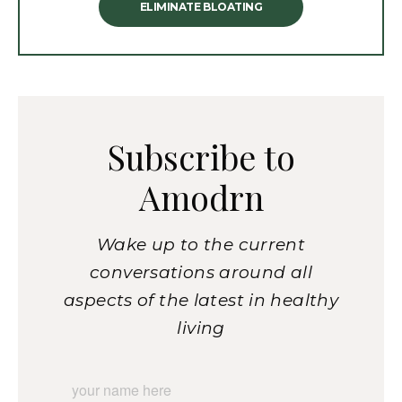
ELIMINATE BLOATING
Subscribe to
Amodrn
Wake up to the current
conversations around all
aspects of the latest in healthy
living