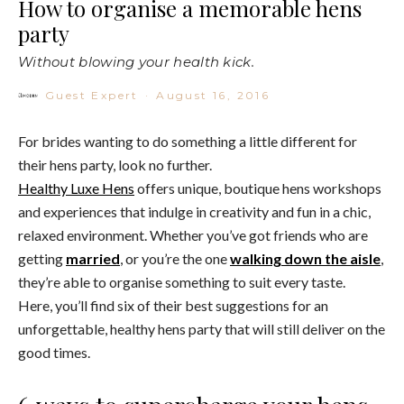
How to organise a memorable hens
party
Without blowing your health kick.
Guest Expert
·
August 16, 2016
For brides wanting to do something a little different for
their hens party, look no further.
Healthy Luxe Hens
offers unique, boutique hens workshops
and experiences that indulge in creativity and fun in a chic,
relaxed environment. Whether you’ve got friends who are
getting
married
, or you’re the one
walking down the aisle
,
they’re able to organise something to suit every taste.
Here, you’ll find six of their best suggestions for an
unforgettable, healthy hens party that will still deliver on the
good times.