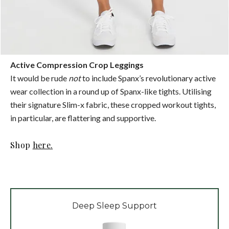
Active Compression Crop Leggings
It would be rude
not
to include Spanx’s revolutionary active
wear collection in a round up of Spanx-like tights. Utilising
their signature Slim-x fabric, these cropped workout tights,
in particular, are flattering and supportive.
Shop
here.
Deep Sleep Support