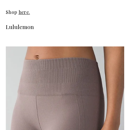
Shop
here.
Lululemon