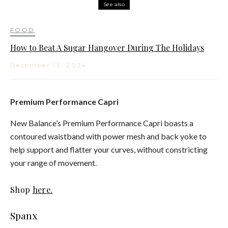
See also
FOOD
How to Beat A Sugar Hangover During The Holidays
December 15, 2024
Premium Performance Capri
New Balance’s Premium Performance Capri boasts a
contoured waistband with power mesh and back yoke to
help support and flatter your curves, without constricting
your range of movement.
Shop
here.
Spanx