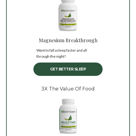
Magnesium Breakthrough
Want to fall asleep faster and all
through the night?
GET BETTER SLEEP
3X The Value Of Food