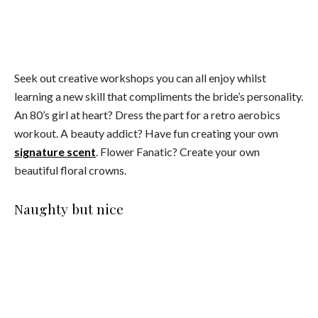
Image credit: Healthy Luxe Hens
You don’t need strippers and penis straws to spice things up.
Explore the fun side of sexuality with a private tantra lesson,
a burlesque dinner or a nude painting class.
The great escape
Image credit: Healthy Luxe Hens
Escape in luxury for a weekend getaway by renting your
own private villa. Sip cocktails poolside or just indulge in the
magazine worthy interiors. This is one hens party where