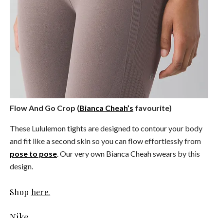
Flow And Go Crop (
Bianca Cheah’s
favourite)
These Lululemon tights are designed to contour your body
and fit like a second skin so you can flow effortlessly from
pose to pose
. Our very own Bianca Cheah swears by this
design.
Shop
here.
Nike