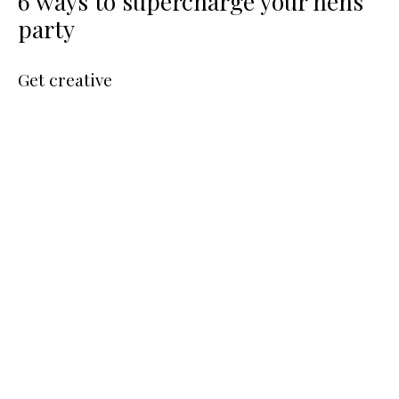
6 ways to supercharge your hens
party
Get creative
Image credit: Healthy Luxe Hens
Seek out creative workshops you can all enjoy whilst
learning a new skill that compliments the bride’s personality.
An 80’s girl at heart? Dress the part for a retro aerobics
workout. A beauty addict? Have fun creating your own
signature scent
. Flower Fanatic? Create your own
beautiful floral crowns.
Naughty but nice