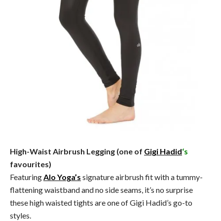
High-Waist Airbrush Legging (one of
Gigi Hadid
‘s
favourites)
Featuring
Alo Yoga’s
signature airbrush fit with a tummy-
flattening waistband and no side seams, it’s no surprise
these high waisted tights are one of Gigi Hadid’s go-to
styles.