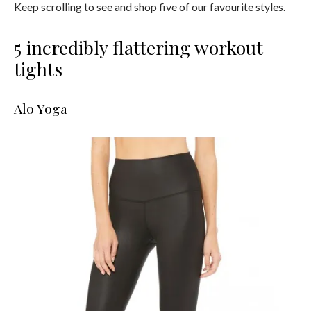
Keep scrolling to see and shop five of our favourite styles.
5 incredibly flattering workout
tights
Alo Yoga