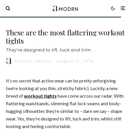
These are the most flattering workout
tights
They're designed to lift, tuck and trim.
Amodrn Editors
·
August 17, 2016
It’s no secret that active wear can be pretty unforgiving
(we’re looking at you thin, stretchy fabric). Luckily, a new
breed of
workout tights
have come across our radar. With
flattering waistbands, slimming flat lock seams and body-
hugging silhouettes they’re similar to – dare we say – shape
wear. Yes, they’re designed to lift, tuck and trim, whilst still
looking and feeling comfortable.