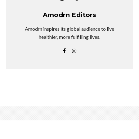
Amodrn Editors
Amodrn inspires its global audience to live
healthier, more fulfilling lives.