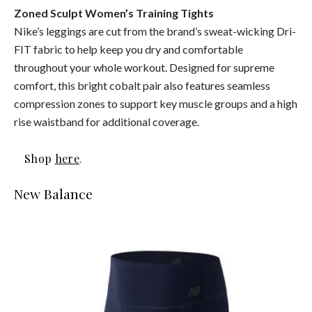
Zoned Sculpt Women’s Training Tights
Nike’s leggings are cut from the brand’s sweat-wicking Dri-
FIT fabric to help keep you dry and comfortable
throughout your whole workout. Designed for supreme
comfort, this bright cobalt pair also features seamless
compression zones to support key muscle groups and a high
rise waistband for additional coverage.
Shop
here
.
New Balance