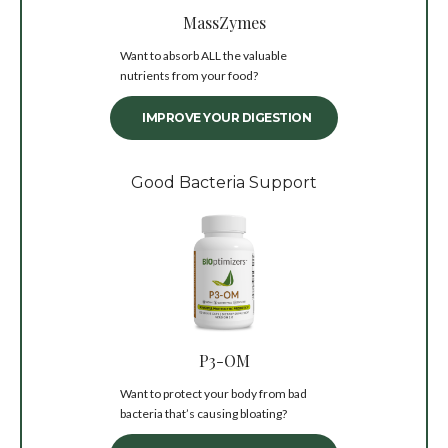
MassZymes
Want to absorb ALL the valuable
nutrients from your food?
IMPROVE YOUR DIGESTION
Good Bacteria Support
P3-OM
Want to protect your body from bad
bacteria that’s causing bloating?