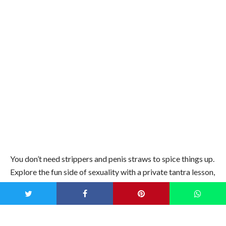
Instagram photos
are welcome.
Frolic al fresco
Image credit: iStock
Take advantage of the great outdoors and keep the costs
down by finding a local hidden gem. Set up a sumptuous
picnic on the foreshore, create a fairy light wonderland in
the local forest or go
glamping
under a luxury bell tent.
Shake your booty like Beyonce