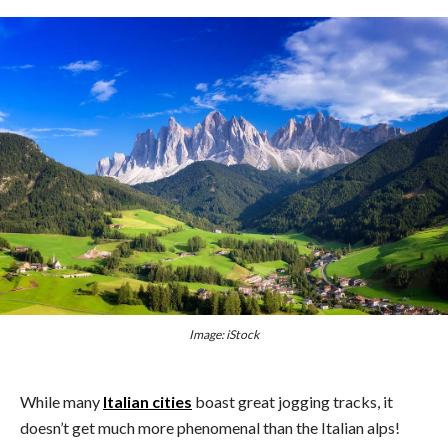
Image: iStock
While many
Italian cities
boast great jogging tracks, it
doesn’t get much more phenomenal than the Italian alps!