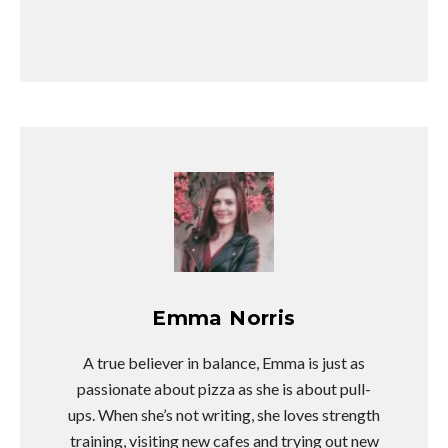
Emma Norris
A true believer in balance, Emma is just as
passionate about pizza as she is about pull-
ups. When she’s not writing, she loves strength
training, visiting new cafes and trying out new