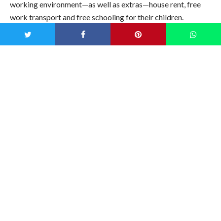
working environment—as well as extras—house rent, free
work transport and free schooling for their children.
When we think of pollution, it’s easy to shake our fist at the
large mining and oil industries but the fashion industry is
also to blame. Fashion is the third most polluting industry in
the world and the second largest consumer of water. So