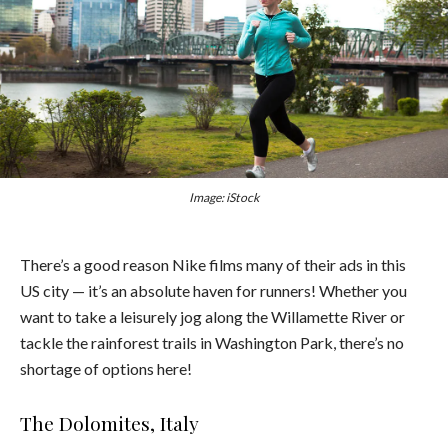
Image: iStock
There’s a good reason Nike films many of their ads in this
US city — it’s an absolute haven for runners! Whether you
want to take a leisurely jog along the Willamette River or
tackle the rainforest trails in Washington Park, there’s no
shortage of options here!
The Dolomites, Italy