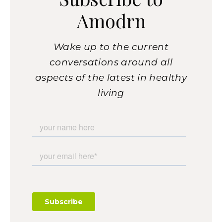
Amodrn
Wake up to the current
conversations around all
aspects of the latest in healthy
living