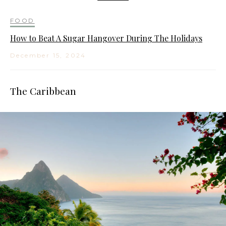
FOOD
How to Beat A Sugar Hangover During The Holidays
December 15, 2024
The Caribbean