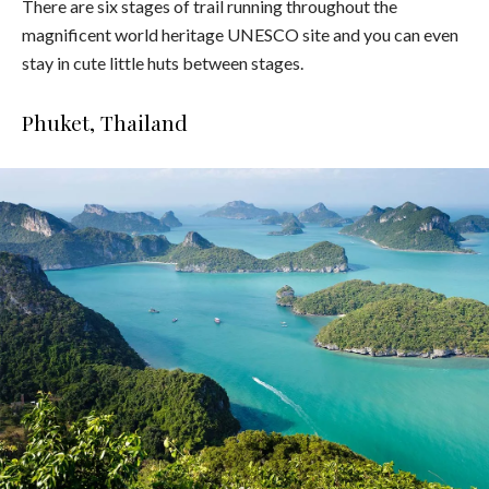
There are six stages of trail running throughout the
magnificent world heritage UNESCO site and you can even
stay in cute little huts between stages.
Phuket, Thailand