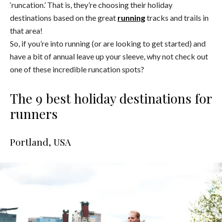
‘runcation.’ That is, they’re choosing their holiday
destinations based on the great
running
tracks and trails in
that area!
So, if you’re into running (or are looking to get started) and
have a bit of annual leave up your sleeve, why not check out
one of these incredible runcation spots?
The 9 best holiday destinations for
runners
Portland, USA