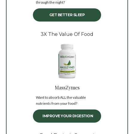
through the night?
GET BETTER SLEEP
3X The Value Of Food
MassZymes
Want to absorb ALL the valuable
nutrients from your food?
IMPROVE YOUR DIGESTION