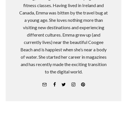
fitness classes. Having lived in Ireland and
Canada, Emma was bitten by the travel bug at
a young age. She loves nothing more than
visiting new destinations and experiencing
different cultures. Emma grew up (and
currently lives) near the beautiful Coogee
Beach and is happiest when she’s near a body
of water. She started her career in magazines
and has recently made the exciting transition
to the digital world.