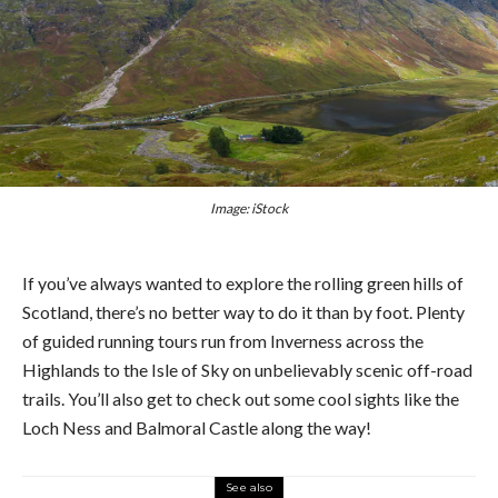
Image: iStock
If you’ve always wanted to explore the rolling green hills of
Scotland, there’s no better way to do it than by foot. Plenty
of guided running tours run from Inverness across the
Highlands to the Isle of Sky on unbelievably scenic off-road
trails. You’ll also get to check out some cool sights like the
Loch Ness and Balmoral Castle along the way!
See also