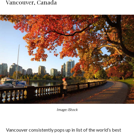
Vancouver, Canada
Image: iStock
Vancouver consistently pops up in list of the world’s best