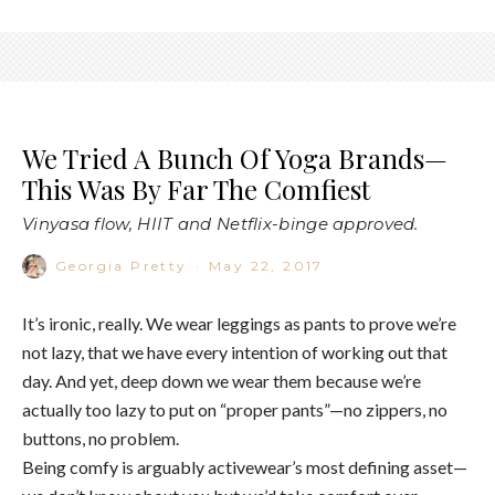
We Tried A Bunch Of Yoga Brands—
This Was By Far The Comfiest
Vinyasa flow, HIIT and Netflix-binge approved.
Georgia Pretty
·
May 22, 2017
It’s ironic, really. We wear leggings as pants to prove we’re
not lazy, that we have every intention of working out that
day. And yet, deep down we wear them because we’re
actually too lazy to put on “proper pants”—no zippers, no
buttons, no problem.
Being comfy is arguably activewear’s most defining asset—