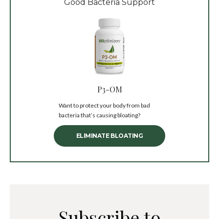
Good Bacteria Support
P3-OM
Want to protect your body from bad
bacteria that’s causing bloating?
ELIMINATE BLOATING
Subscribe to