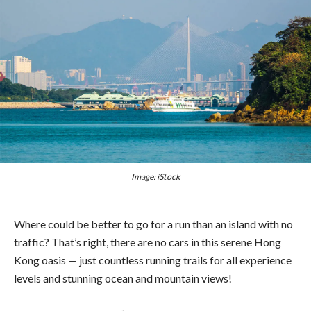
Image: iStock
Where could be better to go for a run than an island with no
traffic? That’s right, there are no cars in this serene Hong
Kong oasis — just countless running trails for all experience
levels and stunning ocean and mountain views!