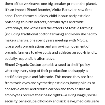
them off to
you
leaves one big sneaker print on the planet.
It’s an impact Bhumi founder, Vinita Baravkar, saw first
hand. From farmer suicides, child labour and pesticide
poisoning to birth defects, harmful dyes and toxic
waterways, she witnessed the effects of textile farming
(including traditional cotton farming) and knew she had to
make a change. She spent years meeting with NGOs,
grassroots organisations and a growing movement of
organic farmers to give yogis and athletes an eco-friendly,
socially responsible alternative.
Bhumi Organic Cotton upholds a ‘seed to shelf’ policy
whereby every step of their production and supply is
certified organic and fairtrade. This means they are free
from toxic dyes and synthetic pesticides, have policies to
conserve water and reduce carbon and they ensure all
employees receive their basic rights—a living wage, social
security, pension, paid holiday and sick leave, medicals, safe