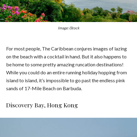
Image: iStock
For most people, The Caribbean conjures images of lazing
on the beach with a cocktail in hand. But it also happens to
be home to some pretty amazing runcation destinations!
While you could do an entire running holiday hopping from
island to island, it’s impossible to go past the endless pink
sands of 17-Mile Beach on Barbuda.
Discovery Bay, Hong Kong