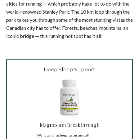
cities for running — which probably has a lot to do with the
world-renowned Stanley Park. The 10 km loop through the
park takes you through some of the most stunning vistas the
Canadian city has to offer. Forests, beaches, mountains, an
iconic bridge — this running hot spot has it all!
Deep Sleep Support
Magnesium Breakthrough
Want to fall asleep faster and all