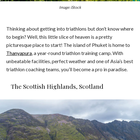
Image: iStock
Thinking about getting into triathlons but don’t know where
to begin? Well, this little slice of heaven is a pretty
picturesque place to start! The island of Phuket is home to
Thanyapura
, a year-round triathlon training camp. With
unbeatable facilities, perfect weather and one of Asia’s best
triathlon coaching teams, you’ll become a pro in paradise.
The Scottish Highlands, Scotland