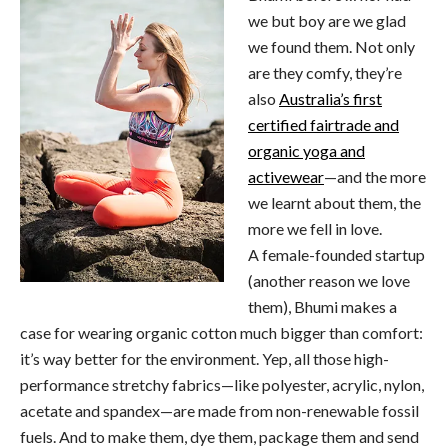
we but boy are we glad
we found them. Not only
are they comfy, they’re
also
Australia’s first
certified fairtrade and
organic yoga and
activewear
—and the more
we learnt about them, the
more we fell in love.
A female-founded startup
(another reason we love
them), Bhumi makes a
case for wearing organic cotton much bigger than comfort:
it’s way better for the environment. Yep, all those high-
performance stretchy fabrics—like polyester, acrylic, nylon,
acetate and spandex—are made from non-renewable fossil
fuels. And to make them, dye them, package them and send