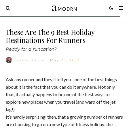
These Are The 9 Best Holiday
Destinations For Runners
Ready for a runcation?
Emma Norris
·
May 23, 2017
Ask any runner and they’ll tell you—one of the best things
about it is the fact that you can do it anywhere. Not only
that, it actually happens to be one of the best ways to
explore new places when you travel (and ward off the jet
lag!)
It’s hardly surprising, then, that a growing number of runners
are choosing to go on a new type of fitness holiday: the