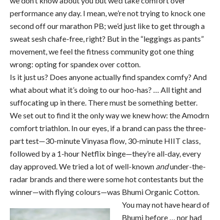
we don’t know about you but we’d take comfort over
performance any day. I mean, we’re not trying to knock one
second off our marathon PB; we’d just like to get through a
sweat sesh chafe-free, right? But in the “leggings as pants”
movement, we feel the fitness community got one thing
wrong: opting for spandex over cotton.
Is it just us? Does anyone actually find spandex comfy? And
what about what it’s doing to our hoo-has? … All tight and
suffocating up in there. There must be something better.
We set out to find it the only way we knew how: the Amodrn
comfort triathlon. In our eyes, if a brand can pass the three-
part test—30-minute Vinyasa flow, 30-minute HIIT class,
followed by a 1-hour Netflix binge—they’re all-day, every
day approved. We tried a lot of well-known
and
under-the-
radar brands and there were some hot contestants but the
winner—with flying colours—was Bhumi Organic Cotton.
You may not have heard of
Bhumi before … nor had