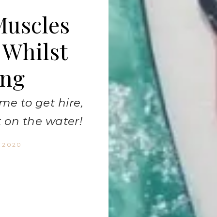
Muscles
 Whilst
ing
me to get hire,
 on the water!
, 2020