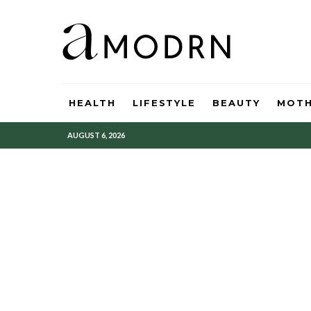
HEALTH
LIFESTYLE
BEAUTY
MOT
AUGUST 6, 2026