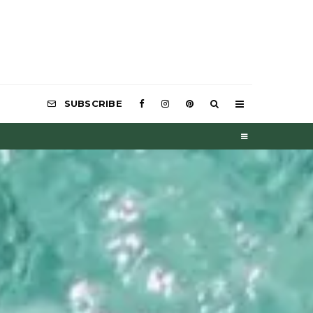
SUBSCRIBE