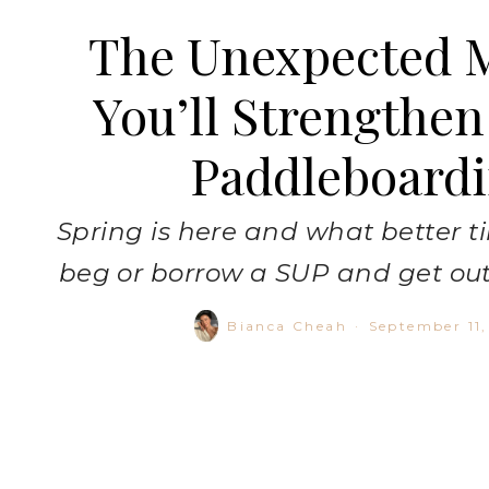
The Unexpected 
You’ll Strengthen
Paddleboard
Spring is here and what better ti
beg or borrow a SUP and get out
Bianca Cheah
·
September 11