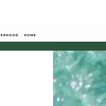
HERHOOD
HOME