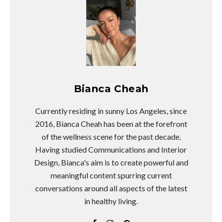
Bianca Cheah
Currently residing in sunny Los Angeles, since
2016, Bianca Cheah has been at the forefront
of the wellness scene for the past decade.
Having studied Communications and Interior
Design, Bianca's aim is to create powerful and
meaningful content spurring current
conversations around all aspects of the latest
in healthy living.