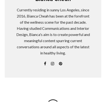
Currently residing in sunny Los Angeles, since
2016, Bianca Cheah has been at the forefront
of the wellness scene for the past decade.
Having studied Communications and Interior
Design, Bianca's aim is to create powerful and
meaningful content spurring current
conversations around all aspects of the latest
in healthy living.