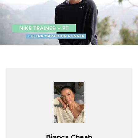
Bianca Cheah