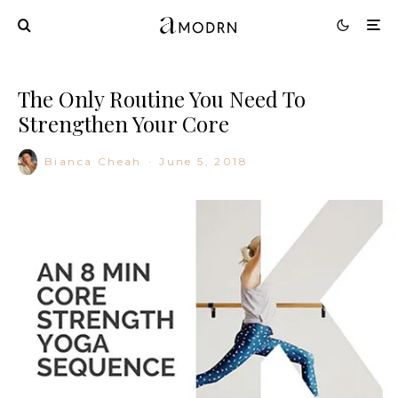
The Only Routine You Need To
Strengthen Your Core
Bianca Cheah
·
June 5, 2018