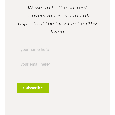
Wake up to the current
conversations around all
aspects of the latest in healthy
living