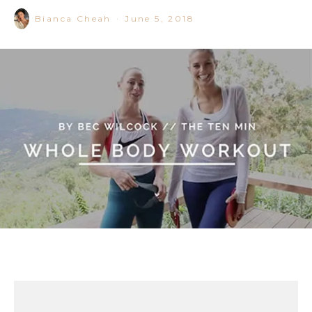
Bianca Cheah
·
June 5, 2018