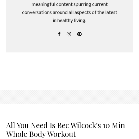
meaningful content spurring current
conversations around all aspects of the latest
in healthy living.
All You Need Is Bec Wilcock's 10 Min
Whole Body Workout