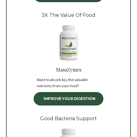
3X The Value Of Food
MassZymes
Want to absorb ALL the valuable
nutrients from your food?
IMPROVE YOUR DIGESTION
Good Bacteria Support