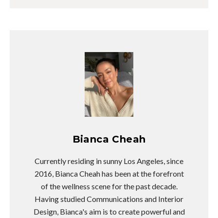
Bianca Cheah
Currently residing in sunny Los Angeles, since
2016, Bianca Cheah has been at the forefront
of the wellness scene for the past decade.
Having studied Communications and Interior
Design, Bianca's aim is to create powerful and