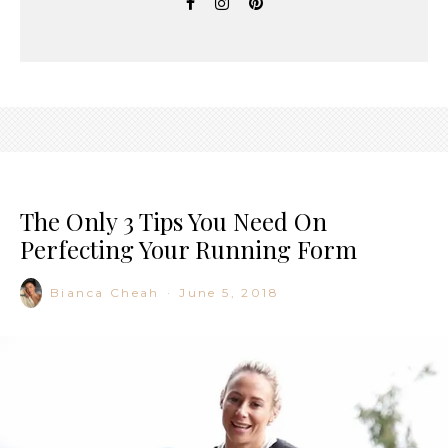
The Only 3 Tips You Need On
Perfecting Your Running Form
Bianca Cheah
·
June 5, 2018