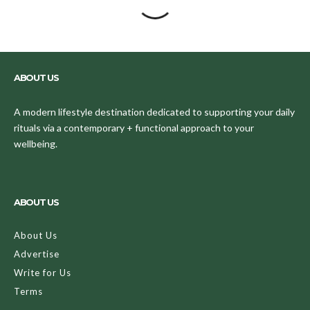
ABOUT US
A modern lifestyle destination dedicated to supporting your daily
rituals via a contemporary + functional approach to your
wellbeing.
ABOUT US
About Us
Advertise
Write for Us
Terms