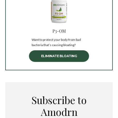
P3-OM
Want to protect your body from bad
bacteria that’s causing bloating?
ELIMINATE BLOATING
Subscribe to
Amodrn