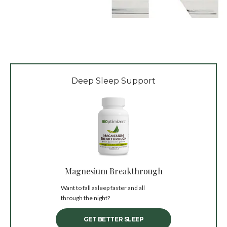
Deep Sleep Support
Magnesium Breakthrough
Want to fall asleep faster and all
through the night?
GET BETTER SLEEP