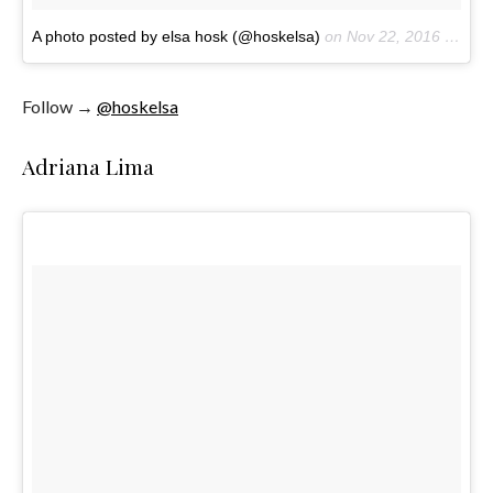
A photo posted by elsa hosk (@hoskelsa)
on
Nov 22, 2016 at 1:24pm PST
Follow →
@hoskelsa
Adriana Lima