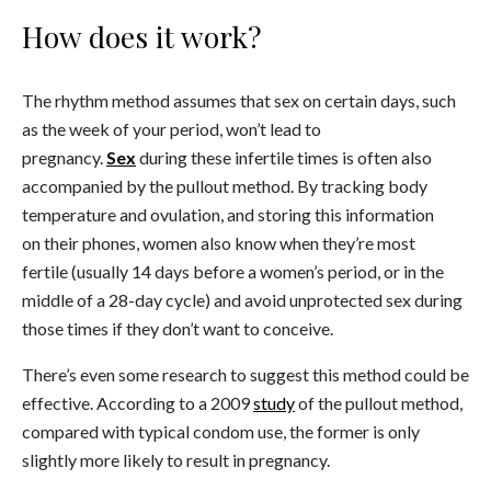
How does it work?
The rhythm method assumes that sex on certain days, such
as the week of your period, won’t lead to
pregnancy.
Sex
during these infertile times is often also
accompanied by the pullout method. By tracking body
temperature and ovulation, and storing this information
on their phones, women also know when they’re most
fertile (usually 14 days before a women’s period, or in the
middle of a 28-day cycle) and avoid unprotected sex during
those times if they don’t want to conceive.
There’s even some research to suggest this method could be
effective. According to a 2009
study
of the pullout method,
compared with typical condom use, the former is only
slightly more likely to result in pregnancy.