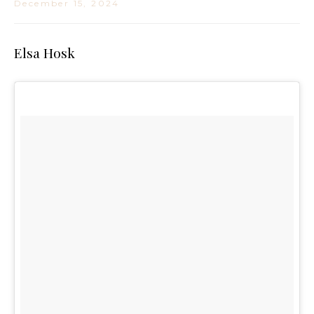
December 15, 2024
Elsa Hosk