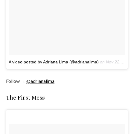
A video posted by Adriana Lima (@adrianalima)
on
Nov 22, 2016 at 11:43am PST
Follow →
@adrianalima
The First Mess