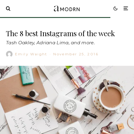
The 8 best Instagrams of the week
Tash Oakley, Adriana Lima, and more.
Emily Waight
·
November 25, 2016