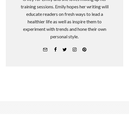
training sessions. Emily hopes her writing will
educate readers on fresh ways to lead a
healthier life as well as inspire them to
experiment with trends and hone their own
personal style.