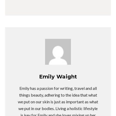
Emily Waight
Emily has a passion for writing, travel and all
things beauty, adhering to the idea that what
we put on our skin is just as important as what
we put in our bodies. Living a holistic lifestyle
is key for Emily and she loves mixing up her