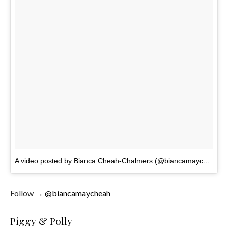
A video posted by Bianca Cheah-Chalmers (@biancamaycheah)
o
Follow →
@biancamaycheah
Piggy & Polly