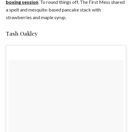
boxing session
. To round things off, The First Mess shared
a spelt and mesquite-based pancake stack with
strawberries and maple syrup.
Tash Oakley