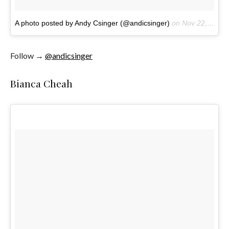
A photo posted by Andy Csinger (@andicsinger)
on
Nov 22, 2016 at 1:41am PST
Follow →
@andicsinger
Bianca Cheah