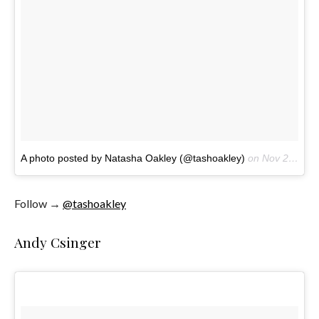
A photo posted by Natasha Oakley (@tashoakley)
on
Nov 20, 2016 at 1:13pm PST
Follow →
@tashoakley
Andy Csinger