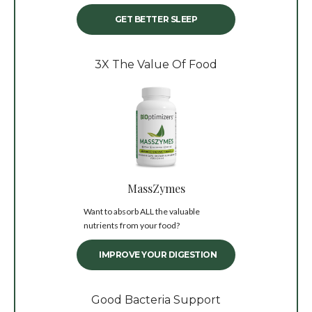
GET BETTER SLEEP
3X The Value Of Food
MassZymes
Want to absorb ALL the valuable
nutrients from your food?
IMPROVE YOUR DIGESTION
Good Bacteria Support