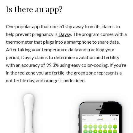
Is there an app?
One popular app that doesn’t shy away from its claims to
help prevent pregnancy is
Daysy
. The program comes with a
thermometer that plugs into a smartphone to share data.
After taking your temperature daily and tracking your
period, Daysy claims to determine ovulation and fertility
with an accuracy of 99.3% using easy color-coding. If you’re
in the red zone you are fertile, the green zone represents a
not fertile day, and orange is undecided.