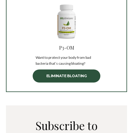
P3-OM
Want to protect your body from bad
bacteria that’s causing bloating?
ELIMINATE BLOATING
Subscribe to