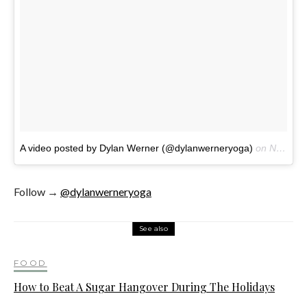
A video posted by Dylan Werner (@dylanwerneryoga)
on
Nov 23, 2016 at 7:15am PST
Follow →
@dylanwerneryoga
See also
FOOD
How to Beat A Sugar Hangover During The Holidays