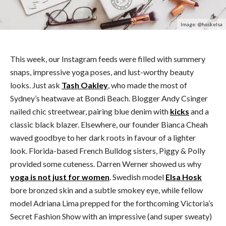
Image: @hoskelsa
This week, our Instagram feeds were filled with summery
snaps, impressive yoga poses, and lust-worthy beauty
looks. Just ask
Tash Oakley
, who made the most of
Sydney’s heatwave at Bondi Beach. Blogger Andy Csinger
nailed chic streetwear, pairing blue denim with
kicks
and a
classic black blazer. Elsewhere, our founder Bianca Cheah
waved goodbye to her dark roots in favour of a lighter
look. Florida-based French Bulldog sisters, Piggy & Polly
provided some cuteness. Darren Werner showed us why
yoga is not just for women
. Swedish model
Elsa Hosk
bore bronzed skin and a subtle smokey eye, while fellow
model Adriana Lima prepped for the forthcoming Victoria’s
Secret Fashion Show with an impressive (and super sweaty)