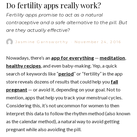
Do fertility apps really work?
Fertility apps promise to act as a natural
contraceptive and a safe alternative to the pill. But
are they actually effective?
Jasmine Garnsworthy
·
November 24, 2016
Nowadays, there’s an
app for everything
—
meditation
,
healthy recipes
, and even baby-making. Yep, a quick
search of keywords like “
period
” or “fertility” in the app
store reveals dozens of results that could help you
fall
pregnant
— or avoid it, depending on your goal. Not to
mention, apps that help you track your menstrual cycles.
Considering this, it’s not uncommon for women to then
interpret this data to follow the
rhythm method (also known
as the calendar method), a natural way to avoid getting
pregnant while also avoiding the pill.