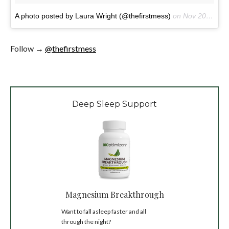
A photo posted by Laura Wright (@thefirstmess)
on
Nov 20, 2016 at 6:53am PST
Follow →
@thefirstmess
Deep Sleep Support
Magnesium Breakthrough
Want to fall asleep faster and all
through the night?