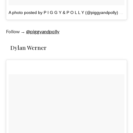
A photo posted by P I G G Y & P O L L Y (@piggyandpolly)
on
Nov
Follow →
@piggyandpolly
Dylan Werner