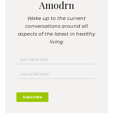
Amodrn
Wake up to the current
conversations around all
aspects of the latest in healthy
living