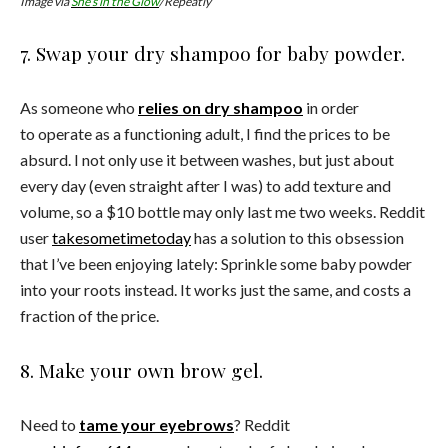
Image via
She’s in the Glow
/Repeatly
7. Swap your dry shampoo for baby powder.
As someone who
relies on dry shampoo
in order
to operate as a functioning adult, I find the prices to be
absurd. I not only use it between washes, but just about
every day (even straight after I was) to add texture and
volume, so a $10 bottle may only last me two weeks. Reddit
user
takesometimetoday
has a solution to this obsession
that I’ve been enjoying lately: Sprinkle some baby powder
into your roots instead. It works just the same, and costs a
fraction of the price.
8. Make your own brow gel.
Need to
tame your eyebrows
? Reddit