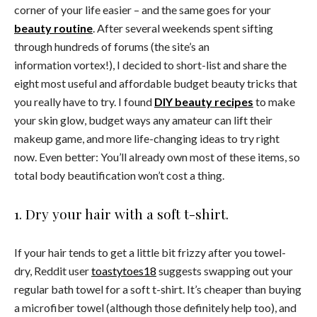
corner of your life easier – and the same goes for your
beauty routine
. After several weekends spent sifting
through hundreds of forums (the site’s an
information vortex!), I decided to short-list and share the
eight most useful and affordable budget beauty tricks that
you really have to try. I found
DIY beauty recipes
to make
your skin glow, budget ways any amateur can lift their
makeup game, and more life-changing ideas to try right
now. Even better: You’ll already own most of these items, so
total body beautification won’t cost a thing.
1. Dry your hair with a soft t-shirt.
If your hair tends to get a little bit frizzy after you towel-
dry, Reddit user
toastytoes18
suggests swapping out your
regular bath towel for a soft t-shirt. It’s cheaper than buying
a microfiber towel (although those definitely help too), and