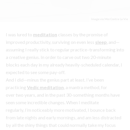
improved productivity, surviving on even less
sleep
, and—
assuming I really stick to regular practice–transforming into
a creative genius. In order to carve out two 20-minute
blocks each day in my already heavily-scheduled calendar, I
expected to see some pay-off.
And I did—minus the genius part at least. I’ve been
practicing
Vedic meditation
, a mantra method, for
over two years, and in the past 30-something months have
seen some incredible changes. When I meditate
regularly, I’m noticeably more motivated, I bounce back
from late nights and early mornings, and am less distracted
by all the shiny things that could normally take my focus
away from work. I’d been feeling perpetually tired and
burned out for months before I discovered meditation, but
that started to ease.
Then, being able to function well on less sleep and finish
tasks more efficiently allowed me to begin cramming even