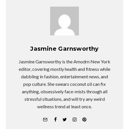
Jasmine Garnsworthy
Jasmine Garnsworthy is the Amodrn New York
editor, covering mostly health and fitness while
dabbling in fashion, entertainment news, and
pop culture. She swears coconut oil can fix
anything, obsessively face-mists through all
stressful situations, and will try any weird
wellness trend at least once.