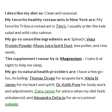
I describe my diet as:
Clean and seasonal.
My favorite healthy restaurants in New York are:
My
favorite Tribeca restaurant is
Tiny’s
. I usually order the kale
salad and wild coho salmon.
My go-to smoothie ingredients are:
Spinach,
Vega
Protein Powder
,
Moon Juice Spirit Dust
, bee pollen, and chia
seeds.
The supplement I swear by is:
Magnesium
– I take it at
night to help me sleep.
My go-to natural health providers are:
I have a few go-
tos, including;
Thomas Droge
for acupuncture;
Aleta St
James
for my heart and spirit;
Dr. Keith Pyne
for body work
and adjustments,
Dana James
for advice when my diet feels
unbalanced; and
Alexandra Defacio
for an occasional
colonic
.