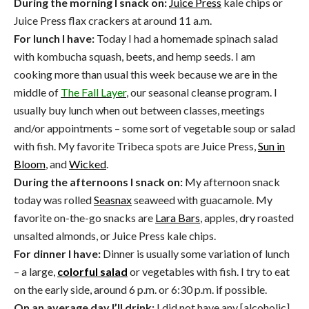
During the morning I snack on:
Juice Press
kale chips or
Juice Press flax crackers at around 11 a.m.
For lunch I have:
Today I had a homemade spinach salad
with kombucha squash, beets, and hemp seeds. I am
cooking more than usual this week because we are in the
middle of
The Fall Layer
, our seasonal cleanse program. I
usually buy lunch when out between classes, meetings
and/or appointments – some sort of vegetable soup or salad
with fish. My favorite Tribeca spots are Juice Press,
Sun in
Bloom
, and
Wicked
.
During the afternoons I snack on:
My afternoon snack
today was rolled
Seasnax
seaweed with guacamole. My
favorite on-the-go snacks are
Lara Bars
, apples, dry roasted
unsalted almonds, or Juice Press kale chips.
For dinner I have:
Dinner is usually some variation of lunch
– a large,
colorful salad
or vegetables with fish. I try to eat
on the early side, around 6 p.m. or 6:30 p.m. if possible.
On an average day I’ll drink:
I did not have any [alcoholic]