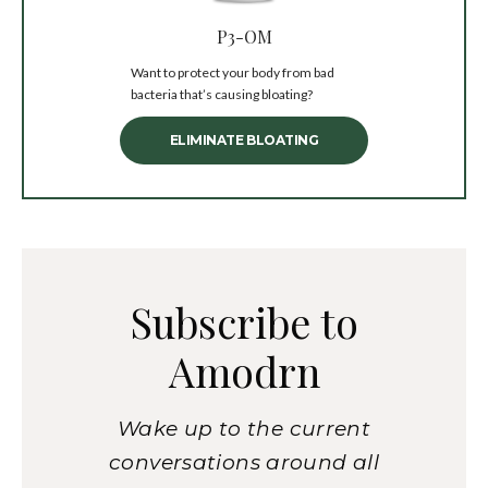
P3-OM
Want to protect your body from bad
bacteria that’s causing bloating?
ELIMINATE BLOATING
Subscribe to
Amodrn
Wake up to the current
conversations around all