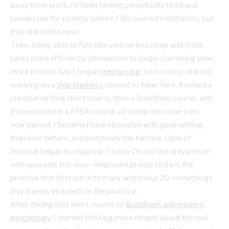
more into my day. I began
freelancing
,
built a blog
, started
working on a
side business
, moved to New York, finished a
creative writing short course, then a Buddhism course, and
then enrolled in a MBA course, all within the same two-
year period. I became more obsessive with goal-setting
than ever before, and eventually the familiar signs of
burnout began to reappear. I know I’m not the only person
who operates this way—improved productivity is the
promise that first attracts many ambitious 20-somethings
(my friends included) to the practice.
After taking that short course on
Buddhism and modern
psychology
, I started thinking more deeply about the real
purpose of meditation; to move towards
mindfulness
and
process orientation, rather than the goal-oriented way many
of us (me!) exist. So it turns out I’ve been doing it all wrong.