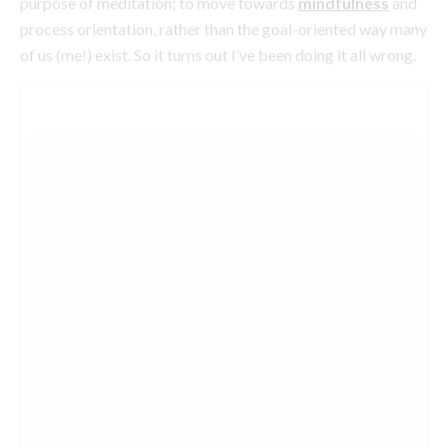
Sunrise yoga.
#escadaaguadelsol
A photo posted by JASMINE