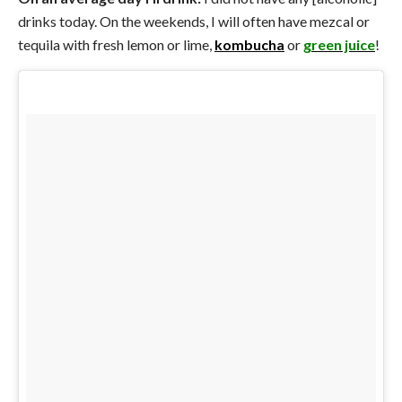
drinks today. On the weekends, I will often have mezcal or
tequila with fresh lemon or lime,
kombucha
or
green juice
!