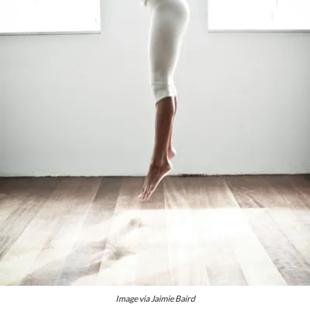
Image via Jaimie Baird