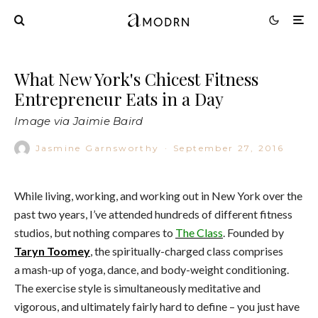
What New York's Chicest Fitness
Entrepreneur Eats in a Day
Image via Jaimie Baird
Jasmine Garnsworthy
·
September 27, 2016
While living, working, and working out in New York over the
past two years, I’ve attended hundreds of different fitness
studios, but nothing compares to
The Class
. Founded by
Taryn Toomey
, the spiritually-charged class comprises
a mash-up of yoga, dance, and body-weight conditioning.
The exercise style is simultaneously meditative and
vigorous, and ultimately fairly hard to define – you just have