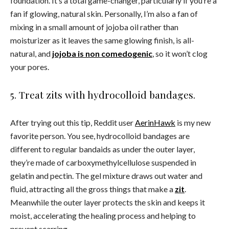
foundation. It’s a total game-changer, particularly if you’re a
fan if glowing, natural skin. Personally, I’m also a fan of
mixing in a small amount of jojoba oil rather than
moisturizer as it leaves the same glowing finish, is all-
natural, and
jojoba is non comedogenic
, so it won’t clog
your pores.
5. Treat zits with hydrocolloid bandages.
After trying out this tip, Reddit user
AerinHawk
is my new
favorite person. You see, hydrocolloid bandages are
different to regular bandaids as under the outer layer,
they’re made of carboxymethylcellulose suspended in
gelatin and pectin. The gel mixture draws out water and
fluid, attracting all the gross things that make a
zit
.
Meanwhile the outer layer protects the skin and keeps it
moist, accelerating the healing process and helping to
prevent scarring.