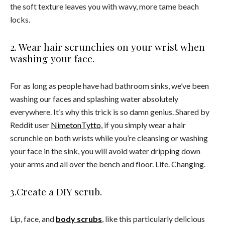
the soft texture leaves you with wavy, more tame beach
locks.
2. Wear hair scrunchies on your wrist when
washing your face.
For as long as people have had bathroom sinks, we’ve been
washing our faces and splashing water absolutely
everywhere. It’s why this trick is so damn genius. Shared by
Reddit user
NimetonTytto,
if you simply wear a hair
scrunchie on both wrists while you’re cleansing or washing
your face in the sink, you will avoid water dripping down
your arms and all over the bench and floor. Life. Changing.
3.Create a DIY scrub.
Lip, face, and
body scrubs
, like this particularly delicious