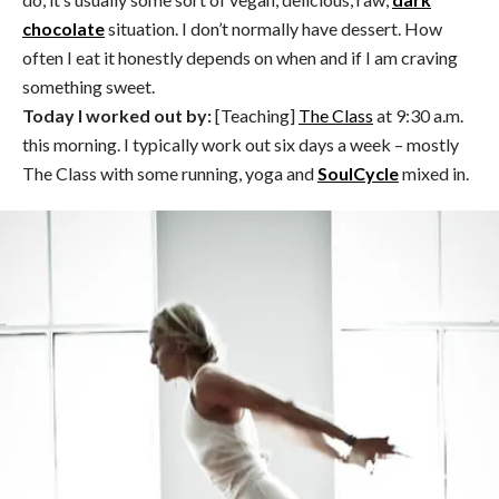
chocolate
situation. I don’t normally have dessert. How
often I eat it honestly depends on when and if I am craving
something sweet.
Today I worked out by:
[Teaching]
The Class
at 9:30 a.m.
this morning. I typically work out six days a week – mostly
The Class with some running, yoga and
SoulCycle
mixed in.