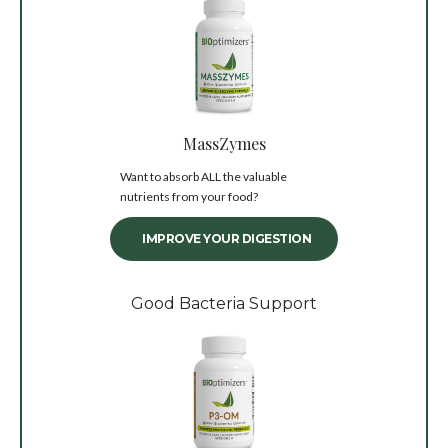
MassZymes
Want to absorb ALL the valuable
nutrients from your food?
IMPROVE YOUR DIGESTION
Good Bacteria Support