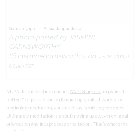
GARNSWORTHY
(@jasminegarnsworthy) on
Jan 28, 2016 at
6:01am PST
My Vedic meditation teacher,
Matt Ringrose
, explains it
better: “To just set more demanding goals at work after
beginning meditation, you could say is missing the point.
Ultimately meditation is about moving us away from goal
orientation and into process orientation. That’s where the
joy lies.”
Stay with me folks, it gets simpler.
As the name suggests, people who are process-oriented are
motivated by the process of a task—they love the planning
and the development, and draw satisfaction from the actual
act of completing the work. They’re present and mindful