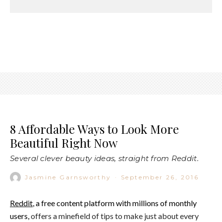
8 Affordable Ways to Look More
Beautiful Right Now
Several clever beauty ideas, straight from Reddit.
Jasmine Garnsworthy
·
September 26, 2016
Reddit
, a free content platform with millions of monthly
users,
offers a minefield of tips to make just about every