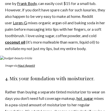
one by
Frank Body
, can easily cost $15 for a small tub.
However, if you don’t have spare cash for such luxuries, they
also happen to be very easy to make at home. Reddit
user
Loren-G
mixes organic argan oil and baking soda in her
palm before massaging into lips with her fingers, or a soft
toothbrush. I love using sugar, coffee powder, and cold
coconut oil
(it’s more malleable than warm, liquid oil) to
exfoliate my not just my lips, but my entire body.
Image via
Haut Appetit
4. Mix your foundation with moisturizer.
Rather than buying a separate tinted moisturizer to wear on
days you don’t need full coverage makeup,
hot_sugar
mixes
in a pea-sized amount of moisturizer to her regular