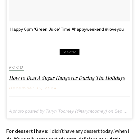
Happy 6pm ‘Green Juice’ Time #happyweekend #iloveyou
See also
FOOD
How to Beat A Sugar Hangover During The Holidays
December 15, 2024
A photo posted by Taryn Toomey (@taryntoomey) on
Sep 16, 2016 at 3:33pm PDT
For dessert I have:
I didn’t have any dessert today. When I
do, it’s usually some sort of vegan, delicious, raw,
dark