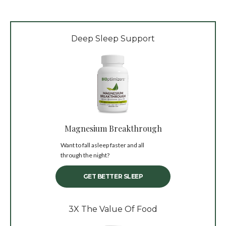
Deep Sleep Support
Magnesium Breakthrough
Want to fall asleep faster and all
through the night?
GET BETTER SLEEP
3X The Value Of Food