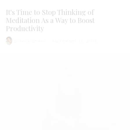
Bianca Cheah
·
September 25, 2016
Image via Moi Contre La Vie
I was lured to
meditation
classes by the promise of