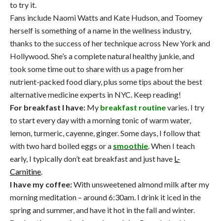
to try it.
Fans include Naomi Watts and Kate Hudson, and Toomey
herself is something of a name in the wellness industry,
thanks to the success of her technique across New York and
Hollywood. She’s a complete natural healthy junkie, and
took some time out to share with us a page from her
nutrient-packed food diary, plus some tips about the best
alternative medicine experts in NYC. Keep reading!
For breakfast I have:
My
breakfast routine
varies. I try
to start every day with a morning tonic of warm water,
lemon, turmeric, cayenne, ginger. Some days, I follow that
with two hard boiled eggs or a
smoothie
. When I teach
early, I typically don’t eat breakfast and just have
L-
Carnitine
.
I have my coffee:
With unsweetened almond milk after my
morning meditation – around 6:30am. I drink it iced in the
spring and summer, and have it hot in the fall and winter.