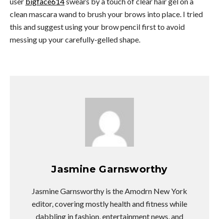
user
bigface614
swears by a touch of clear hair gel on a
clean mascara wand to brush your brows into place. I tried
this and suggest using your brow pencil first to avoid
messing up your carefully-gelled shape.
Jasmine Garnsworthy
Jasmine Garnsworthy is the Amodrn New York
editor, covering mostly health and fitness while
dabbling in fashion, entertainment news, and