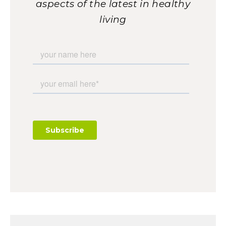
aspects of the latest in healthy
living