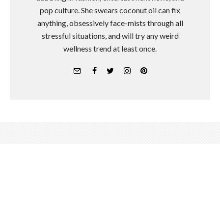
pop culture. She swears coconut oil can fix
anything, obsessively face-mists through all
stressful situations, and will try any weird
wellness trend at least once.
It's Time to Stop Thinking of
Meditation As a Way to Boost
Productivity