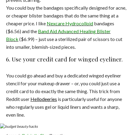
You could buy the bandages specifically designed for acne,
or cheaper blister bandages that do the same thing at a
cheaper price. I like
Nexcare Hydrocolloid
bandages
($6.56) and the
Band Aid Advanced Healing Blister
Block
($6.99) – just use a sterilized pair of scissors to cut
into smaller, blemish-sized pieces.
6. Use your credit card for winged eyeliner.
You could go ahead and buy a dedicated winged eyeliner
stencil for your makeup drawer – or, you could just use a
credit card to do exactly the same thing. This trick from
Reddit user
Hellodeeries
is particularly useful for anyone
who regularly uses gel or liquid liners and wants a sharp,
even line.