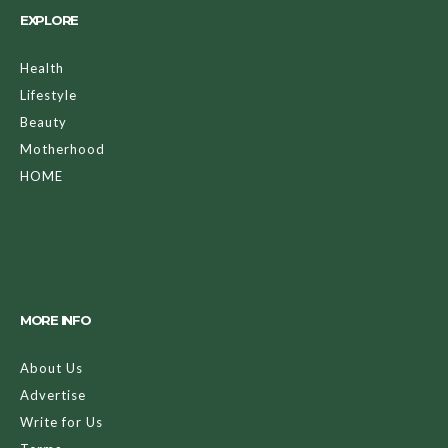
EXPLORE
Health
Lifestyle
Beauty
Motherhood
HOME
MORE INFO
About Us
Advertise
Write for Us