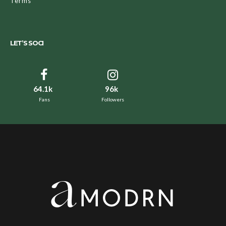
Terms
LET’S SOCI
64.1k
96k
Fans
Followers