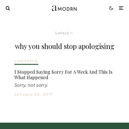
Latest
why you should stop apologising
LIFESTYLE
I Stopped Saying Sorry For A Week And This Is
What Happened
Sorry, not sorry.
January 25, 2017