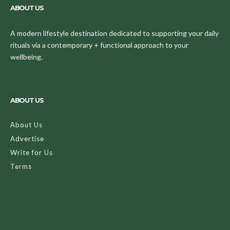
ABOUT US
A modern lifestyle destination dedicated to supporting your daily
rituals via a contemporary + functional approach to your
wellbeing.
ABOUT US
About Us
Advertise
Write for Us
Terms