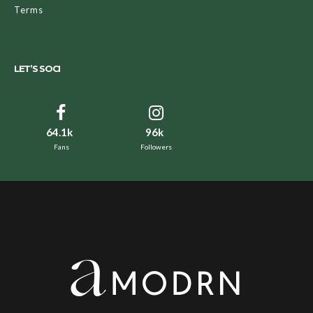
Terms
LET’S SOCI
64.1k
96k
Fans
Followers