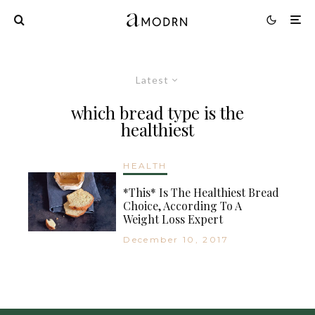
Latest
which bread type is the
healthiest
HEALTH
*This* Is The Healthiest Bread
Choice, According To A
Weight Loss Expert
December 10, 2017