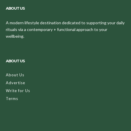
ABOUT US
A modern lifestyle destination dedicated to supporting your daily
rituals via a contemporary + functional approach to your
wellbeing.
ABOUT US
About Us
Advertise
Write for Us
Terms