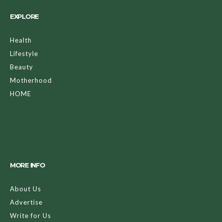
EXPLORE
Health
Lifestyle
Beauty
Motherhood
HOME
MORE INFO
About Us
Advertise
Write for Us