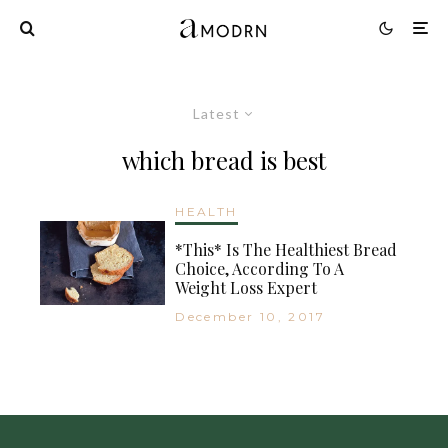
Latest
which bread is best
HEALTH
*This* Is The Healthiest Bread
Choice, According To A
Weight Loss Expert
December 10, 2017