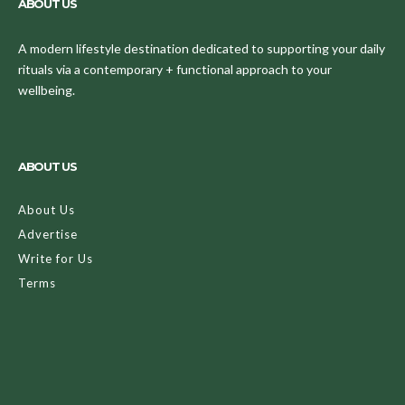
ABOUT US
A modern lifestyle destination dedicated to supporting your daily
rituals via a contemporary + functional approach to your
wellbeing.
ABOUT US
About Us
Advertise
Write for Us
Terms