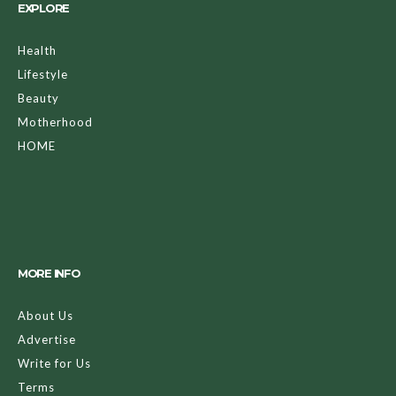
EXPLORE
Health
Lifestyle
Beauty
Motherhood
HOME
MORE INFO
About Us
Advertise
Write for Us
Terms