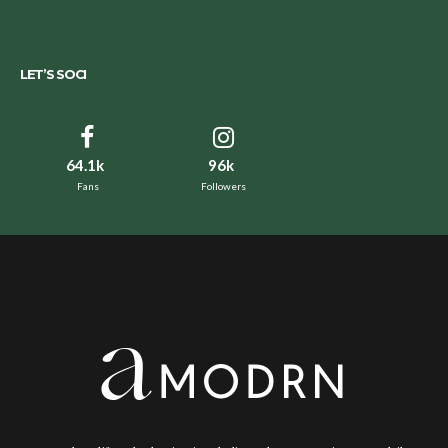
LET’S SOCI
64.1k
96k
Fans
Followers