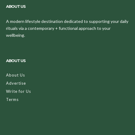
ABOUT US
A modern lifestyle destination dedicated to supporting your daily
rituals via a contemporary + functional approach to your
wellbeing.
ABOUT US
About Us
Advertise
Write for Us
Terms