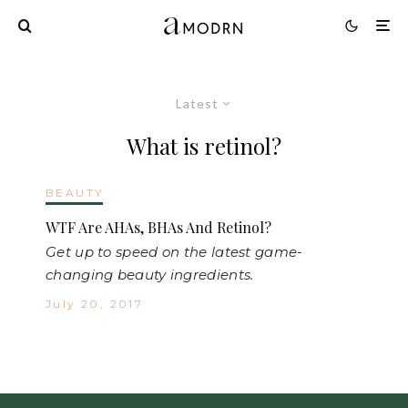
Latest
What is retinol?
BEAUTY
WTF Are AHAs, BHAs And Retinol?
Get up to speed on the latest game-
changing beauty ingredients.
July 20, 2017