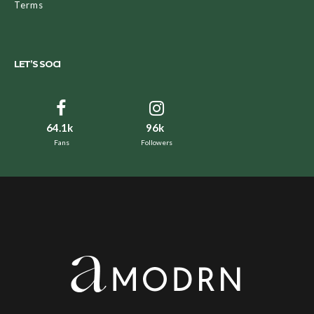
Terms
LET’S SOCI
64.1k
96k
Fans
Followers