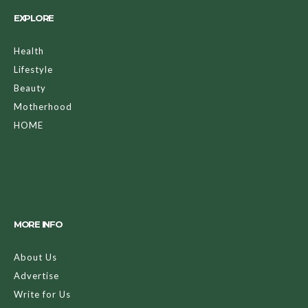
EXPLORE
Health
Lifestyle
Beauty
Motherhood
HOME
MORE INFO
About Us
Advertise
Write for Us