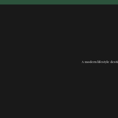
A modern lifestyle desti