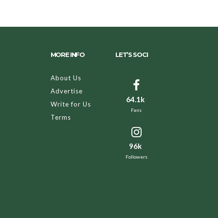
MORE INFO
LET’S SOCI
About Us
Advertise
64.1k
Write for Us
Fans
Terms
96k
Followers