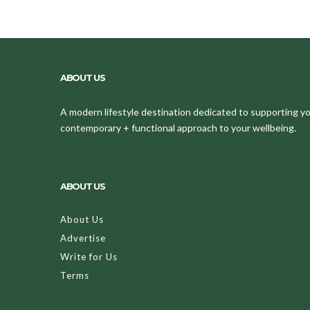
ABOUT US
A modern lifestyle destination dedicated to supporting your
contemporary + functional approach to your wellbeing.
ABOUT US
About Us
Advertise
Write for Us
Terms