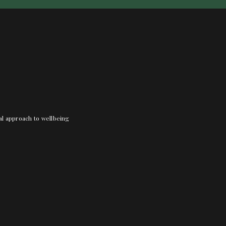
nal approach to wellbeing