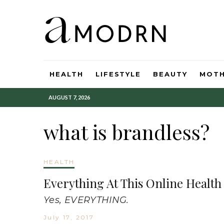
HEALTH
LIFESTYLE
BEAUTY
MOT
AUGUST 7, 2026
what is brandless?
HEALTH
Everything At This Online Healt
Yes, EVERYTHING.
July 17, 2017