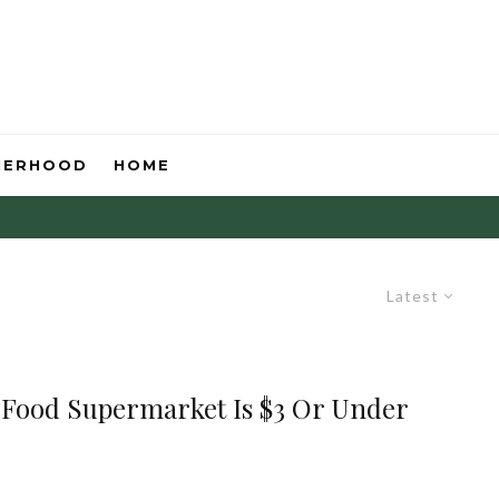
HERHOOD
HOME
Latest
h Food Supermarket Is $3 Or Under