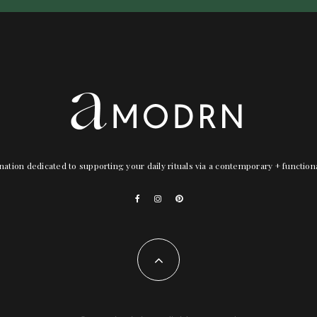
nation dedicated to supporting your daily rituals via a contemporary + functio