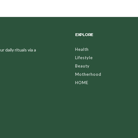
EXPLORE
Health
 daily rituals via a
Lifestyle
Beauty
Motherhood
HOME