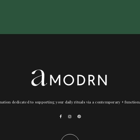
nation dedicated to supporting your daily rituals via a contemporary + functio