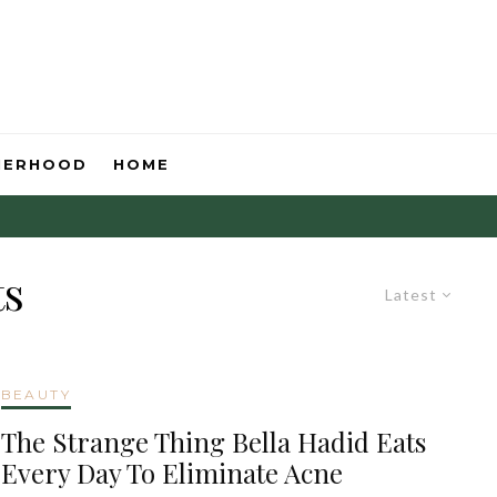
HERHOOD
HOME
ts
Latest
BEAUTY
The Strange Thing Bella Hadid Eats
Every Day To Eliminate Acne