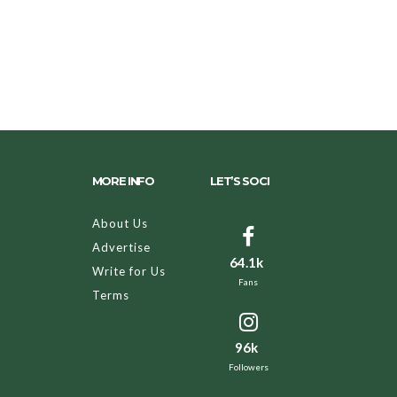
MORE INFO
LET’S SOCI
About Us
Advertise
64.1k
Write for Us
Fans
Terms
96k
Followers