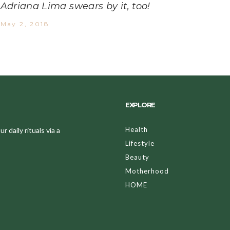
Adriana Lima swears by it, too!
May 2, 2018
EXPLORE
Health
 daily rituals via a
Lifestyle
Beauty
Motherhood
HOME