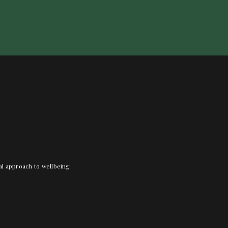
nal approach to wellbeing