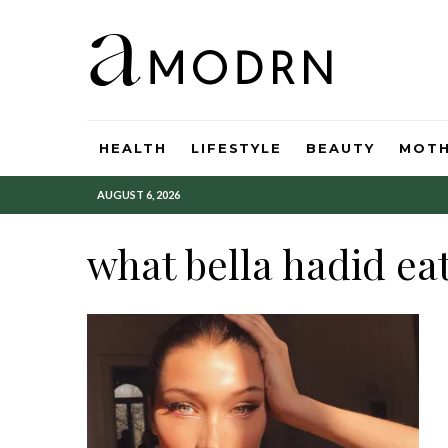
HEALTH
LIFESTYLE
BEAUTY
MOT
AUGUST 6, 2026
what bella hadid ea