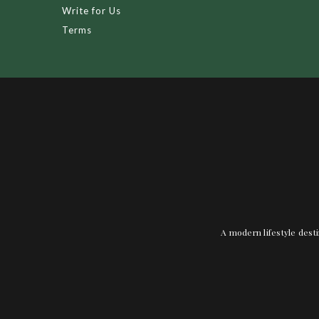
Write for Us
Terms
A modern lifestyle desti