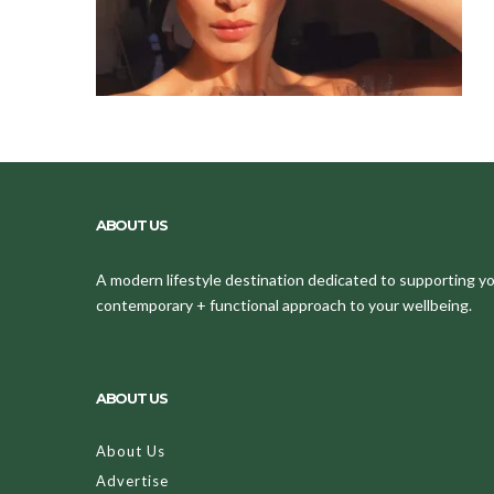
ABOUT US
A modern lifestyle destination dedicated to supporting your
contemporary + functional approach to your wellbeing.
ABOUT US
About Us
Advertise