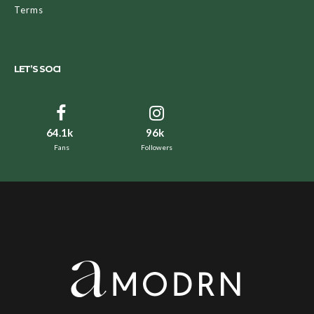
Terms
LET’S SOCI
64.1k
96k
Fans
Followers