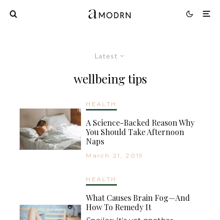
Latest
wellbeing tips
HEALTH
A Science-Backed Reason Why
You Should Take Afternoon
Naps
March 21, 2019
HEALTH
What Causes Brain Fog—And
How To Remedy It