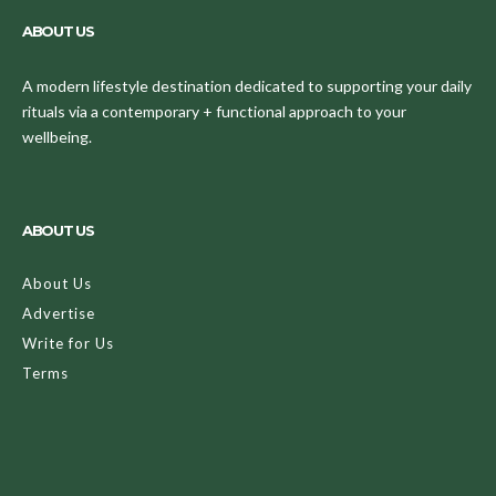
ABOUT US
A modern lifestyle destination dedicated to supporting your daily
rituals via a contemporary + functional approach to your
wellbeing.
ABOUT US
About Us
Advertise
Write for Us
Terms