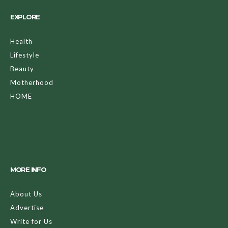
EXPLORE
Health
Lifestyle
Beauty
Motherhood
HOME
MORE INFO
About Us
Advertise
Write for Us