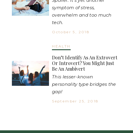
Spoiler: It's yet another
symptom of stress,
overwhelm and too much
tech.
October 5, 2018
HEALTH
Don’t Identify As An Extrovert
Or Introvert? You Might Just
Be An Ambivert
This lesser-known
personality type bridges the
gap!
September 25, 2018