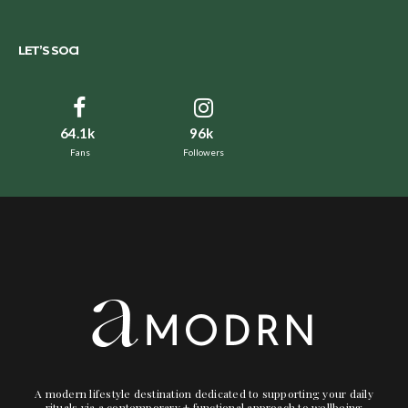
LET’S SOCI
64.1k
96k
Fans
Followers
A modern lifestyle destination dedicated to supporting your daily
rituals via a contemporary + functional approach to wellbeing