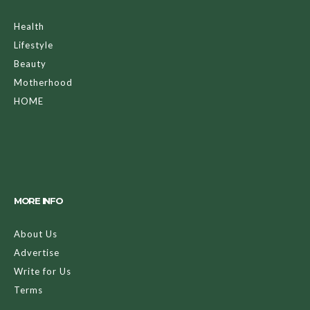
Health
Lifestyle
Beauty
Motherhood
HOME
MORE INFO
About Us
Advertise
Write for Us
Terms