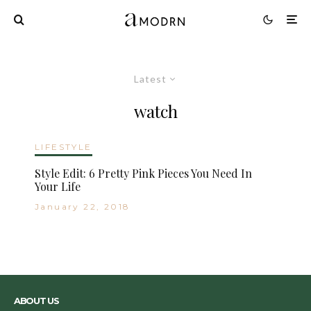
Latest
watch
LIFESTYLE
Style Edit: 6 Pretty Pink Pieces You Need In
Your Life
January 22, 2018
ABOUT US