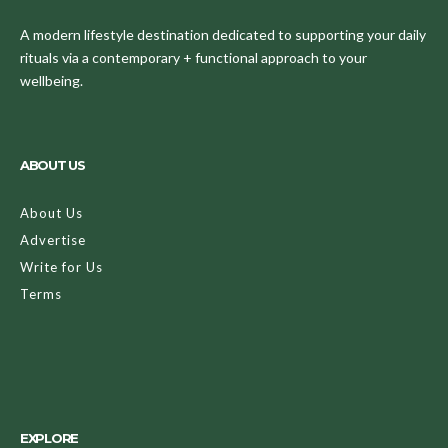
A modern lifestyle destination dedicated to supporting your daily
rituals via a contemporary + functional approach to your
wellbeing.
ABOUT US
About Us
Advertise
Write for Us
Terms
EXPLORE