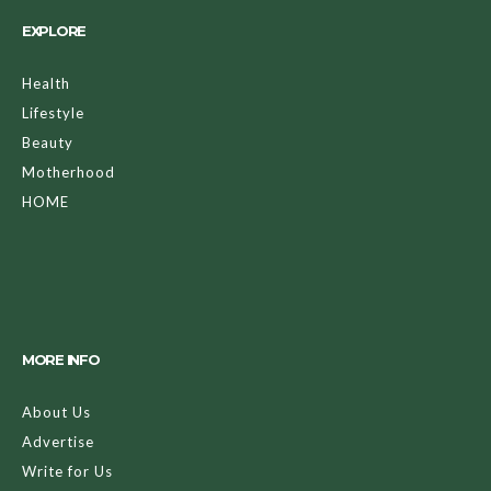
EXPLORE
Health
Lifestyle
Beauty
Motherhood
HOME
MORE INFO
About Us
Advertise
Write for Us