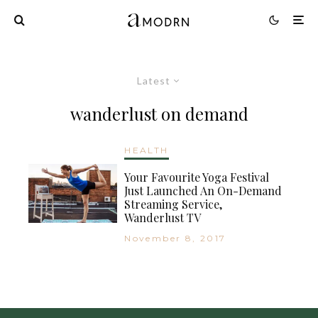
Latest
wanderlust on demand
HEALTH
Your Favourite Yoga Festival
Just Launched An On-Demand
Streaming Service,
Wanderlust TV
November 8, 2017