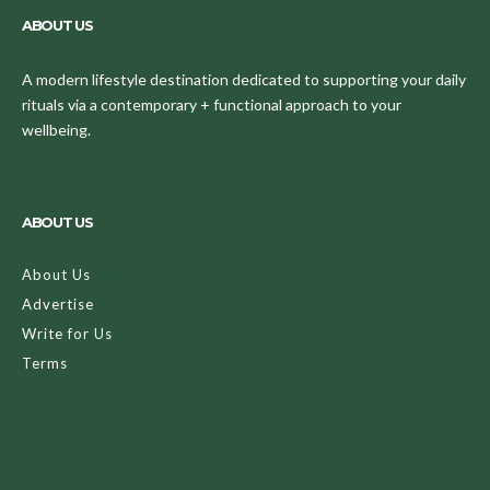
ABOUT US
A modern lifestyle destination dedicated to supporting your daily
rituals via a contemporary + functional approach to your
wellbeing.
ABOUT US
About Us
Advertise
Write for Us
Terms