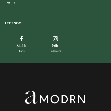
Terms
LET’S SOCI
64.1k
96k
Fans
Followers