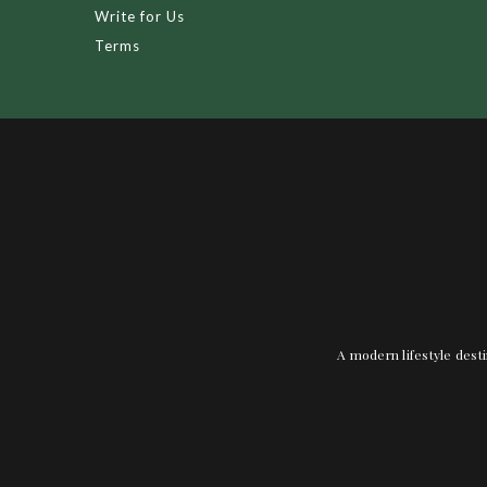
Write for Us
Terms
A modern lifestyle desti