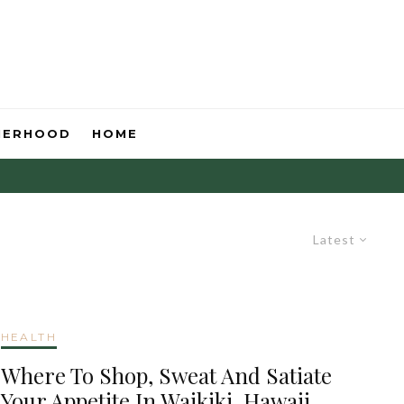
HERHOOD
HOME
Latest
HEALTH
Where To Shop, Sweat And Satiate
Your Appetite In Waikiki, Hawaii