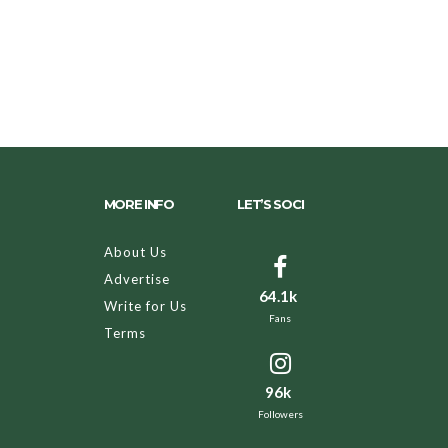
MORE INFO
LET’S SOCI
About Us
Advertise
64.1k
Write for Us
Fans
Terms
96k
Followers