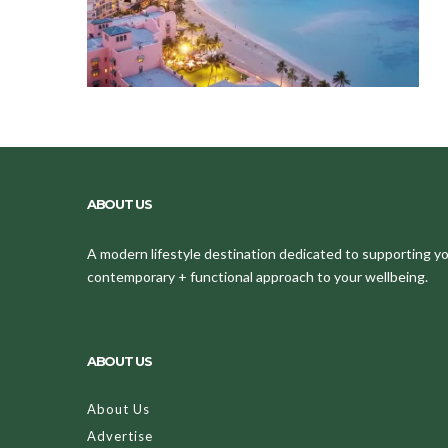
ABOUT US
A modern lifestyle destination dedicated to supporting your
contemporary + functional approach to your wellbeing.
ABOUT US
About Us
Advertise