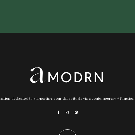
nation dedicated to supporting your daily rituals via a contemporary + functio