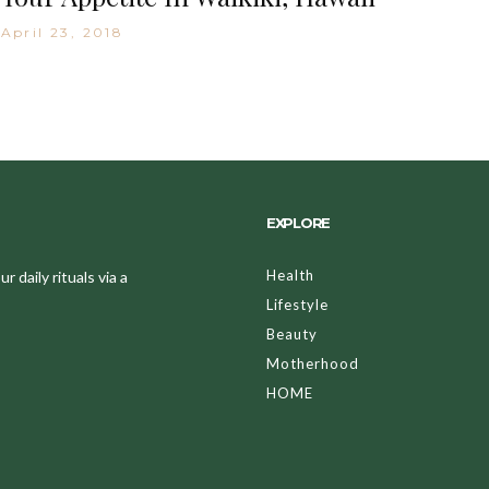
April 23, 2018
EXPLORE
Health
 daily rituals via a
Lifestyle
Beauty
Motherhood
HOME