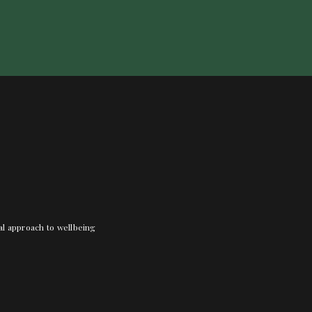
nal approach to wellbeing