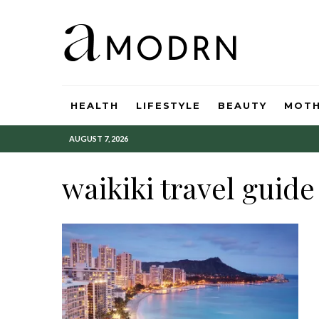
HEALTH
LIFESTYLE
BEAUTY
MOT
AUGUST 7, 2026
waikiki travel guide