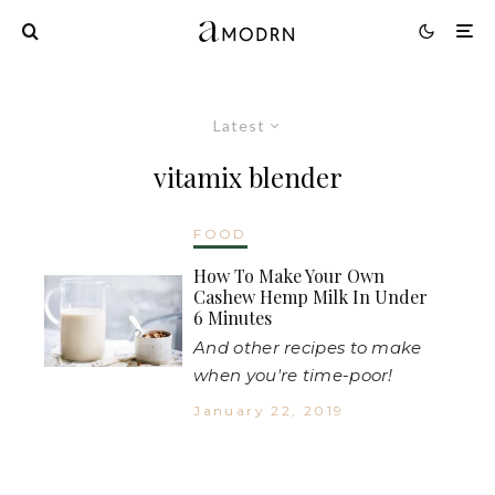
Latest
vitamix blender
FOOD
How To Make Your Own
Cashew Hemp Milk In Under
6 Minutes
And other recipes to make
when you're time-poor!
January 22, 2019