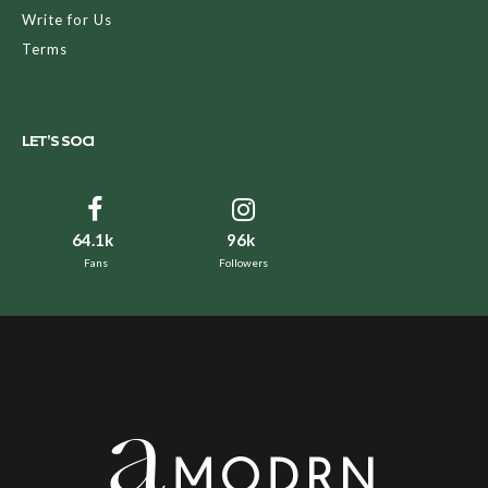
Write for Us
Terms
LET’S SOCI
64.1k
96k
Fans
Followers