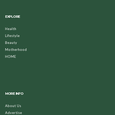
EXPLORE
Health
Lifestyle
Beauty
Motherhood
HOME
MORE INFO
About Us
Advertise