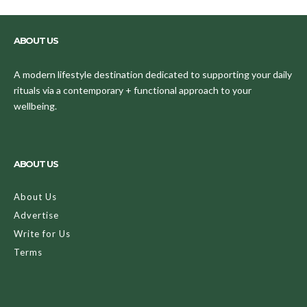
ABOUT US
A modern lifestyle destination dedicated to supporting your daily
rituals via a contemporary + functional approach to your
wellbeing.
ABOUT US
About Us
Advertise
Write for Us
Terms