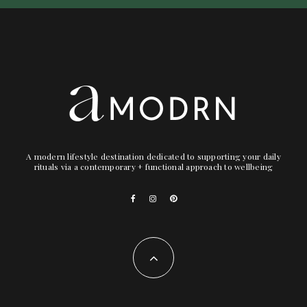
A modern lifestyle destination dedicated to supporting your daily
rituals via a contemporary + functional approach to wellbeing