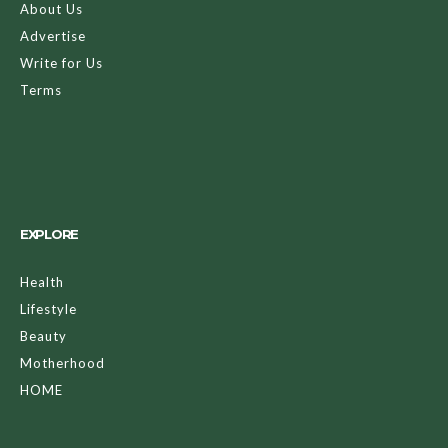
About Us
Advertise
Write for Us
Terms
EXPLORE
Health
Lifestyle
Beauty
Motherhood
HOME