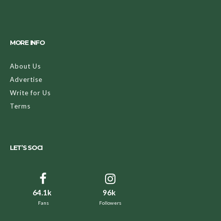
MORE INFO
About Us
Advertise
Write for Us
Terms
LET’S SOCI
64.1k
96k
Fans
Followers