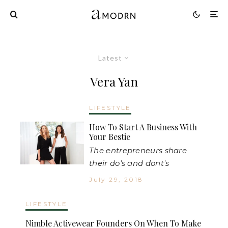
Latest
Vera Yan
LIFESTYLE
How To Start A Business With
Your Bestie
The entrepreneurs share
their do's and dont's
July 29, 2018
LIFESTYLE
Nimble Activewear Founders On When To Make