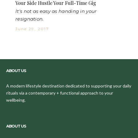
Your Side Hustle Your Full-Time Gig
It's not as easy as handing in your
resignation.
June 29, 2017
ABOUT US
A modern lifestyle destination dedicated to supporting your daily
rituals via a contemporary + functional approach to your
wellbeing.
ABOUT US