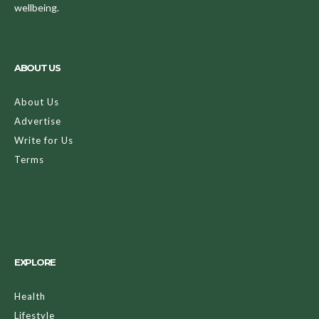
wellbeing.
ABOUT US
About Us
Advertise
Write for Us
Terms
EXPLORE
Health
Lifestyle