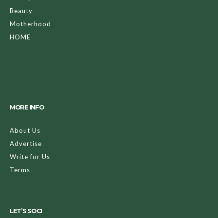
Beauty
Motherhood
HOME
MORE INFO
About Us
Advertise
Write for Us
Terms
LET’S SOCI