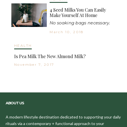
4 Seed Milks You Can Easily
Make Yourself At Home
No soaking bags necessary.
March 10, 2018
HEALTH
Is Pea Milk The New Almond Milk?
November 7, 2017
ABOUT US
A modern lifestyle destination dedicated to supporting your daily
rituals via a contemporary + functional approach to your