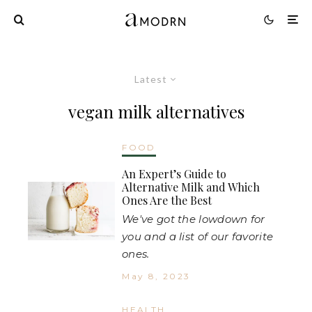
Latest
vegan milk alternatives
FOOD
An Expert’s Guide to
Alternative Milk and Which
Ones Are the Best
We've got the lowdown for
you and a list of our favorite
ones.
May 8, 2023
HEALTH