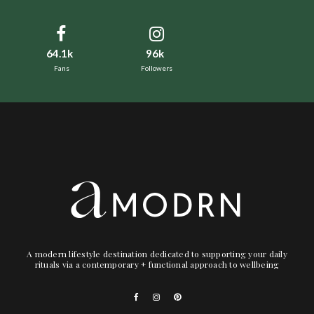
64.1k
96k
Fans
Followers
A modern lifestyle destination dedicated to supporting your daily
rituals via a contemporary + functional approach to wellbeing